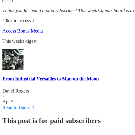
Thank you for being a paid subscriber! This week’s bonus board is av
Click to access ⤵️
Access Bonus Media
This weeks digest:
From Industrial Versailles to Man on the Moon
David Rogers
·
Apr 5
Read full story
This post is for paid subscribers