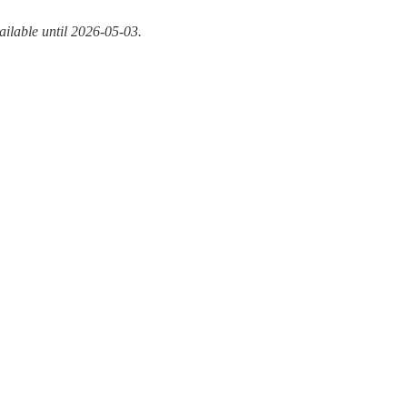
ailable until 2026-05-03.