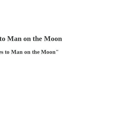
s to Man on the Moon
lles to Man on the Moon"