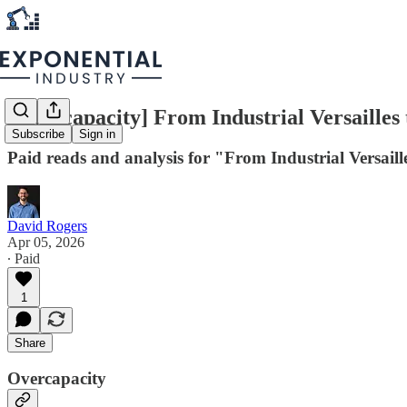
[Overcapacity] From Industrial Versaille
Subscribe
Sign in
Paid reads and analysis for "From Industrial Versai
David Rogers
Apr 05, 2026
∙ Paid
1
Share
Overcapacity