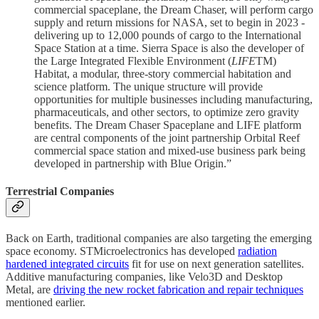
commercial spaceplane, the Dream Chaser, will perform cargo
supply and return missions for NASA, set to begin in 2023 -
delivering up to 12,000 pounds of cargo to the International
Space Station at a time. Sierra Space is also the developer of
the Large Integrated Flexible Environment (
LIFE
TM)
Habitat, a modular, three-story commercial habitation and
science platform. The unique structure will provide
opportunities for multiple businesses including manufacturing,
pharmaceuticals, and other sectors, to optimize zero gravity
benefits. The Dream Chaser Spaceplane and LIFE platform
are central components of the joint partnership Orbital Reef
commercial space station and mixed-use business park being
developed in partnership with Blue Origin.”
Terrestrial Companies
Back on Earth, traditional companies are also targeting the emerging
space economy. STMicroelectronics has developed
radiation
hardened integrated circuits
fit for use on next generation satellites.
Additive manufacturing companies, like Velo3D and Desktop
Metal, are
driving the new rocket fabrication and repair techniques
mentioned earlier.