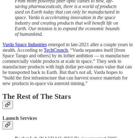
From more powerful fiber optic cables to new, life-
saving pharmaceuticals, there is a world of products
used on Earth today that can only be manufactured in
space. Varda is accelerating innovation in the space
industry and creating products that will benefit life on
Earth. Our mission is to expand the economic bounds
of humankind.
Varda Space Industries
emerged in late-2021 after a couple years in
stealth. According to
TechCrunch
, “Varda separates itself [from
Space Tango and others] by its loftier ambition — to manufacture
commercially viable products at scale in space.” They seek to
manufacture products with high dollar per-unit-mass value that can
be transported back to Earth. But that’s not all, Varda hopes to
“build the first infrastructure that can harvest source materials for
new products in-space via asteroid mining.”
The Rest of The Stars
Launch Services