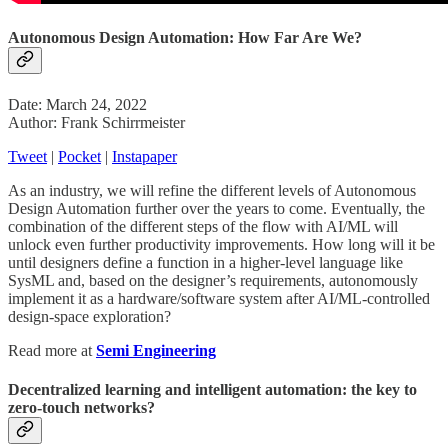
Autonomous Design Automation: How Far Are We?
Date: March 24, 2022
Author: Frank Schirrmeister
Tweet
|
Pocket
|
Instapaper
As an industry, we will refine the different levels of Autonomous
Design Automation further over the years to come. Eventually, the
combination of the different steps of the flow with AI/ML will
unlock even further productivity improvements. How long will it be
until designers define a function in a higher-level language like
SysML and, based on the designer’s requirements, autonomously
implement it as a hardware/software system after AI/ML-controlled
design-space exploration?
Read more at
Semi Engineering
Decentralized learning and intelligent automation: the key to
zero-touch networks?