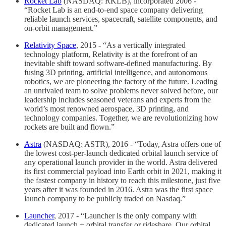
Rocket Lab
(NASDAQ: RKLB), incorporated 2006 -
“Rocket Lab is an end-to-end space company delivering
reliable launch services, spacecraft, satellite components, and
on-orbit management.”
Relativity Space
, 2015 - “As a vertically integrated
technology platform, Relativity is at the forefront of an
inevitable shift toward software-defined manufacturing. By
fusing 3D printing, artificial intelligence, and autonomous
robotics, we are pioneering the factory of the future. Leading
an unrivaled team to solve problems never solved before, our
leadership includes seasoned veterans and experts from the
world’s most renowned aerospace, 3D printing, and
technology companies. Together, we are revolutionizing how
rockets are built and flown.”
Astra
(NASDAQ: ASTR), 2016 - “Today, Astra offers one of
the lowest cost-per-launch dedicated orbital launch service of
any operational launch provider in the world. Astra delivered
its first commercial payload into Earth orbit in 2021, making it
the fastest company in history to reach this milestone, just five
years after it was founded in 2016. Astra was the first space
launch company to be publicly traded on Nasdaq.”
Launcher
, 2017 - “Launcher is the only company with
dedicated launch + orbital transfer or rideshare. Our orbital