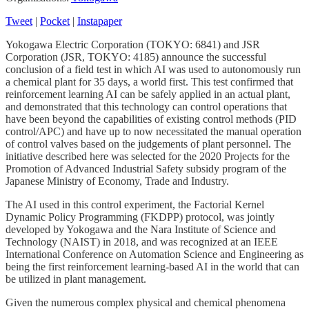
Tweet
|
Pocket
|
Instapaper
Yokogawa Electric Corporation (TOKYO: 6841) and JSR
Corporation (JSR, TOKYO: 4185) announce the successful
conclusion of a field test in which AI was used to autonomously run
a chemical plant for 35 days, a world first. This test confirmed that
reinforcement learning AI can be safely applied in an actual plant,
and demonstrated that this technology can control operations that
have been beyond the capabilities of existing control methods (PID
control/APC) and have up to now necessitated the manual operation
of control valves based on the judgements of plant personnel. The
initiative described here was selected for the 2020 Projects for the
Promotion of Advanced Industrial Safety subsidy program of the
Japanese Ministry of Economy, Trade and Industry.
The AI used in this control experiment, the Factorial Kernel
Dynamic Policy Programming (FKDPP) protocol, was jointly
developed by Yokogawa and the Nara Institute of Science and
Technology (NAIST) in 2018, and was recognized at an IEEE
International Conference on Automation Science and Engineering as
being the first reinforcement learning-based AI in the world that can
be utilized in plant management.
Given the numerous complex physical and chemical phenomena