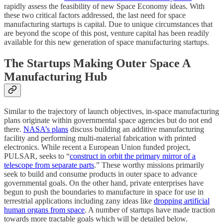
rapidly assess the feasibility of new Space Economy ideas. With
these two critical factors addressed, the last need for space
manufacturing startups is capital. Due to unique circumstances that
are beyond the scope of this post, venture capital has been readily
available for this new generation of space manufacturing startups.
The Startups Making Outer Space A
Manufacturing Hub
Similar to the trajectory of launch objectives, in-space manufacturing
plans originate within governmental space agencies but do not end
there.
NASA’s plans
discuss building an additive manufacturing
facility and performing multi-material fabrication with printed
electronics. While recent a European Union funded project,
PULSAR, seeks to “
construct in orbit the primary mirror of a
telescope from separate parts
.” These worthy missions primarily
seek to build and consume products in outer space to advance
governmental goals. On the other hand, private enterprises have
begun to push the boundaries to manufacture in space for use in
terrestrial applications including zany ideas like
dropping artificial
human organs from space
. A number of startups have made traction
towards more tractable goals which will be detailed below.