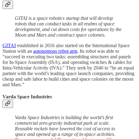
GITAI is a space robotics startup that will develop
robots that can conduct tasks in all realms of space
development, and cut down costs for operations by the
Moon and Mars and construct space colonies.
GITAI
established in 2016 also started on the International Space
Station with an
autonomous robot arm
. Its robot was able to
“succeed in executing two tasks: assembling structures and panels
for In-Space Assembly (ISA), and operating switches & cables for
Intra-Vehicular Activity (IVA).” They seek by 2040 to “be an equal
partner with the world’s leading space launch companies, providing
cheap and safe labor to build cities and space colonies on the moon
and Mars.”
Varda Space Industries
Varda Space Industries is building the world’s first
commercial zero-gravity industrial park at scale.
Reusable rockets have lowered the cost of access to
space and opened up a range of in-space activities.