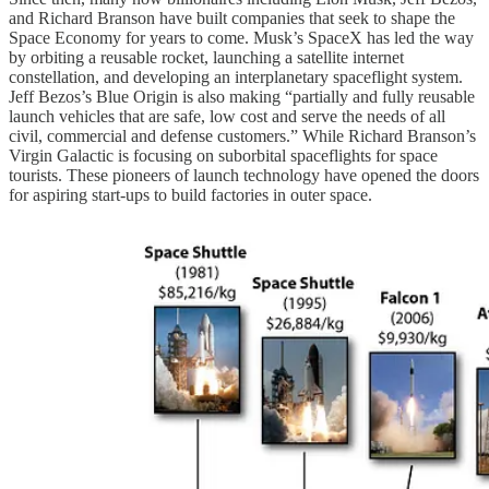
and Richard Branson have built companies that seek to shape the
Space Economy for years to come. Musk’s SpaceX has led the way
by orbiting a reusable rocket, launching a satellite internet
constellation, and developing an interplanetary spaceflight system.
Jeff Bezos’s Blue Origin is also making “partially and fully reusable
launch vehicles that are safe, low cost and serve the needs of all
civil, commercial and defense customers.” While Richard Branson’s
Virgin Galactic is focusing on suborbital spaceflights for space
tourists. These pioneers of launch technology have opened the doors
for aspiring start-ups to build factories in outer space.