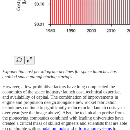
Exponential cost per kilogram declines for space launches has
enabled space manufacturing startups.
However, a few prohibitive factors have long complicated the
economics of the space industry: launch cost, technical expertise,
and availability of capital. The combination of improvements in
engine and propulsion design alongside new rocket fabrication
techniques continue to significantly reduce rocket launch costs year
over year (see the image above). Also, the technical expertise from
the pioneering companies combined with leading universities have
created a critical mass of skilled engineers and scientists that are able
to collaborate with
simulation tools and information systems
to