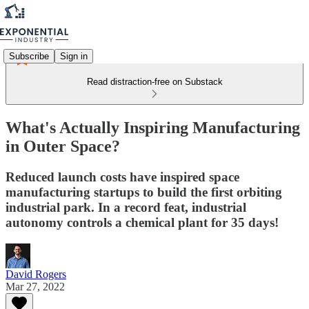
Subscribe
Sign in
Read distraction-free on Substack
What's Actually Inspiring Manufacturing
in Outer Space?
Reduced launch costs have inspired space
manufacturing startups to build the first orbiting
industrial park. In a record feat, industrial
autonomy controls a chemical plant for 35 days!
David Rogers
Mar 27, 2022