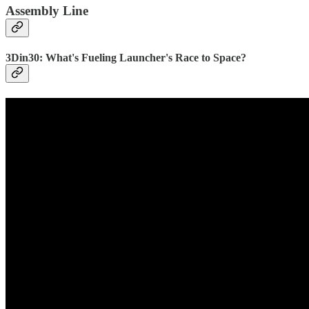
Assembly Line
3Din30: What's Fueling Launcher's Race to Space?