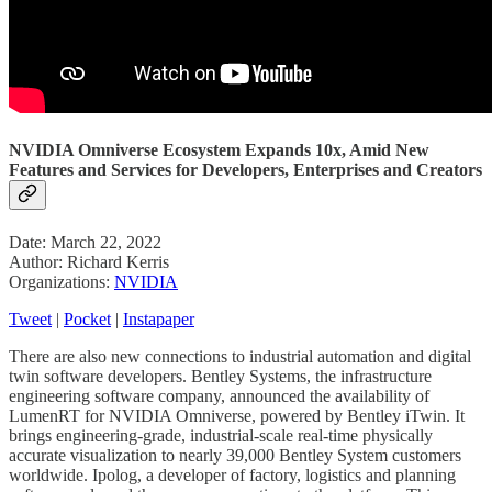
NVIDIA Omniverse Ecosystem Expands 10x, Amid New
Features and Services for Developers, Enterprises and Creators
Date: March 22, 2022
Author: Richard Kerris
Organizations:
NVIDIA
Tweet
|
Pocket
|
Instapaper
There are also new connections to industrial automation and digital
twin software developers. Bentley Systems, the infrastructure
engineering software company, announced the availability of
LumenRT for NVIDIA Omniverse, powered by Bentley iTwin. It
brings engineering-grade, industrial-scale real-time physically
accurate visualization to nearly 39,000 Bentley System customers
worldwide. Ipolog, a developer of factory, logistics and planning