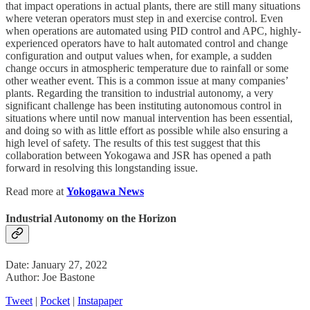
that impact operations in actual plants, there are still many situations
where veteran operators must step in and exercise control. Even
when operations are automated using PID control and APC, highly-
experienced operators have to halt automated control and change
configuration and output values when, for example, a sudden
change occurs in atmospheric temperature due to rainfall or some
other weather event. This is a common issue at many companies’
plants. Regarding the transition to industrial autonomy, a very
significant challenge has been instituting autonomous control in
situations where until now manual intervention has been essential,
and doing so with as little effort as possible while also ensuring a
high level of safety. The results of this test suggest that this
collaboration between Yokogawa and JSR has opened a path
forward in resolving this longstanding issue.
Read more at
Yokogawa News
Industrial Autonomy on the Horizon
Date: January 27, 2022
Author: Joe Bastone
Tweet
|
Pocket
|
Instapaper