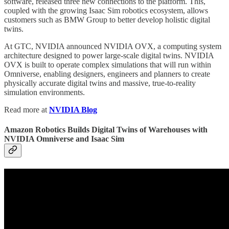
software, released three new connections to the platform. This,
coupled with the growing Isaac Sim robotics ecosystem, allows
customers such as BMW Group to better develop holistic digital
twins.
At GTC, NVIDIA announced NVIDIA OVX, a computing system
architecture designed to power large-scale digital twins. NVIDIA
OVX is built to operate complex simulations that will run within
Omniverse, enabling designers, engineers and planners to create
physically accurate digital twins and massive, true-to-reality
simulation environments.
Read more at
NVIDIA Blog
Amazon Robotics Builds Digital Twins of Warehouses with
NVIDIA Omniverse and Isaac Sim