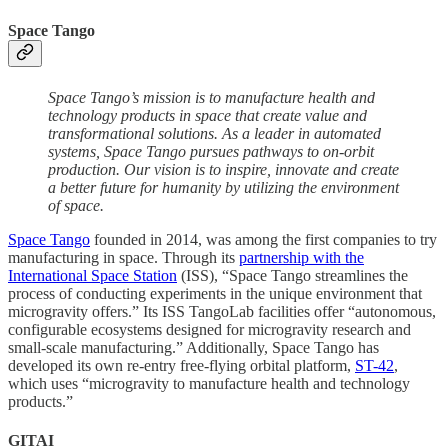
Space Tango
Space Tango’s mission is to manufacture health and
technology products in space that create value and
transformational solutions. As a leader in automated
systems, Space Tango pursues pathways to on-orbit
production. Our vision is to inspire, innovate and create
a better future for humanity by utilizing the environment
of space.
Space Tango
founded in 2014, was among the first companies to try
manufacturing in space. Through its
partnership with the
International Space Station
(ISS), “Space Tango streamlines the
process of conducting experiments in the unique environment that
microgravity offers.” Its ISS TangoLab facilities offer “autonomous,
configurable ecosystems designed for microgravity research and
small-scale manufacturing.” Additionally, Space Tango has
developed its own re-entry free-flying orbital platform,
ST-42
,
which uses “microgravity to manufacture health and technology
products.”
GITAI