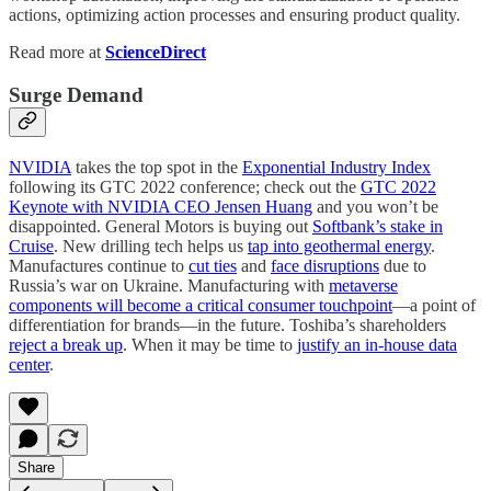
actions, optimizing action processes and ensuring product quality.
Read more at
ScienceDirect
Surge Demand
NVIDIA
takes the top spot in the
Exponential Industry Index
following its GTC 2022 conference; check out the
GTC 2022
Keynote with NVIDIA CEO Jensen Huang
and you won’t be
disappointed. General Motors is buying out
Softbank’s stake in
Cruise
. New drilling tech helps us
tap into geothermal energy
.
Manufactures continue to
cut ties
and
face disruptions
due to
Russia’s war on Ukraine. Manufacturing with
metaverse
components will become a critical consumer touchpoint
—a point of
differentiation for brands—in the future. Toshiba’s shareholders
reject a break up
. When it may be time to
justify an in-house data
center
.
Share