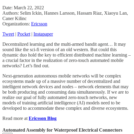
Date: March 22, 2022
Authors: Selim Ickin, Hannes Larsson, Hassam Riaz, Xiaoyu Lan,
Caner Kilinc
Organizations:
Ericsson
Tweet
|
Pocket
|
Instapaper
Decentralized learning and the multi-armed bandit agent… It may
sound like the sci-fi version of an old western. But could this
dynamic duo hold the key to efficient distributed machine learning –
a crucial factor in the realization of zero-touch automated mobile
networks? Let’s find out.
Next-generation autonomous mobile networks will be complex
ecosystems made up of a massive number of decentralized and
intelligent network devices and nodes – network elements that may
be both producing and consuming data simultaneously. If we are to
realize our goal of fully automated zero-touch networks, new
models of training artificial intelligence (AI) models need to be
developed to accommodate these complex and diverse ecosystems.
Read more at
Ericsson Blog
Automated Assembly for Waterproof Electrical Connectors