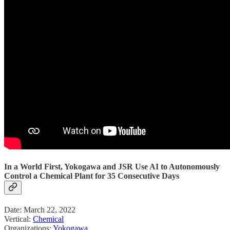
In a World First, Yokogawa and JSR Use AI to Autonomously
Control a Chemical Plant for 35 Consecutive Days
Date: March 22, 2022
Vertical:
Chemical
Organizations:
Yokogawa