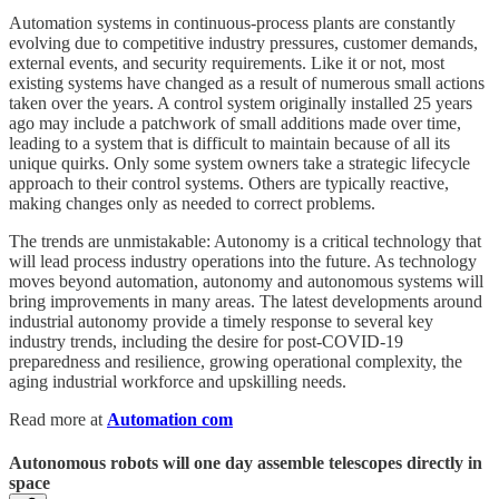
Automation systems in continuous-process plants are constantly
evolving due to competitive industry pressures, customer demands,
external events, and security requirements. Like it or not, most
existing systems have changed as a result of numerous small actions
taken over the years. A control system originally installed 25 years
ago may include a patchwork of small additions made over time,
leading to a system that is difficult to maintain because of all its
unique quirks. Only some system owners take a strategic lifecycle
approach to their control systems. Others are typically reactive,
making changes only as needed to correct problems.
The trends are unmistakable: Autonomy is a critical technology that
will lead process industry operations into the future. As technology
moves beyond automation, autonomy and autonomous systems will
bring improvements in many areas. The latest developments around
industrial autonomy provide a timely response to several key
industry trends, including the desire for post-COVID-19
preparedness and resilience, growing operational complexity, the
aging industrial workforce and upskilling needs.
Read more at
Automation com
Autonomous robots will one day assemble telescopes directly in
space