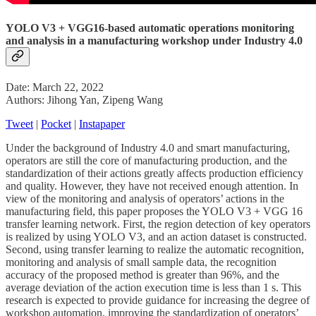
YOLO V3 + VGG16-based automatic operations monitoring
and analysis in a manufacturing workshop under Industry 4.0
Date: March 22, 2022
Authors: Jihong Yan, Zipeng Wang
Tweet
|
Pocket
|
Instapaper
Under the background of Industry 4.0 and smart manufacturing,
operators are still the core of manufacturing production, and the
standardization of their actions greatly affects production efficiency
and quality. However, they have not received enough attention. In
view of the monitoring and analysis of operators’ actions in the
manufacturing field, this paper proposes the YOLO V3 + VGG 16
transfer learning network. First, the region detection of key operators
is realized by using YOLO V3, and an action dataset is constructed.
Second, using transfer learning to realize the automatic recognition,
monitoring and analysis of small sample data, the recognition
accuracy of the proposed method is greater than 96%, and the
average deviation of the action execution time is less than 1 s. This
research is expected to provide guidance for increasing the degree of
workshop automation, improving the standardization of operators’