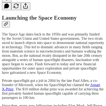
Launching the Space Economy
The Space Age dates back to the 1950s and was primarily funded
by the Soviet Union and United States governments. The two rivals
raced to launch objects into space to demonstrate national superiority
in technology. This led to dramatic advances in many fields ranging
from materials science to microelectronics and humans walking the
moon. But, as the national rivalry dissipated in the late 20th century
alongside a series of human spaceflight disasters, fascination with
space began to wane. Flash forward to today and new financial
opportunities for outer space exploration and private spaceflight
have galvanized a new Space Economy.
Private spaceflight got a jolt in 2004 by the late Paul Allen, a co-
founder of Microsoft, when his SpaceShipOne claimed the
Ansari
X-Prize
. The $10 million dollar prize was awarded for achieving the
first privately funded human spaceflight capable of carrying three
passengers to 100 km.
Since then, many now billionaires including Elon Musk, Jeff Bezos,