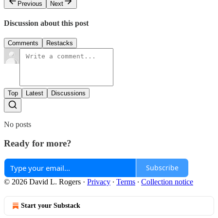
Previous
Next
Discussion about this post
Comments
Restacks
Top
Latest
Discussions
No posts
Ready for more?
Subscribe
© 2026 David L. Rogers
·
Privacy
∙
Terms
∙
Collection notice
Start your Substack