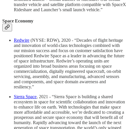
transfer vehicle and satellite platform compatible with SpaceX
Rideshare and Launcher’s small launch vehicle.”
Space Economy
Redwire
(NYSE: RDW), 2020 - “Decades of flight heritage
and innovation of world-class technologies combined with
our mission success and focus on customer satisfaction have
positioned Redwire Space as a leader in advancing the future
of space infrastructure. Redwire’s operating units are
organized into broad business areas focusing on space
commercialization, digitally engineered spacecraft, on-orbit
servicing, assembly, and manufacturing, advanced sensors
and components, and space domain awareness and
resiliency.”
Sierra Space
, 2021 - “Sierra Space is building a shared
ecosystem in space for scientific collaboration and innovation
to enhance life on earth. With technologies that make space
more affordable and accessible, we’re dedicated to creating a
prosperous and secure space economy that will benefit all of
humanity. Rapidly advancing toward the launch of the next
generation of space transportation, the world’s only winged