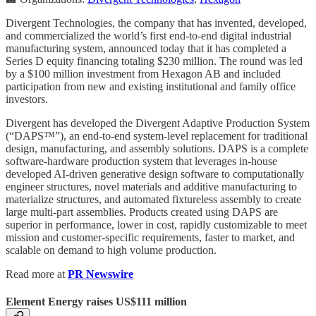
Divergent Technologies, the company that has invented, developed,
and commercialized the world’s first end-to-end digital industrial
manufacturing system, announced today that it has completed a
Series D equity financing totaling $230 million. The round was led
by a $100 million investment from Hexagon AB and included
participation from new and existing institutional and family office
investors.
Divergent has developed the Divergent Adaptive Production System
(“DAPS™”), an end-to-end system-level replacement for traditional
design, manufacturing, and assembly solutions. DAPS is a complete
software-hardware production system that leverages in-house
developed AI-driven generative design software to computationally
engineer structures, novel materials and additive manufacturing to
materialize structures, and automated fixtureless assembly to create
large multi-part assemblies. Products created using DAPS are
superior in performance, lower in cost, rapidly customizable to meet
mission and customer-specific requirements, faster to market, and
scalable on demand to high volume production.
Read more at
PR Newswire
Element Energy raises US$111 million