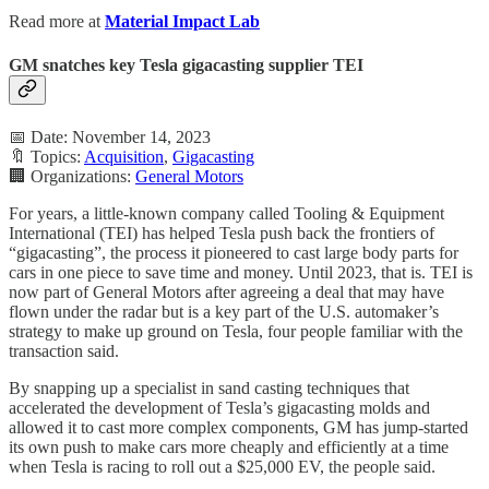
Read more at
Material Impact Lab
GM snatches key Tesla gigacasting supplier TEI
📅 Date: November 14, 2023
🔖 Topics:
Acquisition
,
Gigacasting
🏢 Organizations:
General Motors
For years, a little-known company called Tooling & Equipment
International (TEI) has helped Tesla push back the frontiers of
“gigacasting”, the process it pioneered to cast large body parts for
cars in one piece to save time and money. Until 2023, that is. TEI is
now part of General Motors after agreeing a deal that may have
flown under the radar but is a key part of the U.S. automaker’s
strategy to make up ground on Tesla, four people familiar with the
transaction said.
By snapping up a specialist in sand casting techniques that
accelerated the development of Tesla’s gigacasting molds and
allowed it to cast more complex components, GM has jump-started
its own push to make cars more cheaply and efficiently at a time
when Tesla is racing to roll out a $25,000 EV, the people said.