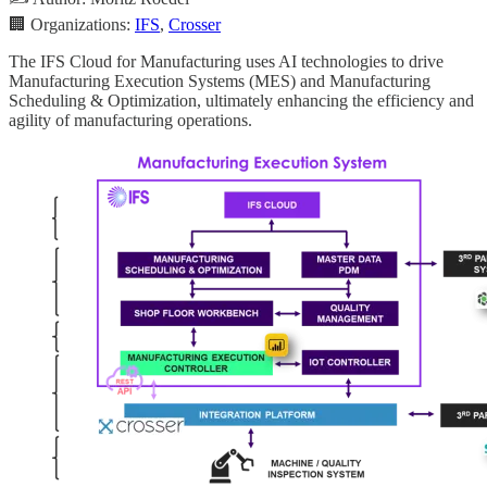
🏢 Organizations:
IFS
,
Crosser
The IFS Cloud for Manufacturing uses AI technologies to drive
Manufacturing Execution Systems (MES) and Manufacturing
Scheduling & Optimization, ultimately enhancing the efficiency and
agility of manufacturing operations.