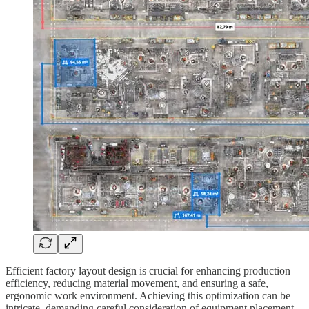
Efficient factory layout design is crucial for enhancing production
efficiency, reducing material movement, and ensuring a safe,
ergonomic work environment. Achieving this optimization can be
intricate, demanding careful consideration of equipment placement