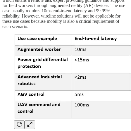
which entails a remote task expert providing guidance and support
for field workers through augmented reality (AR) devices. The use
case usually requires 10ms end-to-end latency and 99.99%
reliability. However, wireline solutions will not be applicable for
these use cases because mobility is also a critical requirement of
each scenario.