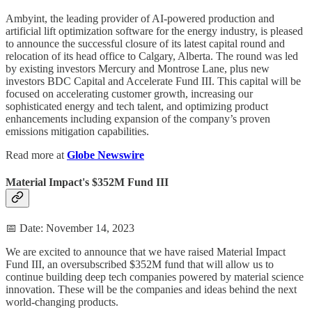
Ambyint, the leading provider of AI-powered production and
artificial lift optimization software for the energy industry, is pleased
to announce the successful closure of its latest capital round and
relocation of its head office to Calgary, Alberta. The round was led
by existing investors Mercury and Montrose Lane, plus new
investors BDC Capital and Accelerate Fund III. This capital will be
focused on accelerating customer growth, increasing our
sophisticated energy and tech talent, and optimizing product
enhancements including expansion of the company’s proven
emissions mitigation capabilities.
Read more at
Globe Newswire
Material Impact's $352M Fund III
📅 Date: November 14, 2023
We are excited to announce that we have raised Material Impact
Fund III, an oversubscribed $352M fund that will allow us to
continue building deep tech companies powered by material science
innovation. These will be the companies and ideas behind the next
world-changing products.