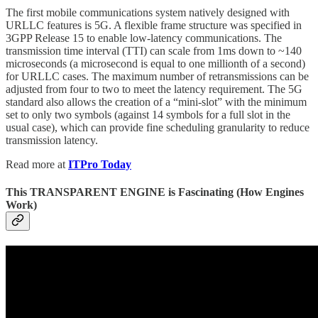
The first mobile communications system natively designed with
URLLC features is 5G. A flexible frame structure was specified in
3GPP Release 15 to enable low-latency communications. The
transmission time interval (TTI) can scale from 1ms down to ~140
microseconds (a microsecond is equal to one millionth of a second)
for URLLC cases. The maximum number of retransmissions can be
adjusted from four to two to meet the latency requirement. The 5G
standard also allows the creation of a “mini-slot” with the minimum
set to only two symbols (against 14 symbols for a full slot in the
usual case), which can provide fine scheduling granularity to reduce
transmission latency.
Read more at
ITPro Today
This TRANSPARENT ENGINE is Fascinating (How Engines
Work)