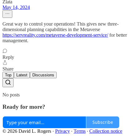
Zlata
May 14, 2024
Great way to control your operations! This gives new three-
dimensional planning capabilities in the Metaverse
https://servreality.com/metaverse-development-service/
for better
management.
Reply
Share
Top
Latest
Discussions
No posts
Ready for more?
Subscribe
© 2026 David L. Rogers
·
Privacy
∙
Terms
∙
Collection notice