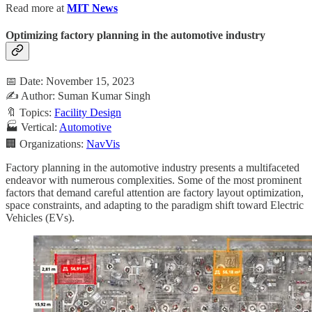
Read more at
MIT News
Optimizing factory planning in the automotive industry
📅 Date: November 15, 2023
✍️ Author: Suman Kumar Singh
🔖 Topics:
Facility Design
🏭 Vertical:
Automotive
🏢 Organizations:
NavVis
Factory planning in the automotive industry presents a multifaceted
endeavor with numerous complexities. Some of the most prominent
factors that demand careful attention are factory layout optimization,
space constraints, and adapting to the paradigm shift toward Electric
Vehicles (EVs).