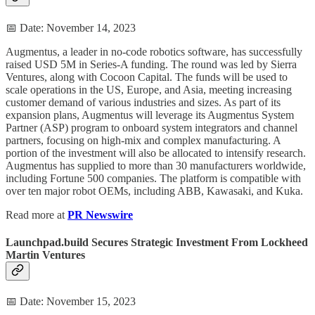
📅 Date: November 14, 2023
Augmentus, a leader in no-code robotics software, has successfully
raised USD 5M in Series-A funding. The round was led by Sierra
Ventures, along with Cocoon Capital. The funds will be used to
scale operations in the US, Europe, and Asia, meeting increasing
customer demand of various industries and sizes. As part of its
expansion plans, Augmentus will leverage its Augmentus System
Partner (ASP) program to onboard system integrators and channel
partners, focusing on high-mix and complex manufacturing. A
portion of the investment will also be allocated to intensify research.
Augmentus has supplied to more than 30 manufacturers worldwide,
including Fortune 500 companies. The platform is compatible with
over ten major robot OEMs, including ABB, Kawasaki, and Kuka.
Read more at
PR Newswire
Launchpad.build Secures Strategic Investment From Lockheed
Martin Ventures
📅 Date: November 15, 2023