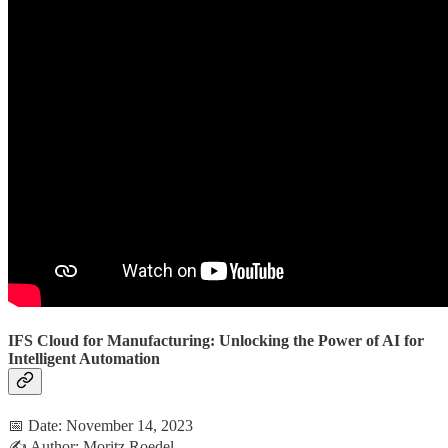
IFS Cloud for Manufacturing: Unlocking the Power of AI for
Intelligent Automation
📅 Date: November 14, 2023
✍️ Author: Moritz Roedel