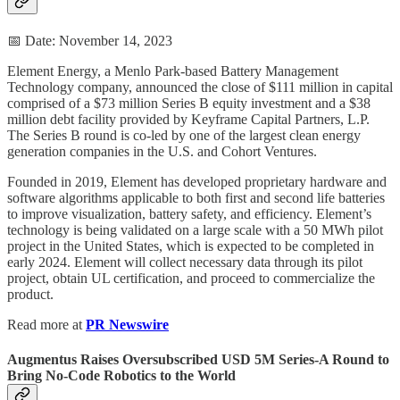
📅 Date: November 14, 2023
Element Energy, a Menlo Park-based Battery Management
Technology company, announced the close of $111 million in capital
comprised of a $73 million Series B equity investment and a $38
million debt facility provided by Keyframe Capital Partners, L.P.
The Series B round is co-led by one of the largest clean energy
generation companies in the U.S. and Cohort Ventures.
Founded in 2019, Element has developed proprietary hardware and
software algorithms applicable to both first and second life batteries
to improve visualization, battery safety, and efficiency. Element’s
technology is being validated on a large scale with a 50 MWh pilot
project in the United States, which is expected to be completed in
early 2024. Element will collect necessary data through its pilot
project, obtain UL certification, and proceed to commercialize the
product.
Read more at
PR Newswire
Augmentus Raises Oversubscribed USD 5M Series-A Round to
Bring No-Code Robotics to the World