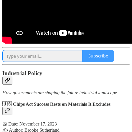
Subscribe
Industrial Policy
How governments are shaping the future industrial landscape.
🇺🇸 Chips Act Success Rests on Materials It Excludes
📅 Date: November 17, 2023
✍️ Author: Brooke Sutherland