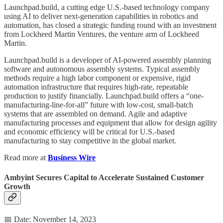
Launchpad.build, a cutting edge U.S.-based technology company
using AI to deliver next-generation capabilities in robotics and
automation, has closed a strategic funding round with an investment
from Lockheed Martin Ventures, the venture arm of Lockheed
Martin.
Launchpad.build is a developer of AI-powered assembly planning
software and autonomous assembly systems. Typical assembly
methods require a high labor component or expensive, rigid
automation infrastructure that requires high-rate, repeatable
production to justify financially. Launchpad.build offers a “one-
manufacturing-line-for-all” future with low-cost, small-batch
systems that are assembled on demand. Agile and adaptive
manufacturing processes and equipment that allow for design agility
and economic efficiency will be critical for U.S.-based
manufacturing to stay competitive in the global market.
Read more at
Business Wire
Ambyint Secures Capital to Accelerate Sustained Customer
Growth
📅 Date: November 14, 2023