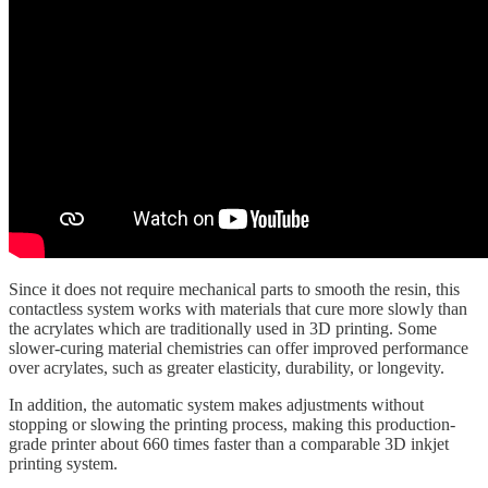
Since it does not require mechanical parts to smooth the resin, this
contactless system works with materials that cure more slowly than
the acrylates which are traditionally used in 3D printing. Some
slower-curing material chemistries can offer improved performance
over acrylates, such as greater elasticity, durability, or longevity.
In addition, the automatic system makes adjustments without
stopping or slowing the printing process, making this production-
grade printer about 660 times faster than a comparable 3D inkjet
printing system.