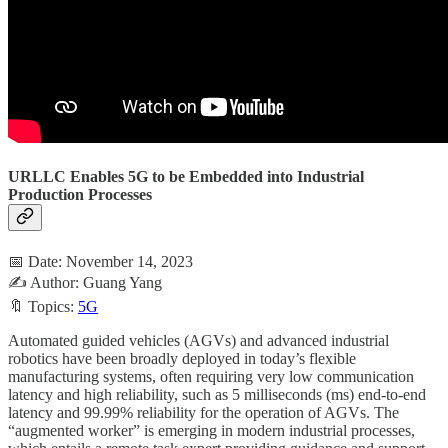
URLLC Enables 5G to be Embedded into Industrial
Production Processes
📅 Date: November 14, 2023
✍️ Author: Guang Yang
🔖 Topics:
5G
Automated guided vehicles (AGVs) and advanced industrial
robotics have been broadly deployed in today’s flexible
manufacturing systems, often requiring very low communication
latency and high reliability, such as 5 milliseconds (ms) end-to-end
latency and 99.99% reliability for the operation of AGVs. The
“augmented worker” is emerging in modern industrial processes,