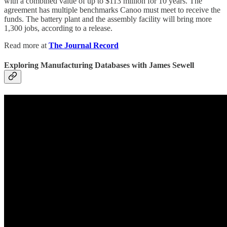
with a combined value of up to $113 million for 10 years. The
agreement has multiple benchmarks Canoo must meet to receive the
funds. The battery plant and the assembly facility will bring more
1,300 jobs, according to a release.
Read more at
The Journal Record
Exploring Manufacturing Databases with James Sewell