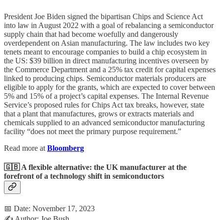
President Joe Biden signed the bipartisan Chips and Science Act
into law in August 2022 with a goal of rebalancing a semiconductor
supply chain that had become woefully and dangerously
overdependent on Asian manufacturing. The law includes two key
tenets meant to encourage companies to build a chip ecosystem in
the US: $39 billion in direct manufacturing incentives overseen by
the Commerce Department and a 25% tax credit for capital expenses
linked to producing chips. Semiconductor materials producers are
eligible to apply for the grants, which are expected to cover between
5% and 15% of a project’s capital expenses. The Internal Revenue
Service’s proposed rules for Chips Act tax breaks, however, state
that a plant that manufactures, grows or extracts materials and
chemicals supplied to an advanced semiconductor manufacturing
facility “does not meet the primary purpose requirement.”
Read more at
Bloomberg
🇬🇧 A flexible alternative: the UK manufacturer at the
forefront of a technology shift in semiconductors
📅 Date: November 17, 2023
✍️ Author: Joe Bush