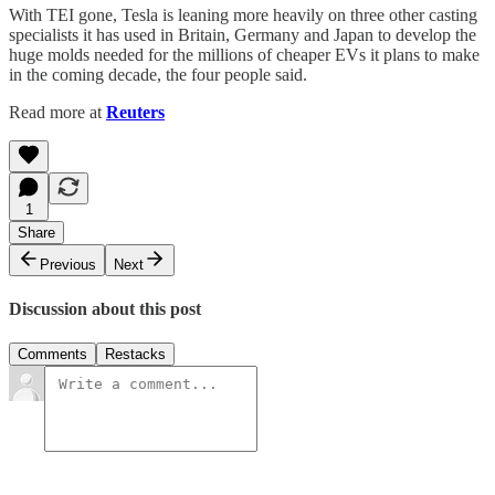
With TEI gone, Tesla is leaning more heavily on three other casting
specialists it has used in Britain, Germany and Japan to develop the
huge molds needed for the millions of cheaper EVs it plans to make
in the coming decade, the four people said.
Read more at
Reuters
1
Share
Previous
Next
Discussion about this post
Comments
Restacks