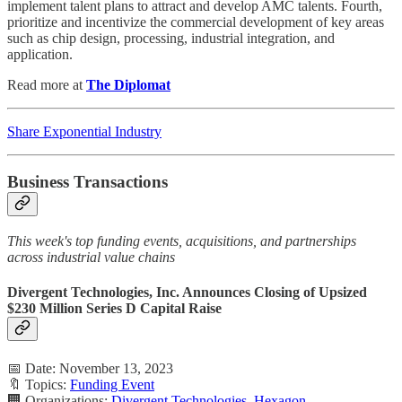
implement talent plans to attract and develop AMC talents. Fourth,
prioritize and incentivize the commercial development of key areas
such as chip design, processing, industrial integration, and
application.
Read more at
The Diplomat
Share Exponential Industry
Business Transactions
This week's top funding events, acquisitions, and partnerships
across industrial value chains
Divergent Technologies, Inc. Announces Closing of Upsized
$230 Million Series D Capital Raise
📅 Date: November 13, 2023
🔖 Topics:
Funding Event
🏢 Organizations:
Divergent Technologies
,
Hexagon