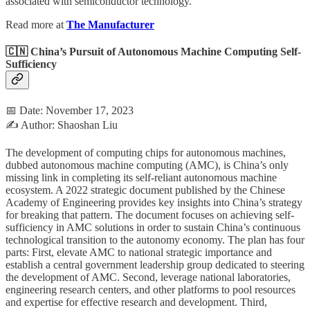
associated with semiconductor technology.
Read more at
The Manufacturer
🇨🇳 China’s Pursuit of Autonomous Machine Computing Self-
Sufficiency
📅 Date: November 17, 2023
✍️ Author: Shaoshan Liu
The development of computing chips for autonomous machines,
dubbed autonomous machine computing (AMC), is China’s only
missing link in completing its self-reliant autonomous machine
ecosystem. A 2022 strategic document published by the Chinese
Academy of Engineering provides key insights into China’s strategy
for breaking that pattern. The document focuses on achieving self-
sufficiency in AMC solutions in order to sustain China’s continuous
technological transition to the autonomy economy. The plan has four
parts: First, elevate AMC to national strategic importance and
establish a central government leadership group dedicated to steering
the development of AMC. Second, leverage national laboratories,
engineering research centers, and other platforms to pool resources
and expertise for effective research and development. Third,