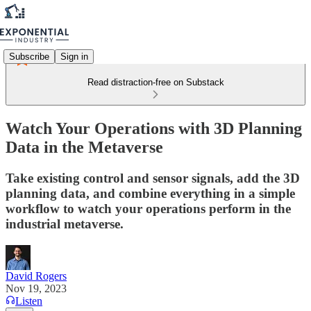
Subscribe
Sign in
Read distraction-free on Substack
Watch Your Operations with 3D Planning
Data in the Metaverse
Take existing control and sensor signals, add the 3D
planning data, and combine everything in a simple
workflow to watch your operations perform in the
industrial metaverse.
David Rogers
Nov 19, 2023
Listen