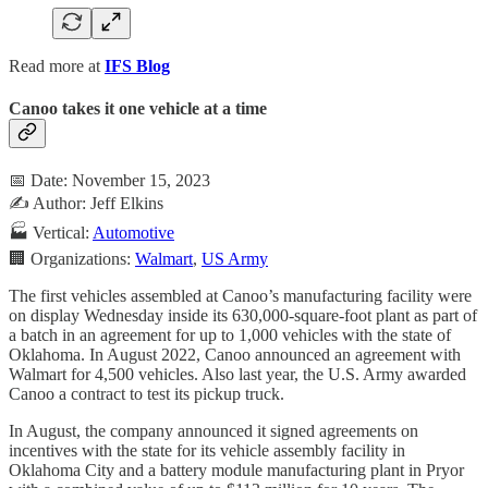
Read more at
IFS Blog
Canoo takes it one vehicle at a time
📅 Date: November 15, 2023
✍️ Author: Jeff Elkins
🏭 Vertical:
Automotive
🏢 Organizations:
Walmart
,
US Army
The first vehicles assembled at Canoo’s manufacturing facility were
on display Wednesday inside its 630,000-square-foot plant as part of
a batch in an agreement for up to 1,000 vehicles with the state of
Oklahoma. In August 2022, Canoo announced an agreement with
Walmart for 4,500 vehicles. Also last year, the U.S. Army awarded
Canoo a contract to test its pickup truck.
In August, the company announced it signed agreements on
incentives with the state for its vehicle assembly facility in
Oklahoma City and a battery module manufacturing plant in Pryor