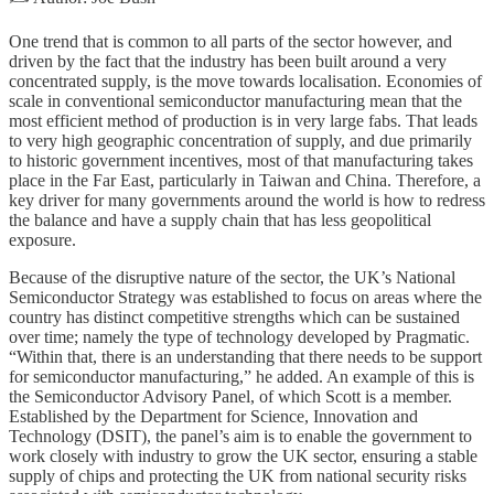
One trend that is common to all parts of the sector however, and
driven by the fact that the industry has been built around a very
concentrated supply, is the move towards localisation. Economies of
scale in conventional semiconductor manufacturing mean that the
most efficient method of production is in very large fabs. That leads
to very high geographic concentration of supply, and due primarily
to historic government incentives, most of that manufacturing takes
place in the Far East, particularly in Taiwan and China. Therefore, a
key driver for many governments around the world is how to redress
the balance and have a supply chain that has less geopolitical
exposure.
Because of the disruptive nature of the sector, the UK’s National
Semiconductor Strategy was established to focus on areas where the
country has distinct competitive strengths which can be sustained
over time; namely the type of technology developed by Pragmatic.
“Within that, there is an understanding that there needs to be support
for semiconductor manufacturing,” he added. An example of this is
the Semiconductor Advisory Panel, of which Scott is a member.
Established by the Department for Science, Innovation and
Technology (DSIT), the panel’s aim is to enable the government to
work closely with industry to grow the UK sector, ensuring a stable
supply of chips and protecting the UK from national security risks