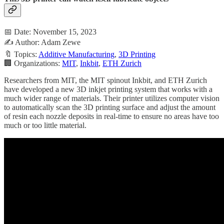
📅 Date: November 15, 2023
✍️ Author: Adam Zewe
🔖 Topics:
Additive Manufacturing
,
3D Printing
🏢 Organizations:
MIT
,
Inkbit
,
ETH Zurich
Researchers from MIT, the MIT spinout Inkbit, and ETH Zurich
have developed a new 3D inkjet printing system that works with a
much wider range of materials. Their printer utilizes computer vision
to automatically scan the 3D printing surface and adjust the amount
of resin each nozzle deposits in real-time to ensure no areas have too
much or too little material.