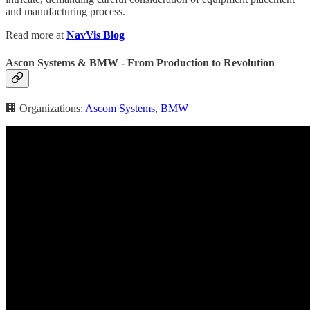
and manufacturing process.
Read more at
NavVis Blog
Ascon Systems & BMW - From Production to Revolution
🏢 Organizations:
Ascom Systems
,
BMW