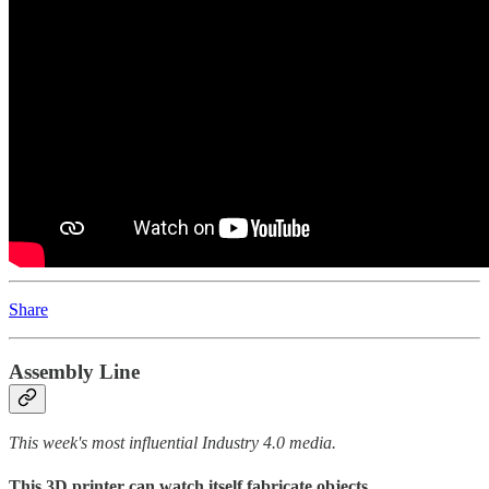
Share
Assembly Line
This week's most influential Industry 4.0 media.
This 3D printer can watch itself fabricate objects