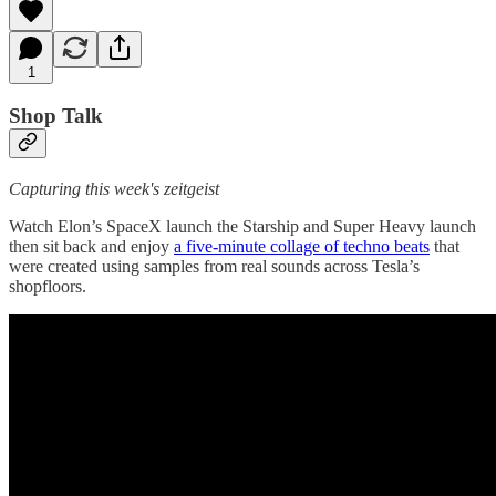
1
Shop Talk
Capturing this week's zeitgeist
Watch Elon’s SpaceX launch the Starship and Super Heavy launch
then sit back and enjoy
a five-minute collage of techno beats
that
were created using samples from real sounds across Tesla’s
shopfloors.