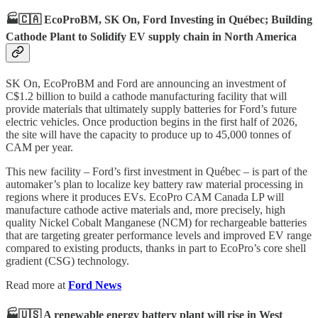
🏭🇨🇦 EcoProBM, SK On, Ford Investing in Québec; Building
Cathode Plant to Solidify EV supply chain in North America
SK On, EcoProBM and Ford are announcing an investment of
C$1.2 billion to build a cathode manufacturing facility that will
provide materials that ultimately supply batteries for Ford’s future
electric vehicles. Once production begins in the first half of 2026,
the site will have the capacity to produce up to 45,000 tonnes of
CAM per year.
This new facility – Ford’s first investment in Québec – is part of the
automaker’s plan to localize key battery raw material processing in
regions where it produces EVs. EcoPro CAM Canada LP will
manufacture cathode active materials and, more precisely, high
quality Nickel Cobalt Manganese (NCM) for rechargeable batteries
that are targeting greater performance levels and improved EV range
compared to existing products, thanks in part to EcoPro’s core shell
gradient (CSG) technology.
Read more at
Ford News
🏭🇺🇸 A renewable energy battery plant will rise in West