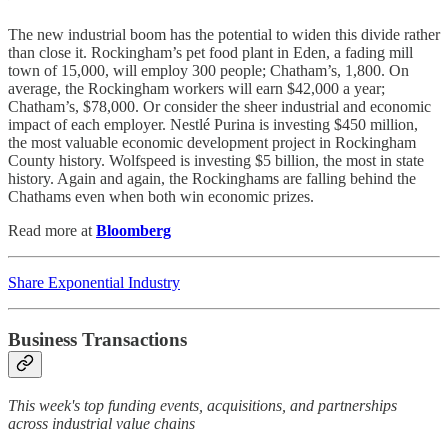
The new industrial boom has the potential to widen this divide rather
than close it. Rockingham’s pet food plant in Eden, a fading mill
town of 15,000, will employ 300 people; Chatham’s, 1,800. On
average, the ­Rockingham workers will earn $42,000 a year;
Chatham’s, $78,000. Or consider the sheer industrial and economic
impact of each employer. Nestlé Purina is investing $450 million,
the most valuable economic development project in Rockingham
County history. Wolfspeed is investing $5 billion, the most in state
history. Again and again, the Rockinghams are falling behind the
Chathams even when both win economic prizes.
Read more at
Bloomberg
Share Exponential Industry
Business Transactions
This week's top funding events, acquisitions, and partnerships
across industrial value chains