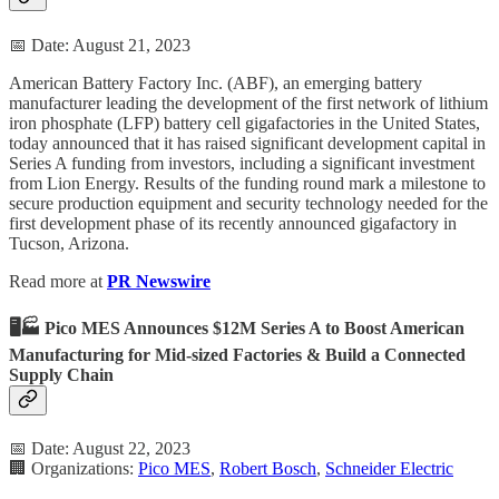
📅 Date: August 21, 2023
American Battery Factory Inc. (ABF), an emerging battery
manufacturer leading the development of the first network of lithium
iron phosphate (LFP) battery cell gigafactories in the United States,
today announced that it has raised significant development capital in
Series A funding from investors, including a significant investment
from Lion Energy. Results of the funding round mark a milestone to
secure production equipment and security technology needed for the
first development phase of its recently announced gigafactory in
Tucson, Arizona.
Read more at
PR Newswire
🖥️🏭 Pico MES Announces $12M Series A to Boost American
Manufacturing for Mid-sized Factories & Build a Connected
Supply Chain
📅 Date: August 22, 2023
🏢 Organizations:
Pico MES
,
Robert Bosch
,
Schneider Electric