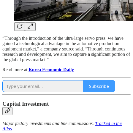
“Through the introduction of the ultra-large servo press, we have
gained a technological advantage in the automotive production
equipment market,” a company source said. “Through continuous
research and development, we aim to capture a significant portion of
the global press market.”
Read more at
Korea Economic Daily
Subscribe
Capital Investment
Major factory investments and line commissions.
Tracked in the
Atlas
.