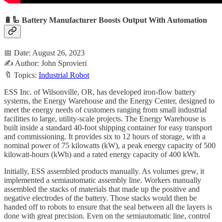
🔋🦾 Battery Manufacturer Boosts Output With Automation
📅 Date: August 26, 2023
✍️ Author: John Sprovieri
🔖 Topics:
Industrial Robot
ESS Inc. of Wilsonville, OR, has developed iron-flow battery
systems, the Energy Warehouse and the Energy Center, designed to
meet the energy needs of customers ranging from small industrial
facilities to large, utility-scale projects. The Energy Warehouse is
built inside a standard 40-foot shipping container for easy transport
and commissioning. It provides six to 12 hours of storage, with a
nominal power of 75 kilowatts (kW), a peak energy capacity of 500
kilowatt-hours (kWh) and a rated energy capacity of 400 kWh.
Initially, ESS assembled products manually. As volumes grew, it
implemented a semiautomatic assembly line. Workers manually
assembled the stacks of materials that made up the positive and
negative electrodes of the battery. Those stacks would then be
handed off to robots to ensure that the seal between all the layers is
done with great precision. Even on the semiautomatic line, control