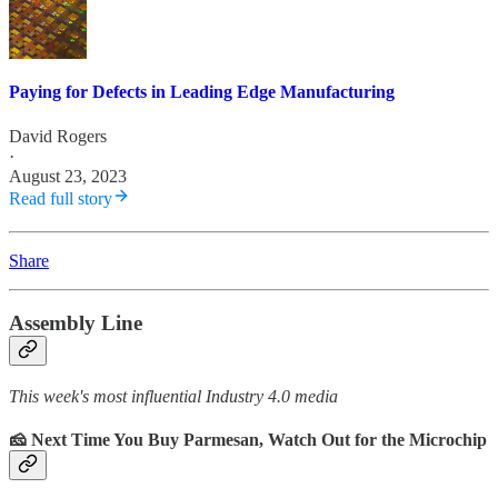
Paying for Defects in Leading Edge Manufacturing
David Rogers
·
August 23, 2023
Read full story
Share
Assembly Line
This week's most influential Industry 4.0 media
🧀 Next Time You Buy Parmesan, Watch Out for the Microchip