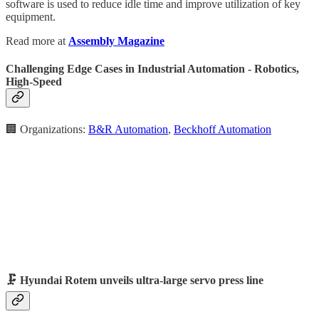
software is used to reduce idle time and improve utilization of key
equipment.
Read more at
Assembly Magazine
Challenging Edge Cases in Industrial Automation - Robotics,
High-Speed
🏢 Organizations:
B&R Automation
,
Beckhoff Automation
🗜️ Hyundai Rotem unveils ultra-large servo press line