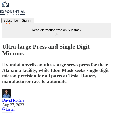
Subscribe
Sign in
Read distraction-free on Substack
Ultra-large Press and Single Digit
Microns
Hyundai unveils an ultra-large servo press for their
Alabama facility, while Elon Musk seeks single digit
micron precision for all parts at Tesla. Battery
manufacturer race to automate.
David Rogers
Aug 27, 2023
Listen