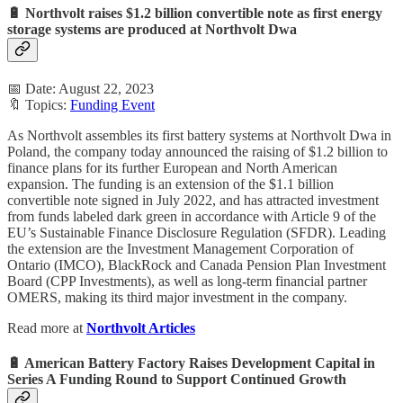
🔋 Northvolt raises $1.2 billion convertible note as first energy
storage systems are produced at Northvolt Dwa
📅 Date: August 22, 2023
🔖 Topics:
Funding Event
As Northvolt assembles its first battery systems at Northvolt Dwa in
Poland, the company today announced the raising of $1.2 billion to
finance plans for its further European and North American
expansion. The funding is an extension of the $1.1 billion
convertible note signed in July 2022, and has attracted investment
from funds labeled dark green in accordance with Article 9 of the
EU’s Sustainable Finance Disclosure Regulation (SFDR). Leading
the extension are the Investment Management Corporation of
Ontario (IMCO), BlackRock and Canada Pension Plan Investment
Board (CPP Investments), as well as long-term financial partner
OMERS, making its third major investment in the company.
Read more at
Northvolt Articles
🔋 American Battery Factory Raises Development Capital in
Series A Funding Round to Support Continued Growth