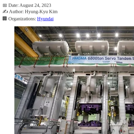
📅 Date: August 24, 2023
✍️ Author: Hyung-Kyu Kim
🏢 Organizations:
Hyundai