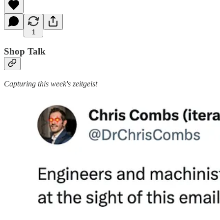
1
Shop Talk
Capturing this week's zeitgeist