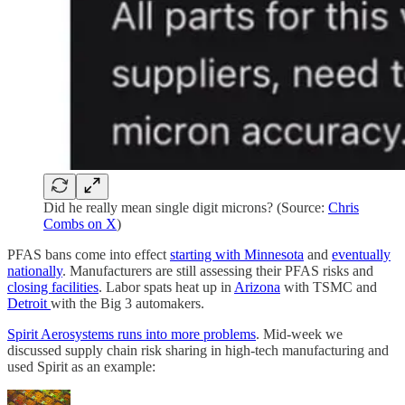
Did he really mean single digit microns? (Source:
Chris
Combs on X
)
PFAS bans come into effect
starting with Minnesota
and
eventually
nationally
. Manufacturers are still assessing their PFAS risks and
closing facilities
. Labor spats heat up in
Arizona
with TSMC and
Detroit
with the Big 3 automakers.
Spirit Aerosystems runs into more problems
. Mid-week we
discussed supply chain risk sharing in high-tech manufacturing and
used Spirit as an example: