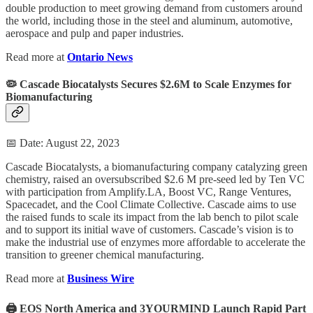
double production to meet growing demand from customers around
the world, including those in the steel and aluminum, automotive,
aerospace and pulp and paper industries.
Read more at
Ontario News
🦠 Cascade Biocatalysts Secures $2.6M to Scale Enzymes for
Biomanufacturing
📅 Date: August 22, 2023
Cascade Biocatalysts, a biomanufacturing company catalyzing green
chemistry, raised an oversubscribed $2.6 M pre-seed led by Ten VC
with participation from Amplify.LA, Boost VC, Range Ventures,
Spacecadet, and the Cool Climate Collective. Cascade aims to use
the raised funds to scale its impact from the lab bench to pilot scale
and to support its initial wave of customers. Cascade’s vision is to
make the industrial use of enzymes more affordable to accelerate the
transition to greener chemical manufacturing.
Read more at
Business Wire
🖨️ EOS North America and 3YOURMIND Launch Rapid Part