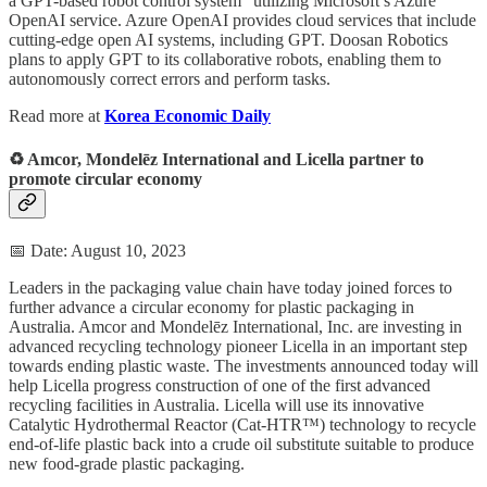
a GPT-based robot control system” utilizing Microsoft’s Azure
OpenAI service. Azure OpenAI provides cloud services that include
cutting-edge open AI systems, including GPT. Doosan Robotics
plans to apply GPT to its collaborative robots, enabling them to
autonomously correct errors and perform tasks.
Read more at
Korea Economic Daily
♻️ Amcor, Mondelēz International and Licella partner to
promote circular economy
📅 Date: August 10, 2023
Leaders in the packaging value chain have today joined forces to
further advance a circular economy for plastic packaging in
Australia. Amcor and Mondelēz International, Inc. are investing in
advanced recycling technology pioneer Licella in an important step
towards ending plastic waste. The investments announced today will
help Licella progress construction of one of the first advanced
recycling facilities in Australia. Licella will use its innovative
Catalytic Hydrothermal Reactor (Cat-HTR™) technology to recycle
end-of-life plastic back into a crude oil substitute suitable to produce
new food-grade plastic packaging.