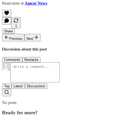
Read more at
Amcor News
1
Share
Previous
Next
Discussion about this post
Comments
Restacks
Top
Latest
Discussions
No posts
Ready for more?