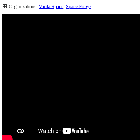
🏢 Organizations:
Varda Space
,
Space Forge