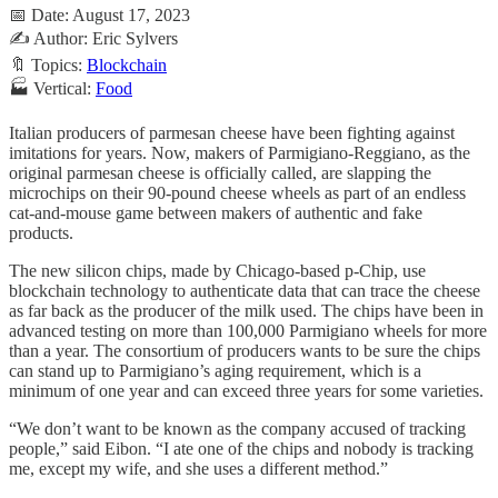
📅 Date: August 17, 2023
✍️ Author: Eric Sylvers
🔖 Topics:
Blockchain
🏭 Vertical:
Food
Italian producers of parmesan cheese have been fighting against
imitations for years. Now, makers of Parmigiano-Reggiano, as the
original parmesan cheese is officially called, are slapping the
microchips on their 90-pound cheese wheels as part of an endless
cat-and-mouse game between makers of authentic and fake
products.
The new silicon chips, made by Chicago-based p-Chip, use
blockchain technology to authenticate data that can trace the cheese
as far back as the producer of the milk used. The chips have been in
advanced testing on more than 100,000 Parmigiano wheels for more
than a year. The consortium of producers wants to be sure the chips
can stand up to Parmigiano’s aging requirement, which is a
minimum of one year and can exceed three years for some varieties.
“We don’t want to be known as the company accused of tracking
people,” said Eibon. “I ate one of the chips and nobody is tracking
me, except my wife, and she uses a different method.”