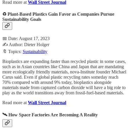
Read more at
Wall Street Journal
♻️ Plant-Based Plastics Gain Favor as Companies Pursue
Sustainability Goals
📅 Date: August 17, 2023
✍️ Author: Dieter Holger
🔖 Topics:
Sustainability
Bioplastics are expanding faster than recycled plastic in some cases,
such as in Asian countries like China and Japan that are mandating
more ecologically friendly materials, nova-Institute founder Michael
Carus said. Even if global plastic recycling rates someday reach
70% compared with around 9% today, bioplastics alongside
materials made from captured carbon dioxide will have a big role to
play as the world transitions away from fossil-fuel-based materials.
Read more at
Wall Street Journal
🛰️ How Space Factories Are Becoming A Reality