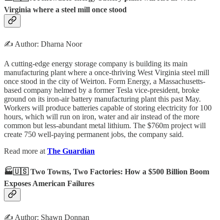
Virginia where a steel mill once stood
✍️ Author: Dharna Noor
A cutting-edge energy storage company is building its main
manufacturing plant where a once-thriving West Virginia steel mill
once stood in the city of Weirton. Form Energy, a Massachusetts-
based company helmed by a former Tesla vice-president, broke
ground on its iron-air battery manufacturing plant this past May.
Workers will produce batteries capable of storing electricity for 100
hours, which will run on iron, water and air instead of the more
common but less-abundant metal lithium. The $760m project will
create 750 well-paying permanent jobs, the company said.
Read more at
The Guardian
🏭🇺🇸 Two Towns, Two Factories: How a $500 Billion Boom
Exposes American Failures
✍️ Author: Shawn Donnan