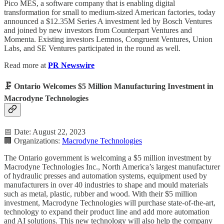
Pico MES, a software company that is enabling digital
transformation for small to medium-sized American factories, today
announced a $12.35M Series A investment led by Bosch Ventures
and joined by new investors from Counterpart Ventures and
Momenta. Existing investors Lemnos, Congruent Ventures, Union
Labs, and SE Ventures participated in the round as well.
Read more at
PR Newswire
🗜️ Ontario Welcomes $5 Million Manufacturing Investment in
Macrodyne Technologies
📅 Date: August 22, 2023
🏢 Organizations:
Macrodyne Technologies
The Ontario government is welcoming a $5 million investment by
Macrodyne Technologies Inc., North America’s largest manufacturer
of hydraulic presses and automation systems, equipment used by
manufacturers in over 40 industries to shape and mould materials
such as metal, plastic, rubber and wood. With their $5 million
investment, Macrodyne Technologies will purchase state-of-the-art,
technology to expand their product line and add more automation
and AI solutions. This new technology will also help the company