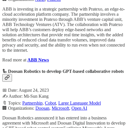
ABB is investing in a strategic partnership with Pratexo, an edge-to-
cloud acceleration platform company. The partnership involves a
minority investment in Pratexo through ABB’s venture capital unit,
ABB Technology Ventures (ATV). The collaboration with Pratexo
will help ABB’s customers deploy edge-based networks and
solution architectures that provide real time insights, with the added
benefits of reduced cloud data transfer volumes, improved data
privacy and security, and the ability to run even when not connected
to the internet.
Read more at
ABB News
🦾 Doosan Robotics to develop GPT-based collaborative robots
📅 Date: August 24, 2023
✍️ Author: Mi-Sun Kang
🔖 Topics:
Partnership
,
Cobot
,
Large Language Model
🏢 Organizations:
Doosan
,
Microsoft
,
Open AI
Doosan Robotics announced it has entered into a business
agreement with Microsoft and Doosan Digital Innovation to develop