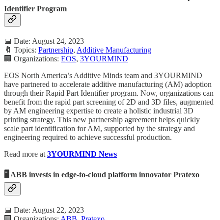
Identifier Program
📅 Date: August 24, 2023
🔖 Topics:
Partnership
,
Additive Manufacturing
🏢 Organizations:
EOS
,
3YOURMIND
EOS North America’s Additive Minds team and 3YOURMIND
have partnered to accelerate additive manufacturing (AM) adoption
through their Rapid Part Identifier program. Now, organizations can
benefit from the rapid part screening of 2D and 3D files, augmented
by AM engineering expertise to create a holistic industrial 3D
printing strategy. This new partnership agreement helps quickly
scale part identification for AM, supported by the strategy and
engineering required to achieve successful production.
Read more at
3YOURMIND News
🖥️ ABB invests in edge-to-cloud platform innovator Pratexo
📅 Date: August 22, 2023
🏢 Organizations:
ABB
,
Pratexo