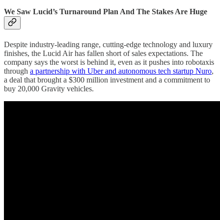
We Saw Lucid’s Turnaround Plan And The Stakes Are Huge
Despite industry-leading range, cutting-edge technology and luxury
finishes, the Lucid Air has fallen short of sales expectations. The
company says the worst is behind it, even as it pushes into robotaxis
through
a partnership with Uber and autonomous tech startup Nuro
,
a deal that brought a $300 million investment and a commitment to
buy 20,000 Gravity vehicles.