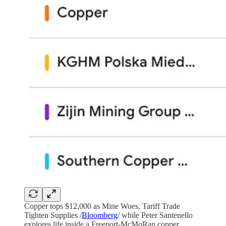
Copper tops $12,000 as Mine Woes, Tariff Trade
Tighten Supplies /
Bloomberg
/ while Peter Santenello
explores life inside a Freeport-McMoRan copper