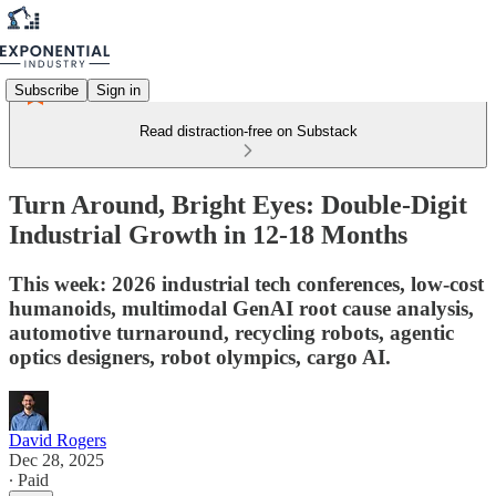
Subscribe
Sign in
Read distraction-free on Substack
Turn Around, Bright Eyes: Double-Digit
Industrial Growth in 12-18 Months
This week: 2026 industrial tech conferences, low-cost
humanoids, multimodal GenAI root cause analysis,
automotive turnaround, recycling robots, agentic
optics designers, robot olympics, cargo AI.
David Rogers
Dec 28, 2025
∙ Paid