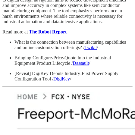
and improve accuracy in complex systems like semiconductor
manufacturing equipment. The tool emphasizes performance in
harsh environments where reliable connectivity is necessary for
industrial automation and data-intensive applications.
Read more at
The Robot Report
What is the connection between manufacturing capabilities
and online customization offerings? /
Twikit
/
Bringing Configure-Price-Quote Into the Industrial
Equipment Product Lifecycle /
Dassault
/
[Revisit] DigiKey Debuts Industry-First Power Supply
Configuration Tool /
DigiKey
/