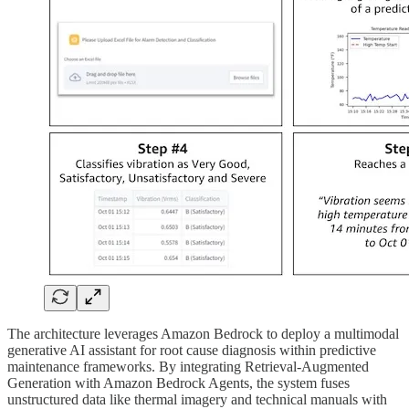
The architecture leverages Amazon Bedrock to deploy a multimodal
generative AI assistant for root cause diagnosis within predictive
maintenance frameworks. By integrating Retrieval-Augmented
Generation with Amazon Bedrock Agents, the system fuses
unstructured data like thermal imagery and technical manuals with