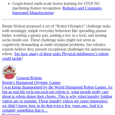
Graph-based multi-scale fusion learning for STEP-NC
machining feature recognition /
Robotics and Computer-
Integrated Manufacturing
/
Benjie Holson proposed a set of “Robot Olympics” challenge tasks
with seemingly simple everyday behaviors like spreading peanut
butter, washing a greasy pan, putting a key in a lock, and turning
socks inside-out. These challenge tasks might not seem as
cognitively demanding as math olympiad problems, but robotics
experts believe they present exceptional challenges for autonomous
robots.
See how many of these tasks Physical intelligence’s robots
could tackle
!
General Robots
Benjie's Humanoid Olympic Games
I was kinda disappointed by the World Humanoid Robot Games. As
fun as real-life rock-em-sock-em robots is, what people really care
about is robots doing their chores. This is why robot laundry folding
videos are so popular. Those laundry videos are super impressive:
we didn’t know how to do that even a few years ago. And it is
certainly something that p…
Read more