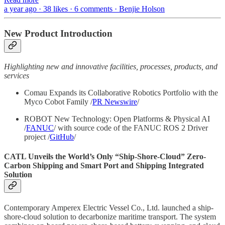
a year ago · 38 likes · 6 comments · Benjie Holson
New Product Introduction
Highlighting new and innovative facilities, processes, products, and
services
Comau Expands its Collaborative Robotics Portfolio with the
Myco Cobot Family /
PR Newswire
/
ROBOT New Technology: Open Platforms & Physical AI
/
FANUC
/ with source code of the FANUC ROS 2 Driver
project /
GitHub
/
CATL Unveils the World’s Only “Ship-Shore-Cloud” Zero-
Carbon Shipping and Smart Port and Shipping Integrated
Solution
Contemporary Amperex Electric Vessel Co., Ltd. launched a ship-
shore-cloud solution to decarbonize maritime transport. The system