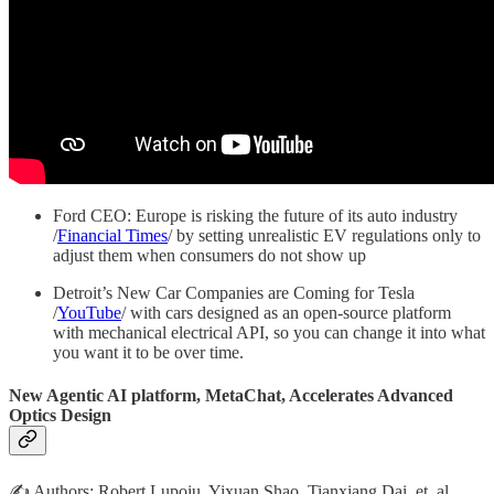
Ford CEO: Europe is risking the future of its auto industry
/
Financial Times
/ by setting unrealistic EV regulations only to
adjust them when consumers do not show up
Detroit’s New Car Companies are Coming for Tesla
/
YouTube
/ with cars designed as an open-source platform
with mechanical electrical API, so you can change it into what
you want it to be over time.
New Agentic AI platform, MetaChat, Accelerates Advanced
Optics Design
✍️ Authors: Robert Lupoiu, Yixuan Shao, Tianxiang Dai, et. al