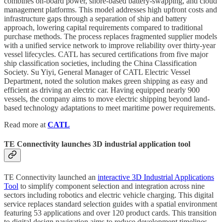
combines on-board power, shore-based battery-swapping, and cloud
management platforms. This model addresses high upfront costs and
infrastructure gaps through a separation of ship and battery
approach, lowering capital requirements compared to traditional
purchase methods. The process replaces fragmented supplier models
with a unified service network to improve reliability over thirty-year
vessel lifecycles. CATL has secured certifications from five major
ship classification societies, including the China Classification
Society. Su Yiyi, General Manager of CATL Electric Vessel
Department, noted the solution makes green shipping as easy and
efficient as driving an electric car. Having equipped nearly 900
vessels, the company aims to move electric shipping beyond land-
based technology adaptations to meet maritime power requirements.
Read more at
CATL
TE Connectivity launches 3D industrial application tool
TE Connectivity launched an
interactive 3D Industrial Applications
Tool
to simplify component selection and integration across nine
sectors including robotics and electric vehicle charging. This digital
service replaces standard selection guides with a spatial environment
featuring 53 applications and over 120 product cards. This transition
to digital design navigation aims to reduce development timelines