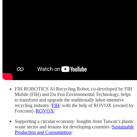
FIH ROBOTICS AI Recycling Robot, co-developed by FIH
Mobile (FIH) and Da Fon Environmental Technology, helps
to transform and upgrade the traditionally labor-intensive
recycling industry /
FIH
/ with the help of ROVOX (owned by
Foxconn) /
ROVOX
/
Supporting a circular economy: Insights from Taiwan’s plastic
waste sector and lessons for developing countries /
Sustainable
Production and Consumption
/