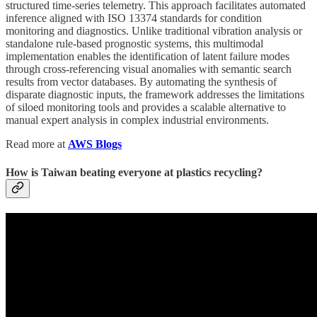
structured time-series telemetry. This approach facilitates automated
inference aligned with ISO 13374 standards for condition
monitoring and diagnostics. Unlike traditional vibration analysis or
standalone rule-based prognostic systems, this multimodal
implementation enables the identification of latent failure modes
through cross-referencing visual anomalies with semantic search
results from vector databases. By automating the synthesis of
disparate diagnostic inputs, the framework addresses the limitations
of siloed monitoring tools and provides a scalable alternative to
manual expert analysis in complex industrial environments.
Read more at
AWS Blogs
How is Taiwan beating everyone at plastics recycling?