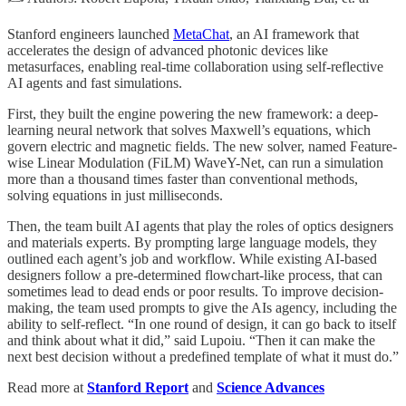
Stanford engineers launched
MetaChat
, an AI framework that
accelerates the design of advanced photonic devices like
metasurfaces, enabling real-time collaboration using self-reflective
AI agents and fast simulations.
First, they built the engine powering the new framework: a deep-
learning neural network that solves Maxwell’s equations, which
govern electric and magnetic fields. The new solver, named Feature-
wise Linear Modulation (FiLM) WaveY-Net, can run a simulation
more than a thousand times faster than conventional methods,
solving equations in just milliseconds.
Then, the team built AI agents that play the roles of optics designers
and materials experts. By prompting large language models, they
outlined each agent’s job and workflow. While existing AI-based
designers follow a pre-determined flowchart-like process, that can
sometimes lead to dead ends or poor results. To improve decision-
making, the team used prompts to give the AIs agency, including the
ability to self-reflect. “In one round of design, it can go back to itself
and think about what it did,” said Lupoiu. “Then it can make the
next best decision without a predefined template of what it must do.”
Read more at
Stanford Report
and
Science Advances