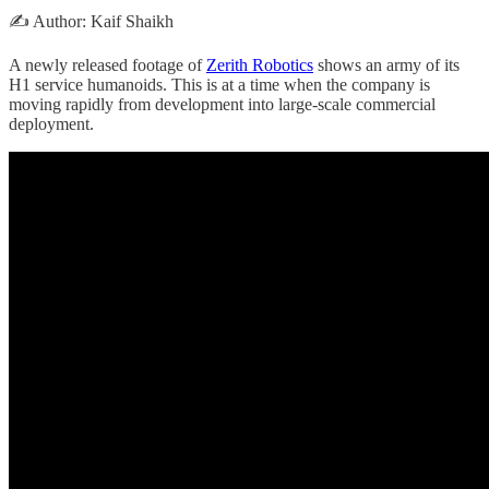
✍️ Author: Kaif Shaikh
A newly released footage of
Zerith Robotics
shows an army of its
H1 service humanoids. This is at a time when the company is
moving rapidly from development into large-scale commercial
deployment.