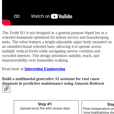
The Zerith H1 is not designed as a general-purpose biped but as a
wheeled humanoid optimized for indoor service and housekeeping
tasks. The robot features a height-adjustable upper body mounted on
an omnidirectional wheeled base, allowing it to operate across
multiple vertical levels while navigating narrow corridors and
crowded interiors. This design prioritizes stability, reach, and
maneuverability over humanlike walking.
Read more at
Interesting Engineering
Build a multimodal generative AI assistant for root cause
diagnosis in predictive maintenance using Amazon Bedrock