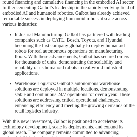
round financing and cumulative financing in the embodied AI sector,
further cementing Galbot’s leadership in the rapidly evolving field of
embodied AI and humanoid robotics. Galbot has already achieved
remarkable success in deploying humanoid robots at scale across
various industries:
Industrial Manufacturing: Galbot has partnered with leading
companies such as CATL, Bosch, Toyota, and Hyundai,
becoming the first company globally to deploy humanoid
robots for real autonomous operations on manufacturing
floors. With these advancements, Galbot has secured orders
for thousands of units, demonstrating the scalability and
reliability of its humanoid robots in real-world industrial
applications.
Warehouse Logistics: Galbot’s autonomous warehouse
solutions are deployed in multiple locations, demonstrating
stable and continuous 24/7 operations for over a year. These
solutions are addressing critical operational challenges,
enhancing efficiency and meeting the growing demands of the
retail logistics industry.
With this new investment, Galbot is positioned to accelerate its
technology development, scale its deployments, and expand its
global reach. The company remains committed to advancing