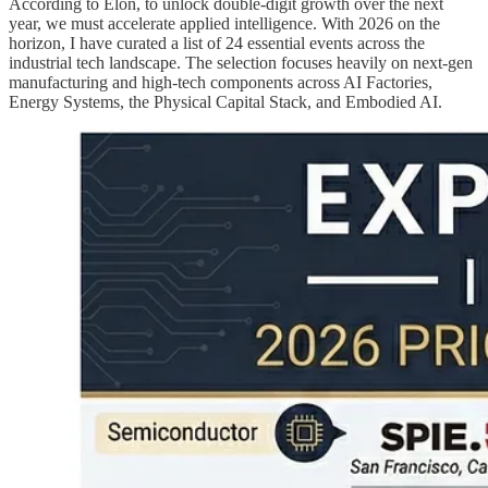
According to Elon, to unlock double-digit growth over the next
year, we must accelerate applied intelligence. With 2026 on the
horizon, I have curated a list of 24 essential events across the
industrial tech landscape. The selection focuses heavily on next-gen
manufacturing and high-tech components across AI Factories,
Energy Systems, the Physical Capital Stack, and Embodied AI.