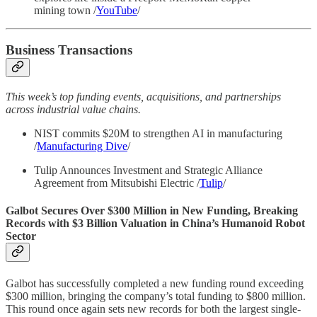
mining town /
YouTube
/
Business Transactions
This week’s top funding events, acquisitions, and partnerships
across industrial value chains.
NIST commits $20M to strengthen AI in manufacturing
/
Manufacturing Dive
/
Tulip Announces Investment and Strategic Alliance
Agreement from Mitsubishi Electric /
Tulip
/
Galbot Secures Over $300 Million in New Funding, Breaking
Records with $3 Billion Valuation in China’s Humanoid Robot
Sector
Galbot has successfully completed a new funding round exceeding
$300 million, bringing the company’s total funding to $800 million.
This round once again sets new records for both the largest single-