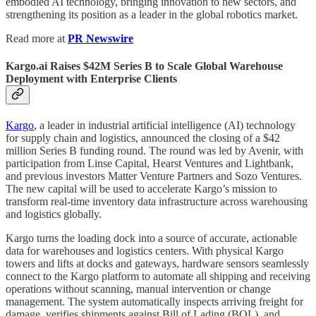
embodied AI technology, bringing innovation to new sectors, and
strengthening its position as a leader in the global robotics market.
Read more at
PR Newswire
Kargo.ai Raises $42M Series B to Scale Global Warehouse
Deployment with Enterprise Clients
Kargo
, a leader in industrial artificial intelligence (AI) technology
for supply chain and logistics, announced the closing of a $42
million Series B funding round. The round was led by Avenir, with
participation from Linse Capital, Hearst Ventures and Lightbank,
and previous investors Matter Venture Partners and Sozo Ventures.
The new capital will be used to accelerate Kargo’s mission to
transform real-time inventory data infrastructure across warehousing
and logistics globally.​
Kargo turns the loading dock into a source of accurate, actionable
data for warehouses and logistics centers. With physical Kargo
towers and lifts at docks and gateways, hardware sensors seamlessly
connect to the Kargo platform to automate all shipping and receiving
operations without scanning, manual intervention or change
management. The system automatically inspects arriving freight for
damage, verifies shipments against Bill of Lading (BOL), and