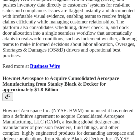
pushes inventory data directly to customers’ systems for real-time
status and compliance. Issues are flagged instantly and documented
with irrefutable visual evidence, enabling teams to resolve freight
claims efficiently while managing customer relationships.​ The
platform also consolidates scheduling, driver check-in, and dock
door allocation into a single seamless workflow that automatically
adapts to real-world conditions, such as inclement weather, allowing
teams to make informed decisions about labor allocation, Overages,
Shortages & Damages (OS&D) drivers and operational best
practices.
Read more at
Business Wire
Howmet Aerospace to Acquire Consolidated Aerospace
Manufacturing from Stanley Black & Decker for
approximately $1.8 Billion
Howmet Aerospace Inc. (NYSE: HWM) announced it has entered
into a definitive agreement to acquire Consolidated Aerospace
Manufacturing, LLC (CAM), a leading global designer and
manufacturer of precision fasteners, fluid fittings, and other
complex, highly engineered products for demanding aerospace and
defense applications, from Stanley Black & Decker, Inc. (NYSE: