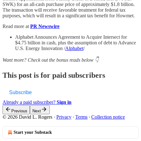
SWK) for an all-cash purchase price of approximately $1.8 billion.
The transaction will receive favorable treatment for federal tax
purposes, which will result in a significant tax benefit for Howmet.
Read more at
PR Newswire
Alphabet Announces Agreement to Acquire Intersect for
$4.75 billion in cash, plus the assumption of debt to Advance
U.S. Energy Innovation /
Alphabet
/
Want more? Check out the bonus reads below 👇
This post is for paid subscribers
Subscribe
Already a paid subscriber?
Sign in
Previous
Next
© 2026 David L. Rogers
·
Privacy
∙
Terms
∙
Collection notice
Start your Substack