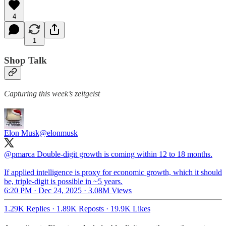
4
1
Shop Talk
Capturing this week’s zeitgeist
Elon Musk
@elonmusk
@pmarca
Double-digit growth is coming within 12 to 18 months.
If applied intelligence is proxy for economic growth, which it should
be, triple-digit is possible in ~5 years.
6:20 PM · Dec 24, 2025
·
3.08M Views
1.29K Replies
·
1.89K Reposts
·
19.9K Likes