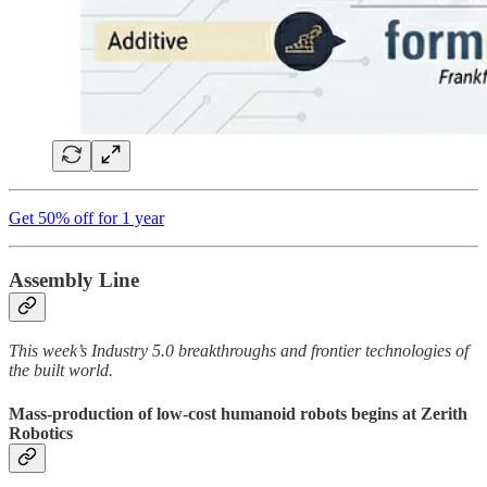
Get 50% off for 1 year
Assembly Line
This week’s Industry 5.0 breakthroughs and frontier technologies of
the built world.
Mass-production of low-cost humanoid robots begins at Zerith
Robotics