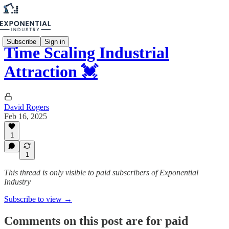
Subscribe
Sign in
Time Scaling Industrial
Attraction 💓
David Rogers
Feb 16, 2025
1
1
This thread is only visible to paid subscribers of Exponential
Industry
Subscribe to view →
Comments on this post are for paid