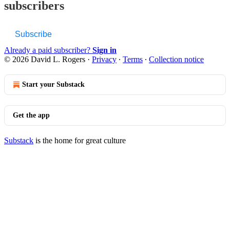
subscribers
Subscribe
Already a paid subscriber?
Sign in
© 2026 David L. Rogers
·
Privacy
∙
Terms
∙
Collection notice
Start your Substack
Get the app
Substack
is the home for great culture