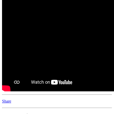
Share