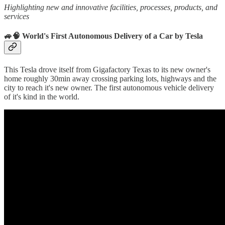
Highlighting new and innovative facilities, processes, products, and
services
🚙🧠 World's First Autonomous Delivery of a Car by Tesla
This Tesla drove itself from Gigafactory Texas to its new owner's
home roughly 30min away crossing parking lots, highways and the
city to reach it's new owner. The first autonomous vehicle delivery
of it's kind in the world.