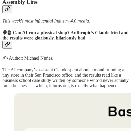
Assembly Line
This week's most influential Industry 4.0 media.
🧠🤖 Can AI run a physical shop? Anthropic’s Claude tried and
the results were gloriously, hilariously bad
✍️ Author: Michael Nuñez
The AI company’s assistant Claude spent about a month running a
tiny store in their San Francisco office, and the results read like a
business school case study written by someone who’d never actually
run a business — which, it turns out, is exactly what happened.