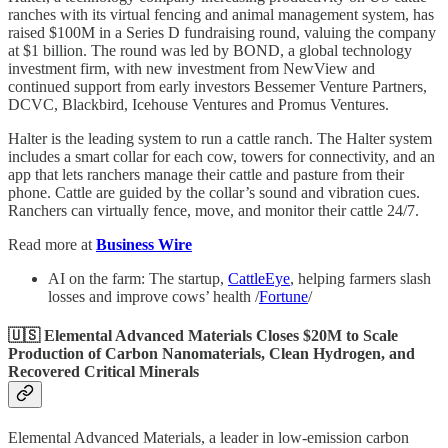
ranches with its virtual fencing and animal management system, has
raised $100M in a Series D fundraising round, valuing the company
at $1 billion. The round was led by BOND, a global technology
investment firm, with new investment from NewView and
continued support from early investors Bessemer Venture Partners,
DCVC, Blackbird, Icehouse Ventures and Promus Ventures.
Halter is the leading system to run a cattle ranch. The Halter system
includes a smart collar for each cow, towers for connectivity, and an
app that lets ranchers manage their cattle and pasture from their
phone. Cattle are guided by the collar’s sound and vibration cues.
Ranchers can virtually fence, move, and monitor their cattle 24/7.
Read more at
Business Wire
AI on the farm: The startup,
CattleEye
, helping farmers slash
losses and improve cows’ health /
Fortune
/
🇺🇸 Elemental Advanced Materials Closes $20M to Scale
Production of Carbon Nanomaterials, Clean Hydrogen, and
Recovered Critical Minerals
Elemental Advanced Materials, a leader in low-emission carbon