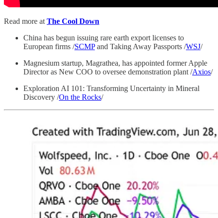
Read more at
The Cool Down
China has begun issuing rare earth export licenses to
European firms /
SCMP
and Taking Away Passports /
WSJ
/
Magnesium startup, Magrathea, has appointed former Apple
Director as New COO to oversee demonstration plant /
Axios
/
Exploration AI 101: Transforming Uncertainty in Mineral
Discovery /
On the Rocks
/