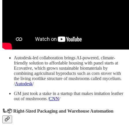
Autodesk-led collaboration brings AI-powered, climate-
friendly solution to affordable housing with panel starts at
Ecovative, which grows sustainable biomaterials by
combining agricultural byproducts such as corn stover with
the living rootlike structure of mushrooms called mycelium.
/
Autodesk
/
GM just took a stake in a startup that makes imitation leather
out of mushrooms /
CNN
/
🦾📦 Right-Sized Packaging and Warehouse Automation