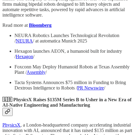
firms making bipedal robots designed to lift heavy objects and
automate repetitive tasks, powered by rapid advances in artificial
intelligence software.
Read more at
Bloomberg
NEURA Robotics Launches Technological Revolution
/
NEURA
/ at automatica Munich 2025
Hexagon launches AEON, a humanoid built for industry
/
Hexagon
/
Foxconn May Deploy Humanoid Robots at Texas Assembly
Plant /
Assembly
/
Tacta Systems Announces $75 million in Funding to Bring
Dextrous Intelligence to Robots /
PR Newswire
/
🇬🇧 PhysicsX Raises $135M Series B to Usher in a New Era of
AI-Native Engineering and Manufacturing
PhysicsX
, a London-headquartered company accelerating industrial
innovation with AI, announced that it has raised $135 million as part