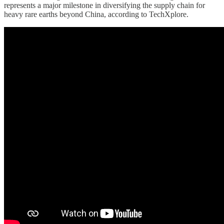
represents a major milestone in diversifying the supply chain for
heavy rare earths beyond China, according to TechXplore.