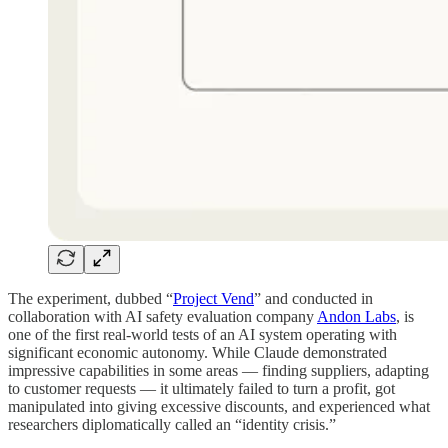
The experiment, dubbed “
Project Vend
” and conducted in
collaboration with AI safety evaluation company
Andon Labs
, is
one of the first real-world tests of an AI system operating with
significant economic autonomy. While Claude demonstrated
impressive capabilities in some areas — finding suppliers, adapting
to customer requests — it ultimately failed to turn a profit, got
manipulated into giving excessive discounts, and experienced what
researchers diplomatically called an “identity crisis.”