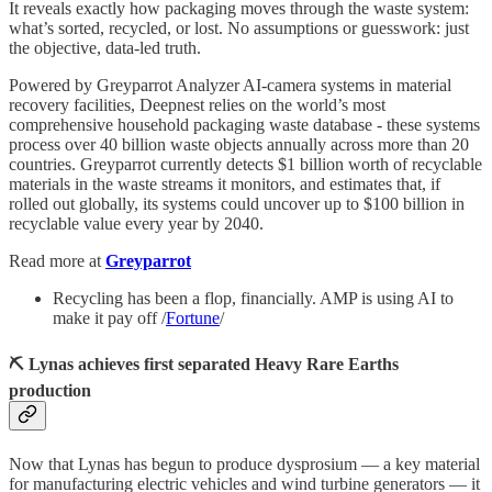
It reveals exactly how packaging moves through the waste system:
what’s sorted, recycled, or lost. No assumptions or guesswork: just
the objective, data-led truth.
Powered by Greyparrot Analyzer AI-camera systems in material
recovery facilities, Deepnest relies on the world’s most
comprehensive household packaging waste database - these systems
process over 40 billion waste objects annually across more than 20
countries. Greyparrot currently detects $1 billion worth of recyclable
materials in the waste streams it monitors, and estimates that, if
rolled out globally, its systems could uncover up to $100 billion in
recyclable value every year by 2040.
Read more at
Greyparrot
Recycling has been a flop, financially. AMP is using AI to
make it pay off /
Fortune
/
⛏️ Lynas achieves first separated Heavy Rare Earths
production
Now that Lynas has begun to produce dysprosium — a key material
for manufacturing electric vehicles and wind turbine generators — it