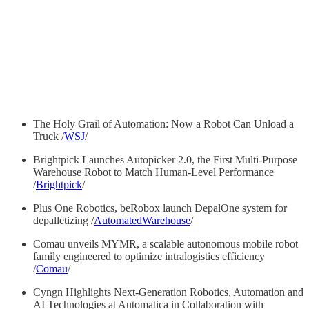
The Holy Grail of Automation: Now a Robot Can Unload a
Truck /
WSJ
/
Brightpick Launches Autopicker 2.0, the First Multi-Purpose
Warehouse Robot to Match Human-Level Performance
/
Brightpick
/
Plus One Robotics, beRobox launch DepalOne system for
depalletizing /
AutomatedWarehouse
/
Comau unveils MYMR, a scalable autonomous mobile robot
family engineered to optimize intralogistics efficiency
/
Comau
/
Cyngn Highlights Next-Generation Robotics, Automation and
AI Technologies at Automatica in Collaboration with