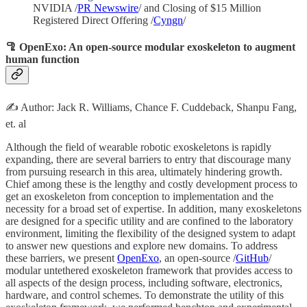
NVIDIA /
PR Newswire
/ and Closing of $15 Million
Registered Direct Offering /
Cyngn
/
🦿 OpenExo: An open-source modular exoskeleton to augment
human function
✍️ Author: Jack R. Williams, Chance F. Cuddeback, Shanpu Fang,
et. al
Although the field of wearable robotic exoskeletons is rapidly
expanding, there are several barriers to entry that discourage many
from pursuing research in this area, ultimately hindering growth.
Chief among these is the lengthy and costly development process to
get an exoskeleton from conception to implementation and the
necessity for a broad set of expertise. In addition, many exoskeletons
are designed for a specific utility and are confined to the laboratory
environment, limiting the flexibility of the designed system to adapt
to answer new questions and explore new domains. To address
these barriers, we present
OpenExo
, an open-source /
GitHub
/
modular untethered exoskeleton framework that provides access to
all aspects of the design process, including software, electronics,
hardware, and control schemes. To demonstrate the utility of this