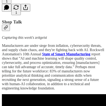
1
1
Shop Talk
Capturing this week's zeitgeist
Manufacturers are under siege from inflation, cybersecurity threats,
and supply chain chaos, and they're fighting back with AI. Rockwell
Automation's 10th Annual
State of Smart Manufacturing
report
shows that ”AI and machine learning will shape quality control,
cybersecurity, and process optimization, ensuring [manufacturers]
can take full advantage of accurate, timely data.” Perhaps most
telling for the future workforce: 83% of manufacturers now
prioritize analytical thinking and communication skills when
recruiting the next generation, signaling a strong sense of a future
with human-AI collaboration, in addition to a technical and
engineering knowledge foundation.