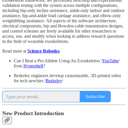
exoskeleton framework, we performed benchtop and experimental
validation testing with the system across multiple configurations,
including hip-only incline assistance, ankle-only indoor and outdoor
assistance, hip-and-ankle load carriage assistance, and elbow-only
weightlifting assistance. All aspects of the software architecture,
electrical components, hip and Bowden-cable transmission designs,
and control schemes are freely available for other researchers to
access, use, and modify when looking to address research questions
in the field of wearable exoskeletons.
Read more at
Science Robotics
Can I Beat a Pro Athlete Using An Exoskeleton /
YouTube
/
from
Hypershell
?
Berkeley engineers develop customizable, 3D-printed robot
for tech newbies /
Berkeley
/
Subscribe
New Product Introduction