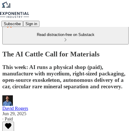
Subscribe
Sign in
Read distraction-free on Substack
The AI Cattle Call for Materials
This week: AI runs a physical shop (paid),
manufacture with mycelium, right-sized packaging,
open-source exoskeleton, autonomous delivery of a
car, circular rare mineral separation and recovery.
David Rogers
Jun 29, 2025
∙ Paid