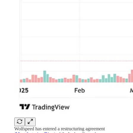
Wolfspeed has entered a restructuring agreement