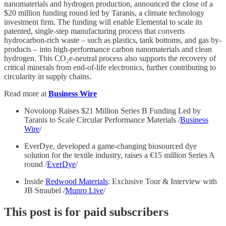
nanomaterials and hydrogen production, announced the close of a
$20 million funding round led by Taranis, a climate technology
investment firm. The funding will enable Elemental to scale its
patented, single-step manufacturing process that converts
hydrocarbon-rich waste – such as plastics, tank bottoms, and gas by-
products – into high-performance carbon nanomaterials and clean
hydrogen. This CO₂e-neutral process also supports the recovery of
critical minerals from end-of-life electronics, further contributing to
circularity in supply chains.
Read more at
Business Wire
Novoloop Raises $21 Million Series B Funding Led by
Taranis to Scale Circular Performance Materials /
Business
Wire
/
EverDye, developed a game-changing biosourced dye
solution for the textile industry, raises a €15 million Series A
round /
EverDye
/
Inside
Redwood Materials
: Exclusive Tour & Interview with
JB Straubel /
Munro Live
/
This post is for paid subscribers