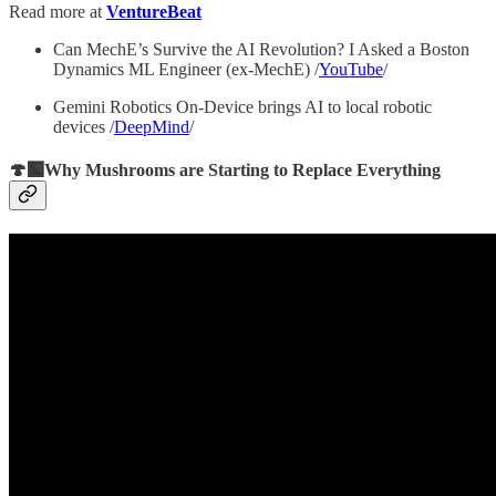
Read more at
VentureBeat
Can MechE’s Survive the AI Revolution? I Asked a Boston
Dynamics ML Engineer (ex-MechE) /
YouTube
/
Gemini Robotics On-Device brings AI to local robotic
devices /
DeepMind
/
🍄‍🟫Why Mushrooms are Starting to Replace Everything