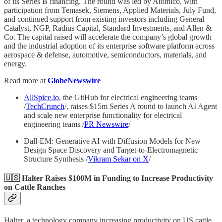
of its Series B financing. The round was led by Atomico, with
participation from Temasek, Siemens, Applied Materials, July Fund,
and continued support from existing investors including General
Catalyst, NGP, Radius Capital, Standard Investments, and Allen &
Co. The capital raised will accelerate the company’s global growth
and the industrial adoption of its enterprise software platform across
aerospace & defense, automotive, semiconductors, materials, and
energy.
Read more at
GlobeNewswire
AllSpice.io
, the GitHub for electrical engineering teams
/
TechCrunch
/, raises $15m Series A round to launch AI Agent
and scale new enterprise functionality for electrical
engineering teams /
PR Newswire
/
Dall-EM: Generative AI with Diffusion Models for New
Design Space Discovery and Target-to-Electromagnetic
Structure Synthesis /
Vikram Sekar on X
/
🇺🇸 Halter Raises $100M in Funding to Increase Productivity
on Cattle Ranches
Halter, a technology company increasing productivity on US cattle