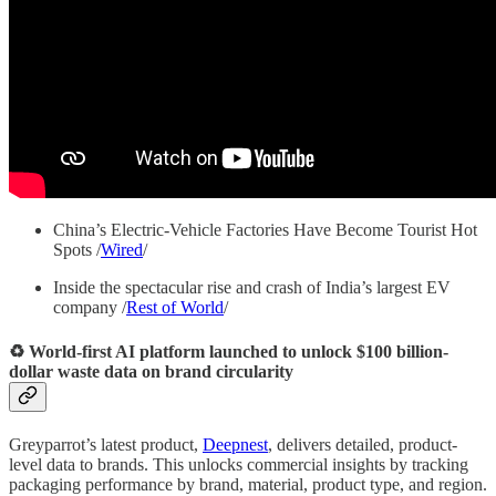
China’s Electric-Vehicle Factories Have Become Tourist Hot
Spots /
Wired
/
Inside the spectacular rise and crash of India’s largest EV
company /
Rest of World
/
♻️ World-first AI platform launched to unlock $100 billion-
dollar waste data on brand circularity
Greyparrot’s latest product,
Deepnest
, delivers detailed, product-
level data to brands. This unlocks commercial insights by tracking
packaging performance by brand, material, product type, and region.