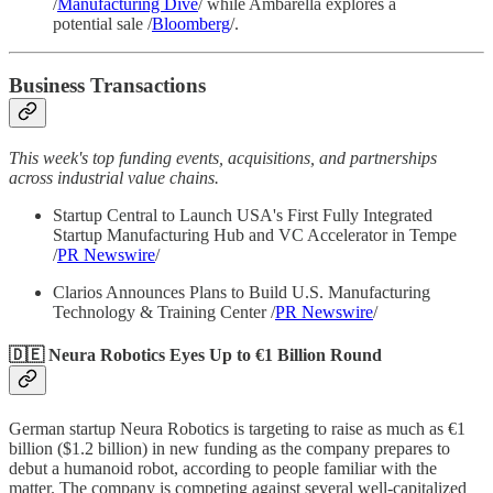
/
Manufacturing Dive
/ while Ambarella explores a
potential sale /
Bloomberg
/.
Business Transactions
This week's top funding events, acquisitions, and partnerships
across industrial value chains.
Startup Central to Launch USA's First Fully Integrated
Startup Manufacturing Hub and VC Accelerator in Tempe
/
PR Newswire
/
Clarios Announces Plans to Build U.S. Manufacturing
Technology & Training Center /
PR Newswire
/
🇩🇪 Neura Robotics Eyes Up to €1 Billion Round
German startup Neura Robotics is targeting to raise as much as €1
billion ($1.2 billion) in new funding as the company prepares to
debut a humanoid robot, according to people familiar with the
matter. The company is competing against several well-capitalized