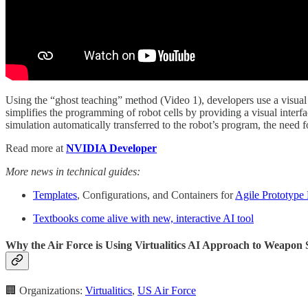
Using the “ghost teaching” method (Video 1), developers use a visual 
simplifies the programming of robot cells by providing a visual inte
simulation automatically transferred to the robot’s program, the need 
Read more at
NVIDIA Developer
More news in technical guides:
Templates
, Configurations, and Containers for
Agile Prototype
Textbooks come alive with new, interactive AI tool
Why the Air Force is Using Virtualitics AI Approach to Weapon
🏢 Organizations:
Virtualitics
,
US Air Force