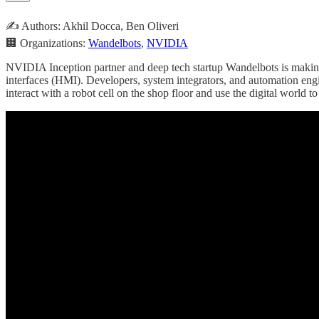
✍️ Authors: Akhil Docca, Ben Oliveri
🏢 Organizations:
Wandelbots
,
NVIDIA
NVIDIA Inception partner and deep tech startup Wandelbots is making i
interfaces (HMI). Developers, system integrators, and automation engi
interact with a robot cell on the shop floor and use the digital world to 