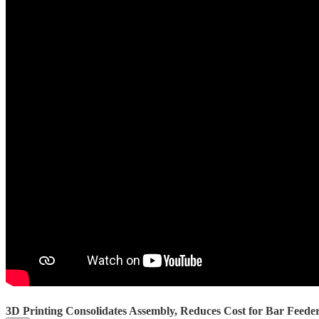
3D Printing Consolidates Assembly, Reduces Cost for Bar Feed