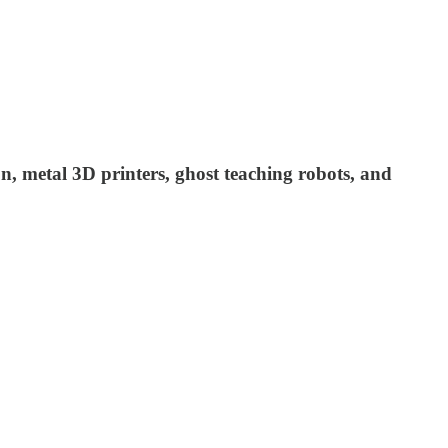
on, metal 3D printers, ghost teaching robots, and