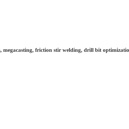
megacasting, friction stir welding, drill bit optimizati