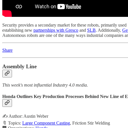
Security provides a secondary market for these robots, primarily used f
establishing new
partnerships with Gresco
and
SLB
. Additionally,
Ge
Autonomous robots are one of the many ways industrial companies are
Share
Assembly Line
This week's most influential Industry 4.0 media.
Honda Outlines Key Production Processes Behind New Line of 
✍️ Author: Austin Weber
🔖 Topics:
Large Component Casting
, Friction Stir Welding