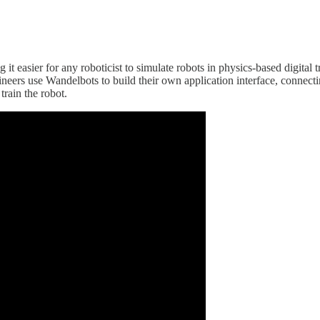
t easier for any roboticist to simulate robots in physics-based digital
neers use Wandelbots to build their own application interface, connect
train the robot.