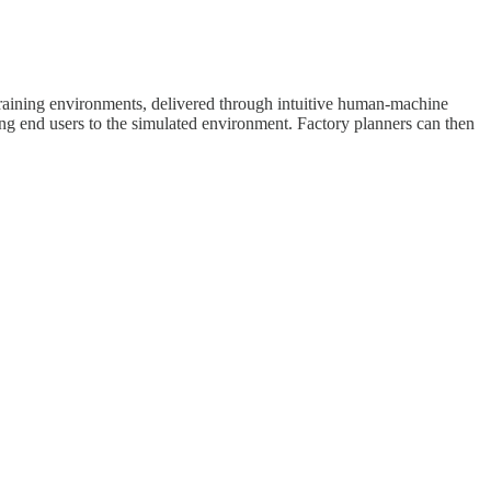
 training environments, delivered through intuitive human-machine
ing end users to the simulated environment. Factory planners can then