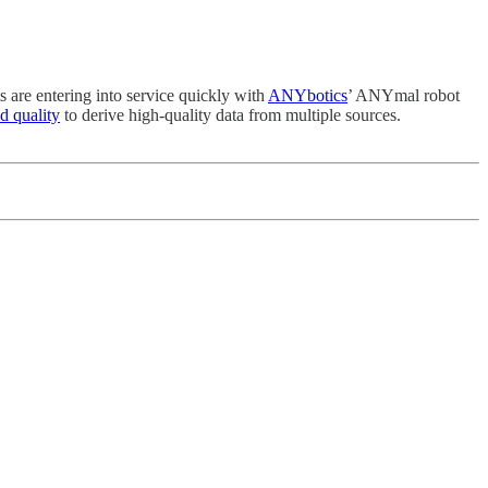
s are entering into service quickly with
ANYbotics
’ ANYmal robot
d quality
to derive high-quality data from multiple sources.