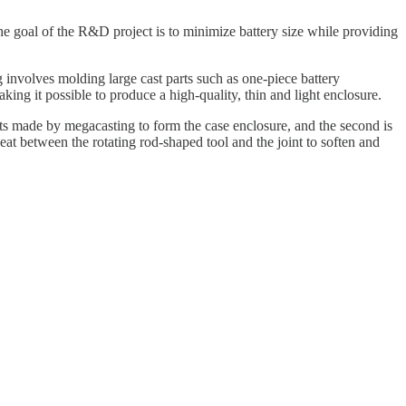
he goal of the R&D project is to minimize battery size while providing
 involves molding large cast parts such as one-piece battery
king it possible to produce a high-quality, thin and light enclosure.
arts made by megacasting to form the case enclosure, and the second is
eat between the rotating rod-shaped tool and the joint to soften and