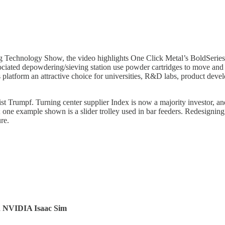
g Technology Show, the video highlights One Click Metal’s BoldSeries
ociated depowdering/sieving station use powder cartridges to move and sto
platform an attractive choice for universities, R&D labs, product deve
ist Trumpf. Turning center supplier Index is now a majority investor, a
one example shown is a slider trolley used in bar feeders. Redesigning
re.
d NVIDIA Isaac Sim