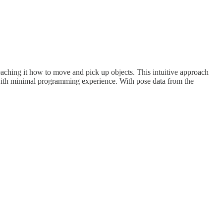
eaching it how to move and pick up objects. This intuitive approach
e with minimal programming experience. With pose data from the