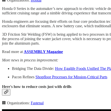
🏢 Organizations:
Honda
Honda 0 Series is the automaker’s new approach to electric vehicle de
sufficient cruising range and a nimble driving experience that transce
Honda engineers are focusing their efforts on four core production tec
enclosures that eliminate seams. A new battery case, which traditionall
3D Friction Stir Welding (FSW) is being applied to two processes in th
the process of joining the water jacket cover, which is necessary to pr
join the aluminum parts.
Read more at
ASSEMBLY Magazine
More news in process improvement:
Bridging The Data Divide:
How Egglife Foods Unified The Pla
Pacon Refines
Shopfloor Processes for Mission-Critical Parts
Here's how to reduce costs just with drills
🏢 Organizations:
Fastenal