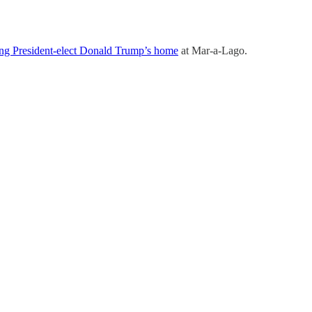
ing President-elect Donald Trump’s home
at Mar-a-Lago.