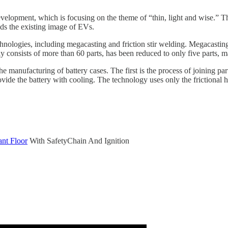
velopment, which is focusing on the theme of “thin, light and wise.” T
nds the existing image of EVs.
hnologies, including megacasting and friction stir welding. Megacasting
y consists of more than 60 parts, has been reduced to only five parts, ma
e manufacturing of battery cases. The first is the process of joining p
ovide the battery with cooling. The technology uses only the frictional h
nt Floor
With SafetyChain And Ignition