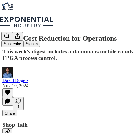
Spot a Cost Reduction for Operations
Subscribe
Sign in
This week's digest includes autonomous mobile robots, 
FPGA process control.
David Rogers
Nov 10, 2024
1
Share
Shop Talk