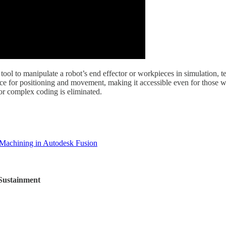
tool to manipulate a robot’s end effector or workpieces in simulation, t
rface for positioning and movement, making it accessible even for thos
for complex coding is eliminated.
 Machining in Autodesk Fusion
 Sustainment