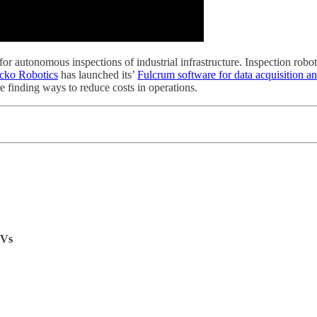
or autonomous inspections of industrial infrastructure. Inspection robot
cko Robotics
has launched its’
Fulcrum software for data acquisition an
 finding ways to reduce costs in operations.
EVs