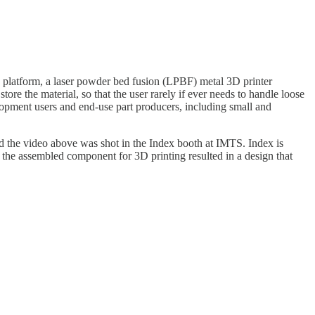
 platform, a laser powder bed fusion (LPBF) metal 3D printer
re the material, so that the user rarely if ever needs to handle loose
lopment users and end-use part producers, including small and
nd the video above was shot in the Index booth at IMTS. Index is
 the assembled component for 3D printing resulted in a design that