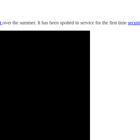
t
over the summer. It has been spotted in service for the first time
secur