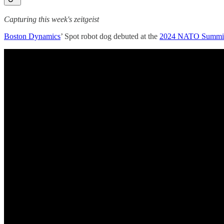
Capturing this week's zeitgeist
Boston Dynamics
’ Spot robot dog debuted at the
2024 NATO Summi