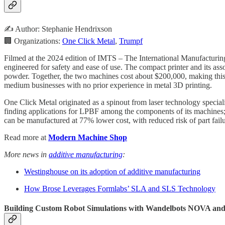
✍️ Author: Stephanie Hendrixson
🏢 Organizations:
One Click Metal
,
Trumpf
Filmed at the 2024 edition of IMTS – The International Manufacturin
engineered for safety and ease of use. The compact printer and its ass
powder. Together, the two machines cost about $200,000, making this 
medium businesses with no prior experience in metal 3D printing.
One Click Metal originated as a spinout from laser technology special
finding applications for LPBF among the components of its machines; 
can be manufactured at 77% lower cost, with reduced risk of part failu
Read more at
Modern Machine Shop
More news in
additive manufacturing
:
Westinghouse on its adoption of additive manufacturing
How Brose Leverages Formlabs’ SLA and SLS Technology
Building Custom Robot Simulations with Wandelbots NOVA an