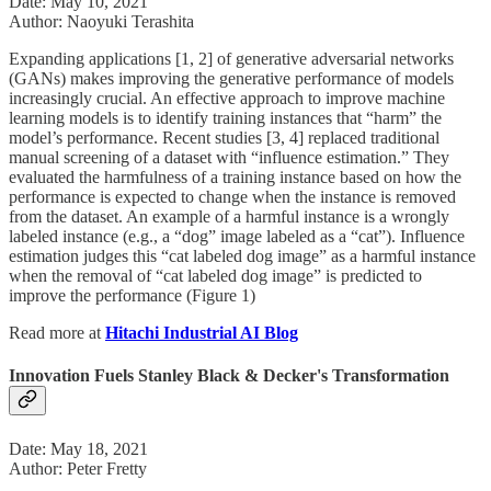
Date: May 10, 2021
Author: Naoyuki Terashita
Expanding applications [1, 2] of generative adversarial networks
(GANs) makes improving the generative performance of models
increasingly crucial. An effective approach to improve machine
learning models is to identify training instances that “harm” the
model’s performance. Recent studies [3, 4] replaced traditional
manual screening of a dataset with “influence estimation.” They
evaluated the harmfulness of a training instance based on how the
performance is expected to change when the instance is removed
from the dataset. An example of a harmful instance is a wrongly
labeled instance (e.g., a “dog” image labeled as a “cat”). Influence
estimation judges this “cat labeled dog image” as a harmful instance
when the removal of “cat labeled dog image” is predicted to
improve the performance (Figure 1)
Read more at
Hitachi Industrial AI Blog
Innovation Fuels Stanley Black & Decker's Transformation
Date: May 18, 2021
Author: Peter Fretty