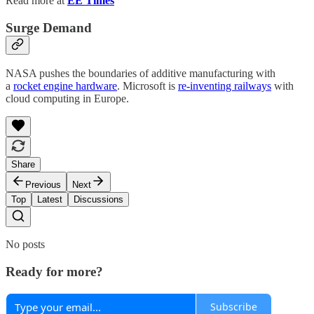
Read more at
EE Times
Surge Demand
NASA pushes the boundaries of additive manufacturing with
a
rocket engine hardware
. Microsoft is
re-inventing railways
with
cloud computing in Europe.
Share
Previous
Next
Top
Latest
Discussions
No posts
Ready for more?
Subscribe