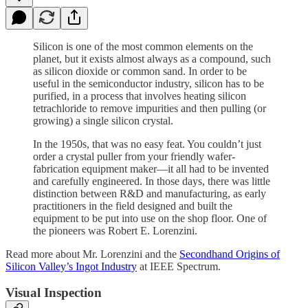
Silicon is one of the most common elements on the
planet, but it exists almost always as a compound, such
as silicon dioxide or common sand. In order to be
useful in the semiconductor industry, silicon has to be
purified, in a process that involves heating silicon
tetrachloride to remove impurities and then pulling (or
growing) a single silicon crystal.
In the 1950s, that was no easy feat. You couldn’t just
order a crystal puller from your friendly wafer-
fabrication equipment maker—it all had to be invented
and carefully engineered. In those days, there was little
distinction between R&D and manufacturing, as early
practitioners in the field designed and built the
equipment to be put into use on the shop floor. One of
the pioneers was Robert E. Lorenzini.
Read more about Mr. Lorenzini and the
Secondhand Origins of
Silicon Valley’s Ingot Industry
at IEEE Spectrum.
Visual Inspection