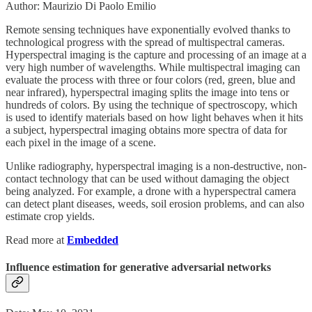
Author: Maurizio Di Paolo Emilio
Remote sensing techniques have exponentially evolved thanks to
technological progress with the spread of multispectral cameras.
Hyperspectral imaging is the capture and processing of an image at a
very high number of wavelengths. While multispectral imaging can
evaluate the process with three or four colors (red, green, blue and
near infrared), hyperspectral imaging splits the image into tens or
hundreds of colors. By using the technique of spectroscopy, which
is used to identify materials based on how light behaves when it hits
a subject, hyperspectral imaging obtains more spectra of data for
each pixel in the image of a scene.
Unlike radiography, hyperspectral imaging is a non-destructive, non-
contact technology that can be used without damaging the object
being analyzed. For example, a drone with a hyperspectral camera
can detect plant diseases, weeds, soil erosion problems, and can also
estimate crop yields.
Read more at
Embedded
Influence estimation for generative adversarial networks