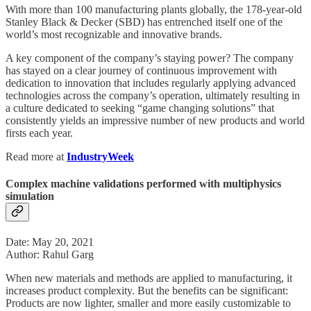
With more than 100 manufacturing plants globally, the 178-year-old
Stanley Black & Decker (SBD) has entrenched itself one of the
world’s most recognizable and innovative brands.
A key component of the company’s staying power? The company
has stayed on a clear journey of continuous improvement with
dedication to innovation that includes regularly applying advanced
technologies across the company’s operation, ultimately resulting in
a culture dedicated to seeking “game changing solutions” that
consistently yields an impressive number of new products and world
firsts each year.
Read more at
IndustryWeek
Complex machine validations performed with multiphysics
simulation
Date: May 20, 2021
Author: Rahul Garg
When new materials and methods are applied to manufacturing, it
increases product complexity. But the benefits can be significant:
Products are now lighter, smaller and more easily customizable to