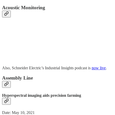
Acoustic Monitoring
Also, Schneider Electric’s Industrial Insights podcast is
now live
.
Assembly Line
Hyperspectral imaging aids precision farming
Date: May 10, 2021