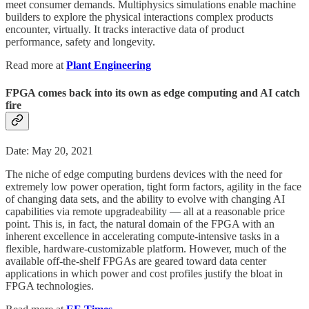
meet consumer demands. Multiphysics simulations enable machine
builders to explore the physical interactions complex products
encounter, virtually. It tracks interactive data of product
performance, safety and longevity.
Read more at
Plant Engineering
FPGA comes back into its own as edge computing and AI catch
fire
Date: May 20, 2021
The niche of edge computing burdens devices with the need for
extremely low power operation, tight form factors, agility in the face
of changing data sets, and the ability to evolve with changing AI
capabilities via remote upgradeability — all at a reasonable price
point. This is, in fact, the natural domain of the FPGA with an
inherent excellence in accelerating compute-intensive tasks in a
flexible, hardware-customizable platform. However, much of the
available off-the-shelf FPGAs are geared toward data center
applications in which power and cost profiles justify the bloat in
FPGA technologies.