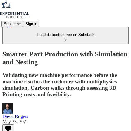
Subscribe
Sign in
Read distraction-free on Substack
Smarter Part Production with Simulation
and Nesting
Validating new machine performance before the
machine reaches the customer with multiphysics
simulation. Carbon walks through assessing 3D
Printing costs and feasibility.
David Rogers
May 23, 2021