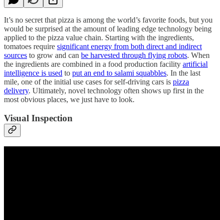
It’s no secret that pizza is among the world’s favorite foods, but you
would be surprised at the amount of leading edge technology being
applied to the pizza value chain. Starting with the ingredients,
tomatoes require
significant energy from both direct and indirect
sources
to grow and can
be harvested through flying robots
. When
the ingredients are combined in a food production facility
artificial
intelligence is used
to
put an end to salami squabbles
. In the last
mile, one of the initial use cases for self-driving cars is
pizza
delivery
. Ultimately, novel technology often shows up first in the
most obvious places, we just have to look.
Visual Inspection