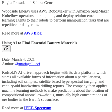
Ragha Prasad, and Sahika Genc
Woodside Energy uses AWS RoboMaker with Amazon SageMaker
Kubeflow operators to train, tune, and deploy reinforcement
learning agents to their robots to perform manipulation tasks that are
repetitive or dangerous.
Read more at
AWS Blog
Using AI to Find Essential Battery Materials
Date: March 4, 2021
Author:
@mariagallucci
KoBold’s AI-driven approach begins with its data platform, which
stores all available forms of information about a particular area,
including soil samples, satellite-based hyperspectral imaging, and
century-old handwritten drilling reports. The company then applies
machine learning methods to make predictions about the location of
compositional anomalies—that is, unusually high concentrations of
ore bodies in the Earth’s subsurface.
Read more at
IEEE Spectrum