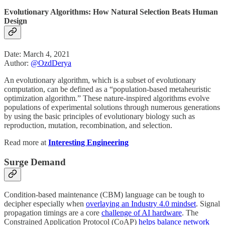
Evolutionary Algorithms: How Natural Selection Beats Human
Design
Date: March 4, 2021
Author:
@OzdDerya
An evolutionary algorithm, which is a subset of evolutionary
computation, can be defined as a “population-based metaheuristic
optimization algorithm.” These nature-inspired algorithms evolve
populations of experimental solutions through numerous generations
by using the basic principles of evolutionary biology such as
reproduction, mutation, recombination, and selection.
Read more at
Interesting Engineering
Surge Demand
Condition-based maintenance (CBM) language can be tough to
decipher especially when
overlaying an Industry 4.0 mindset
. Signal
propagation timings are a core
challenge of AI hardware
. The
Constrained Application Protocol (CoAP)
helps balance network