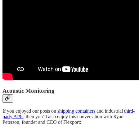
Acoustic Monitoring
If you enjoyed our posts on
shipping containers
and industrial
third-
party APIs
, then you’ll also enjoy this conversation with Ryan
Peterson, founder and CEO of Flexport: