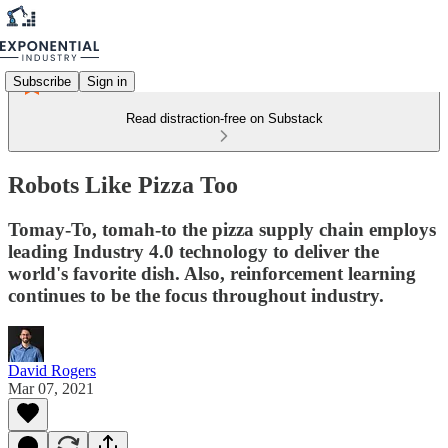
Subscribe
Sign in
Read distraction-free on Substack
Robots Like Pizza Too
Tomay-To, tomah-to the pizza supply chain employs
leading Industry 4.0 technology to deliver the
world's favorite dish. Also, reinforcement learning
continues to be the focus throughout industry.
David Rogers
Mar 07, 2021