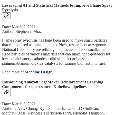
Leveraging AI and Statistical Methods to Improve Flame Spray
Pyrolysis
Date: March 2, 2021
Author: Stephen J. Mraz
Flame spray pyrolysis has long been used to make small particles
that can be used as paint pigments. Now, researchers at Argonne
National Laboratory are refining the process to make smaller, nano-
sized particles of various materials that can make nano-powders for
low-cobalt battery cathodes, solid state electrolytes and
platinum/titanium dioxide catalysts for turning biomass into fuel.
Read more at
Machine Design
Introducing Amazon SageMaker Reinforcement Learning
Components for open-source Kubeflow pipelines
Date: March 3, 2021
Authors: Alex Chung, Kyle Saltmarsh, Leonard O'Sullivan,
Matthew Rose, Nicholas Therkelsen-Terry, Nicholas Thomson,