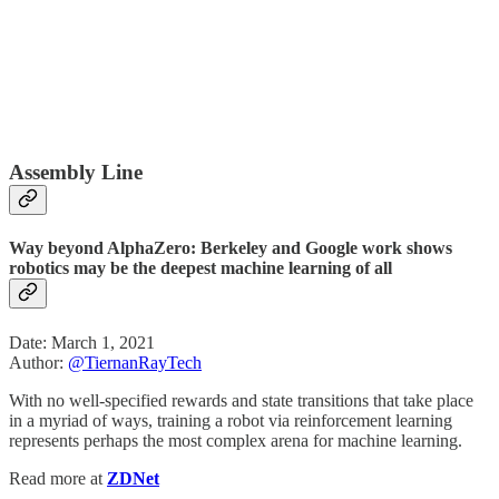
Assembly Line
Way beyond AlphaZero: Berkeley and Google work shows
robotics may be the deepest machine learning of all
Date: March 1, 2021
Author:
@TiernanRayTech
With no well-specified rewards and state transitions that take place
in a myriad of ways, training a robot via reinforcement learning
represents perhaps the most complex arena for machine learning.
Read more at
ZDNet