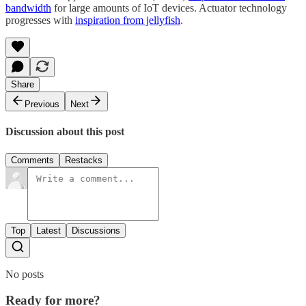
bandwidth
for large amounts of IoT devices. Actuator technology
progresses with
inspiration from jellyfish
.
Share
Previous
Next
Discussion about this post
Comments
Restacks
Top
Latest
Discussions
No posts
Ready for more?