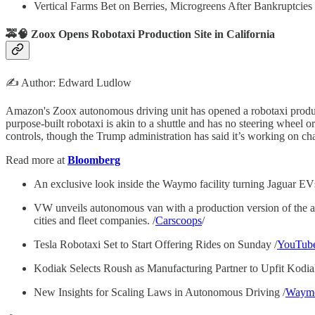
Vertical Farms Bet on Berries, Microgreens After Bankruptcies 
🚕🧠 Zoox Opens Robotaxi Production Site in California
✍️ Author: Edward Ludlow
Amazon's Zoox autonomous driving unit has opened a robotaxi productio
purpose-built robotaxi is akin to a shuttle and has no steering wheel 
controls, though the Trump administration has said it’s working on cha
Read more at
Bloomberg
An exclusive look inside the Waymo facility turning Jaguar EVs 
VW unveils autonomous van with a production version of the au
cities and fleet companies. /
Carscoops
/
Tesla Robotaxi Set to Start Offering Rides on Sunday /
YouTub
Kodiak Selects Roush as Manufacturing Partner to Upfit Kodia
New Insights for Scaling Laws in Autonomous Driving /
Waym