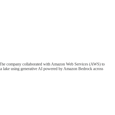
ring. The company collaborated with Amazon Web Services (AWS) to
 data lake using generative AI powered by Amazon Bedrock across