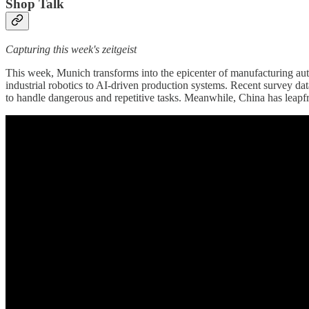
Shop Talk
Capturing this week's zeitgeist
This week, Munich transforms into the epicenter of manufacturing au
industrial robotics to AI-driven production systems. Recent survey da
to handle dangerous and repetitive tasks. Meanwhile, China has leapf