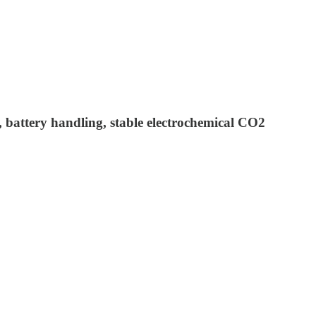
s, battery handling, stable electrochemical CO2