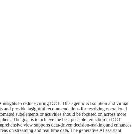
 insights to reduce curing DCT. This agentic AI solution and virtual
ghts and provide insightful recommendations for resolving operational
tomated subelements or activities should be focused on across more
iers. The goal is to achieve the best possible reduction in DCT
comprehensive view supports data-driven decision-making and enhances
reas on streaming and real-time data. The generative AI assistant