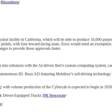
/
Bloomberg
/
n facility in California, which will be able to produce 10,000 purpose
or pedals, with four inward-facing seats. Zoox would need an exemption 
nges to provide those approvals faster.
into robotaxis with the AI-driven fleet’s custom computing system, came
tonomous ID. Buzz AD featuring Mobileye’s self-driving technology an
e
/ with volume production of the Cybercab is expected to begin in 2026
k Driver-Equipped Trucks /
PR Newswire
/
o
/