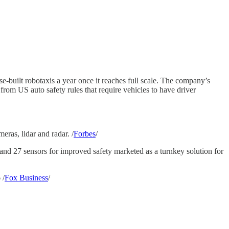
-built robotaxis a year once it reaches full scale. The company’s
from US auto safety rules that require vehicles to have driver
ras, lidar and radar. /
Forbes
/
d 27 sensors for improved safety marketed as a turnkey solution for
 /
Fox Business
/