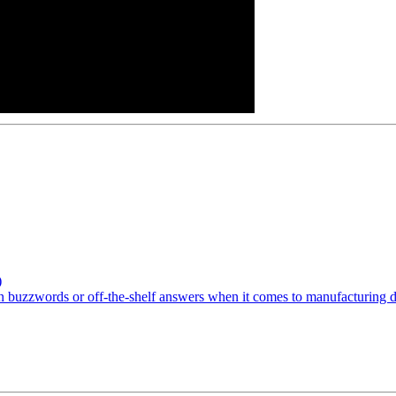
)
buzzwords or off-the-shelf answers when it comes to manufacturing digi