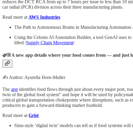
reduces the DCT RCA from up to 7 hours per issue to less than 10 minu
car radial (PCR) division across their three manufacturing plants.
Read more at
AWS Industries
The Path to Autonomous Brains in Manufacturing Automation 
Using the Celonis AI Annotation Builder, a tool GenAI uses to 
lifted /
Supply Chain Movement
/
🌿⛓️ A new app details where your food comes from — and just how
✍️ Author: Ayurella Horn-Muller
The
app
identifies food flows through just about every major port, ro
twin of the global food system” and hope it will be used by policymak
critical global transportation chokepoints where disruptions, such as e
producers to gain a forward-thinking market foothold.
Read more at
Grist
Sims-style ‘digital twin’ models can tell us if food systems will 