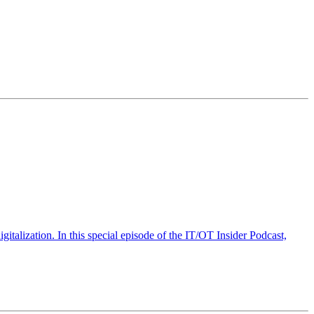
talization. In this special episode of the IT/OT Insider Podcast,