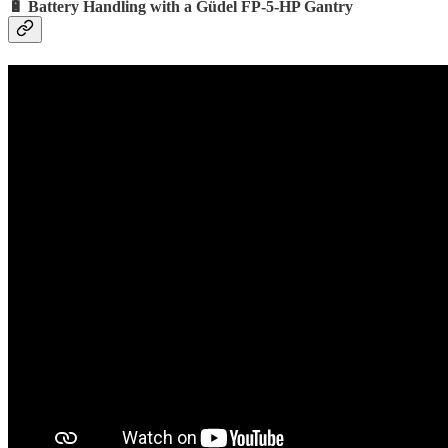
🔋 Battery Handling with a Güdel FP-5-HP Gantry