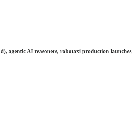
aid), agentic AI reasoners, robotaxi production launche