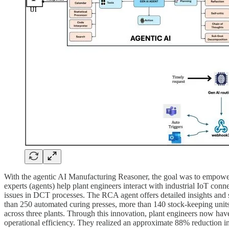
With the agentic AI Manufacturing Reasoner, the goal was to empower 
experts (agents) help plant engineers interact with industrial IoT conn
issues in DCT processes. The RCA agent offers detailed insights and 
than 250 automated curing presses, more than 140 stock-keeping units
across three plants. Through this innovation, plant engineers now h
operational efficiency. They realized an approximate 88% reduction in