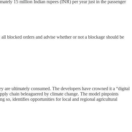
mately 15 million Indian rupees (INR) per year just in the passenger
 all blocked orders and advise whether or not a blockage should be
hey are ultimately consumed. The developers have crowned it a “digital
 supply chain beleaguered by climate change. The model pinpoints
 so, identifies opportunities for local and regional agricultural