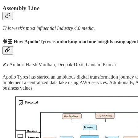
Assembly Line
This week's most influential Industry 4.0 media.
🧠🎛️ How Apollo Tyres is unlocking machine insights using ag
✍️ Author: Harsh Vardhan, Deepak Dixit, Gautam Kumar
Apollo Tyres has started an ambitious digital transformation journey
implement a centralized data lake using AWS services. Additionally, 
business values.