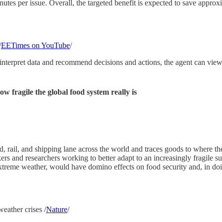
tes per issue. Overall, the targeted benefit is expected to save approxi
/
EETimes on YouTube
/
interpret data and recommend decisions and actions, the agent can view
 fragile the global food system really is
ad, rail, and shipping lane across the world and traces goods to where t
ers and researchers working to better adapt to an increasingly fragile
xtreme weather, would have domino effects on food security and, in doing
weather crises /
Nature
/