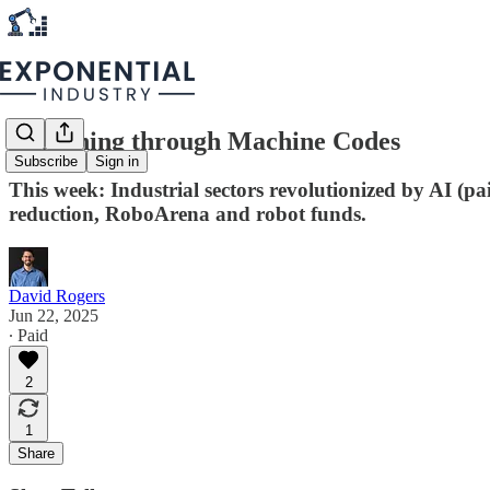
Reasoning through Machine Codes
Subscribe
Sign in
This week: Industrial sectors revolutionized by AI (p
reduction, RoboArena and robot funds.
David Rogers
Jun 22, 2025
∙ Paid
2
1
Share