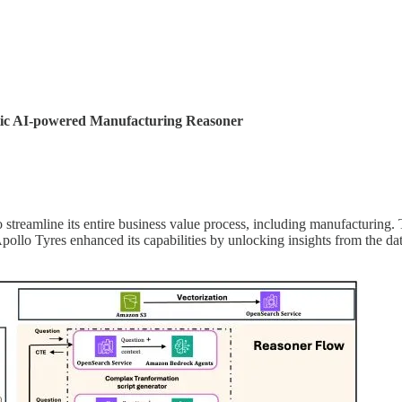
entic AI-powered Manufacturing Reasoner
 to streamline its entire business value process, including manufactu
Apollo Tyres enhanced its capabilities by unlocking insights from the