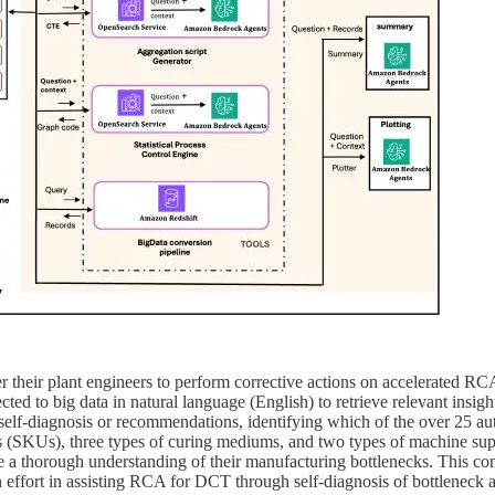
their plant engineers to perform corrective actions on accelerated RCA
ected to big data in natural language (English) to retrieve relevant insi
self-diagnosis or recommendations, identifying which of the over 25 au
 (SKUs), three types of curing mediums, and two types of machine suppl
ave a thorough understanding of their manufacturing bottlenecks. This 
 effort in assisting RCA for DCT through self-diagnosis of bottleneck a