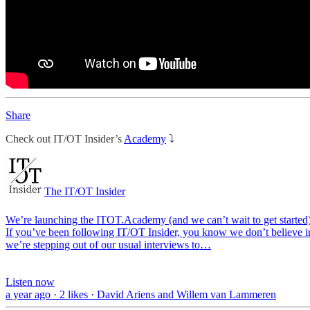
Share
Check out IT/OT Insider’s
Academy
⤵️
The IT/OT Insider
We’re launching the ITOT.Academy (and we can’t wait to get started
If you’ve been following IT/OT Insider, you know we don’t believe in 
we’re stepping out of our usual interviews to…
Listen now
a year ago · 2 likes · David Ariens and Willem van Lammeren