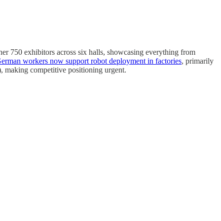
ther 750 exhibitors across six halls, showcasing everything from
erman workers now support robot deployment in factories
, primarily
, making competitive positioning urgent.