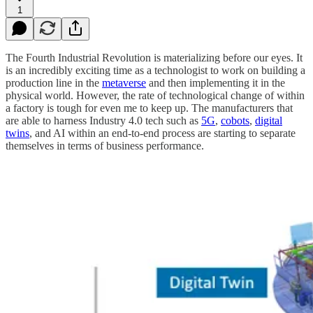
1
The Fourth Industrial Revolution is materializing before our eyes. It
is an incredibly exciting time as a technologist to work on building a
production line in the
metaverse
and then implementing it in the
physical world. However, the rate of technological change of within
a factory is tough for even me to keep up. The manufacturers that
are able to harness Industry 4.0 tech such as
5G
,
cobots
,
digital
twins
, and AI within an end-to-end process are starting to separate
themselves in terms of business performance.