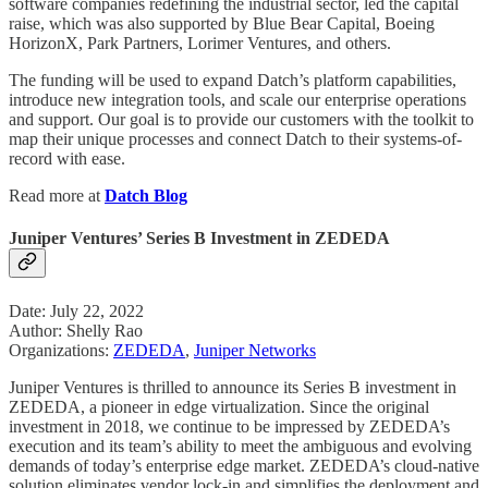
software companies redefining the industrial sector, led the capital
raise, which was also supported by Blue Bear Capital, Boeing
HorizonX, Park Partners, Lorimer Ventures, and others.
The funding will be used to expand Datch’s platform capabilities,
introduce new integration tools, and scale our enterprise operations
and support. Our goal is to provide our customers with the toolkit to
map their unique processes and connect Datch to their systems-of-
record with ease.
Read more at
Datch Blog
Juniper Ventures’ Series B Investment in ZEDEDA
Date: July 22, 2022
Author: Shelly Rao
Organizations:
ZEDEDA
,
Juniper Networks
Juniper Ventures is thrilled to announce its Series B investment in
ZEDEDA, a pioneer in edge virtualization. Since the original
investment in 2018, we continue to be impressed by ZEDEDA’s
execution and its team’s ability to meet the ambiguous and evolving
demands of today’s enterprise edge market. ZEDEDA’s cloud-native
solution eliminates vendor lock-in and simplifies the deployment and