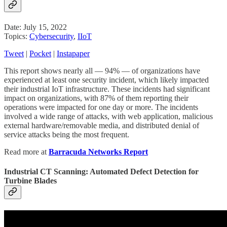
Date: July 15, 2022
Topics:
Cybersecurity
,
IIoT
Tweet
|
Pocket
|
Instapaper
This report shows nearly all — 94% — of organizations have
experienced at least one security incident, which likely impacted
their industrial IoT infrastructure. These incidents had significant
impact on organizations, with 87% of them reporting their
operations were impacted for one day or more. The incidents
involved a wide range of attacks, with web application, malicious
external hardware/removable media, and distributed denial of
service attacks being the most frequent.
Read more at
Barracuda Networks Report
Industrial CT Scanning: Automated Defect Detection for
Turbine Blades