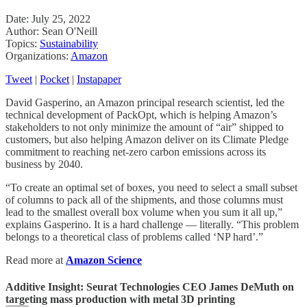
Date: July 25, 2022
Author: Sean O'Neill
Topics:
Sustainability
Organizations:
Amazon
Tweet
|
Pocket
|
Instapaper
David Gasperino, an Amazon principal research scientist, led the
technical development of PackOpt, which is helping Amazon’s
stakeholders to not only minimize the amount of “air” shipped to
customers, but also helping Amazon deliver on its Climate Pledge
commitment to reaching net-zero carbon emissions across its
business by 2040.
“To create an optimal set of boxes, you need to select a small subset
of columns to pack all of the shipments, and those columns must
lead to the smallest overall box volume when you sum it all up,”
explains Gasperino. It is a hard challenge — literally. “This problem
belongs to a theoretical class of problems called ‘NP hard’.”
Read more at
Amazon Science
Additive Insight: Seurat Technologies CEO James DeMuth on
targeting mass production with metal 3D printing