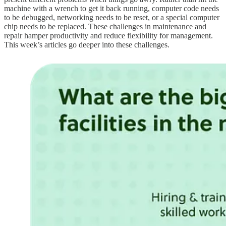
machine with a wrench to get it back running, computer code needs
to be debugged, networking needs to be reset, or a special computer
chip needs to be replaced. These challenges in maintenance and
repair hamper productivity and reduce flexibility for management.
This week’s articles go deeper into these challenges.