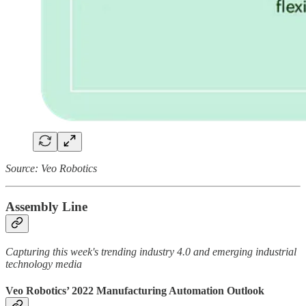
Source: Veo Robotics
Assembly Line
Capturing this week's trending industry 4.0 and emerging industrial
technology media
Veo Robotics’ 2022 Manufacturing Automation Outlook