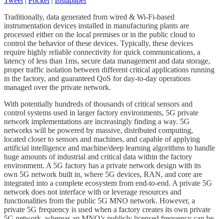
Tweet
|
Pocket
|
Instapaper
Traditionally, data generated from wired & Wi-Fi-based
instrumentation devices installed in manufacturing plants are
processed either on the local premises or in the public cloud to
control the behavior of these devices. Typically, these devices
require highly reliable connectivity for quick communications, a
latency of less than 1ms, secure data management and data storage,
proper traffic isolation between different critical applications running
in the factory, and guaranteed QoS for day-to-day operations
managed over the private network.
With potentially hundreds of thousands of critical sensors and
control systems used in larger factory environments, 5G private
network implementations are increasingly finding a way. 5G
networks will be powered by massive, distributed computing,
located closer to sensors and machines, and capable of applying
artificial intelligence and machine/deep learning algorithms to handle
huge amounts of industrial and critical data within the factory
environment. A 5G factory has a private network design with its
own 5G network built in, where 5G devices, RAN, and core are
integrated into a complete ecosystem from end-to-end. A private 5G
network does not interface with or leverage resources and
functionalities from the public 5G MNO network. However, a
private 5G frequency is used when a factory creates its own private
5G network, whereas an MNO’s publicly licensed frequency can be