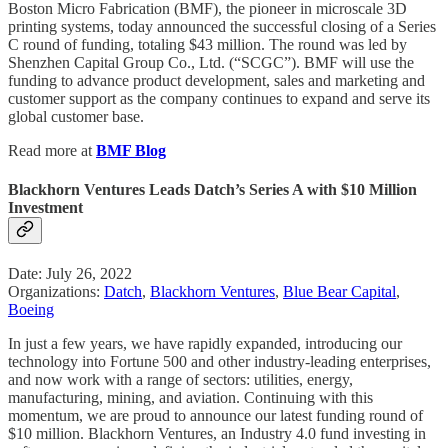
Boston Micro Fabrication (BMF), the pioneer in microscale 3D
printing systems, today announced the successful closing of a Series
C round of funding, totaling $43 million. The round was led by
Shenzhen Capital Group Co., Ltd. (“SCGC”). BMF will use the
funding to advance product development, sales and marketing and
customer support as the company continues to expand and serve its
global customer base.
Read more at
BMF Blog
Blackhorn Ventures Leads Datch’s Series A with $10 Million
Investment
Date: July 26, 2022
Organizations:
Datch
,
Blackhorn Ventures
,
Blue Bear Capital
,
Boeing
In just a few years, we have rapidly expanded, introducing our
technology into Fortune 500 and other industry-leading enterprises,
and now work with a range of sectors: utilities, energy,
manufacturing, mining, and aviation. Continuing with this
momentum, we are proud to announce our latest funding round of
$10 million. Blackhorn Ventures, an Industry 4.0 fund investing in