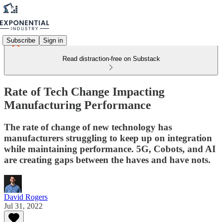
Subscribe
Sign in
Read distraction-free on Substack
Rate of Tech Change Impacting
Manufacturing Performance
The rate of change of new technology has
manufacturers struggling to keep up on integration
while maintaining performance. 5G, Cobots, and AI
are creating gaps between the haves and have nots.
David Rogers
Jul 31, 2022