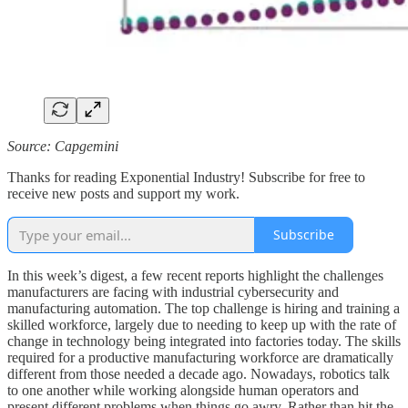
Source: Capgemini
Thanks for reading Exponential Industry! Subscribe for free to
receive new posts and support my work.
Subscribe
In this week’s digest, a few recent reports highlight the challenges
manufacturers are facing with industrial cybersecurity and
manufacturing automation. The top challenge is hiring and training a
skilled workforce, largely due to needing to keep up with the rate of
change in technology being integrated into factories today. The skills
required for a productive manufacturing workforce are dramatically
different from those needed a decade ago. Nowadays, robotics talk
to one another while working alongside human operators and
present different problems when things go awry. Rather than hit the