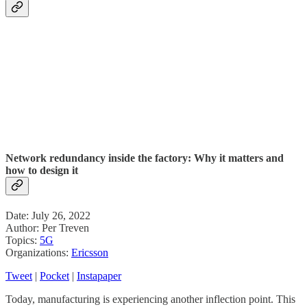
Network redundancy inside the factory: Why it matters and
how to design it
Date: July 26, 2022
Author: Per Treven
Topics:
5G
Organizations:
Ericsson
Tweet
|
Pocket
|
Instapaper
Today, manufacturing is experiencing another inflection point. This