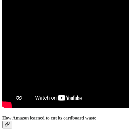
How Amazon learned to cut its cardboard waste