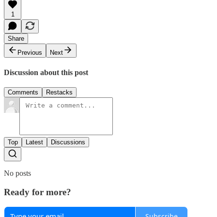
1
Share
Previous
Next
Discussion about this post
Comments
Restacks
Top
Latest
Discussions
No posts
Ready for more?
Subscribe