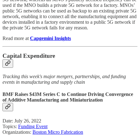
used if the MNO builds a private 5G network for a factory. MNOs’
public 5G networks can be used as backup to an existing private 5G
network, enabling it to connect all the manufacturing equipment and
devices installed in a factory environment to a public 5G network if
the private 5G network fails for any reason.
Read more at
Capgemini Insights
Capital Expenditure
Tracking this week's major mergers, partnerships, and funding
events in manufacturing and supply chain
BMF Raises $43M Series C to Continue Driving Convergence
of Additive Manufacturing and Miniaturization
Date: July 26, 2022
Topics:
Funding Event
Organizations:
Boston Micro Fabrication