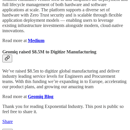
full lifecycle management of both hardware and software
applications at scale. The platform supports a diverse set of
hardware with Zero Trust security and is scalable through flexible
application deployment models — enabling users to leverage
existing infrastructure investments alongside modern, cloud-native
innovations.
Read more at
Medium
Geomiq raised $8.5M to Digitize Manufacturing
We’ve raised $8.5m to digitize global manufacturing and deliver
industry leading service levels for Engineers and Procurement
teams. With this funding we’re expanding in to Europe, accelerating
our product plans, and growing our amazing team
Read more at
Geomiq Blog
Thank you for reading Exponential Industry. This post is public so
feel free to share it.
Share