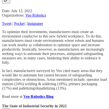
Date: July 12, 2022
Organizations:
Veo Robotics
Tweet
|
Pocket
|
Instapaper
To optimize their investments, manufacturers must create an
environment conducive to this new hybrid workplace. To do this,
manufacturers must create environments where robots and humans
can work nearby as collaborators to optimize space and increase
productivity. Ironically, however, as manufacturers are increasingly
seeking ways to automate their processes, antiquated safeguarding
measures are, in many cases, hindering their ability to embrace it
fully.
In fact, manufacturers surveyed by Veo cited many areas that they
would like to automate but cannot because of safeguarding
complexities or obstructions. Areas mentioned include, operator load
stations (24%) welding & soldering (18%), primary packaging
(17%) and palletizing/depalletizing (13%).
Read more at
Veo Robotics Blog
The State of Industrial Security in 2022