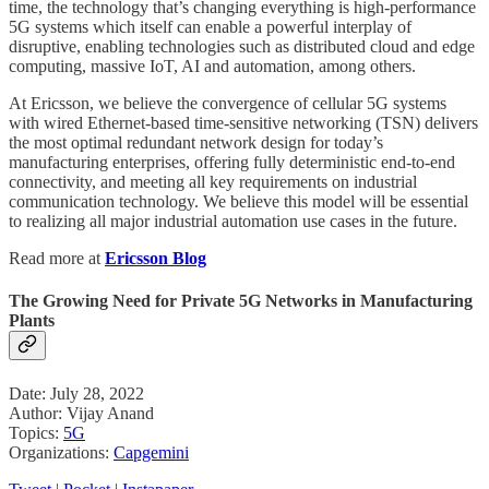
time, the technology that’s changing everything is high-performance
5G systems which itself can enable a powerful interplay of
disruptive, enabling technologies such as distributed cloud and edge
computing, massive IoT, AI and automation, among others.
At Ericsson, we believe the convergence of cellular 5G systems
with wired Ethernet-based time-sensitive networking (TSN) delivers
the most optimal redundant network design for today’s
manufacturing enterprises, offering fully deterministic end-to-end
connectivity, and meeting all key requirements on industrial
communication technology. We believe this model will be essential
to realizing all major industrial automation use cases in the future.
Read more at
Ericsson Blog
The Growing Need for Private 5G Networks in Manufacturing
Plants
Date: July 28, 2022
Author: Vijay Anand
Topics:
5G
Organizations:
Capgemini