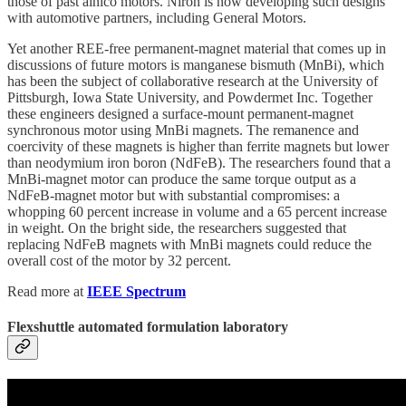
those of past alnico motors. Niron is now developing such designs
with automotive partners, including General Motors.
Yet another REE-free permanent-magnet material that comes up in
discussions of future motors is manganese bismuth (MnBi), which
has been the subject of collaborative research at the University of
Pittsburgh, Iowa State University, and Powdermet Inc. Together
these engineers designed a surface-mount permanent-magnet
synchronous motor using MnBi magnets. The remanence and
coercivity of these magnets is higher than ferrite magnets but lower
than neodymium iron boron (NdFeB). The researchers found that a
MnBi-magnet motor can produce the same torque output as a
NdFeB-magnet motor but with substantial compromises: a
whopping 60 percent increase in volume and a 65 percent increase
in weight. On the bright side, the researchers suggested that
replacing NdFeB magnets with MnBi magnets could reduce the
overall cost of the motor by 32 percent.
Read more at
IEEE Spectrum
Flexshuttle automated formulation laboratory