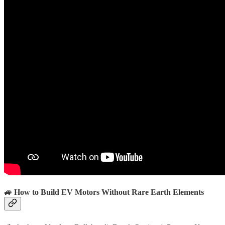
🚙 How to Build EV Motors Without Rare Earth Elements