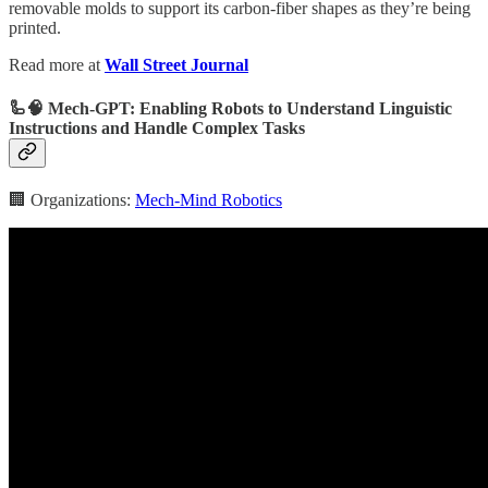
removable molds to support its carbon-fiber shapes as they’re being
printed.
Read more at
Wall Street Journal
🦾🧠 Mech-GPT: Enabling Robots to Understand Linguistic
Instructions and Handle Complex Tasks
🏢 Organizations:
Mech-Mind Robotics