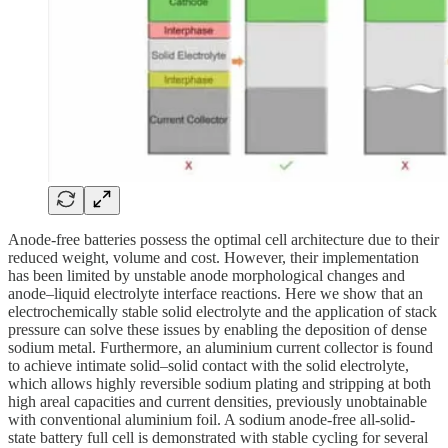
Anode-free batteries possess the optimal cell architecture due to their
reduced weight, volume and cost. However, their implementation
has been limited by unstable anode morphological changes and
anode–liquid electrolyte interface reactions. Here we show that an
electrochemically stable solid electrolyte and the application of stack
pressure can solve these issues by enabling the deposition of dense
sodium metal. Furthermore, an aluminium current collector is found
to achieve intimate solid–solid contact with the solid electrolyte,
which allows highly reversible sodium plating and stripping at both
high areal capacities and current densities, previously unobtainable
with conventional aluminium foil. A sodium anode-free all-solid-
state battery full cell is demonstrated with stable cycling for several