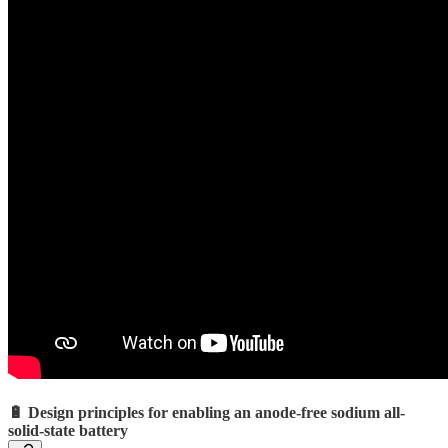
🔋 Design principles for enabling an anode-free sodium all-
solid-state battery