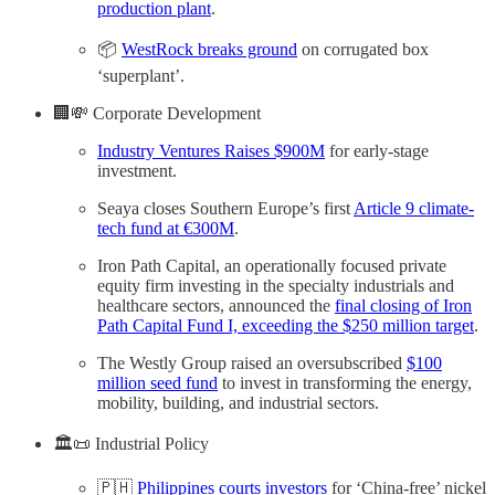
production plant
.
📦
WestRock breaks ground
on corrugated box
‘superplant’.
🏢💸 Corporate Development
Industry Ventures Raises $900M
for early-stage
investment.
Seaya closes Southern Europe’s first
Article 9 climate-
tech fund at €300M
.
Iron Path Capital, an operationally focused private
equity firm investing in the specialty industrials and
healthcare sectors, announced the
final closing of Iron
Path Capital Fund I, exceeding the $250 million target
.
The Westly Group raised an oversubscribed
$100
million seed fund
to invest in transforming the energy,
mobility, building, and industrial sectors.
🏛️📜 Industrial Policy
🇵🇭
Philippines courts investors
for ‘China-free’ nickel