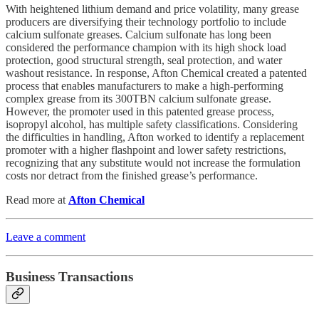
With heightened lithium demand and price volatility, many grease
producers are diversifying their technology portfolio to include
calcium sulfonate greases. Calcium sulfonate has long been
considered the performance champion with its high shock load
protection, good structural strength, seal protection, and water
washout resistance. In response, Afton Chemical created a patented
process that enables manufacturers to make a high-performing
complex grease from its 300TBN calcium sulfonate grease.
However, the promoter used in this patented grease process,
isopropyl alcohol, has multiple safety classifications. Considering
the difficulties in handling, Afton worked to identify a replacement
promoter with a higher flashpoint and lower safety restrictions,
recognizing that any substitute would not increase the formulation
costs nor detract from the finished grease’s performance.
Read more at
Afton Chemical
Leave a comment
Business Transactions