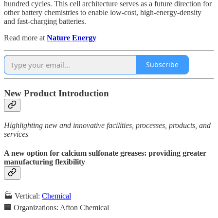
hundred cycles. This cell architecture serves as a future direction for
other battery chemistries to enable low-cost, high-energy-density
and fast-charging batteries.
Read more at
Nature Energy
Subscribe
New Product Introduction
Highlighting new and innovative facilities, processes, products, and
services
A new option for calcium sulfonate greases: providing greater
manufacturing flexibility
🏭 Vertical:
Chemical
🏢 Organizations: Afton Chemical