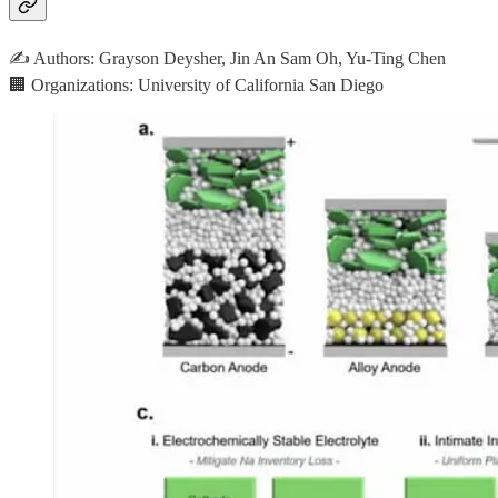
✍️ Authors: Grayson Deysher, Jin An Sam Oh, Yu-Ting Chen
🏢 Organizations: University of California San Diego