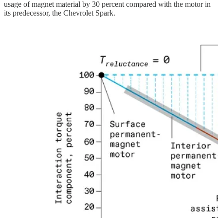
usage of magnet material by 30 percent compared with the motor in
its predecessor, the Chevrolet Spark.