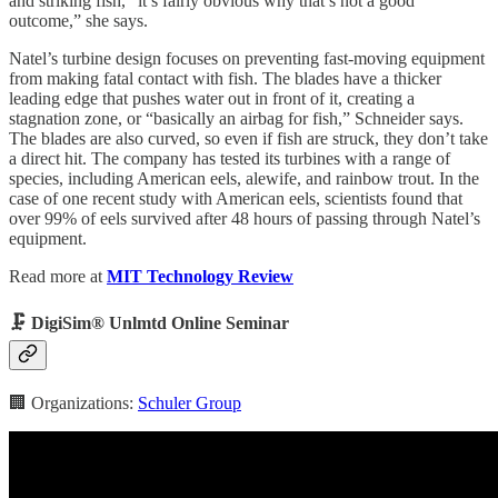
and striking fish, “it’s fairly obvious why that’s not a good
outcome,” she says.
Natel’s turbine design focuses on preventing fast-moving equipment
from making fatal contact with fish. The blades have a thicker
leading edge that pushes water out in front of it, creating a
stagnation zone, or “basically an airbag for fish,” Schneider says.
The blades are also curved, so even if fish are struck, they don’t take
a direct hit. The company has tested its turbines with a range of
species, including American eels, alewife, and rainbow trout. In the
case of one recent study with American eels, scientists found that
over 99% of eels survived after 48 hours of passing through Natel’s
equipment.
Read more at
MIT Technology Review
🗜️ DigiSim® Unlmtd Online Seminar
🏢 Organizations:
Schuler Group