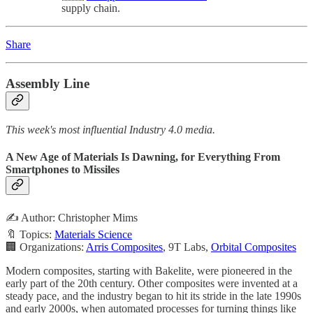
supply chain.
Share
Assembly Line
This week's most influential Industry 4.0 media.
A New Age of Materials Is Dawning, for Everything From
Smartphones to Missiles
✍️ Author: Christopher Mims
🔖 Topics:
Materials Science
🏢 Organizations:
Arris Composites
, 9T Labs,
Orbital Composites
Modern composites, starting with Bakelite, were pioneered in the
early part of the 20th century. Other composites were invented at a
steady pace, and the industry began to hit its stride in the late 1990s
and early 2000s, when automated processes for turning things like