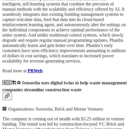
intelligent, self-learning systems that combine the precision of
manual methods with the scalability and efficiency offered by AI. It
seamlessly integrates into existing building management systems to
capture real-time data, feed that data into its cloud-based
reinforcement learning agent, and autonomously alter the settings on
the individual components to achieve optimal performance of the
entire system. And unlike traditional control systems, which slowly
degrade and require regular manual programming updates, Phaidra
automatically learns and gets better over time. Phaidra’s early
customers have seen efficiency improvements amounting to millions
of dollars in cost savings, which translates to increased power
availability for revenue-generating services.
Read more at
PRWeb
🇳🇴🏗️♻️ Sensorita uses digital twins to help waste management
companies streamline construction waste
🏢 Organizations: Sensorita, Brick and Mortar Ventures
The company is coming out of stealth with $3.25 million in venture
funding. The round was led by construction-focused VC Brick and