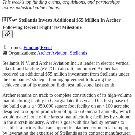
This week's top funding events, acquisitions, and partnerships
across industrial value chains.
🇺🇸🛩️ Stellantis Invests Additional $55 Million In Archer
Following Recent Flight Test Milestone
🔖 Topics:
Funding Event
🏢 Organizations:
Archer Aviation
,
Stellantis
Stellantis N.V. and Archer Aviation Inc., a leader in electric vertical
takeoff and landing (eVTOL) aircraft, announced Archer has
received an additional $55 million investment from Stellantis under
the companies’ strategic funding agreement following the
achievement of its transition flight test milestone last month.
Archer remains on track to complete construction of its high-volume
manufacturing facility in Georgia later this year. This first phase of
the build out is a ~350,000 square foot facility on an ~100 acre site
designed to support production of up to 650 aircraft annually, which
would make it one of the largest manufacturing facilities by volume
in the aircraft industry. Archer’s goal with this facility remains to
establish a factory that can support its planned commercial ramp up
by leveraging the expertise of Stellantis as its contract manufacturer.