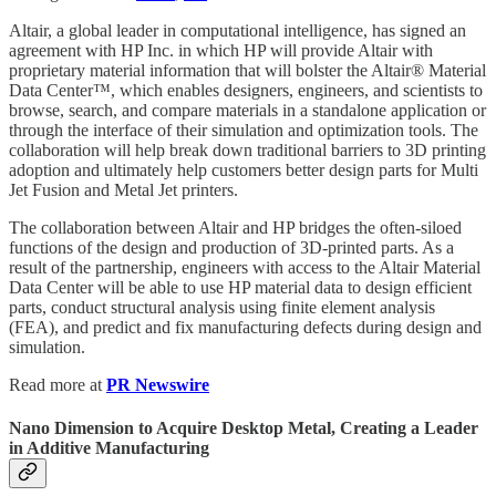
Altair, a global leader in computational intelligence, has signed an
agreement with HP Inc. in which HP will provide Altair with
proprietary material information that will bolster the Altair® Material
Data Center™, which enables designers, engineers, and scientists to
browse, search, and compare materials in a standalone application or
through the interface of their simulation and optimization tools. The
collaboration will help break down traditional barriers to 3D printing
adoption and ultimately help customers better design parts for Multi
Jet Fusion and Metal Jet printers.
The collaboration between Altair and HP bridges the often-siloed
functions of the design and production of 3D-printed parts. As a
result of the partnership, engineers with access to the Altair Material
Data Center will be able to use HP material data to design efficient
parts, conduct structural analysis using finite element analysis
(FEA), and predict and fix manufacturing defects during design and
simulation.
Read more at
PR Newswire
Nano Dimension to Acquire Desktop Metal, Creating a Leader
in Additive Manufacturing