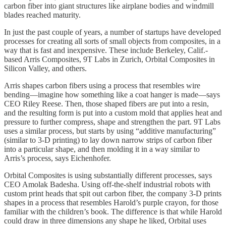
carbon fiber into giant structures like airplane bodies and windmill
blades reached maturity.
In just the past couple of years, a number of startups have developed
processes for creating all sorts of small objects from composites, in a
way that is fast and inexpensive. These include Berkeley, Calif.-
based Arris Composites, 9T Labs in Zurich, Orbital Composites in
Silicon Valley, and others.
Arris shapes carbon fibers using a process that resembles wire
bending—imagine how something like a coat hanger is made—says
CEO Riley Reese. Then, those shaped fibers are put into a resin,
and the resulting form is put into a custom mold that applies heat and
pressure to further compress, shape and strengthen the part. 9T Labs
uses a similar process, but starts by using “additive manufacturing”
(similar to 3-D printing) to lay down narrow strips of carbon fiber
into a particular shape, and then molding it in a way similar to
Arris’s process, says Eichenhofer.
Orbital Composites is using substantially different processes, says
CEO Amolak Badesha. Using off-the-shelf industrial robots with
custom print heads that spit out carbon fiber, the company 3-D prints
shapes in a process that resembles Harold’s purple crayon, for those
familiar with the children’s book. The difference is that while Harold
could draw in three dimensions any shape he liked, Orbital uses