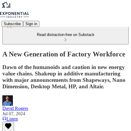
Subscribe
Sign in
Read distraction-free on Substack
A New Generation of Factory Workforce
Dawn of the humanoids and caution in new energy
value chains. Shakeup in additive manufacturing
with major announcements from Shapeways, Nano
Dimension, Desktop Metal, HP, and Altair.
David Rogers
Jul 07, 2024
Listen