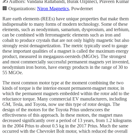
✍️ Authors: Vandana Rallabandi, Burak Ozpineci, Praveen Kumar
🏢 Organizations:
Niron Magnetics
, Powdermet
Rare earth elements (REEs) have unique properties that make them
indispensable to many forms of modern technology. Some of these
elements, such as neodymium, samarium, dysprosium, and terbium,
can be combined with ferromagnetic elements such as iron and
cobalt to produce crystals that are not only highly magnetic but also
strongly resist demagnetization. The metric typically used to gauge
these important qualities of a magnet is called the maximum energy
product, measured in megagauss-oersteds (MGOe). The strongest
and most commercially successful permanent magnets yet invented,
neodymium iron boron, have energy products in the range of 30 to
55 MGOe.
The most common motor type at the moment combining the two
kinds of torque is the interior-mount permanent-magnet motor, in
which the permanent magnets embedded within the rotor add to the
reluctance torque. Many commercial EV manufacturers, including
GM, Tesla, and Toyota, now use this type of rotor design. The
design of the motors for the Toyota Prius underscores the
effectiveness of this approach. In these motors, the magnet mass
decreased significantly over a period of 13 years, from 1.2 kilograms
in the 2004 Prius to about 0.5 kg in the 2017 Prius. Much the same
occurred with the Chevrolet Bolt motor, which reduced the overall