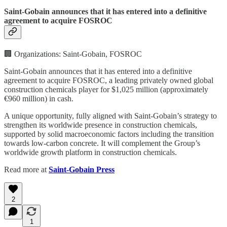
Saint-Gobain announces that it has entered into a definitive
agreement to acquire FOSROC
🏢 Organizations: Saint-Gobain, FOSROC
Saint-Gobain announces that it has entered into a definitive
agreement to acquire FOSROC, a leading privately owned global
construction chemicals player for $1,025 million (approximately
€960 million) in cash.
A unique opportunity, fully aligned with Saint-Gobain’s strategy to
strengthen its worldwide presence in construction chemicals,
supported by solid macroeconomic factors including the transition
towards low-carbon concrete. It will complement the Group’s
worldwide growth platform in construction chemicals.
Read more at
Saint-Gobain Press
2
1