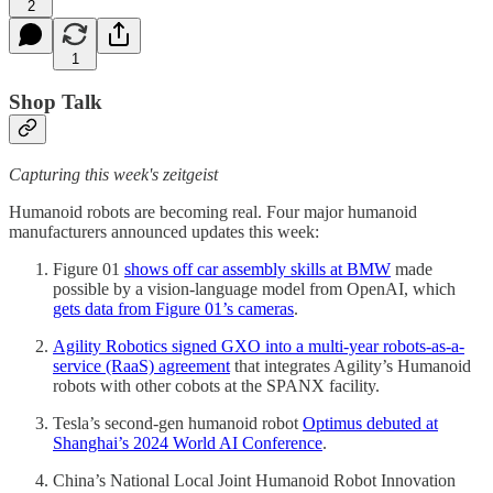
2
1
Shop Talk
Capturing this week's zeitgeist
Humanoid robots are becoming real. Four major humanoid
manufacturers announced updates this week:
Figure 01
shows off car assembly skills at BMW
made
possible by a vision-language model from OpenAI, which
gets data from Figure 01’s cameras
.
Agility Robotics signed GXO into a multi-year robots-as-a-
service (RaaS) agreement
that integrates Agility’s Humanoid
robots with other cobots at the SPANX facility.
Tesla’s second-gen humanoid robot
Optimus debuted at
Shanghai’s 2024 World AI Conference
.
China’s National Local Joint Humanoid Robot Innovation