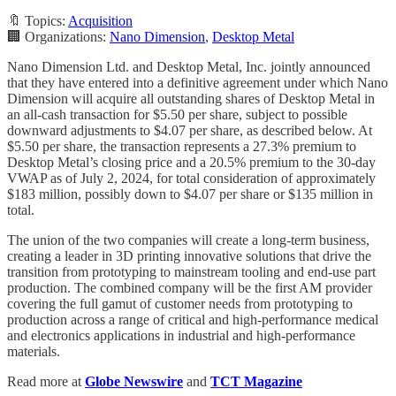
🔖 Topics:
Acquisition
🏢 Organizations:
Nano Dimension
,
Desktop Metal
Nano Dimension Ltd. and Desktop Metal, Inc. jointly announced
that they have entered into a definitive agreement under which Nano
Dimension will acquire all outstanding shares of Desktop Metal in
an all-cash transaction for $5.50 per share, subject to possible
downward adjustments to $4.07 per share, as described below. At
$5.50 per share, the transaction represents a 27.3% premium to
Desktop Metal’s closing price and a 20.5% premium to the 30-day
VWAP as of July 2, 2024, for total consideration of approximately
$183 million, possibly down to $4.07 per share or $135 million in
total.
The union of the two companies will create a long-term business,
creating a leader in 3D printing innovative solutions that drive the
transition from prototyping to mainstream tooling and end-use part
production. The combined company will be the first AM provider
covering the full gamut of customer needs from prototyping to
production across a range of critical and high-performance medical
and electronics applications in industrial and high-performance
materials.
Read more at
Globe Newswire
and
TCT Magazine