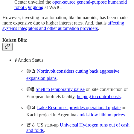
Center unveiled the
open-source general-purpose humanoid
robot Qinglong
at WAIC.
However, investing in automation, like humanoids, has been made
more expensive due to higher interest rates. And, that is
affecting
systems integrators and other automation providers
.
Kaizen Blitz
🚦 Andon Status
🟡🪫
Northvolt considers cutting back aggressive
expansion plans
.
🟡🛢️
Shell to temporarily pause
on-site construction of
European biofuels facility,
helping to control costs
.
🟡🪫
Lake Resources provides operational update
on
Kachi project in Argentina
amidst low lithium prices
.
🚨💧 US start-up
Universal Hydrogen runs out of cash
and folds
.