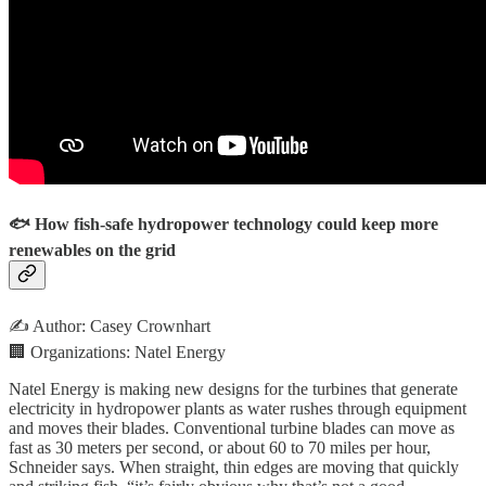
🐟 How fish-safe hydropower technology could keep more
renewables on the grid
✍️ Author: Casey Crownhart
🏢 Organizations: Natel Energy
Natel Energy is making new designs for the turbines that generate
electricity in hydropower plants as water rushes through equipment
and moves their blades. Conventional turbine blades can move as
fast as 30 meters per second, or about 60 to 70 miles per hour,
Schneider says. When straight, thin edges are moving that quickly