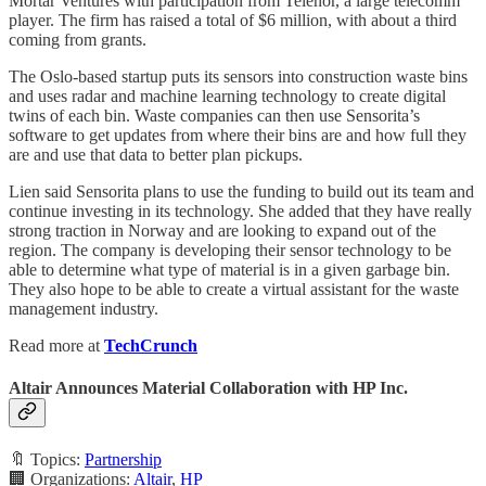
Mortar Ventures with participation from Telenor, a large telecomm
player. The firm has raised a total of $6 million, with about a third
coming from grants.
The Oslo-based startup puts its sensors into construction waste bins
and uses radar and machine learning technology to create digital
twins of each bin. Waste companies can then use Sensorita’s
software to get updates from where their bins are and how full they
are and use that data to better plan pickups.
Lien said Sensorita plans to use the funding to build out its team and
continue investing in its technology. She added that they have really
strong traction in Norway and are looking to expand out of the
region. The company is developing their sensor technology to be
able to determine what type of material is in a given garbage bin.
They also hope to be able to create a virtual assistant for the waste
management industry.
Read more at
TechCrunch
Altair Announces Material Collaboration with HP Inc.
🔖 Topics:
Partnership
🏢 Organizations:
Altair
,
HP