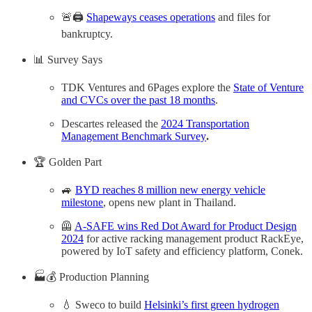
🚨🖨️
Shapeways ceases operations
and files for
bankruptcy.
📊 Survey Says
TDK Ventures and 6Pages explore the
State of Venture
and CVCs over the past 18 months
.
Descartes released the
2024 Transportation
Management Benchmark Survey
.
🏆 Golden Part
🚙
BYD reaches 8 million new energy vehicle
milestone
, opens new plant in Thailand.
🦺
A-SAFE wins Red Dot Award for Product Design
2024
for active racking management product RackEye,
powered by IoT safety and efficiency platform, Conek.
🏭💰 Production Planning
💧 Sweco to build
Helsinki’s first green hydrogen