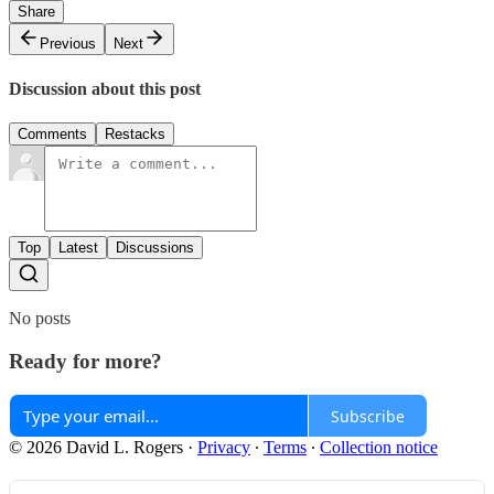
Share
Previous
Next
Discussion about this post
Comments
Restacks
Top
Latest
Discussions
No posts
Ready for more?
Subscribe
© 2026 David L. Rogers
·
Privacy
∙
Terms
∙
Collection notice