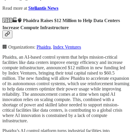
Read more at
Stellantis News
🇺🇸🏭🧠 Phaidra Raises $12 Million to Help Data Centers
Increase Compute Infrastructure
🏢 Organizations:
Phaidra
,
Index Ventures
Phaidra, an AI-based control system that helps mission-critical
facilities like data centers improve energy efficiency and increase
compute infrastructure, announced $12 million in new funding led
by Index Ventures, bringing their total capital raised to $60.5
million. The new funding will allow Phaidra to accelerate expansion
of its autonomous control systems, which use reinforcement learning
to help data centers optimize their power usage while improving
reliability. The announcement comes at a time when rapid AI
innovation relies on scaling compute. This, combined with a
shortage of power and skilled labor needed to support mission-
critical facilities like data centers, is contributing to a global crisis
where AI innovation is constrained by a lack of compute
infrastructure.
Phaidra’s AI control platform turns industrial facilities into