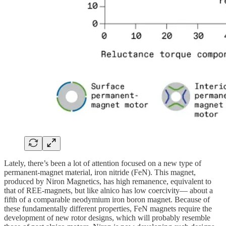
Lately, there’s been a lot of attention focused on a new type of
permanent-magnet material, iron nitride (FeN). This magnet,
produced by Niron Magnetics, has high remanence, equivalent to
that of REE-magnets, but like alnico has low coercivity— about a
fifth of a comparable neodymium iron boron magnet. Because of
these fundamentally different properties, FeN magnets require the
development of new rotor designs, which will probably resemble