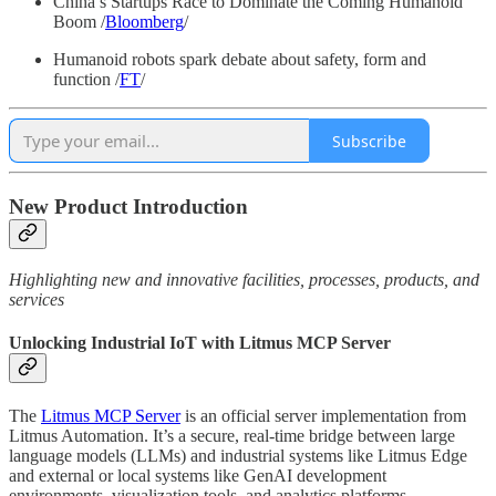
China’s Startups Race to Dominate the Coming Humanoid
Boom /
Bloomberg
/
Humanoid robots spark debate about safety, form and
function /
FT
/
Subscribe
New Product Introduction
Highlighting new and innovative facilities, processes, products, and
services
Unlocking Industrial IoT with Litmus MCP Server
The
Litmus MCP Server
is an official server implementation from
Litmus Automation. It’s a secure, real-time bridge between large
language models (LLMs) and industrial systems like Litmus Edge
and external or local systems like GenAI development
environments, visualization tools, and analytics platforms.