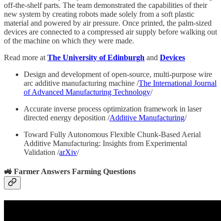
off-the-shelf parts. The team demonstrated the capabilities of their
new system by creating robots made solely from a soft plastic
material and powered by air pressure. Once printed, the palm-sized
devices are connected to a compressed air supply before walking out
of the machine on which they were made.
Read more at
The University of Edinburgh
and
Devices
Design and development of open-source, multi-purpose wire
arc additive manufacturing machine /
The International Journal
of Advanced Manufacturing Technology
/
Accurate inverse process optimization framework in laser
directed energy deposition /
Additive Manufacturing
/
Toward Fully Autonomous Flexible Chunk-Based Aerial
Additive Manufacturing: Insights from Experimental
Validation /
arXiv
/
🚜 Farmer Answers Farming Questions