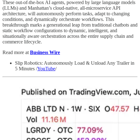
These out-of-the-box AI agents, powered by large language models
(LLMs) and Manhattan’s cloud-native, all-microservice API
architecture, will autonomously perform tasks, adapt to changing
conditions, and dynamically orchestrate workflows. This
breakthrough marks a generational leap from traditional chatbots and
static workflow configurations to dynamic, intelligent, and
situationally aware orchestration across the entire supply chain and
commerce lifecycle.
Read more at
Business Wire
Slip Robotics: Autonomously Load & Unload Any Trailer in
5 Minutes /
YouTube
/