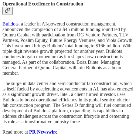
Operational Excellence in Construction
Buildots
, a leader in AI-powered construction management,
announced the completion of a $45 million funding round led by
Qumra Capital with participation from OG Venture Partners, TLV
Partners, Poalim Equity, Future Energy Ventures, and Viola Growth.
This investment brings Buildots' total funding to $166 million. With
triple-digit revenue growth projected for another year, Buildots
continues to gain momentum as it reshapes how construction is
managed. As part of the collaboration, Boaz Dinte, Managing
General Partner at Qumra Capital, will join Buildots as a board
member.
The surge in data center and semiconductor fab construction, which
is itself fueled by accelerating advancements in AI, has also emerged
as a significant growth driver. Intel, a client-turned-investor, uses
Buildots to boost operational efficiency in its global semiconductor
fab construction program. The Series D funding will fuel continued
development of Buildots' platform, expanding its capabilities to
address challenges across the construction lifecycle and cementing
its role as a transformative industry force.
Read more at
PR Newswire