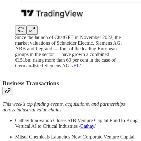
Since the launch of ChatGPT in November 2022, the
market valuations of Schneider Electric, Siemens AG,
ABB and Legrand — four of the leading European
groups in the sector — have grown a combined
€151bn, rising more than 60 per cent in the case of
German-listed Siemens AG. /
FT
/
Business Transactions
This week's top funding events, acquisitions, and partnerships
across industrial value chains.
Cathay Innovation Closes $1B Venture Capital Fund to Bring
Vertical AI to Critical Industries /
Cathay
/
Mitsui Chemicals Launches New Corporate Venture Capital