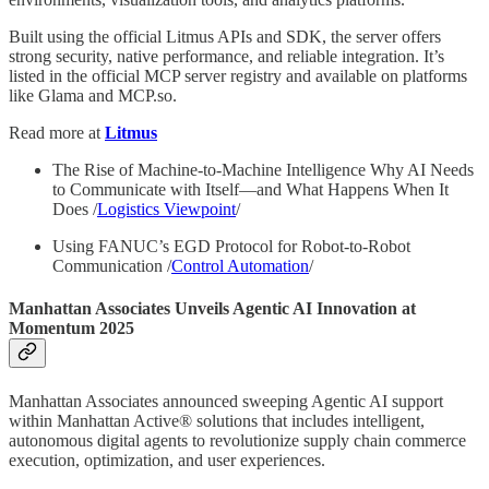
Built using the official Litmus APIs and SDK, the server offers
strong security, native performance, and reliable integration. It’s
listed in the official MCP server registry and available on platforms
like Glama and MCP.so.
Read more at
Litmus
The Rise of Machine-to-Machine Intelligence Why AI Needs
to Communicate with Itself—and What Happens When It
Does /
Logistics Viewpoint
/
Using FANUC’s EGD Protocol for Robot-to-Robot
Communication /
Control Automation
/
Manhattan Associates Unveils Agentic AI Innovation at
Momentum 2025
Manhattan Associates announced sweeping Agentic AI support
within Manhattan Active® solutions that includes intelligent,
autonomous digital agents to revolutionize supply chain commerce
execution, optimization, and user experiences.