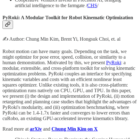
artificial intelligence to the farmgate /
CHS
/
PyRoki: A Modular Toolkit for Robot Kinematic Optimization
✍️ Author: Chung Min Kim, Brent Yi, Hongsuk Choi, et. al
Robot motion can have many goals. Depending on the task, we
might optimize for pose error, speed, collision, or similarity to a
human demonstration. Motivated by this, we present
PyRoki
: a
modular, extensible, and cross-platform toolkit for solving kinematic
optimization problems. PyRoki couples an interface for specifying
kinematic variables and costs with an efficient nonlinear least
squares optimizer. Unlike existing tools, it is also cross-platform:
optimization runs natively on CPU, GPU, and TPU. In this paper,
we present (i) the design and implementation of PyRoki, (ii) motion
retargeting and planning case studies that highlight the advantages of
PyRoki's modularity, and (iii) optimization benchmarking, where
PyRoki can be 1.4-1.7x faster and converges to lower errors than
cuRobo, an existing GPU-accelerated inverse kinematics library.
Read more at
arXiv
and
Chung Min Kim on X