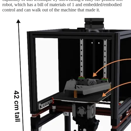
robot, which has a bill of materials of 1 and embedded/embodied
control and can walk out of the machine that made it.