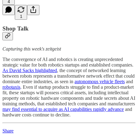
4
1
Shop Talk
Capturing this week's zeitgeist
The convergence of AI and robotics is creating unprecedented
strategic value for both robotics startups and established companies.
As David Sacks highlighted
, the concept of networked learning
between robots represents a transformative network effect that could
dominate entire industries, as seen in
autonomous vehicle fleets
and
robotaxis
. Even if startup products struggle to find a product-market
fit, these startups will possess critical assets, including intellectual
property on robotic hardware components and trade secrets about AI
training methods, that established tech companies and manufacturers
may find essential to acquire as AI capabilities rapidly advance
and
hardware costs continue to decline.
Share