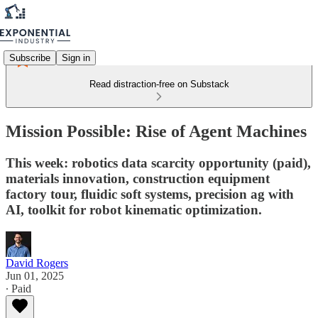
Subscribe
Sign in
Read distraction-free on Substack
Mission Possible: Rise of Agent Machines
This week: robotics data scarcity opportunity (paid),
materials innovation, construction equipment
factory tour, fluidic soft systems, precision ag with
AI, toolkit for robot kinematic optimization.
David Rogers
Jun 01, 2025
∙ Paid