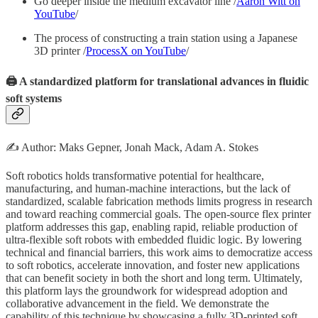
Go deeper inside the medium excavator line /
Aaron Witt on
YouTube
/
The process of constructing a train station using a Japanese
3D printer /
ProcessX on YouTube
/
🖨️ A standardized platform for translational advances in fluidic
soft systems
✍️ Author: Maks Gepner, Jonah Mack, Adam A. Stokes
Soft robotics holds transformative potential for healthcare,
manufacturing, and human-machine interactions, but the lack of
standardized, scalable fabrication methods limits progress in research
and toward reaching commercial goals. The open-source flex printer
platform addresses this gap, enabling rapid, reliable production of
ultra-flexible soft robots with embedded fluidic logic. By lowering
technical and financial barriers, this work aims to democratize access
to soft robotics, accelerate innovation, and foster new applications
that can benefit society in both the short and long term. Ultimately,
this platform lays the groundwork for widespread adoption and
collaborative advancement in the field. We demonstrate the
capability of this technique by showcasing a fully 3D-printed soft