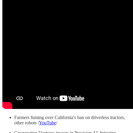
Farmers fuming over California's ban on driverless tractors,
other robots /
YouTube
/
Cooperative Ventures invests in Precision AI, bringing