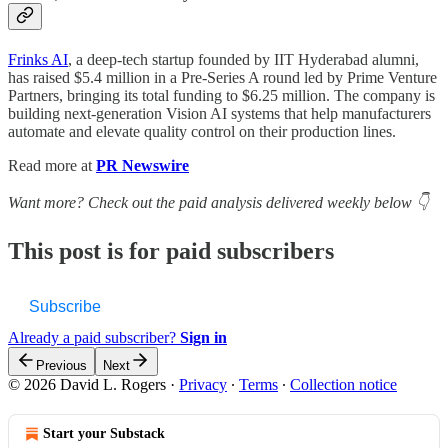
Frinks AI
, a deep-tech startup founded by IIT Hyderabad alumni,
has raised $5.4 million in a Pre-Series A round led by Prime Venture
Partners, bringing its total funding to $6.25 million. The company is
building next-generation Vision AI systems that help manufacturers
automate and elevate quality control on their production lines.
Read more at
PR Newswire
Want more? Check out the paid analysis delivered weekly below 👇
This post is for paid subscribers
Subscribe
Already a paid subscriber?
Sign in
Previous
Next
© 2026 David L. Rogers
·
Privacy
∙
Terms
∙
Collection notice
Start your Substack