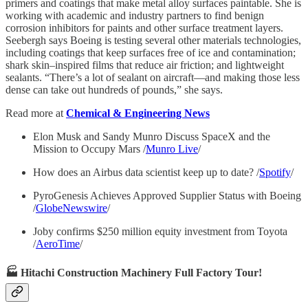
primers and coatings that make metal alloy surfaces paintable. She is
working with academic and industry partners to find benign
corrosion inhibitors for paints and other surface treatment layers.
Seebergh says Boeing is testing several other materials technologies,
including coatings that keep surfaces free of ice and contamination;
shark skin–inspired films that reduce air friction; and lightweight
sealants. “There’s a lot of sealant on aircraft—and making those less
dense can take out hundreds of pounds,” she says.
Read more at
Chemical & Engineering News
Elon Musk and Sandy Munro Discuss SpaceX and the
Mission to Occupy Mars /
Munro Live
/
How does an Airbus data scientist keep up to date? /
Spotify
/
PyroGenesis Achieves Approved Supplier Status with Boeing
/
GlobeNewswire
/
Joby confirms $250 million equity investment from Toyota
/
AeroTime
/
🏭 Hitachi Construction Machinery Full Factory Tour!