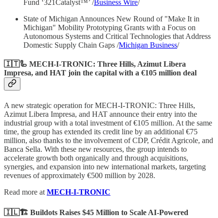
Fund ‘321Catalyst™’ /
Business Wire
/
State of Michigan Announces New Round of "Make It in
Michigan" Mobility Prototyping Grants with a Focus on
Autonomous Systems and Critical Technologies that Address
Domestic Supply Chain Gaps /
Michigan Business
/
🇮🇹🦾 MECH-I-TRONIC: Three Hills, Azimut Libera
Impresa, and HAT join the capital with a €105 million deal
A new strategic operation for MECH-I-TRONIC: Three Hills,
Azimut Libera Impresa, and HAT announce their entry into the
industrial group with a total investment of €105 million. At the same
time, the group has extended its credit line by an additional €75
million, also thanks to the involvement of CDP, Crédit Agricole, and
Banca Sella. With these new resources, the group intends to
accelerate growth both organically and through acquisitions,
synergies, and expansion into new international markets, targeting
revenues of approximately €500 million by 2028.
Read more at
MECH-I-TRONIC
🇮🇱🏗️ Buildots Raises $45 Million to Scale AI-Powered