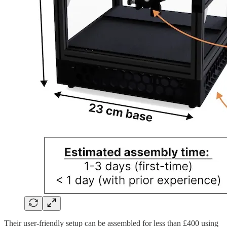
Their user-friendly setup can be assembled for less than £400 using