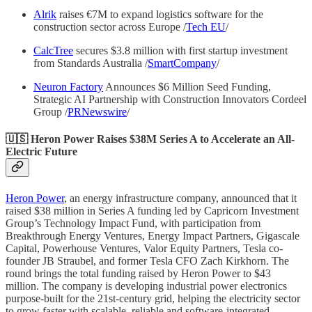
Alrik
raises €7M to expand logistics software for the
construction sector across Europe /
Tech EU
/
CalcTree
secures $3.8 million with first startup investment
from Standards Australia /
SmartCompany
/
Neuron Factory
Announces $6 Million Seed Funding,
Strategic AI Partnership with Construction Innovators Cordeel
Group /
PRNewswire
/
🇺🇸 Heron Power Raises $38M Series A to Accelerate an All-
Electric Future
Heron Power
, an energy infrastructure company, announced that it
raised $38 million in Series A funding led by Capricorn Investment
Group’s Technology Impact Fund, with participation from
Breakthrough Energy Ventures, Energy Impact Partners, Gigascale
Capital, Powerhouse Ventures, Valor Equity Partners, Tesla co-
founder JB Straubel, and former Tesla CFO Zach Kirkhorn. The
round brings the total funding raised by Heron Power to $43
million. The company is developing industrial power electronics
purpose-built for the 21st-century grid, helping the electricity sector
to grow faster with scalable, reliable and software-integrated