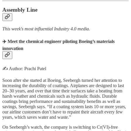
Assembly Line
This week's most influential Industry 4.0 media.
✈️ Meet the chemical engineer piloting Boeing’s materials
innovation
✍️ Author: Prachi Patel
Soon after she started at Boeing, Seebergh turned her attention to
increasing the durability of coatings. Airplanes are designed to last
20–30 years, and over that time their surfaces take a beating from
harsh weather and chemicals such as hydraulic fluids. Durable
coatings bring performance and sustainability benefits as well as
savings, Seebergh says. “If a coating system lasts 10 or more years,
our airline customers don’t have to repaint their aircraft every few
years, which saves water and waste.”
On Seebergh’s watch, the company is switching to Cr(VI)-free