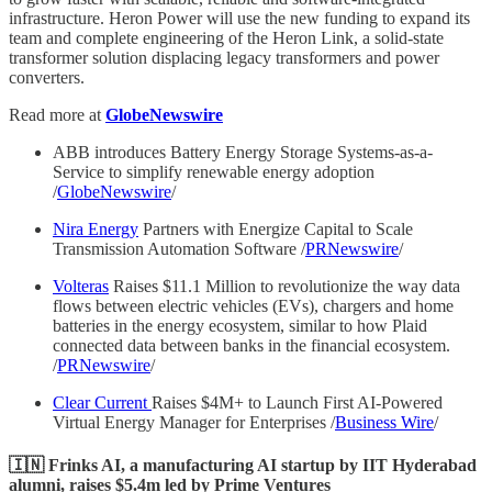
infrastructure. Heron Power will use the new funding to expand its
team and complete engineering of the Heron Link, a solid-state
transformer solution displacing legacy transformers and power
converters.
Read more at
GlobeNewswire
ABB introduces Battery Energy Storage Systems-as-a-
Service to simplify renewable energy adoption
/
GlobeNewswire
/
Nira Energy
Partners with Energize Capital to Scale
Transmission Automation Software /
PRNewswire
/
Volteras
Raises $11.1 Million to revolutionize the way data
flows between electric vehicles (EVs), chargers and home
batteries in the energy ecosystem, similar to how Plaid
connected data between banks in the financial ecosystem.
/
PRNewswire
/
Clear Current
Raises $4M+ to Launch First AI-Powered
Virtual Energy Manager for Enterprises /
Business Wire
/
🇮🇳 Frinks AI, a manufacturing AI startup by IIT Hyderabad
alumni, raises $5.4m led by Prime Ventures