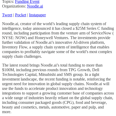
Topics:
Funding Event
Organizations:
Noodle.ai
Tweet
|
Pocket
|
Instapaper
Noodle.ai, creator of the world’s leading supply chain system of
intelligence, today announced it has closed a $25M Series C funding
round, including participation from the venture arm of ServiceNow (
NYSE: NOW) and Honeywell Ventures. The investments provide
further validation of Noodle.ai’s innovative AI-driven platform,
Inventory Flow, a supply chain system of intelligence that enables
companies to profitably navigate some of the world’s most complex
supply chain challenges.
The latest round brings Noodle.ai’s total funding to more than
$100M, including previous rounds from TPG Growth, Dell
Technologies Capital, Mitsubishi and SMS group. In a tight
investment landscape, the recent funding is notable, reinforcing the
urgent need for innovation in global supply chains. Noodle.ai will
use the funds to accelerate product innovation and technology
integrations to support a growing customer base of companies across
a wide range of industries heavily reliant on the global supply chain,
including consumer packaged goods (CPG), food and beverage,
beauty and cosmetics, metals, automotive, paper and pulp, and
more.