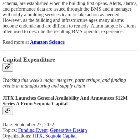
schema, are established when the building first opens. Alerts, alarms,
and performance data are issued through the BMS and a manager
will notify a building services team to take action as needed.
However, as the building and infrastructure ages many alarms
become endemic and are difficult to remedy. Alarm fatigue is a term
often used to describe the resulting BMS operator experience.
Read more at
Amazon Science
Capital Expenditure
Tracking this week's major mergers, partnerships, and funding
events in manufacturing and supply chain
JITX Launches General Availability And Announces $12M
Series A From Sequoia Capital
Date: September 27, 2022
Topics:
Funding Event
,
Generative Design
Organizations:
JITX
,
Sequoia Capital