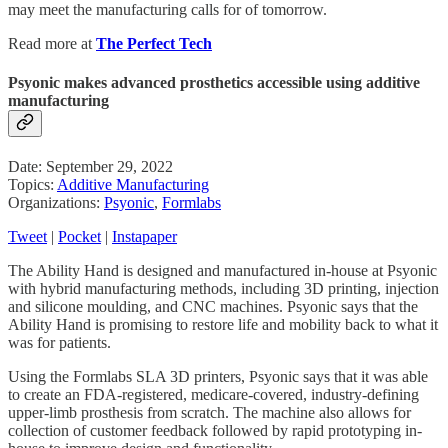
may meet the manufacturing calls for of tomorrow.
Read more at
The Perfect Tech
Psyonic makes advanced prosthetics accessible using additive
manufacturing
Date: September 29, 2022
Topics:
Additive Manufacturing
Organizations:
Psyonic
,
Formlabs
Tweet
|
Pocket
|
Instapaper
The Ability Hand is designed and manufactured in-house at Psyonic
with hybrid manufacturing methods, including 3D printing, injection
and silicone moulding, and CNC machines. Psyonic says that the
Ability Hand is promising to restore life and mobility back to what it
was for patients.
Using the Formlabs SLA 3D printers, Psyonic says that it was able
to create an FDA-registered, medicare-covered, industry-defining
upper-limb prosthesis from scratch. The machine also allows for
collection of customer feedback followed by rapid prototyping in-