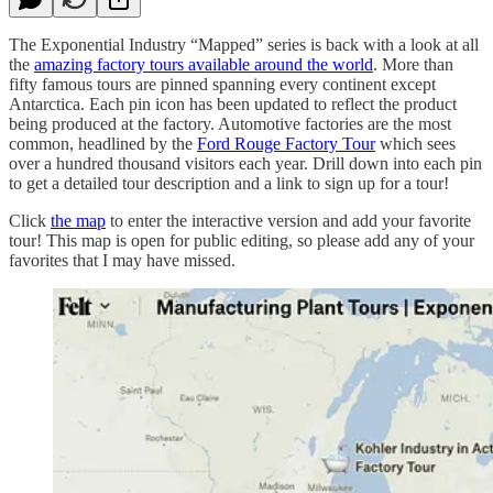
The Exponential Industry “Mapped” series is back with a look at all
the
amazing factory tours available around the world
. More than
fifty famous tours are pinned spanning every continent except
Antarctica. Each pin icon has been updated to reflect the product
being produced at the factory. Automotive factories are the most
common, headlined by the
Ford Rouge Factory Tour
which sees
over a hundred thousand visitors each year. Drill down into each pin
to get a detailed tour description and a link to sign up for a tour!
Click
the map
to enter the interactive version and add your favorite
tour! This map is open for public editing, so please add any of your
favorites that I may have missed.