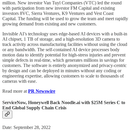
million. New investor Van Tuyl Companies (VTC) led the round
with participation from new investor FM Capital and existing
investors 8VC, Sierra Ventures, K9 Ventures and Vest Coast
Capital. The funding will be used to grow the team and meet rapidly
growing demand from existing and new customers.
Invisible AI’s technology uses edge-based AI devices with a built-in
AI chipset, 1 TB of storage, and a high-resolution 3D camera to
track activity across manufacturing facilities without using the cloud
or any bandwidth. The self-contained AI device processes body
motion data to identify potential for high-stress injuries and prevent
simple defects in real-time, which generates millions in savings for
customers. The software is entirely anonymized and privacy-centric
by design and can be deployed in minutes without any coding or
engineering expertise, allowing customers to scale to thousands of
cameras with ease.
Read more at
PR Newswire
ServiceNow, Honeywell Back Noodle.ai with $25M Series C to
End Global Supply Chain Crisis
Date: September 28, 2022