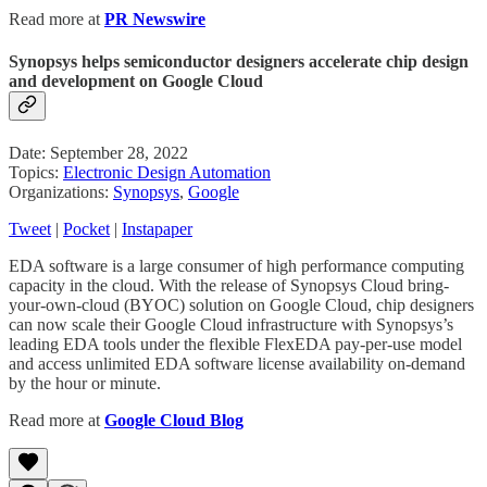
Read more at
PR Newswire
Synopsys helps semiconductor designers accelerate chip design
and development on Google Cloud
Date: September 28, 2022
Topics:
Electronic Design Automation
Organizations:
Synopsys
,
Google
Tweet
|
Pocket
|
Instapaper
EDA software is a large consumer of high performance computing
capacity in the cloud. With the release of Synopsys Cloud bring-
your-own-cloud (BYOC) solution on Google Cloud, chip designers
can now scale their Google Cloud infrastructure with Synopsys’s
leading EDA tools under the flexible FlexEDA pay-per-use model
and access unlimited EDA software license availability on-demand
by the hour or minute.
Read more at
Google Cloud Blog