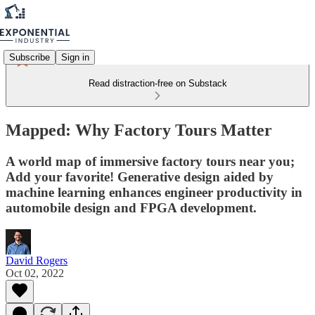
Subscribe
Sign in
Read distraction-free on Substack
Mapped: Why Factory Tours Matter
A world map of immersive factory tours near you;
Add your favorite! Generative design aided by
machine learning enhances engineer productivity in
automobile design and FPGA development.
David Rogers
Oct 02, 2022