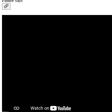
Future Says