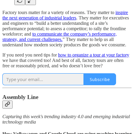
Factory tours matter for a variety of reasons. They matter to
inspire
the next generation of industrial leaders
. They matter for executives
and engineers to “build a better understanding of a site’s
performance potential; to assess a competitor; to rally the frontline
workforce; and
to communicate the company’s performance,
strategy, and current challenges.
” They matter to help us all
understand how modern society produces the goods we consume.
If you need you need tips for
how to organize a tour at your factory
we have that covered too! And best of all, factory tours are often
free or reasonably priced, and who doesn’t love free?
Subscribe
Assembly Line
Capturing this week's trending industry 4.0 and emerging industrial
technology media
How Volkswagen and Google Cloud are using machine learning