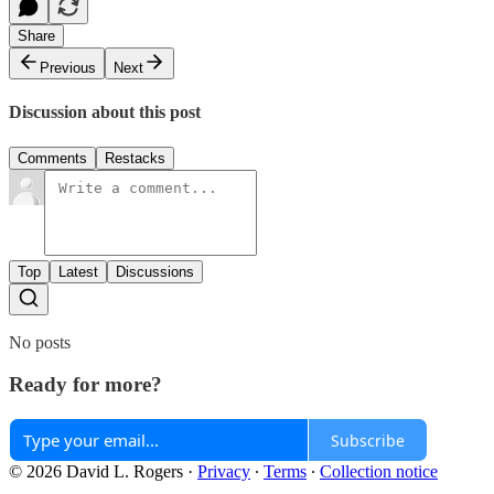
Share
Previous
Next
Discussion about this post
Comments
Restacks
Top
Latest
Discussions
No posts
Ready for more?
Subscribe
© 2026 David L. Rogers
·
Privacy
∙
Terms
∙
Collection notice