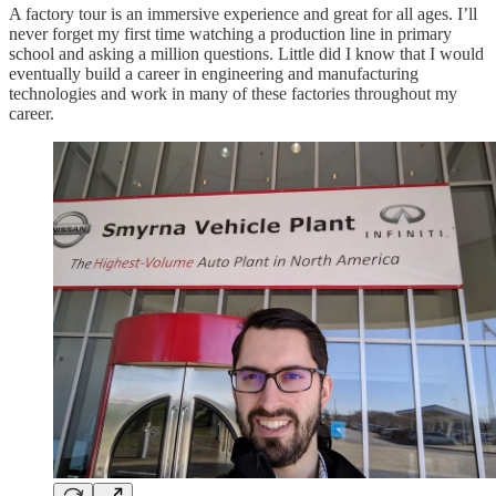
A factory tour is an immersive experience and great for all ages. I’ll
never forget my first time watching a production line in primary
school and asking a million questions. Little did I know that I would
eventually build a career in engineering and manufacturing
technologies and work in many of these factories throughout my
career.