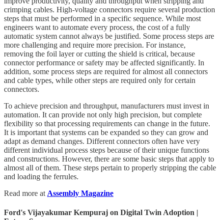
improve productivity, quality and throughput when stripping and
crimping cables. High-voltage connectors require several production
steps that must be performed in a specific sequence. While most
engineers want to automate every process, the cost of a fully
automatic system cannot always be justified. Some process steps are
more challenging and require more precision. For instance,
removing the foil layer or cutting the shield is critical, because
connector performance or safety may be affected significantly. In
addition, some process steps are required for almost all connectors
and cable types, while other steps are required only for certain
connectors.
To achieve precision and throughput, manufacturers must invest in
automation. It can provide not only high precision, but complete
flexibility so that processing requirements can change in the future.
It is important that systems can be expanded so they can grow and
adapt as demand changes. Different connectors often have very
different individual process steps because of their unique functions
and constructions. However, there are some basic steps that apply to
almost all of them. These steps pertain to properly stripping the cable
and loading the ferrules.
Read more at
Assembly Magazine
Ford's Vijayakumar Kempuraj on Digital Twin Adoption |