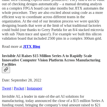
out of checking designs automatically – a manual derating analysis
on a complex FPGA board can take months but JITX automates the
whole procedure. They are also excited about using code as a more
efficient way to coordinate across different teams in the
organization. At the end of our iteration process we were quickly
designing boards that were at the limit of what traditional factories
could build (our thanks to Gerry Partida for an 8/4 stacked microvia
with sub 70um trace and space!). For example we built this silicon
validation board that included 2500 pins in a complex 300um grid.
Read more at
JITX Blog
Invisible AI Raises $15 Million Series A to Rapidly Scale
Innovative Computer Vision Platform Across Manufacturing
Facilities
Date: September 28, 2022
Tweet
|
Pocket
|
Instapaper
Invisible AI, a leader in state-of-the-art AI solutions for
manufacturing, today announced the close of a $15 million Series A
funding round, bringing the company’s total amount raised to $21