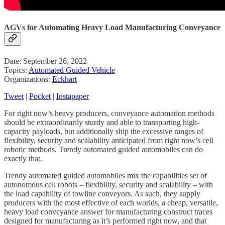
AGVs for Automating Heavy Load Manufacturing Conveyance
Date: September 26, 2022
Topics:
Automated Guided Vehicle
Organizations:
Eckhart
Tweet
|
Pocket
|
Instapaper
For right now’s heavy producers, conveyance automation methods
should be extraordinarily sturdy and able to transporting high-
capacity payloads, but additionally ship the excessive ranges of
flexibility, security and scalability anticipated from right now’s cell
robotic methods. Trendy automated guided automobiles can do
exactly that.
Trendy automated guided automobiles mix the capabilities set of
autonomous cell robots – flexibility, security and scalability – with
the load capability of towline conveyors. As such, they supply
producers with the most effective of each worlds, a cheap, versatile,
heavy load conveyance answer for manufacturing construct traces
designed for manufacturing as it’s performed right now, and that