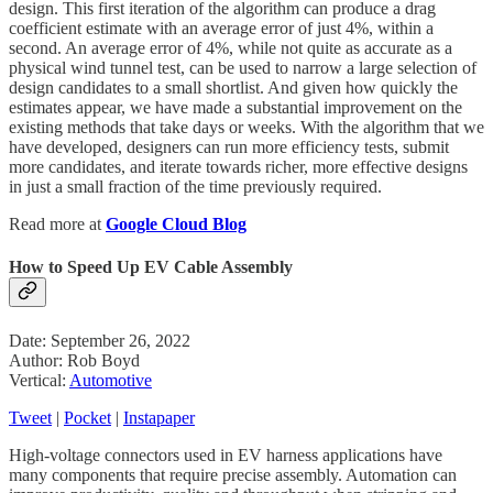
design. This first iteration of the algorithm can produce a drag
coefficient estimate with an average error of just 4%, within a
second. An average error of 4%, while not quite as accurate as a
physical wind tunnel test, can be used to narrow a large selection of
design candidates to a small shortlist. And given how quickly the
estimates appear, we have made a substantial improvement on the
existing methods that take days or weeks. With the algorithm that we
have developed, designers can run more efficiency tests, submit
more candidates, and iterate towards richer, more effective designs
in just a small fraction of the time previously required.
Read more at
Google Cloud Blog
How to Speed Up EV Cable Assembly
Date: September 26, 2022
Author: Rob Boyd
Vertical:
Automotive
Tweet
|
Pocket
|
Instapaper
High-voltage connectors used in EV harness applications have
many components that require precise assembly. Automation can