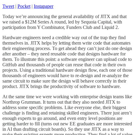
Tweet
|
Pocket
|
Instapaper
Today we’re announcing the general availability of JITX and that
we raised a $12M Series A round, led by Sequoia Capital, with
participation from Y Combinator, Funders Club and Liquid 2.
Hardware engineers need a credible way out of the trap they find
themselves in. JITX helps by letting them write code that automates
their engineering process. To get ahead they can’t just do one design
after another – they need reusable code that designs hardware for
them. To illustrate this point: a software engineer can upload code to
GitHub and thousands of people can reuse that code in their own
projects. Using a traditional hardware design flow, each one of those
thousands of engineers would have to re-design and re-analyze the
same circuit to make sure the design will behave correctly in their
product. JITX brings the productivity of software to hardware.
At the same time we were working with enterprise design teams like
Northrop Grumman. It turns out that they also needed JITX to
address some specific problems. Like everyone else, their biggest
challenge is finding and retaining skilled engineers. There just aren’t
enough experts to go around, and even entry level positions are
getting harder to fill (turns out new EE graduates are more interested
in AI than drafting circuit boards). So they use JITX as a way to
make their existing experts more productive. They find a lot of value