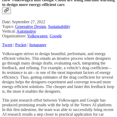
to design more energy-efficient cars
Date: September 27, 2022
Topics:
Generative Design
,
Sustainability
Vertical:
Automotive
Organizations:
Volkswagen
,
Google
Tweet
|
Pocket
|
Instapaper
Volkswagen strives to design beautiful, performant, and energy
efficient vehicles. This entails an iterative process where designers
go through many design drafts, evaluating each, integrating the
feedback, and refining. For example, a vehicle’s drag coefficient—
its resistance to air—is one of the most important factors of energy
efficiency. Thus, getting estimates of the drag coefficient for several
designs helps the designers experiment and converge toward more
energy-efficient solutions. The cheaper and faster this feedback loop
is, the more it enables the designers.
This joint research effort between Volkswagen and Google has
produced promising results with the help of the Vertex AI platform.
In this first milestone, the team was able to successfully bring recent
AI research results a step closer to practical application for car