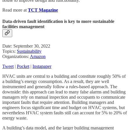
house to improve design and functionality.
Read more at
TCT Magazine
Data-driven fault identification is key to more sustainable
facilities management
Date: September 30, 2022
Topics:
Sustainability
Organizations:
Amazon
Tweet
|
Pocket
|
Instapaper
HVAC units are central to a building and constitute roughly 50% of
a building’s energy consumption. As a result, they are well
instrumented and generally follow a rules-based approach. The
downside: this approach can lead to many false alarms and building
managers rely on manual inspection and occupants to communicate
important faults that require attention. Building managers and
engineers focus significant time and budget on HVAC systems, but
nevertheless HVAC system faults still can account for 5% to 20% of
energy waste.
A building’s data model, and the larger building management