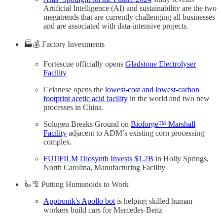
Artificial Intelligence (AI) and sustainability are the two
megatrends that are currently challenging all businesses
and are associated with data-intensive projects.
🏭💰 Factory Investments
Fortescue officially opens
Gladstone Electrolyser
Facility
Celanese opens the
lowest-cost and lowest-carbon
footprint acetic acid facility
in the world and two new
processes in China.
Solugen Breaks Ground on
Bioforge™ Marshall
Facility
adjacent to ADM’s existing corn processing
complex.
FUJIFILM Diosynth Invests $1.2B
in Holly Springs,
North Carolina, Manufacturing Facility
🦾🦿 Putting Humanoids to Work
Apptronik's Apollo bot
is helping skilled human
workers build cars for Mercedes-Benz