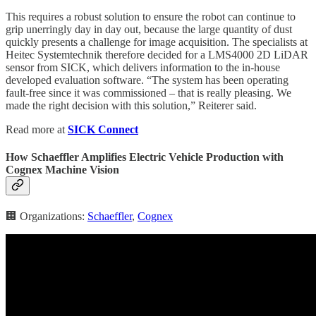
This requires a robust solution to ensure the robot can continue to
grip unerringly day in day out, because the large quantity of dust
quickly presents a challenge for image acquisition. The specialists at
Heitec Systemtechnik therefore decided for a LMS4000 2D LiDAR
sensor from SICK, which delivers information to the in-house
developed evaluation software. “The system has been operating
fault-free since it was commissioned – that is really pleasing. We
made the right decision with this solution,” Reiterer said.
Read more at
SICK Connect
How Schaeffler Amplifies Electric Vehicle Production with
Cognex Machine Vision
🏢 Organizations:
Schaeffler
,
Cognex