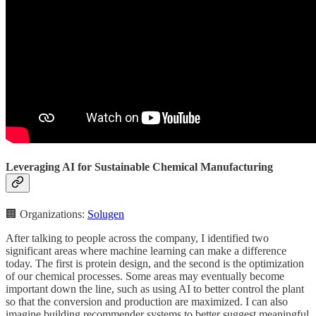
Leveraging AI for Sustainable Chemical Manufacturing
🏢 Organizations:
Solugen
After talking to people across the company, I identified two
significant areas where machine learning can make a difference
today. The first is protein design, and the second is the optimization
of our chemical processes. Some areas may eventually become
important down the line, such as using AI to better control the plant
so that the conversion and production are maximized. I can also
imagine building recommender systems to better suggest meaningful