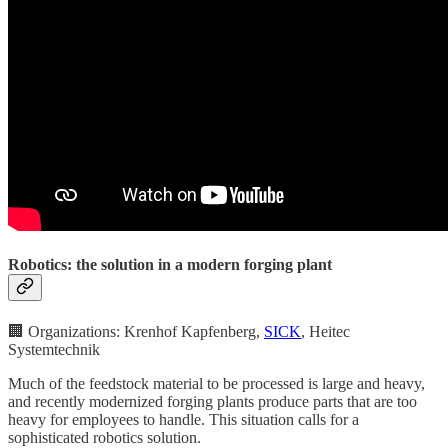
Robotics: the solution in a modern forging plant
🏢 Organizations: Krenhof Kapfenberg,
SICK
, Heitec
Systemtechnik
Much of the feedstock material to be processed is large and heavy,
and recently modernized forging plants produce parts that are too
heavy for employees to handle. This situation calls for a
sophisticated robotics solution.