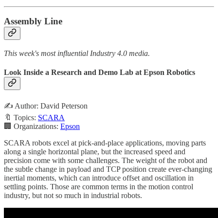
Assembly Line
This week's most influential Industry 4.0 media.
Look Inside a Research and Demo Lab at Epson Robotics
✍️ Author: David Peterson
🔖 Topics:
SCARA
🏢 Organizations:
Epson
SCARA robots excel at pick-and-place applications, moving parts
along a single horizontal plane, but the increased speed and
precision come with some challenges. The weight of the robot and
the subtle change in payload and TCP position create ever-changing
inertial moments, which can introduce offset and oscillation in
settling points. Those are common terms in the motion control
industry, but not so much in industrial robots.