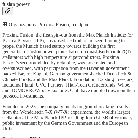
fusion power
🏢 Organizations: Proxima Fusion, redalpine
Proxima Fusion, the first spin-out from the Max Planck Institute for
Plasma Physics (IPP), has raised €20 million in seed funding to
propel the Munich-based startup towards building the first
generation of fusion power plants based on quasi-isodynamic (QI)
stellarators with high-temperature superconductors. Proxima
Fusion’s seed round, led by redalpine, was preempted and
oversubscribed, with participation from the Bavarian government-
backed Bayern Kapital, German government-backed DeepTech &
Climate Fonds, and the Max Planck Foundation. Existing investors,
including Plural, UVC Partners, High-Tech Gründerfonds, Wilbe,
and TOMORROW of Visionaries Club have doubled down on their
pre-seed investments.
Founded in 2023, the company builds on groundbreaking results
from the Wendelstein 7-X (W7-X) experiment, the world’s largest
stellarator at the Max Planck IPP, resulting from €1.3B of visionary
public investment by the German Government and the European
Union.