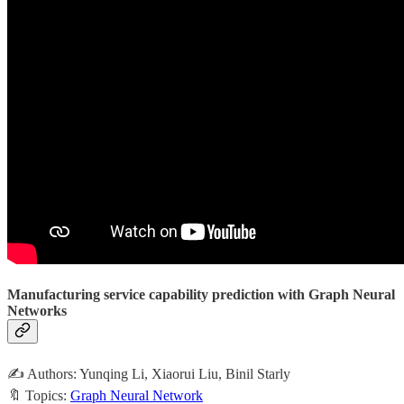
Manufacturing service capability prediction with Graph Neural
Networks
✍️ Authors: Yunqing Li, Xiaorui Liu, Binil Starly
🔖 Topics:
Graph Neural Network