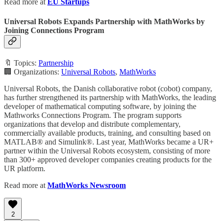
Read more at
EU Startups
Universal Robots Expands Partnership with MathWorks by
Joining Connections Program
🔖 Topics:
Partnership
🏢 Organizations:
Universal Robots
,
MathWorks
Universal Robots, the Danish collaborative robot (cobot) company,
has further strengthened its partnership with MathWorks, the leading
developer of mathematical computing software, by joining the
Mathworks Connections Program. The program supports
organizations that develop and distribute complementary,
commercially available products, training, and consulting based on
MATLAB® and Simulink®. Last year, MathWorks became a UR+
partner within the Universal Robots ecosystem, consisting of more
than 300+ approved developer companies creating products for the
UR platform.
Read more at
MathWorks Newsroom
2