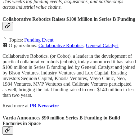
This week's top funding events, acquisitions, and partnerships
across industrial value chains.
Collaborative Robotics Raises $100 Million in Series B Funding
🔖 Topics:
Funding Event
🏢 Organizations:
Collaborative Robotics
,
General Catalyst
Collaborative Robotics, (or Cobot), a leader in the development of
practical collaborative robots (cobots), today announced it has raised
$100 million in Series B funding led by General Catalyst and joined
by Bison Ventures, Industry Ventures and Lux Capital. Existing
investors Sequoia Capital, Khosla Ventures, Mayo Clinic, Neo,
1984 Ventures, MVP Ventures and Calibrate Ventures participated
as well, bringing the total funding raised to over $140 million in less
than two years.
Read more at
PR Newswire
Varda Announces $90 million Series B Funding to Build
Factories in Space