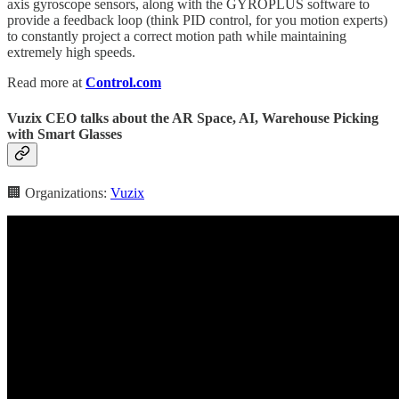
axis gyroscope sensors, along with the GYROPLUS software to
provide a feedback loop (think PID control, for you motion experts)
to constantly project a correct motion path while maintaining
extremely high speeds.
Read more at
Control.com
Vuzix CEO talks about the AR Space, AI, Warehouse Picking
with Smart Glasses
🏢 Organizations:
Vuzix