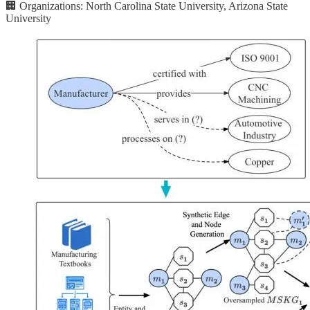
🏢 Organizations: North Carolina State University, Arizona State
University