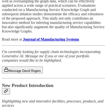
well as oversampling the graph data, which can be effectively
applied across a wide range of practical scenarios. Evaluations
conducted on a Manufacturing Service Knowledge Graph and
subsequent ablation studies demonstrate the efficacy and robustness
of the proposed approach. This study not only contributes an
innovative method for inferring manufacturing service capabilities
but also significantly augments the quality of Manufacturing Service
Knowledge Graphs.
Read more at
Journal of Manufacturing Systems
I’m currently looking for supply chain technologies incorporating
Generative AI. Message me if you or one of your portfolio
companies would like to be highlighted.
Message David Rogers
New Product Introduction
Highlighting new and innovative facilities, processes, products, and
services