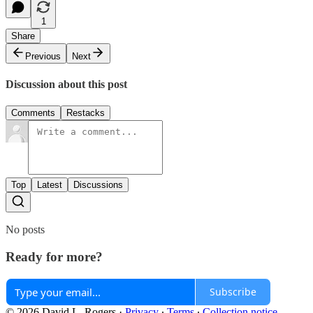
1
Share
Previous
Next
Discussion about this post
Comments
Restacks
Top
Latest
Discussions
No posts
Ready for more?
Subscribe
© 2026 David L. Rogers
·
Privacy
∙
Terms
∙
Collection notice