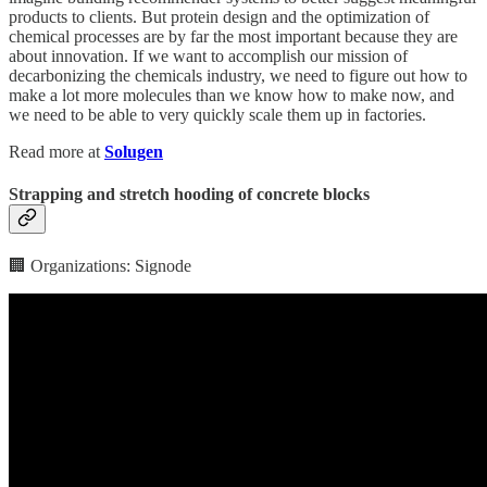
products to clients. But protein design and the optimization of
chemical processes are by far the most important because they are
about innovation. If we want to accomplish our mission of
decarbonizing the chemicals industry, we need to figure out how to
make a lot more molecules than we know how to make now, and
we need to be able to very quickly scale them up in factories.
Read more at
Solugen
Strapping and stretch hooding of concrete blocks
🏢 Organizations: Signode