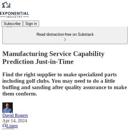
Subscribe
Sign in
Read distraction-free on Substack
Manufacturing Service Capability
Prediction Just-in-Time
Find the right supplier to make specialized parts
including golf clubs. You may need to do a little
buffing and sanding after quality assurance to make
them conform.
David Rogers
Apr 14, 2024
Listen