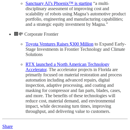
Sanctuary AI’s Phoenix™ is starting
“a multi-
disciplinary assessment of improving cost and
scalability of robots using Magna’s automotive product
portfolio, engineering and manufacturing capabilities;
and a strategic equity investment by Magna.”
🏢💸 Corporate Frontier
Toyota Ventures Raises $300 Million
to Expand Early-
Stage Investments in Frontier Technology and Climate
Solutions
RTX launched a North American Technology
Accelerator
. The accelerator projects in Florida are
primarily focused on material restoration and process
automation including advanced repairs, digital
inspection, adaptive processing, and coating and
masking for compressor and fan parts, blades, cases,
and more. The benefits of these technologies will
reduce cost, material demand, and environmental
impact, while decreasing turn times, improving
throughput, and delivering value to customers.
Share