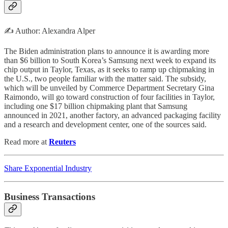
✍️ Author: Alexandra Alper
The Biden administration plans to announce it is awarding more
than $6 billion to South Korea’s Samsung next week to expand its
chip output in Taylor, Texas, as it seeks to ramp up chipmaking in
the U.S., two people familiar with the matter said. The subsidy,
which will be unveiled by Commerce Department Secretary Gina
Raimondo, will go toward construction of four facilities in Taylor,
including one $17 billion chipmaking plant that Samsung
announced in 2021, another factory, an advanced packaging facility
and a research and development center, one of the sources said.
Read more at
Reuters
Share Exponential Industry
Business Transactions