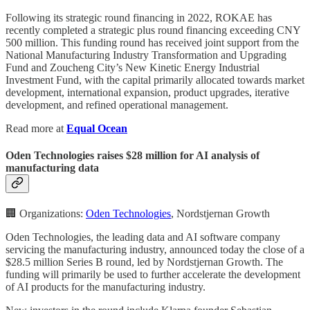
Following its strategic round financing in 2022, ROKAE has
recently completed a strategic plus round financing exceeding CNY
500 million. This funding round has received joint support from the
National Manufacturing Industry Transformation and Upgrading
Fund and Zoucheng City’s New Kinetic Energy Industrial
Investment Fund, with the capital primarily allocated towards market
development, international expansion, product upgrades, iterative
development, and refined operational management.
Read more at
Equal Ocean
Oden Technologies raises $28 million for AI analysis of
manufacturing data
🏢 Organizations:
Oden Technologies
, Nordstjernan Growth
Oden Technologies, the leading data and AI software company
servicing the manufacturing industry, announced today the close of a
$28.5 million Series B round, led by Nordstjernan Growth. The
funding will primarily be used to further accelerate the development
of AI products for the manufacturing industry.