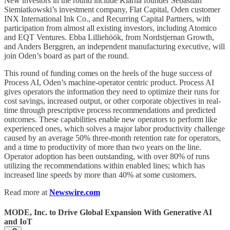
New investors in the round include Klarna founder Sebastian
Siemiatkowski’s investment company, Flat Capital, Oden customer
INX International Ink Co., and Recurring Capital Partners, with
participation from almost all existing investors, including Atomico
and EQT Ventures. Ebba Lilliehöök, from Nordstjernan Growth,
and Anders Berggren, an independent manufacturing executive, will
join Oden’s board as part of the round.
This round of funding comes on the heels of the huge success of
Process AI, Oden’s machine-operator centric product. Process AI
gives operators the information they need to optimize their runs for
cost savings, increased output, or other corporate objectives in real-
time through prescriptive process recommendations and predicted
outcomes. These capabilities enable new operators to perform like
experienced ones, which solves a major labor productivity challenge
caused by an average 50% three-month retention rate for operators,
and a time to productivity of more than two years on the line.
Operator adoption has been outstanding, with over 80% of runs
utilizing the recommendations within enabled lines; which has
increased line speeds by more than 40% at some customers.
Read more at
Newswire.com
MODE, Inc. to Drive Global Expansion With Generative AI
and IoT