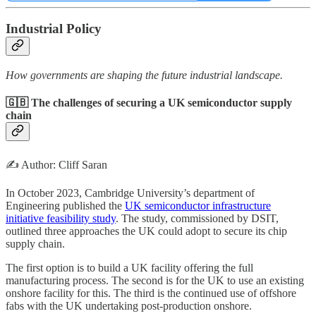
Industrial Policy
How governments are shaping the future industrial landscape.
🇬🇧 The challenges of securing a UK semiconductor supply
chain
✍️ Author: Cliff Saran
In October 2023, Cambridge University’s department of
Engineering published the
UK semiconductor infrastructure
initiative feasibility study
. The study, commissioned by DSIT,
outlined three approaches the UK could adopt to secure its chip
supply chain.
The first option is to build a UK facility offering the full
manufacturing process. The second is for the UK to use an existing
onshore facility for this. The third is the continued use of offshore
fabs with the UK undertaking post-production onshore.