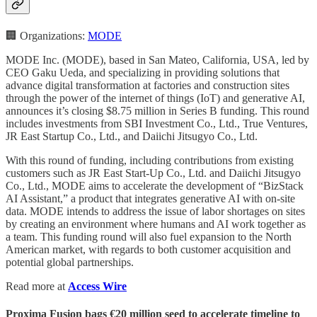
🏢 Organizations:
MODE
MODE Inc. (MODE), based in San Mateo, California, USA, led by
CEO Gaku Ueda, and specializing in providing solutions that
advance digital transformation at factories and construction sites
through the power of the internet of things (IoT) and generative AI,
announces it’s closing $8.75 million in Series B funding. This round
includes investments from SBI Investment Co., Ltd., True Ventures,
JR East Startup Co., Ltd., and Daiichi Jitsugyo Co., Ltd.
With this round of funding, including contributions from existing
customers such as JR East Start-Up Co., Ltd. and Daiichi Jitsugyo
Co., Ltd., MODE aims to accelerate the development of “BizStack
AI Assistant,” a product that integrates generative AI with on-site
data. MODE intends to address the issue of labor shortages on sites
by creating an environment where humans and AI work together as
a team. This funding round will also fuel expansion to the North
American market, with regards to both customer acquisition and
potential global partnerships.
Read more at
Access Wire
Proxima Fusion bags €20 million seed to accelerate timeline to