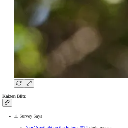
Kaizen Blitz
📊 Survey Says
Aras’ Spotlight on the Future 2024
study reveals