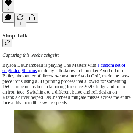
2
1
Shop Talk
Capturing this week's zeitgeist
Bryson DeChambeau is playing The Masters with
a custom set of
single-length irons
made by little-known clubmaker Avoda. Tom
Bailey, the owner of direct-to-consumer Avoda Golf, made the two-
piece irons using a 3D printing process that allowed for something
DeChambeau has been clamoring for since 2020: bulge and roll in
an iron face. Switching to a different bulge and roll design on
Krank’s driver helped DeChambeau mitigate misses across the entire
face at his incredible swing speeds.