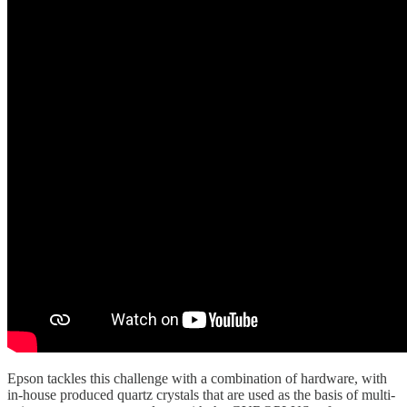
Epson tackles this challenge with a combination of hardware, with
in-house produced quartz crystals that are used as the basis of multi-