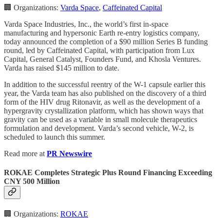
🏢 Organizations:
Varda Space
,
Caffeinated Capital
Varda Space Industries, Inc., the world’s first in-space
manufacturing and hypersonic Earth re-entry logistics company,
today announced the completion of a $90 million Series B funding
round, led by Caffeinated Capital, with participation from Lux
Capital, General Catalyst, Founders Fund, and Khosla Ventures.
Varda has raised $145 million to date.
In addition to the successful reentry of the W-1 capsule earlier this
year, the Varda team has also published on the discovery of a third
form of the HIV drug Ritonavir, as well as the development of a
hypergravity crystallization platform, which has shown ways that
gravity can be used as a variable in small molecule therapeutics
formulation and development. Varda’s second vehicle, W-2, is
scheduled to launch this summer.
Read more at
PR Newswire
ROKAE Completes Strategic Plus Round Financing Exceeding
CNY 500 Million
🏢 Organizations:
ROKAE