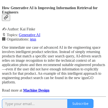
How Generative AI is Improving Information Retrieval for
Engineers
✍️ Author: Kai Finke
🔖 Topics:
Generative AI
🏢 Organizations:
igus
One immediate use case of advanced AI in the engineering space
involves intelligent product selection. Instead of simply returning
products that match a specific user search query, AI-driven search
relies on image recognition to infer the technical context of an
application photo and then recommend suitable engineered products
—even if the user did not have enough information to explicitly
search for that product. An example of this intelligent approach to
engineering product search can be found in the new igusGO
platform.
Read more at
Machine Design
Subscribe