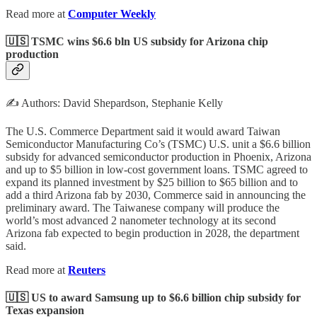
Read more at
Computer Weekly
🇺🇸 TSMC wins $6.6 bln US subsidy for Arizona chip
production
✍️ Authors: David Shepardson, Stephanie Kelly
The U.S. Commerce Department said it would award Taiwan
Semiconductor Manufacturing Co’s (TSMC) U.S. unit a $6.6 billion
subsidy for advanced semiconductor production in Phoenix, Arizona
and up to $5 billion in low-cost government loans. TSMC agreed to
expand its planned investment by $25 billion to $65 billion and to
add a third Arizona fab by 2030, Commerce said in announcing the
preliminary award. The Taiwanese company will produce the
world’s most advanced 2 nanometer technology at its second
Arizona fab expected to begin production in 2028, the department
said.
Read more at
Reuters
🇺🇸 US to award Samsung up to $6.6 billion chip subsidy for
Texas expansion