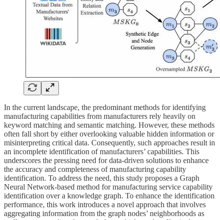
In the current landscape, the predominant methods for identifying
manufacturing capabilities from manufacturers rely heavily on
keyword matching and semantic matching. However, these methods
often fall short by either overlooking valuable hidden information or
misinterpreting critical data. Consequently, such approaches result in
an incomplete identification of manufacturers’ capabilities. This
underscores the pressing need for data-driven solutions to enhance
the accuracy and completeness of manufacturing capability
identification. To address the need, this study proposes a Graph
Neural Network-based method for manufacturing service capability
identification over a knowledge graph. To enhance the identification
performance, this work introduces a novel approach that involves
aggregating information from the graph nodes’ neighborhoods as