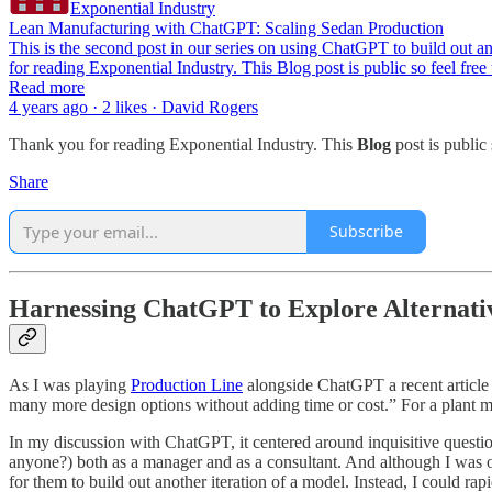
Exponential Industry
Lean Manufacturing with ChatGPT: Scaling Sedan Production
This is the second post in our series on using ChatGPT to build ou
for reading Exponential Industry. This Blog post is public so feel free
Read more
4 years ago · 2 likes · David Rogers
Thank you for reading Exponential Industry. This
Blog
post is public s
Share
Subscribe
Harnessing ChatGPT to Explore Alternati
As I was playing
Production Line
alongside ChatGPT a recent article
many more design options without adding time or cost.” For a plant ma
In my discussion with ChatGPT, it centered around inquisitive questio
anyone?) both as a manager and as a consultant. And although I was on
for them to build out another iteration of a model. Instead, I could ra