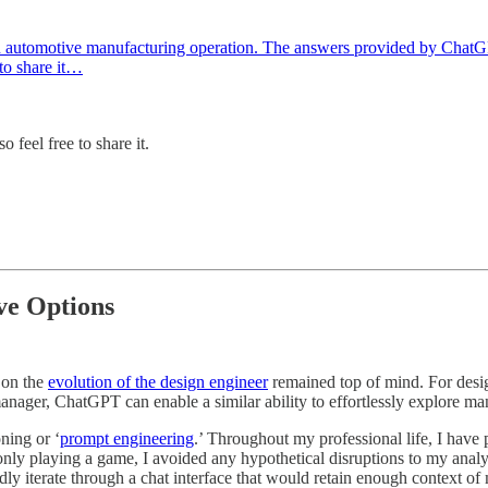
t an automotive manufacturing operation. The answers provided by Cha
 to share it…
o feel free to share it.
ve Options
 on the
evolution of the design engineer
remained top of mind. For desi
nager, ChatGPT can enable a similar ability to effortlessly explore ma
ning or ‘
prompt engineering
.’ Throughout my professional life, I have p
ly playing a game, I avoided any hypothetical disruptions to my analys
pidly iterate through a chat interface that would retain enough context o