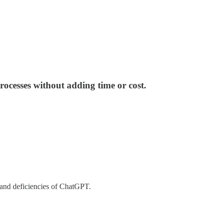
ocesses without adding time or cost.
 and deficiencies of ChatGPT.