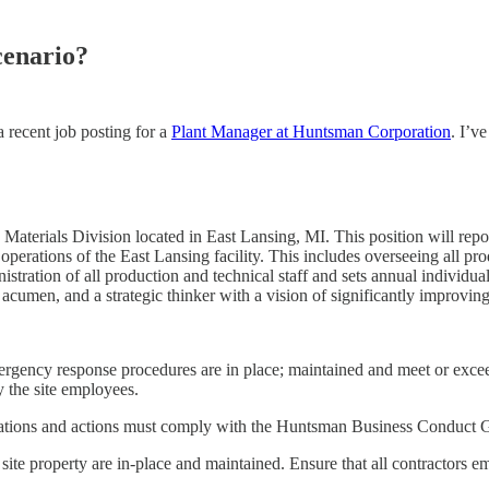
cenario?
a recent job posting for a
Plant Manager at Huntsman Corporation
. I’v
aterials Division located in East Lansing, MI. This position will repo
perations of the East Lansing facility. This includes overseeing all pr
istration of all production and technical staff and sets annual individ
 acumen, and a strategic thinker with a vision of significantly improvin
emergency response procedures are in place; maintained and meet or exc
 the site employees.
perations and actions must comply with the Huntsman Business Conduct G
 of site property are in-place and maintained. Ensure that all contractor