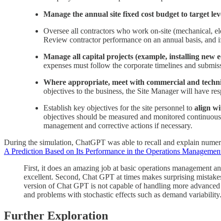
Manage the annual site fixed cost budget to target lev
Oversee all contractors who work on-site (mechanical, ele
Review contractor performance on an annual basis, and if
Manage all capital projects (example, installing new e
expenses must follow the corporate timelines and submis
Where appropriate, meet with commercial and technica
objectives to the business, the Site Manager will have resp
Establish key objectives for the site personnel to
align w
objectives should be measured and monitored continuousl
management and corrective actions if necessary.
During the simulation, ChatGPT was able to recall and explain numerous
A Prediction Based on Its Performance in the Operations Managemen
First, it does an amazing job at basic operations management and
excellent. Second, Chat GPT at times makes surprising mistakes 
version of Chat GPT is not capable of handling more advanced p
and problems with stochastic effects such as demand variabilit
Further Exploration