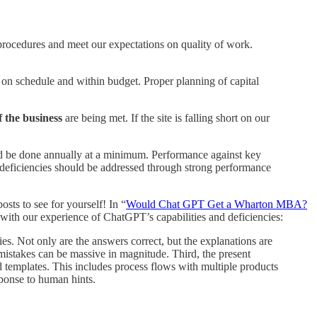
l procedures and meet our expectations on quality of work.
d on schedule and within budget.
Proper planning of capital
 the business
are being met. If the site is falling short on our
uld be done annually at a minimum. Performance against key
deficiencies should be addressed through strong performance
sts to see for yourself! In “
Would Chat GPT Get a Wharton MBA?
 with our experience of ChatGPT’s capabilities and deficiencies:
es. Not only are the answers correct, but the explanations are
 mistakes can be massive in magnitude. Third, the present
 templates. This includes process flows with multiple products
sponse to human hints.