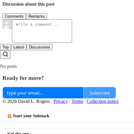
Discussion about this post
Comments
Restacks
Top
Latest
Discussions
No posts
Ready for more?
Subscribe
© 2026 David L. Rogers
·
Privacy
∙
Terms
∙
Collection notice
Start your Substack
Get the app