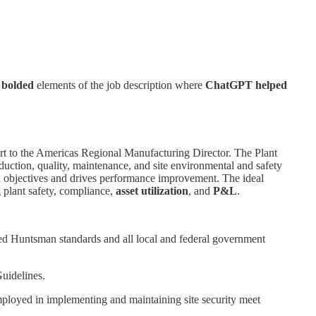
e
bolded
elements of the job description where
ChatGPT helped
rt to the Americas Regional Manufacturing Director. The Plant
oduction, quality, maintenance, and site environmental and safety
ual objectives and drives performance improvement. The ideal
g plant safety, compliance,
asset utilization
, and
P&L
.
eed Huntsman standards and all local and federal government
uidelines.
s employed in implementing and maintaining site security meet