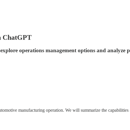
h ChatGPT
 explore operations management options and analyze pr
utomotive manufacturing operation. We will summarize the capabilities