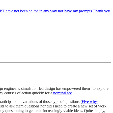
tGPT have not been edited in any way nor have my prompts.Thank you
gn engineers, simulation-led design has empowered them “to explore
ny courses of action quickly for a
nominal fee
.
articipated in variations of those type of questions (
Five whys
ts to ask them questions nor did I need to create a new set of work
f my questioning to generate increasingly viable ideas. Quite simply,