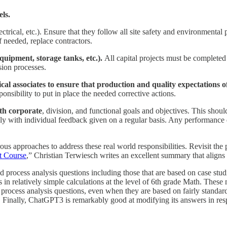
els.
ctrical, etc.). Ensure that they follow all site safety and environmenta
 needed, replace contractors.
quipment, storage tanks, etc.).
All capital projects must be complete
sion processes.
l associates to ensure that production and quality expectations of
onsibility to put in place the needed corrective actions.
ith corporate
, division, and functional goals and objectives. This sho
y with individual feedback given on a regular basis. Any performance 
 approaches to address these real world responsibilities. Revisit the po
t Course
,” Christian Terwiesch writes an excellent summary that aligns
 process analysis questions including those that are based on case studi
in relatively simple calculations at the level of 6th grade Math. These
rocess analysis questions, even when they are based on fairly standard
y. Finally, ChatGPT3 is remarkably good at modifying its answers in re