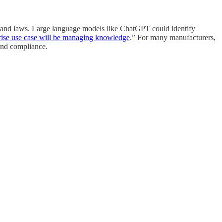
nes and laws. Large language models like ChatGPT could identify
rise use case will be managing knowledge
.” For many manufacturers,
 and compliance.