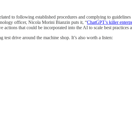
s related to following established procedures and complying to guideli
hnology officer, Nicola Morini Bianzin puts it, “
ChatGPT’s killer enterp
 actions that could be incorporated into the AI to scale best practices
 test drive around the machine shop. It’s also worth a listen: