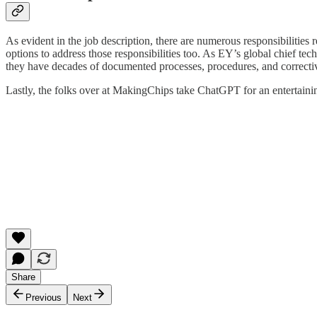
As evident in the job description, there are numerous responsibilitie
options to address those responsibilities too. As EY’s global chief tec
they have decades of documented processes, procedures, and corrective
Lastly, the folks over at MakingChips take ChatGPT for an entertaining
Share
Previous
Next