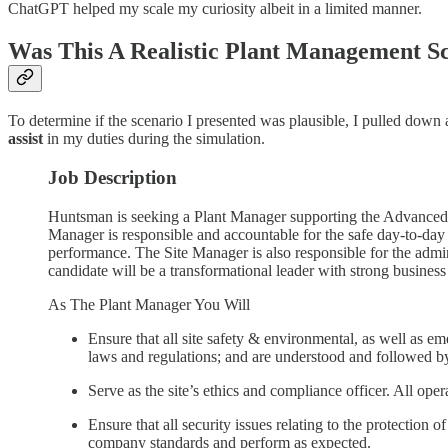
ChatGPT helped my scale my curiosity albeit in a limited manner.
Was This A Realistic Plant Management S
To determine if the scenario I presented was plausible, I pulled down 
assist
in my duties during the simulation.
Job Description
Huntsman is seeking a Plant Manager supporting the Advanced M
Manager is responsible and accountable for the safe day-to-day o
performance. The Site Manager is also responsible for the admin
candidate will be a transformational leader with strong business
As The Plant Manager You Will
Ensure that all site safety & environmental, as well as 
laws and regulations; and are understood and followed by
Serve as the site’s ethics and compliance officer. All o
Ensure that all security issues relating to the protection
company standards and perform as expected.