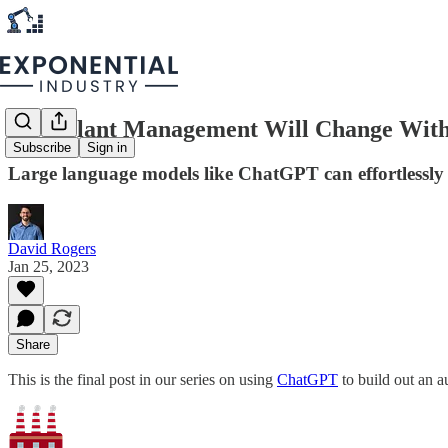
How Plant Management Will Change Wit
Subscribe
Sign in
Large language models like ChatGPT can effortlessly
David Rogers
Jan 25, 2023
Share
This is the final post in our series on using
ChatGPT
to build out an a