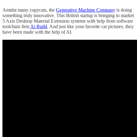
Amidst many copycats, the
Generative Machine Company
is doing
something truly innovative. This British startup is bringing to market
5 Axis Desktop Material Extrusion systems with help from software
toolchain firm
Ai Build
. And just like your favorite cat pictures, they
have been made with the help of AI.