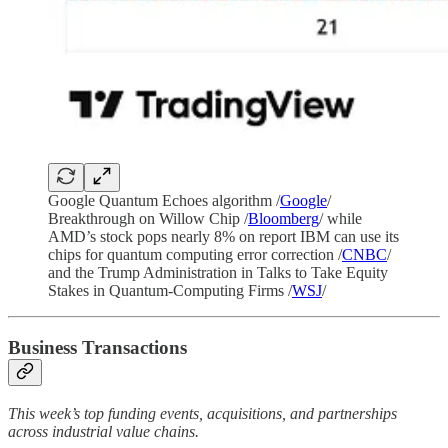
Google Quantum Echoes algorithm /
Google
/
Breakthrough on Willow Chip /
Bloomberg
/ while
AMD’s stock pops nearly 8% on report IBM can use its
chips for quantum computing error correction /
CNBC
/
and the Trump Administration in Talks to Take Equity
Stakes in Quantum-Computing Firms /
WSJ
/
Business Transactions
This week’s top funding events, acquisitions, and partnerships
across industrial value chains.