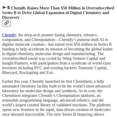
🏴󠁧󠁢󠁳󠁣󠁴󠁿⚗️ Chemify Raises More Than $50 Million in Oversubscribed
Series B to Drive Global Expansion of Digital Chemistry and
Discovery
Chemify
, the deep-tech pioneer fusing chemistry, robotics,
computation, and Chemputation—Chemify’s purpose-built AI to
digitize molecule creation—has raised over $50 million in Series B
funding to help accelerate its mission of becoming the global leader
in digital chemistry, molecular design and manufacturing. The
oversubscribed round was co-led by Wing Venture Capital and
Insight Partners, with participation from a syndicate of world-class
investors including 8VC and existing backers Triatomic Capital,
Blueyard, Rockspring and Eos.
Earlier this year, Chemify launched its first Chemifarm, a fully
automated chemistry facility built to be the world’s most advanced
laboratory for molecular design and synthesis. At its core, the
Chemifarm integrates Chemify’s Chemputation platform, an
extensible programming language, advanced robotics, and the
world’s largest curated library of validated reactions. The platform
opens new frontiers in the rapid, data-driven creation of molecules
once deemed inaccessible. The new Series B financing allows