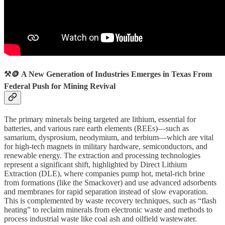
⚒️🪙 A New Generation of Industries Emerges in Texas From
Federal Push for Mining Revival
The primary minerals being targeted are lithium, essential for
batteries, and various rare earth elements (REEs)—such as
samarium, dysprosium, neodymium, and terbium—which are vital
for high-tech magnets in military hardware, semiconductors, and
renewable energy. The extraction and processing technologies
represent a significant shift, highlighted by Direct Lithium
Extraction (DLE), where companies pump hot, metal-rich brine
from formations (like the Smackover) and use advanced adsorbents
and membranes for rapid separation instead of slow evaporation.
This is complemented by waste recovery techniques, such as “flash
heating” to reclaim minerals from electronic waste and methods to
process industrial waste like coal ash and oilfield wastewater.