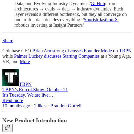
Data, and Evolving Industry Dynamics /
GitHub
/ from
architectures → evals → data → industry dynamics. Each
layer reveals a different bottleneck, but they all converge on
one truth—data decides everything. /
Sourish Jasti on X
,
robotics investing at Insight Partners/
Share
Coinbase CEO
Brian Armstrong discusses Founder Mode on TBPN
while
Palmer Luckey discusses Starting Companies
at a Young Age,
VR, and
More
TBPN
TBPN's Run of Show: October 21
It’s Tuesday. We are live…
Read more
10 months ago · 2 likes · Brandon Gorrell
New Product Introduction