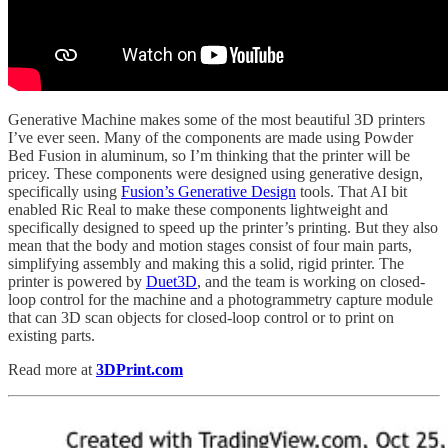
Generative Machine makes some of the most beautiful 3D printers
I’ve ever seen. Many of the components are made using Powder
Bed Fusion in aluminum, so I’m thinking that the printer will be
pricey. These components were designed using generative design,
specifically using
Fusion’s Generative Design
tools. That AI bit
enabled Ric Real to make these components lightweight and
specifically designed to speed up the printer’s printing. But they also
mean that the body and motion stages consist of four main parts,
simplifying assembly and making this a solid, rigid printer. The
printer is powered by
Duet3D
, and the team is working on closed-
loop control for the machine and a photogrammetry capture module
that can 3D scan objects for closed-loop control or to print on
existing parts.
Read more at
3DPrint.com