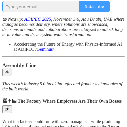
Subscribe
📅 Next up:
ADIPEC 2025
, November 3-6, Abu Dhabi, UAE where
dialogue becomes delivery, where solutions are showcased,
decisions are made and collaborations are catalysed to unlock long-
term value and drive system-wide transformation.
Accelerating the Future of Energy with Physics-Informed AI
at ADIPEC /
Geminus
/
Assembly Line
This week’s Industry 5.0 breakthroughs and frontier technologies of
the built world.
🏭👨‍🏭 The Factory Where Employees Are Their Own Bosses
What if a factory could run with zero managers—while producing
23 truckloads of product every single day? Welcome to the
Team