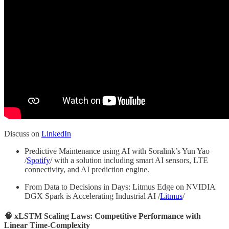
Discuss on
LinkedIn
Predictive Maintenance using AI with Soralink’s Yun Yao
/
Spotify
/ with a solution including smart AI sensors, LTE
connectivity, and AI prediction engine.
From Data to Decisions in Days: Litmus Edge on NVIDIA
DGX Spark is Accelerating Industrial AI /
Litmus
/
🧠 xLSTM Scaling Laws: Competitive Performance with
Linear Time-Complexity