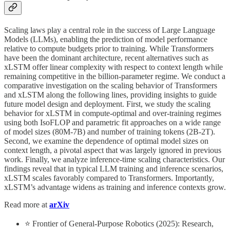
Scaling laws play a central role in the success of Large Language
Models (LLMs), enabling the prediction of model performance
relative to compute budgets prior to training. While Transformers
have been the dominant architecture, recent alternatives such as
xLSTM offer linear complexity with respect to context length while
remaining competitive in the billion-parameter regime. We conduct a
comparative investigation on the scaling behavior of Transformers
and xLSTM along the following lines, providing insights to guide
future model design and deployment. First, we study the scaling
behavior for xLSTM in compute-optimal and over-training regimes
using both IsoFLOP and parametric fit approaches on a wide range
of model sizes (80M-7B) and number of training tokens (2B-2T).
Second, we examine the dependence of optimal model sizes on
context length, a pivotal aspect that was largely ignored in previous
work. Finally, we analyze inference-time scaling characteristics. Our
findings reveal that in typical LLM training and inference scenarios,
xLSTM scales favorably compared to Transformers. Importantly,
xLSTM’s advantage widens as training and inference contexts grow.
Read more at
arXiv
⭐ Frontier of General-Purpose Robotics (2025): Research,