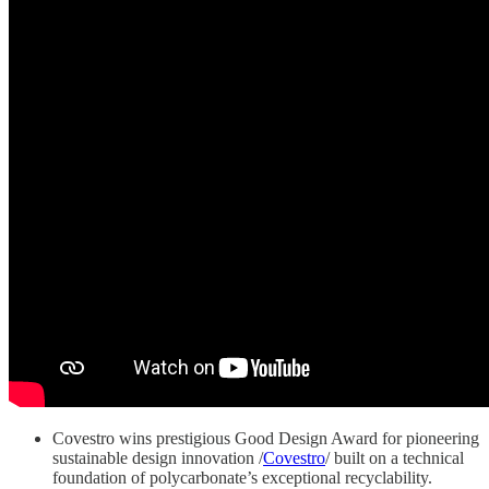
Covestro wins prestigious Good Design Award for pioneering
sustainable design innovation /
Covestro
/ built on a technical
foundation of polycarbonate’s exceptional recyclability.