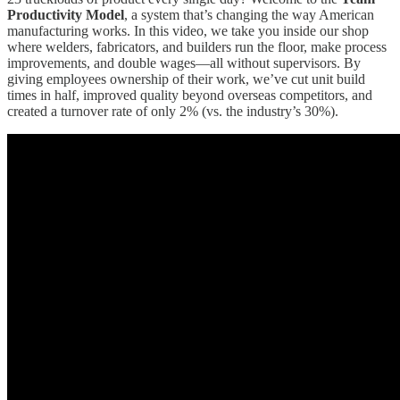
Productivity Model
, a system that’s changing the way American
manufacturing works. In this video, we take you inside our shop
where welders, fabricators, and builders run the floor, make process
improvements, and double wages—all without supervisors. By
giving employees ownership of their work, we’ve cut unit build
times in half, improved quality beyond overseas competitors, and
created a turnover rate of only 2% (vs. the industry’s 30%).