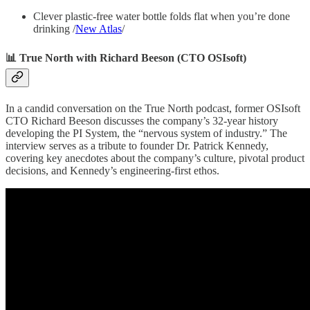
Clever plastic-free water bottle folds flat when you’re done
drinking /
New Atlas
/
📊 True North with Richard Beeson (CTO OSIsoft)
In a candid conversation on the True North podcast, former OSIsoft
CTO Richard Beeson discusses the company’s 32-year history
developing the PI System, the “nervous system of industry.” The
interview serves as a tribute to founder Dr. Patrick Kennedy,
covering key anecdotes about the company’s culture, pivotal product
decisions, and Kennedy’s engineering-first ethos.