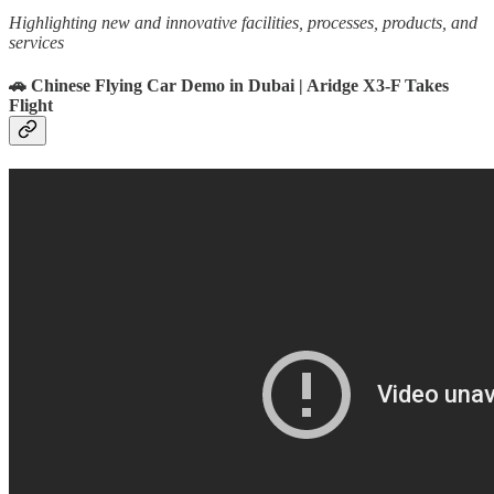
Highlighting new and innovative facilities, processes, products, and
services
🚗 Chinese Flying Car Demo in Dubai | Aridge X3-F Takes
Flight