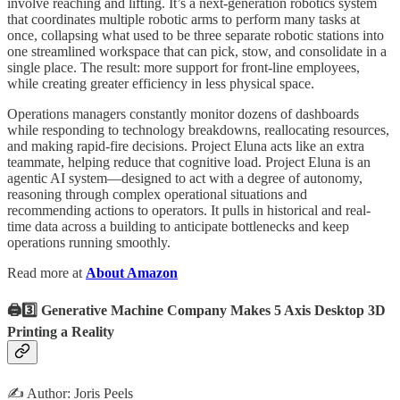
involve reaching and lifting. It’s a next-generation robotics system
that coordinates multiple robotic arms to perform many tasks at
once, collapsing what used to be three separate robotic stations into
one streamlined workspace that can pick, stow, and consolidate in a
single place. The result: more support for front-line employees,
while creating greater efficiency in less physical space.
Operations managers constantly monitor dozens of dashboards
while responding to technology breakdowns, reallocating resources,
and making rapid-fire decisions. Project Eluna acts like an extra
teammate, helping reduce that cognitive load. Project Eluna is an
agentic AI system—designed to act with a degree of autonomy,
reasoning through complex operational situations and
recommending actions to operators. It pulls in historical and real-
time data across a building to anticipate bottlenecks and keep
operations running smoothly.
Read more at
About Amazon
🖨️3️⃣ Generative Machine Company Makes 5 Axis Desktop 3D
Printing a Reality
✍️ Author: Joris Peels