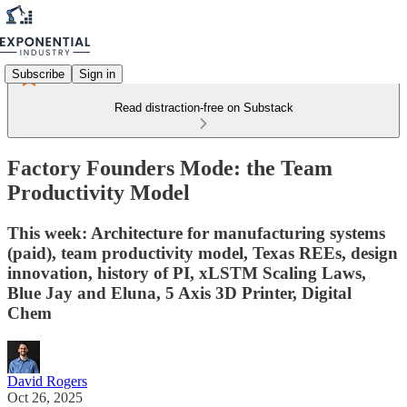
Subscribe
Sign in
Read distraction-free on Substack
Factory Founders Mode: the Team
Productivity Model
This week: Architecture for manufacturing systems
(paid), team productivity model, Texas REEs, design
innovation, history of PI, xLSTM Scaling Laws,
Blue Jay and Eluna, 5 Axis 3D Printer, Digital
Chem
David Rogers
Oct 26, 2025