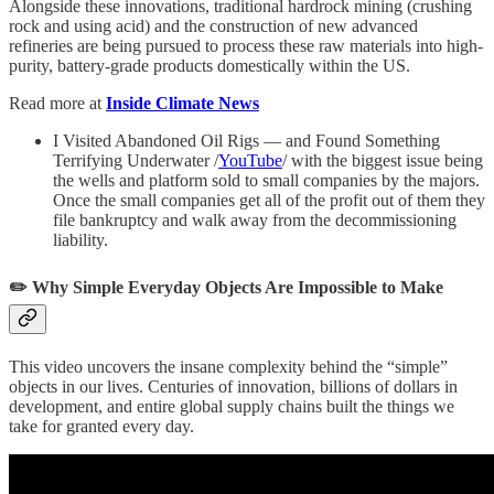
Alongside these innovations, traditional hardrock mining (crushing
rock and using acid) and the construction of new advanced
refineries are being pursued to process these raw materials into high-
purity, battery-grade products domestically within the US.
Read more at
Inside Climate News
I Visited Abandoned Oil Rigs — and Found Something
Terrifying Underwater /
YouTube
/ with the biggest issue being
the wells and platform sold to small companies by the majors.
Once the small companies get all of the profit out of them they
file bankruptcy and walk away from the decommissioning
liability.
✏️ Why Simple Everyday Objects Are Impossible to Make
This video uncovers the insane complexity behind the “simple”
objects in our lives. Centuries of innovation, billions of dollars in
development, and entire global supply chains built the things we
take for granted every day.