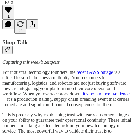
∙ Paid
1
2
Shop Talk
Capturing this week’s zeitgeist
For industrial technology founders, the
recent AWS outage
is a
critical lesson in business continuity. Your customers in
manufacturing, logistics, and robotics are not just buying software;
they are integrating your platform into their core operational
workflow. When your service goes down,
it’s not an inconvenience
—it’s a production-halting, supply-chain-breaking event that carries
immediate and significant financial consequences for them.
This is precisely why establishing trust with early customers hinges
on your ability to guarantee their operational continuity. These initial
partners are taking a calculated risk on your new technology or
service. The most powerful way to validate their trust is to