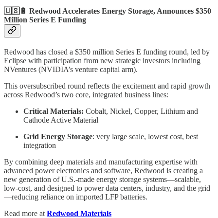
🇺🇸🔋 Redwood Accelerates Energy Storage, Announces $350
Million Series E Funding
Redwood has closed a $350 million Series E funding round, led by
Eclipse with participation from new strategic investors including
NVentures (NVIDIA’s venture capital arm).
This oversubscribed round reflects the excitement and rapid growth
across Redwood’s two core, integrated business lines:
Critical Materials:
Cobalt, Nickel, Copper, Lithium and
Cathode Active Material
Grid Energy Storage
: very large scale, lowest cost, best
integration
By combining deep materials and manufacturing expertise with
advanced power electronics and software, Redwood is creating a
new generation of U.S.-made energy storage systems—scalable,
low-cost, and designed to power data centers, industry, and the grid
—reducing reliance on imported LFP batteries.
Read more at
Redwood Materials