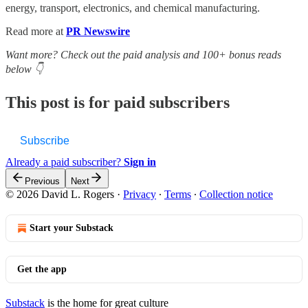
energy, transport, electronics, and chemical manufacturing.
Read more at
PR Newswire
Want more? Check out the paid analysis and 100+ bonus reads
below 👇
This post is for paid subscribers
Subscribe
Already a paid subscriber?
Sign in
Previous
Next
© 2026 David L. Rogers
·
Privacy
∙
Terms
∙
Collection notice
Start your Substack
Get the app
Substack
is the home for great culture