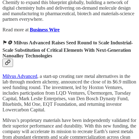
Chemify to expand this blueprint globally, building a network of
digital chemistry hubs and delivering on-demand molecule design
and manufacturing to pharmaceutical, biotech and materials-science
partners everywhere.
Read more at
Business Wire
🏴󠁧󠁢󠁥󠁮󠁧󠁿🪙 Milvus Advanced Raises Seed Round to Scale Industrial-
Scale Substitution of Critical Elements With Next-Generation
Nanoalloy Technologies
Milvus Advanced
, a start-up creating rare metal alternatives in the
lab through modern alchemy, announced the close of its $6.9 million
seed funding round. The investment, led by Hoxton Ventures,
includes participation from LQD Ventures, Übermorgen, Tuesday
Capital, Mark Leslie Enterprises, van Den Bosch Dynasty Fund,
Bluebirds, Md One, EQT Foundation, and returning investor
Lowercarbon Capital.
Milvus’s proprietary materials have been independently validated for
their superior performance and durability. With this new funding, the
company will accelerate its mission to recreate Earth’s rarest metals
from abundant elements and scale commercialization across clean