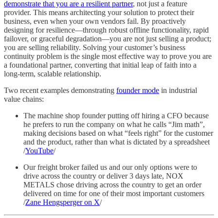
demonstrate that you are a resilient partner
, not just a feature
provider. This means architecting your solution to protect their
business, even when your own vendors fail. By proactively
designing for resilience—through robust offline functionality, rapid
failover, or graceful degradation—you are not just selling a product;
you are selling reliability. Solving your customer’s business
continuity problem is the single most effective way to prove you are
a foundational partner, converting that initial leap of faith into a
long-term, scalable relationship.
Two recent examples demonstrating
founder mode
in industrial
value chains:
The machine shop founder putting off hiring a CFO because
he prefers to run the company on what he calls “Jim math”,
making decisions based on what “feels right” for the customer
and the product, rather than what is dictated by a spreadsheet
/
YouTube
/
Our freight broker failed us and our only options were to
drive across the country or deliver 3 days late, NOX
METALS chose driving across the country to get an order
delivered on time for one of their most important customers
/
Zane Hengsperger on X
/