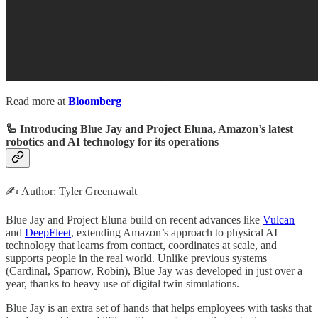
Read more at
Bloomberg
🦾 Introducing Blue Jay and Project Eluna, Amazon’s latest
robotics and AI technology for its operations
✍️ Author: Tyler Greenawalt
Blue Jay and Project Eluna build on recent advances like
Vulcan
and
DeepFleet
, extending Amazon’s approach to physical AI—
technology that learns from contact, coordinates at scale, and
supports people in the real world. Unlike previous systems
(Cardinal, Sparrow, Robin), Blue Jay was developed in just over a
year, thanks to heavy use of digital twin simulations.
Blue Jay is an extra set of hands that helps employees with tasks that