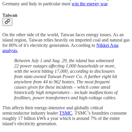
Germany and Italy in particular must
win the energy war
.
Taiwan
On the other side of the world, Taiwan faces energy issues. As an
island region, Taiwan relies heavily on imported coal and natural gas
for 80% of it’s electricity generation. According to
Nikkei Asia
analysis
,
Between July 1 and Aug. 29, the island has witnessed
22 power outages affecting 1,000 households or more,
with the worst hitting 17,000, according to disclosures
from state-owned Taiwan Power Co. A further eight hit
anywhere from 44 to 962 homes. The most frequent
causes given for these incidents – which come amid
historically high temperatures – include malfunctions of
feedlines, power transformers and high-voltage cables.
This affects their energy-intensive and globally critical
semiconductor industry leader
TSMC
. TSMC’s foundries consume
roughly 17 billion kWh a year which is around 7% of the entire
island’s electricity generation.