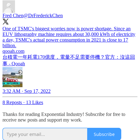
Fred Chen
@DrFrederickChen
One of TSMC's biggest worries now is power shortage. Since an
EUV lithography machine requires about 30,000 kWh of electricity
a day, TSMC's actual power consumption in 2021 is close to 17
qooah.com
台積電一年耗電170億度，電量不足需要停機？官方：沒這回
事 - Qooah
3:32 AM · Sep 17, 2022
8 Reposts
·
13 Likes
Thanks for reading Exponential Industry! Subscribe for free to
receive new posts and support my work.
Subscribe