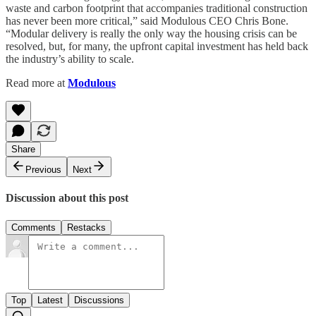
waste and carbon footprint that accompanies traditional construction
has never been more critical,” said Modulous CEO Chris Bone.
“Modular delivery is really the only way the housing crisis can be
resolved, but, for many, the upfront capital investment has held back
the industry’s ability to scale.
Read more at
Modulous
Share
Previous
Next
Discussion about this post
Comments
Restacks
Top
Latest
Discussions