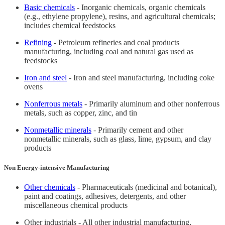
Basic chemicals
- Inorganic chemicals, organic chemicals
(e.g., ethylene propylene), resins, and agricultural chemicals;
includes chemical feedstocks
Refining
- Petroleum refineries and coal products
manufacturing, including coal and natural gas used as
feedstocks
Iron and steel
- Iron and steel manufacturing, including coke
ovens
Nonferrous metals
- Primarily aluminum and other nonferrous
metals, such as copper, zinc, and tin
Nonmetallic minerals
- Primarily cement and other
nonmetallic minerals, such as glass, lime, gypsum, and clay
products
Non Energy-intensive Manufacturing
Other chemicals
- Pharmaceuticals (medicinal and botanical),
paint and coatings, adhesives, detergents, and other
miscellaneous chemical products
Other industrials - All other industrial manufacturing,