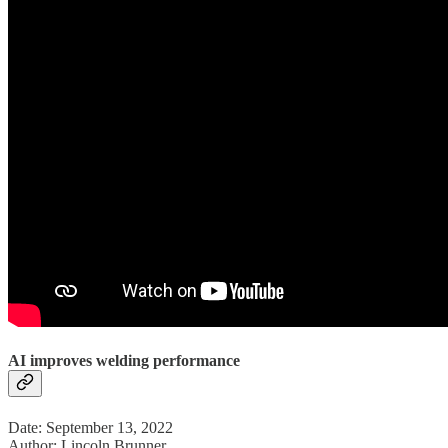
AI improves welding performance
Date: September 13, 2022
Author: Lincoln Brunner