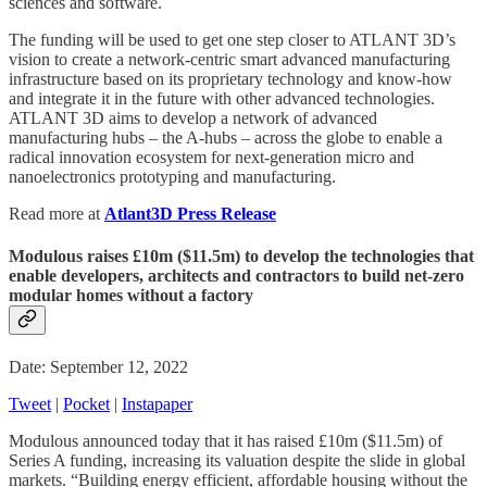
sciences and software.
The funding will be used to get one step closer to ATLANT 3D’s
vision to create a network-centric smart advanced manufacturing
infrastructure based on its proprietary technology and know-how
and integrate it in the future with other advanced technologies.
ATLANT 3D aims to develop a network of advanced
manufacturing hubs – the A-hubs – across the globe to enable a
radical innovation ecosystem for next-generation micro and
nanoelectronics prototyping and manufacturing.
Read more at
Atlant3D Press Release
Modulous raises £10m ($11.5m) to develop the technologies that
enable developers, architects and contractors to build net-zero
modular homes without a factory
Date: September 12, 2022
Tweet
|
Pocket
|
Instapaper
Modulous announced today that it has raised £10m ($11.5m) of
Series A funding, increasing its valuation despite the slide in global
markets. “Building energy efficient, affordable housing without the