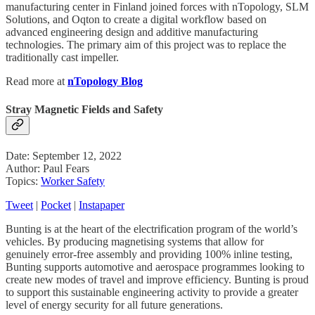
manufacturing center in Finland joined forces with nTopology, SLM
Solutions, and Oqton to create a digital workflow based on
advanced engineering design and additive manufacturing
technologies. The primary aim of this project was to replace the
traditionally cast impeller.
Read more at
nTopology Blog
Stray Magnetic Fields and Safety
Date: September 12, 2022
Author: Paul Fears
Topics:
Worker Safety
Tweet
|
Pocket
|
Instapaper
Bunting is at the heart of the electrification program of the world’s
vehicles. By producing magnetising systems that allow for
genuinely error-free assembly and providing 100% inline testing,
Bunting supports automotive and aerospace programmes looking to
create new modes of travel and improve efficiency. Bunting is proud
to support this sustainable engineering activity to provide a greater
level of energy security for all future generations.