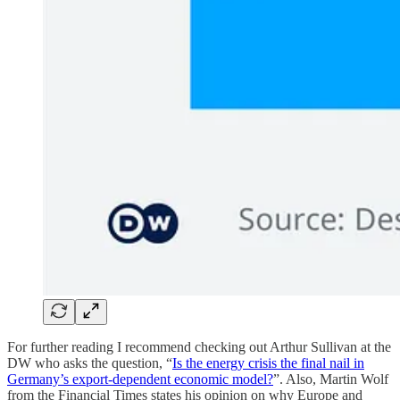
For further reading I recommend checking out Arthur Sullivan at the
DW who asks the question, “
Is the energy crisis the final nail in
Germany’s export-dependent economic model?
”. Also, Martin Wolf
from the Financial Times states his opinion on why Europe and