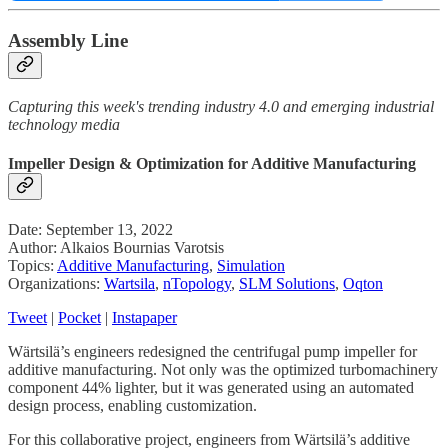
Assembly Line
Capturing this week's trending industry 4.0 and emerging industrial
technology media
Impeller Design & Optimization for Additive Manufacturing
Date: September 13, 2022
Author: Alkaios Bournias Varotsis
Topics:
Additive Manufacturing
,
Simulation
Organizations:
Wartsila
,
nTopology
,
SLM Solutions
,
Oqton
Tweet
|
Pocket
|
Instapaper
Wärtsilä’s engineers redesigned the centrifugal pump impeller for
additive manufacturing. Not only was the optimized turbomachinery
component 44% lighter, but it was generated using an automated
design process, enabling customization.
For this collaborative project, engineers from Wärtsilä’s additive