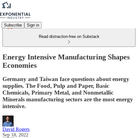
Subscribe
Sign in
Read distraction-free on Substack
Energy Intensive Manufacturing Shapes
Economies
Germany and Taiwan face questions about energy
supplies. The Food, Pulp and Paper, Basic
Chemicals, Primary Metal, and Nonmetallic
Minerals manufacturing sectors are the most energy
intensive.
David Rogers
Sep 18, 2022