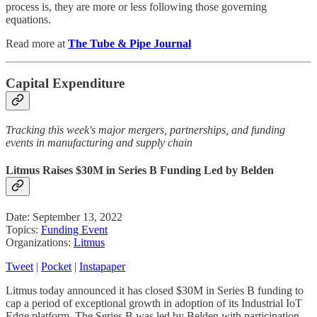
process is, they are more or less following those governing
equations.
Read more at
The Tube & Pipe Journal
Capital Expenditure
Tracking this week's major mergers, partnerships, and funding
events in manufacturing and supply chain
Litmus Raises $30M in Series B Funding Led by Belden
Date: September 13, 2022
Topics:
Funding Event
Organizations:
Litmus
Tweet
|
Pocket
|
Instapaper
Litmus today announced it has closed $30M in Series B funding to
cap a period of exceptional growth in adoption of its Industrial IoT
Edge platform. The Series B was led by Belden with participation