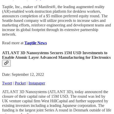
Taqtile, Inc., maker of Manifest®, the leading augmented reality
(AR)-enabled work-instruction platform for deskless workers,
announces completion of a $5 million preferred equity round. The
Seattle-based company will utilize proceeds to increase sales and
marketing efforts, reinforce engineering and development teams and
increase its global footprint through its extensive partnership
network.
Read more at
Taqtile News
ATLANT 3D Nanosystems Secures 15M USD Investments to
Enable Atomic Layer Advanced Manufacturing for Electronics
Date: September 12, 2022
Tweet
|
Pocket
|
Instapaper
ATLANT 3D Nanosystems (ATLANT 3D), today announced the
closure of their capital raise of 15M USD. The round was led by
UK venture capital firm West HillCapital and further supported by
existing investors including a leading Japanese corporation. The
funding is the largest joint Series A round in Denmark outside of life