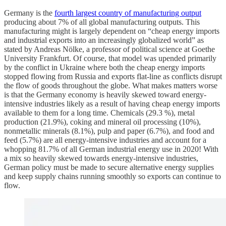
Germany is the
fourth largest country of manufacturing output
producing about 7% of all global manufacturing outputs. This
manufacturing might is largely dependent on “cheap energy imports
and industrial exports into an increasingly globalized world” as
stated by Andreas Nölke, a professor of political science at Goethe
University Frankfurt. Of course, that model was upended primarily
by the conflict in Ukraine where both the cheap energy imports
stopped flowing from Russia and exports flat-line as conflicts disrupt
the flow of goods throughout the globe. What makes matters worse
is that the Germany economy is heavily skewed toward energy-
intensive industries likely as a result of having cheap energy imports
available to them for a long time. Chemicals (29.3 %), metal
production (21.9%), coking and mineral oil processing (10%),
nonmetallic minerals (8.1%), pulp and paper (6.7%), and food and
feed (5.7%) are all energy-intensive industries and account for a
whopping 81.7% of all German industrial energy use in 2020! With
a mix so heavily skewed towards energy-intensive industries,
German policy must be made to secure alternative energy supplies
and keep supply chains running smoothly so exports can continue to
flow.