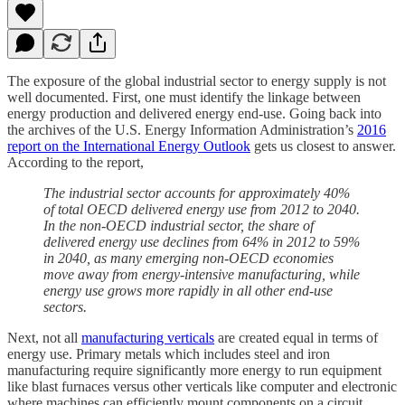
The exposure of the global industrial sector to energy supply is not
well documented. First, one must identify the linkage between
energy production and delivered energy end-use. Going back into
the archives of the U.S. Energy Information Administration’s
2016
report on the International Energy Outlook
gets us closest to answer.
According to the report,
The industrial sector accounts for approximately 40%
of total OECD delivered energy use from 2012 to 2040.
In the non-OECD industrial sector, the share of
delivered energy use declines from 64% in 2012 to 59%
in 2040, as many emerging non-OECD economies
move away from energy-intensive manufacturing, while
energy use grows more rapidly in all other end-use
sectors.
Next, not all
manufacturing verticals
are created equal in terms of
energy use. Primary metals which includes steel and iron
manufacturing require significantly more energy to run equipment
like blast furnaces versus other verticals like computer and electronic
where machines can efficiently mount components on a circuit