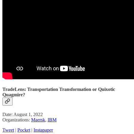
TradeLens: Transportation Transformation or Quixotic
Quagmire?
Date: August 1, 2022
Organizations:
Maersk
,
IBM
Tweet
|
Pocket
|
Instapaper