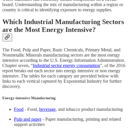
board. Understanding the mix of manufacturing within a region or
country is critical to identifying exposure to energy supplies.
Which Industrial Manufacturing Sectors
are the Most Energy Intensive?
The Food, Pulp and Paper, Basic Chemicals, Primary Metal, and
Nonmetallic Minerals manufacturing sectors are the most energy
intensive according to the U.S. Energy Information Administration.
Chapter seven, “
Industrial sector energy consumption
”, of the 2016
report breaks out each sector into energy intensive or non energy
intensive. The tables for each category are provided below with
links to each vertical captured by Exponential Industry for further
discovery.
Energy-intensive Manufacturing
Food
- Food,
beverage
, and tobacco product manufacturing
Pulp and paper
- Paper manufacturing, printing and related
support activities