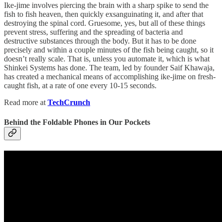
Ike-jime involves piercing the brain with a sharp spike to send the
fish to fish heaven, then quickly exsanguinating it, and after that
destroying the spinal cord. Gruesome, yes, but all of these things
prevent stress, suffering and the spreading of bacteria and
destructive substances through the body. But it has to be done
precisely and within a couple minutes of the fish being caught, so it
doesn’t really scale. That is, unless you automate it, which is what
Shinkei Systems has done. The team, led by founder Saif Khawaja,
has created a mechanical means of accomplishing ike-jime on fresh-
caught fish, at a rate of one every 10-15 seconds.
Read more at
TechCrunch
Behind the Foldable Phones in Our Pockets