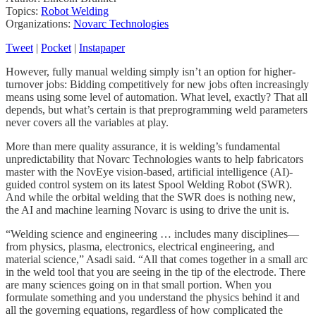
Topics:
Robot Welding
Organizations:
Novarc Technologies
Tweet
|
Pocket
|
Instapaper
However, fully manual welding simply isn’t an option for higher-
turnover jobs: Bidding competitively for new jobs often increasingly
means using some level of automation. What level, exactly? That all
depends, but what’s certain is that preprogramming weld parameters
never covers all the variables at play.
More than mere quality assurance, it is welding’s fundamental
unpredictability that Novarc Technologies wants to help fabricators
master with the NovEye vision-based, artificial intelligence (AI)-
guided control system on its latest Spool Welding Robot (SWR).
And while the orbital welding that the SWR does is nothing new,
the AI and machine learning Novarc is using to drive the unit is.
“Welding science and engineering … includes many disciplines—
from physics, plasma, electronics, electrical engineering, and
material science,” Asadi said. “All that comes together in a small arc
in the weld tool that you are seeing in the tip of the electrode. There
are many sciences going on in that small portion. When you
formulate something and you understand the physics behind it and
all the governing equations, regardless of how complicated the