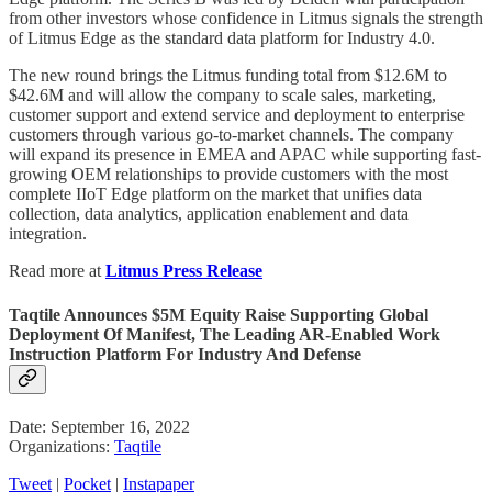
from other investors whose confidence in Litmus signals the strength
of Litmus Edge as the standard data platform for Industry 4.0.
The new round brings the Litmus funding total from $12.6M to
$42.6M and will allow the company to scale sales, marketing,
customer support and extend service and deployment to enterprise
customers through various go-to-market channels. The company
will expand its presence in EMEA and APAC while supporting fast-
growing OEM relationships to provide customers with the most
complete IIoT Edge platform on the market that unifies data
collection, data analytics, application enablement and data
integration.
Read more at
Litmus Press Release
Taqtile Announces $5M Equity Raise Supporting Global
Deployment Of Manifest, The Leading AR-Enabled Work
Instruction Platform For Industry And Defense
Date: September 16, 2022
Organizations:
Taqtile
Tweet
|
Pocket
|
Instapaper