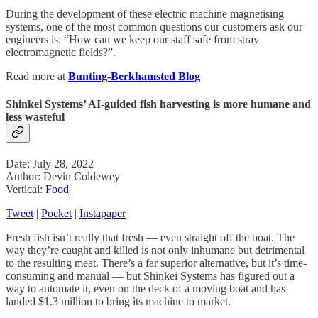
During the development of these electric machine magnetising
systems, one of the most common questions our customers ask our
engineers is: “How can we keep our staff safe from stray
electromagnetic fields?”.
Read more at
Bunting-Berkhamsted Blog
Shinkei Systems’ AI-guided fish harvesting is more humane and
less wasteful
Date: July 28, 2022
Author: Devin Coldewey
Vertical:
Food
Tweet
|
Pocket
|
Instapaper
Fresh fish isn’t really that fresh — even straight off the boat. The
way they’re caught and killed is not only inhumane but detrimental
to the resulting meat. There’s a far superior alternative, but it’s time-
consuming and manual — but Shinkei Systems has figured out a
way to automate it, even on the deck of a moving boat and has
landed $1.3 million to bring its machine to market.