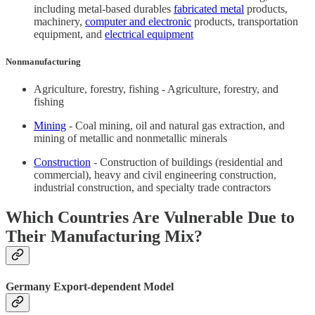
including metal-based durables
fabricated metal
products,
machinery,
computer and electronic
products, transportation
equipment, and
electrical equipment
Nonmanufacturing
Agriculture, forestry, fishing - Agriculture, forestry, and
fishing
Mining
- Coal mining, oil and natural gas extraction, and
mining of metallic and nonmetallic minerals
Construction
- Construction of buildings (residential and
commercial), heavy and civil engineering construction,
industrial construction, and specialty trade contractors
Which Countries Are Vulnerable Due to
Their Manufacturing Mix?
Germany Export-dependent Model