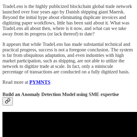
TradeLens is the highly publicized blockchain global trade network
launched over four years ago by Danish shipping giant Maersk.
Beyond the initial hype about eliminating duplicate invoices and
digitizing paper workflows, little has been said about it. What was
TradeLens all about then, where is it now, and what can we take
away from its progress (or lack thereof) to date?
It appears that while TradeLens has made substantial technical and
practical progress, success is not a foregone conclusion. The system
is far from ubiquitous adaptation, and even industries with high
market participation, such as shipping, are not able to utilize the
network to digitize trade at scale. In fact, only a miniscule
percentage of transactions are conducted on a fully digitized basis.
Read more at
PYMNTS
Build an Anomaly Detection Model using SME expertise