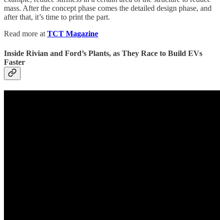
mass. After the concept phase comes the detailed design phase, and
after that, it’s time to print the part.
Read more at
TCT Magazine
Inside Rivian and Ford’s Plants, as They Race to Build EVs
Faster