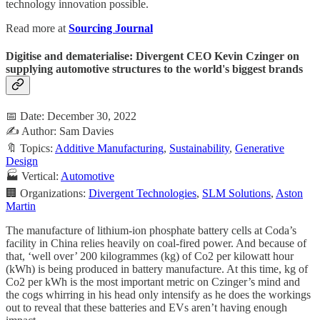
technology innovation possible.
Read more at
Sourcing Journal
Digitise and dematerialise: Divergent CEO Kevin Czinger on
supplying automotive structures to the world's biggest brands
📅 Date: December 30, 2022
✍️ Author: Sam Davies
🔖 Topics:
Additive Manufacturing
,
Sustainability
,
Generative
Design
🏭 Vertical:
Automotive
🏢 Organizations:
Divergent Technologies
,
SLM Solutions
,
Aston
Martin
The manufacture of lithium-ion phosphate battery cells at Coda’s
facility in China relies heavily on coal-fired power. And because of
that, ‘well over’ 200 kilogrammes (kg) of Co2 per kilowatt hour
(kWh) is being produced in battery manufacture. At this time, kg of
Co2 per kWh is the most important metric on Czinger’s mind and
the cogs whirring in his head only intensify as he does the workings
out to reveal that these batteries and EVs aren’t having enough