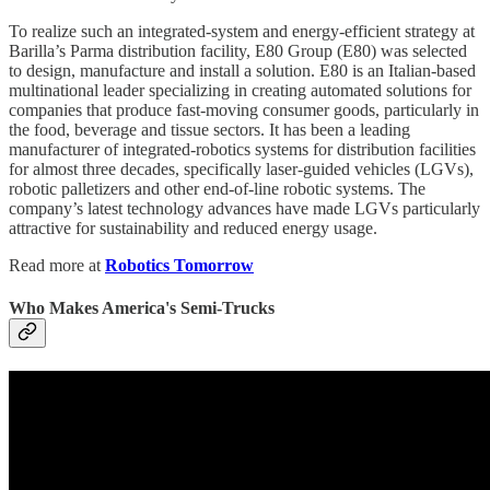
To realize such an integrated-system and energy-efficient strategy at
Barilla’s Parma distribution facility, E80 Group (E80) was selected
to design, manufacture and install a solution. E80 is an Italian-based
multinational leader specializing in creating automated solutions for
companies that produce fast-moving consumer goods, particularly in
the food, beverage and tissue sectors. It has been a leading
manufacturer of integrated-robotics systems for distribution facilities
for almost three decades, specifically laser-guided vehicles (LGVs),
robotic palletizers and other end-of-line robotic systems. The
company’s latest technology advances have made LGVs particularly
attractive for sustainability and reduced energy usage.
Read more at
Robotics Tomorrow
Who Makes America's Semi-Trucks