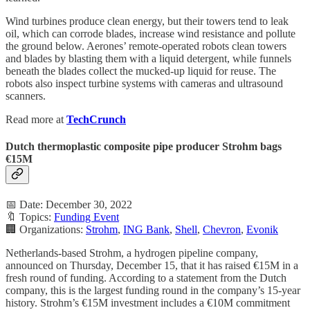
Wind turbines produce clean energy, but their towers tend to leak
oil, which can corrode blades, increase wind resistance and pollute
the ground below. Aerones’ remote-operated robots clean towers
and blades by blasting them with a liquid detergent, while funnels
beneath the blades collect the mucked-up liquid for reuse. The
robots also inspect turbine systems with cameras and ultrasound
scanners.
Read more at
TechCrunch
Dutch thermoplastic composite pipe producer Strohm bags
€15M
📅 Date: December 30, 2022
🔖 Topics:
Funding Event
🏢 Organizations:
Strohm
,
ING Bank
,
Shell
,
Chevron
,
Evonik
Netherlands-based Strohm, a hydrogen pipeline company,
announced on Thursday, December 15, that it has raised €15M in a
fresh round of funding. According to a statement from the Dutch
company, this is the largest funding round in the company’s 15-year
history. Strohm’s €15M investment includes a €10M commitment