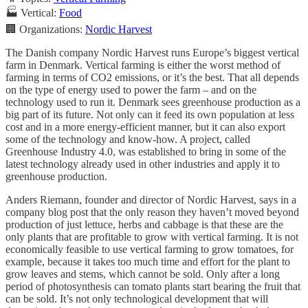
🏭 Vertical:
Food
🏢 Organizations:
Nordic Harvest
The Danish company Nordic Harvest runs Europe’s biggest vertical
farm in Denmark. Vertical farming is either the worst method of
farming in terms of CO2 emissions, or it’s the best. That all depends
on the type of energy used to power the farm – and on the
technology used to run it. Denmark sees greenhouse production as a
big part of its future. Not only can it feed its own population at less
cost and in a more energy-efficient manner, but it can also export
some of the technology and know-how. A project, called
Greenhouse Industry 4.0, was established to bring in some of the
latest technology already used in other industries and apply it to
greenhouse production.
Anders Riemann, founder and director of Nordic Harvest, says in a
company blog post that the only reason they haven’t moved beyond
production of just lettuce, herbs and cabbage is that these are the
only plants that are profitable to grow with vertical farming. It is not
economically feasible to use vertical farming to grow tomatoes, for
example, because it takes too much time and effort for the plant to
grow leaves and stems, which cannot be sold. Only after a long
period of photosynthesis can tomato plants start bearing the fruit that
can be sold. It’s not only technological development that will