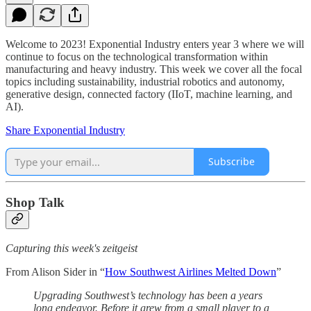
Welcome to 2023! Exponential Industry enters year 3 where we will
continue to focus on the technological transformation within
manufacturing and heavy industry. This week we cover all the focal
topics including sustainability, industrial robotics and autonomy,
generative design, connected factory (IIoT, machine learning, and
AI).
Share Exponential Industry
Subscribe
Shop Talk
Capturing this week's zeitgeist
From Alison Sider in “
How Southwest Airlines Melted Down
”
Upgrading Southwest’s technology has been a years
long endeavor. Before it grew from a small player to a