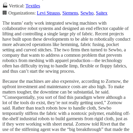
🏭 Vertical:
Textiles
🏢 Organizations:
Levi Strauss
,
Siemens
,
Sewbo
,
Saitex
The teams’ early work integrated sewing machines with
collaborative robot systems and designed an end effector capable of
lifting and controlling a single large ply of fabric. Recent projects
have built upon these developments to be able to robotically conduct
more advanced operations like hemming, fabric fusing, pocket
setting and curved stitches. The two firms then turned to Sewbo, a
company that wants to address a common problem that prevents
robotics from meshing with apparel production—the technology
often has difficulty trying to handle limp, flexible or floppy fabrics,
and thus can’t start the sewing process.
Because the machines are also expensive, according to Zornow, the
upfront investment and maintenance costs are also high. To make
matters tougher, the downtime can be substantial, he said.
“Consequentially, you sort of find this paradigm where although a
lot of the tools do exist, they’re not really getting used,” Zornow
said. Rather than teach robots how to handle cloth, Sewbo
temporarily stiffens the fabric with a nontoxic polymer, enabling off-
the-shelf industrial robots to build garments from rigid cloth, just as
if they were working with sheet metal. Zornow told Rivet that the
use of the stiffening agent was the “big breakthrough” that made the