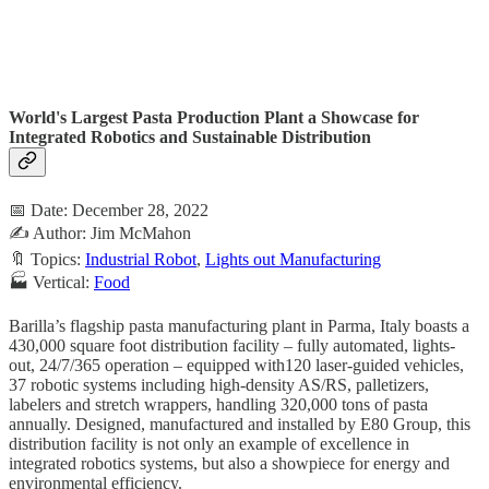
World's Largest Pasta Production Plant a Showcase for
Integrated Robotics and Sustainable Distribution
📅 Date: December 28, 2022
✍️ Author: Jim McMahon
🔖 Topics:
Industrial Robot
,
Lights out Manufacturing
🏭 Vertical:
Food
Barilla’s flagship pasta manufacturing plant in Parma, Italy boasts a
430,000 square foot distribution facility – fully automated, lights-
out, 24/7/365 operation – equipped with120 laser-guided vehicles,
37 robotic systems including high-density AS/RS, palletizers,
labelers and stretch wrappers, handling 320,000 tons of pasta
annually. Designed, manufactured and installed by E80 Group, this
distribution facility is not only an example of excellence in
integrated robotics systems, but also a showpiece for energy and
environmental efficiency.