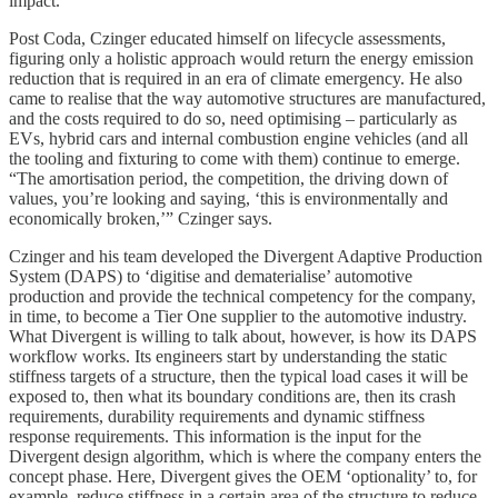
impact.
Post Coda, Czinger educated himself on lifecycle assessments,
figuring only a holistic approach would return the energy emission
reduction that is required in an era of climate emergency. He also
came to realise that the way automotive structures are manufactured,
and the costs required to do so, need optimising – particularly as
EVs, hybrid cars and internal combustion engine vehicles (and all
the tooling and fixturing to come with them) continue to emerge.
“The amortisation period, the competition, the driving down of
values, you’re looking and saying, ‘this is environmentally and
economically broken,’” Czinger says.
Czinger and his team developed the Divergent Adaptive Production
System (DAPS) to ‘digitise and dematerialise’ automotive
production and provide the technical competency for the company,
in time, to become a Tier One supplier to the automotive industry.
What Divergent is willing to talk about, however, is how its DAPS
workflow works. Its engineers start by understanding the static
stiffness targets of a structure, then the typical load cases it will be
exposed to, then what its boundary conditions are, then its crash
requirements, durability requirements and dynamic stiffness
response requirements. This information is the input for the
Divergent design algorithm, which is where the company enters the
concept phase. Here, Divergent gives the OEM ‘optionality’ to, for
example, reduce stiffness in a certain area of the structure to reduce