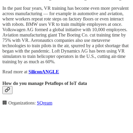
In the past four years, VR training has become even more prevalent
across manufacturing — for example in automotive and aviation,
where workers repeat rote steps on factory floors or even interact
with robots. BMW uses VR to train multiple employees at once.
Volkswagen AG formed a global initiative with 10,000 employees.
Aviation manufacturing giant The Boeing Co. cut training time by
75% with VR. Aeronautics companies also use metaverse
technologies to train pilots in the air, spurred by a pilot shortage that
began with the pandemic. Loft Dynamics AG has been using VR
simulators to train helicopter operators in the U.S., cutting air-time
training by as much as 60%.
Read more at
SiliconANGLE
How do you manage Petaflops of IoT data
🏢 Organizations:
SQream