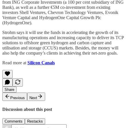
from ING Corporate Investments (a 100 per cent subsidiary of ING
Bank), as well as a further €5M co-investment from existing
investors Shell Ventures, Chevron Technology Ventures, Evonik
Venture Capital and HydrogenOne Capital Growth Plc
(HydrogenOne).
Strohm says it will use the funds in accelerating the growth of its
manufacturing operations and increasing capacity to deliver its TCP
solutions to offshore green hydrogen and carbon capture and
utilisation and storage (CCUS) markets. Besides, the money will
also help the company’s clients in achieving their net-zero goals.
Read more at
Silicon Canals
Share
Previous
Next
Discussion about this post
Comments
Restacks