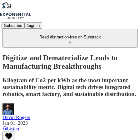
Subscribe
Sign in
Read distraction-free on Substack
Digitize and Dematerialize Leads to
Manufacturing Breakthroughs
Kilogram of Co2 per kWh as the most important
sustainability metric. Digital tech drives integrated
robotics, smart factory, and sustainable distribution.
David Rogers
Jan 01, 2023
Listen