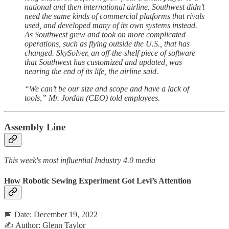
national and then international airline, Southwest didn’t
need the same kinds of commercial platforms that rivals
used, and developed many of its own systems instead.
As Southwest grew and took on more complicated
operations, such as flying outside the U.S., that has
changed. SkySolver, an off-the-shelf piece of software
that Southwest has customized and updated, was
nearing the end of its life, the airline said.
“We can’t be our size and scope and have a lack of
tools,” Mr. Jordan (CEO) told employees.
Assembly Line
This week's most influential Industry 4.0 media
How Robotic Sewing Experiment Got Levi’s Attention
📅 Date: December 19, 2022
✍️ Author: Glenn Taylor