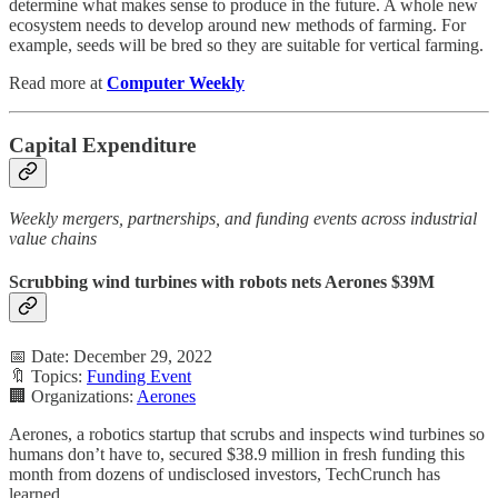
determine what makes sense to produce in the future. A whole new
ecosystem needs to develop around new methods of farming. For
example, seeds will be bred so they are suitable for vertical farming.
Read more at
Computer Weekly
Capital Expenditure
Weekly mergers, partnerships, and funding events across industrial
value chains
Scrubbing wind turbines with robots nets Aerones $39M
📅 Date: December 29, 2022
🔖 Topics:
Funding Event
🏢 Organizations:
Aerones
Aerones, a robotics startup that scrubs and inspects wind turbines so
humans don’t have to, secured $38.9 million in fresh funding this
month from dozens of undisclosed investors, TechCrunch has
learned.