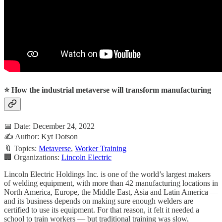
⭐ How the industrial metaverse will transform manufacturing
📅 Date: December 24, 2022
✍️ Author: Kyt Dotson
🔖 Topics:
Metaverse
,
Worker Training
🏢 Organizations:
Lincoln Electric
Lincoln Electric Holdings Inc. is one of the world’s largest makers
of welding equipment, with more than 42 manufacturing locations in
North America, Europe, the Middle East, Asia and Latin America —
and its business depends on making sure enough welders are
certified to use its equipment. For that reason, it felt it needed a
school to train workers — but traditional training was slow,