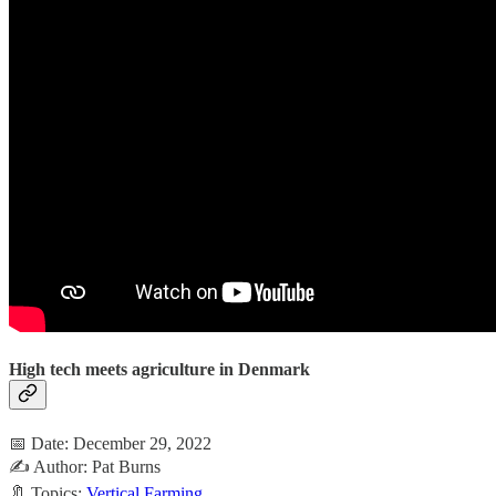
High tech meets agriculture in Denmark
📅 Date: December 29, 2022
✍️ Author: Pat Burns
🔖 Topics:
Vertical Farming