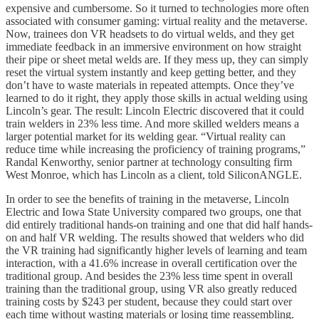
expensive and cumbersome. So it turned to technologies more often
associated with consumer gaming: virtual reality and the metaverse.
Now, trainees don VR headsets to do virtual welds, and they get
immediate feedback in an immersive environment on how straight
their pipe or sheet metal welds are. If they mess up, they can simply
reset the virtual system instantly and keep getting better, and they
don’t have to waste materials in repeated attempts. Once they’ve
learned to do it right, they apply those skills in actual welding using
Lincoln’s gear. The result: Lincoln Electric discovered that it could
train welders in 23% less time. And more skilled welders means a
larger potential market for its welding gear. “Virtual reality can
reduce time while increasing the proficiency of training programs,”
Randal Kenworthy, senior partner at technology consulting firm
West Monroe, which has Lincoln as a client, told SiliconANGLE.
In order to see the benefits of training in the metaverse, Lincoln
Electric and Iowa State University compared two groups, one that
did entirely traditional hands-on training and one that did half hands-
on and half VR welding. The results showed that welders who did
the VR training had significantly higher levels of learning and team
interaction, with a 41.6% increase in overall certification over the
traditional group. And besides the 23% less time spent in overall
training than the traditional group, using VR also greatly reduced
training costs by $243 per student, because they could start over
each time without wasting materials or losing time reassembling.