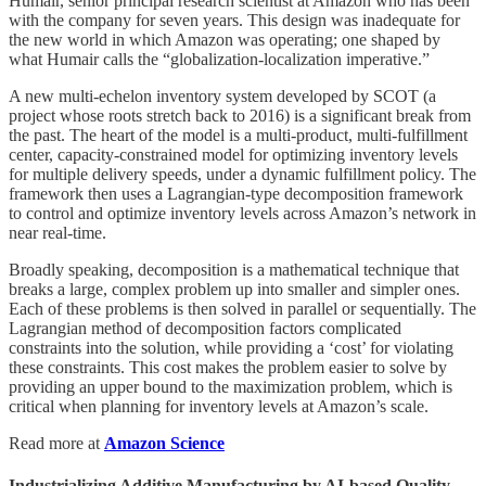
Humair, senior principal research scientist at Amazon who has been
with the company for seven years. This design was inadequate for
the new world in which Amazon was operating; one shaped by
what Humair calls the “globalization-localization imperative.”
A new multi-echelon inventory system developed by SCOT (a
project whose roots stretch back to 2016) is a significant break from
the past. The heart of the model is a multi-product, multi-fulfillment
center, capacity-constrained model for optimizing inventory levels
for multiple delivery speeds, under a dynamic fulfillment policy. The
framework then uses a Lagrangian-type decomposition framework
to control and optimize inventory levels across Amazon’s network in
near real-time.
Broadly speaking, decomposition is a mathematical technique that
breaks a large, complex problem up into smaller and simpler ones.
Each of these problems is then solved in parallel or sequentially. The
Lagrangian method of decomposition factors complicated
constraints into the solution, while providing a ‘cost’ for violating
these constraints. This cost makes the problem easier to solve by
providing an upper bound to the maximization problem, which is
critical when planning for inventory levels at Amazon’s scale.
Read more at
Amazon Science
Industrializing Additive Manufacturing by AI-based Quality