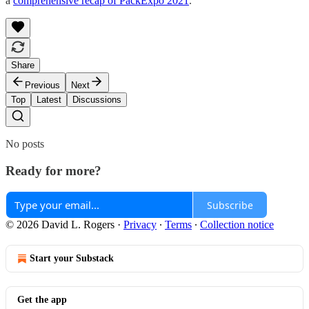
a
comprehensive recap of PackExpo 2021
.
Share
Previous
Next
Top
Latest
Discussions
No posts
Ready for more?
Subscribe
© 2026 David L. Rogers
·
Privacy
∙
Terms
∙
Collection notice
Start your Substack
Get the app