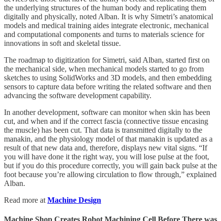
the underlying structures of the human body and replicating them
digitally and physically, noted Alban. It is why Simetri’s anatomical
models and medical training aides integrate electronic, mechanical
and computational components and turns to materials science for
innovations in soft and skeletal tissue.
The roadmap to digitization for Simetri, said Alban, started first on
the mechanical side, when mechanical models started to go from
sketches to using SolidWorks and 3D models, and then embedding
sensors to capture data before writing the related software and then
advancing the software development capability.
In another development, software can monitor when skin has been
cut, and when and if the correct fascia (connective tissue encasing
the muscle) has been cut. That data is transmitted digitally to the
manakin, and the physiology model of that manakin is updated as a
result of that new data and, therefore, displays new vital signs. “If
you will have done it the right way, you will lose pulse at the foot,
but if you do this procedure correctly, you will gain back pulse at the
foot because you’re allowing circulation to flow through,” explained
Alban.
Read more at
Machine Design
Machine Shop Creates Robot Machining Cell Before There was