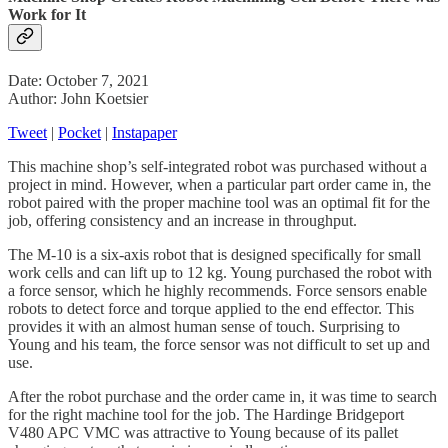
Work for It
Date: October 7, 2021
Author: John Koetsier
Tweet
|
Pocket
|
Instapaper
This machine shop’s self-integrated robot was purchased without a
project in mind. However, when a particular part order came in, the
robot paired with the proper machine tool was an optimal fit for the
job, offering consistency and an increase in throughput.
The M-10 is a six-axis robot that is designed specifically for small
work cells and can lift up to 12 kg. Young purchased the robot with
a force sensor, which he highly recommends. Force sensors enable
robots to detect force and torque applied to the end effector. This
provides it with an almost human sense of touch. Surprising to
Young and his team, the force sensor was not difficult to set up and
use.
After the robot purchase and the order came in, it was time to search
for the right machine tool for the job. The Hardinge Bridgeport
V480 APC VMC was attractive to Young because of its pallet