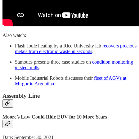
Also watch:
Flash Joule heating by a Rice University lab
recovers precious
metals from electronic waste in seconds
.
Samotics presents three case studies on
condition monitoring
in steel mills
.
Mobile Industrial Robots discusses their
fleet of AGVs at
Mirgor in Argentina
.
Assembly Line
Moore’s Law Could Ride EUV for 10 More Years
Date: September 30, 2021