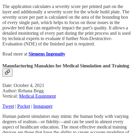
The application calculates a severity score per printed part on the
layer and additionally a severity score for the whole build plate. The
severity score per part is calculated on the area of the bounding box
of every single part, which helps to focus on those issues in the
powder bed that can negatively impact the part’s quality. It allows a
detailed monitoring of every part during the print process and is used
by technical experts to evaluate if further Non-Destructive-
Evaluation (NDE) of the finished part is required.
Read more at
Siemens Ingenuity
Manufacturing Manakins for Medical Simulation and Training
Date: October 4, 2021
Author: Rehana Begg
Vertical:
Medical Equipment
Tweet
|
Pocket
|
Instapaper
Human patient simulators may mimic the human body with varying
degrees of realism—or fidelity—and can be used in almost every
aspect of healthcare education. The most effective medical training
devices are those that have the ability to create accurate modeling of