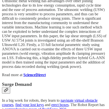
Ultrasonic metal welding has advantages over other joining
technologies due to its low energy consumption, rapid cycle time
and the ease of process automation. The ultrasonic welding (USW)
process is very sensitive to process parameters, and thus can be
difficult to consistently produce strong joints. There is significant
interest from the manufacturing community to understand these
variable interactions. Machine learning is one such method which
can be exploited to better understand the complex interactions of
USW input parameters. In this paper, the lap shear strength (LSS) of
USW Al 5754 joints is investigated using an off-the-shelf Branson
Ultraweld L20. Firstly, a 33 full factorial parametric study using
ANOVA is carried out to examine the effects of three USW input
parameters (weld energy, vibration amplitude & clamping pressure)
on LSS. Following this, a high-fidelity predictive hybrid GA-ANN
model is then trained using the input parameters and the addition of
process data recorded during welding (peak power).
Read more at
ScienceDirect
Surge Demand
In a big week for robots, they learn to
navigate virtual obstacle
courses
,
find your lost keys
and
erect boxes
. The Robot Report has