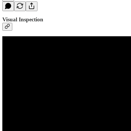
Visual Inspection