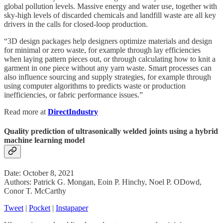
global pollution levels. Massive energy and water use, together with
sky-high levels of discarded chemicals and landfill waste are all key
drivers in the calls for closed-loop production.
“3D design packages help designers optimize materials and design
for minimal or zero waste, for example through lay efficiencies
when laying pattern pieces out, or through calculating how to knit a
garment in one piece without any yarn waste. Smart processes can
also influence sourcing and supply strategies, for example through
using computer algorithms to predicts waste or production
inefficiencies, or fabric performance issues.”
Read more at
DirectIndustry
Quality prediction of ultrasonically welded joints using a hybrid
machine learning model
Date: October 8, 2021
Authors: Patrick G. Mongan, Eoin P. Hinchy, Noel P. ODowd,
Conor T. McCarthy
Tweet
|
Pocket
|
Instapaper