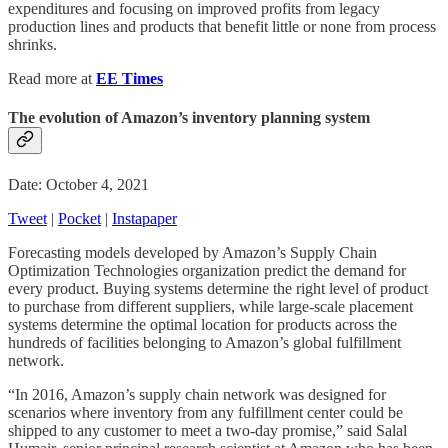
expenditures and focusing on improved profits from legacy
production lines and products that benefit little or none from process
shrinks.
Read more at
EE Times
The evolution of Amazon’s inventory planning system
Date: October 4, 2021
Tweet
|
Pocket
|
Instapaper
Forecasting models developed by Amazon’s Supply Chain
Optimization Technologies organization predict the demand for
every product. Buying systems determine the right level of product
to purchase from different suppliers, while large-scale placement
systems determine the optimal location for products across the
hundreds of facilities belonging to Amazon’s global fulfillment
network.
“In 2016, Amazon’s supply chain network was designed for
scenarios where inventory from any fulfillment center could be
shipped to any customer to meet a two-day promise,” said Salal