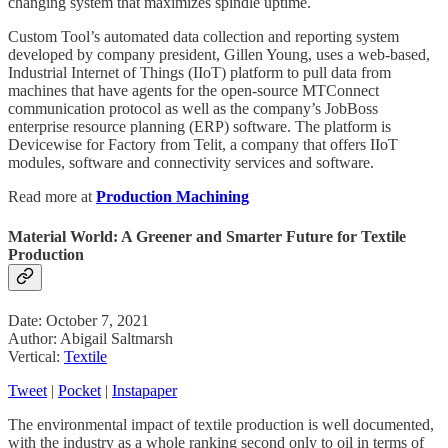
changing system that maximizes spindle uptime.
Custom Tool’s automated data collection and reporting system
developed by company president, Gillen Young, uses a web-based,
Industrial Internet of Things (IIoT) platform to pull data from
machines that have agents for the open-source MTConnect
communication protocol as well as the company’s JobBoss
enterprise resource planning (ERP) software. The platform is
Devicewise for Factory from Telit, a company that offers IIoT
modules, software and connectivity services and software.
Read more at
Production Machining
Material World: A Greener and Smarter Future for Textile
Production
Date: October 7, 2021
Author: Abigail Saltmarsh
Vertical:
Textile
Tweet
|
Pocket
|
Instapaper
The environmental impact of textile production is well documented,
with the industry as a whole ranking second only to oil in terms of