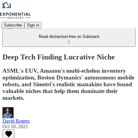
Subscribe
Sign in
Read distraction-free on Substack
Deep Tech Finding Lucrative Niche
ASML's EUV, Amazon's multi-echelon inventory
optimization, Boston Dymanics' autonomous mobile
robots, and Simetri's realistic manakins have found
valuable niches that help them dominate their
markets.
David Rogers
Oct 10, 2021