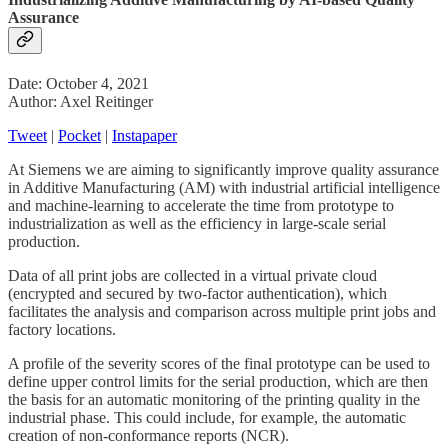
Assurance
Date: October 4, 2021
Author: Axel Reitinger
Tweet
|
Pocket
|
Instapaper
At Siemens we are aiming to significantly improve quality assurance
in Additive Manufacturing (AM) with industrial artificial intelligence
and machine-learning to accelerate the time from prototype to
industrialization as well as the efficiency in large-scale serial
production.
Data of all print jobs are collected in a virtual private cloud
(encrypted and secured by two-factor authentication), which
facilitates the analysis and comparison across multiple print jobs and
factory locations.
A profile of the severity scores of the final prototype can be used to
define upper control limits for the serial production, which are then
the basis for an automatic monitoring of the printing quality in the
industrial phase. This could include, for example, the automatic
creation of non-conformance reports (NCR).