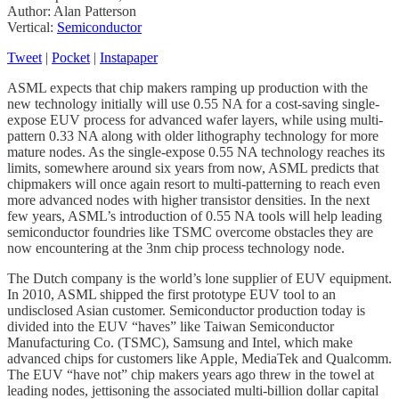
Author: Alan Patterson
Vertical:
Semiconductor
Tweet
|
Pocket
|
Instapaper
ASML expects that chip makers ramping up production with the
new technology initially will use 0.55 NA for a cost-saving single-
expose EUV process for advanced wafer layers, while using multi-
pattern 0.33 NA along with older lithography technology for more
mature nodes. As the single-expose 0.55 NA technology reaches its
limits, somewhere around six years from now, ASML predicts that
chipmakers will once again resort to multi-patterning to reach even
more advanced nodes with higher transistor densities. In the next
few years, ASML’s introduction of 0.55 NA tools will help leading
semiconductor foundries like TSMC overcome obstacles they are
now encountering at the 3nm chip process technology node.
The Dutch company is the world’s lone supplier of EUV equipment.
In 2010, ASML shipped the first prototype EUV tool to an
undisclosed Asian customer. Semiconductor production today is
divided into the EUV “haves” like Taiwan Semiconductor
Manufacturing Co. (TSMC), Samsung and Intel, which make
advanced chips for customers like Apple, MediaTek and Qualcomm.
The EUV “have not” chip makers years ago threw in the towel at
leading nodes, jettisoning the associated multi-billion dollar capital