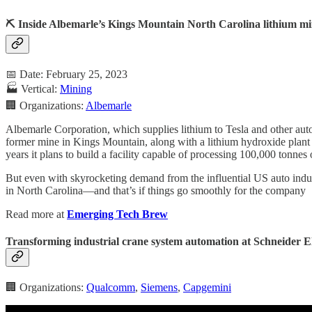
⛏️ Inside Albemarle’s Kings Mountain North Carolina lithium m
📅 Date: February 25, 2023
🏭 Vertical:
Mining
🏢 Organizations:
Albemarle
Albemarle Corporation, which supplies lithium to Tesla and other auto
former mine in Kings Mountain, along with a lithium hydroxide plant 
years it plans to build a facility capable of processing 100,000 tonnes
But even with skyrocketing demand from the influential US auto indust
in North Carolina—and that’s if things go smoothly for the company
Read more at
Emerging Tech Brew
Transforming industrial crane system automation at Schneider E
🏢 Organizations:
Qualcomm
,
Siemens
,
Capgemini