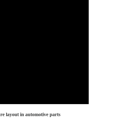
re layout in automotive parts