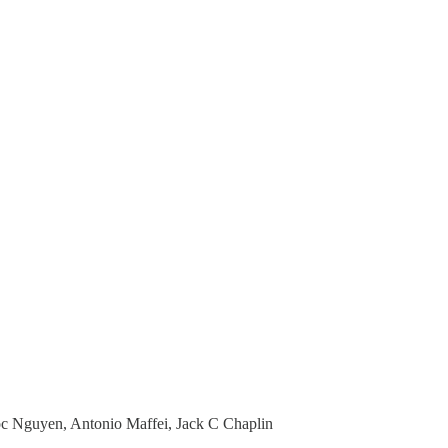
c Nguyen, Antonio Maffei, Jack C Chaplin