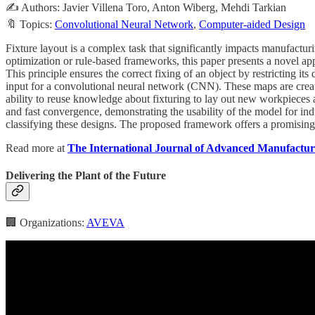
✍️ Authors: Javier Villena Toro, Anton Wiberg, Mehdi Tarkian
🔖 Topics:
Convolutional Neural Network
,
Computer-aided Design
Fixture layout is a complex task that significantly impacts manufactur
optimization or rule-based frameworks, this paper presents a novel app
This principle ensures the correct fixing of an object by restricting 
input for a convolutional neural network (CNN). These maps are create
ability to reuse knowledge about fixturing to lay out new workpieces
and fast convergence, demonstrating the usability of the model for in
classifying these designs. The proposed framework offers a promising 
Read more at
The International Journal of Advanced Manufactu
Delivering the Plant of the Future
🏢 Organizations:
AVEVA