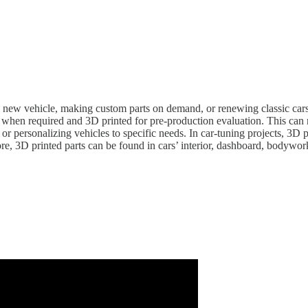
ew vehicle, making custom parts on demand, or renewing classic cars, 3D 
when required and 3D printed for pre-production evaluation. This can rel
or personalizing vehicles to specific needs. In car-tuning projects, 3D
re, 3D printed parts can be found in cars’ interior, dashboard, bodywo