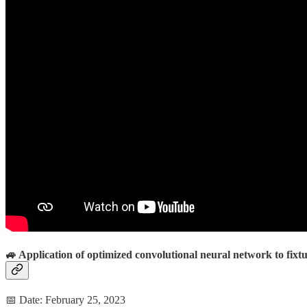
🚙 Application of optimized convolutional neural network to fixtu
📅 Date: February 25, 2023