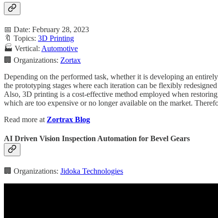
📅 Date: February 28, 2023
🔖 Topics:
3D Printing
🏭 Vertical:
Automotive
🏢 Organizations:
Zortax
Depending on the performed task, whether it is developing an entirely n
the prototyping stages where each iteration can be flexibly redesigned 
Also, 3D printing is a cost-effective method employed when restoring 
which are too expensive or no longer available on the market. Therefo
Read more at
Zortrax Blog
AI Driven Vision Inspection Automation for Bevel Gears
🏢 Organizations:
Jidoka Technologies