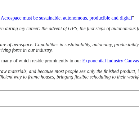
Aerospace must be sustainable, autonomous, producible and digital
”
en during my career: the advent of GPS, the first steps of autonomous f
uture of aerospace. Capabilities in sustainability, autonomy, producibili
riving force in our industry.
, many of which reside prominently in our
Exponential Industry Canvas
 raw materials, and because most people see only the finished product, i
ient way to frame houses, bringing flexible scheduling to their workforc