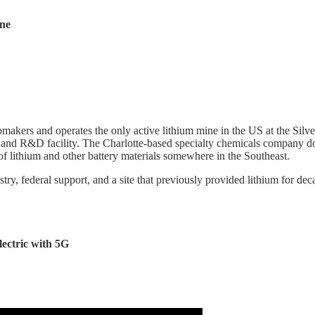
ine
makers and operates the only active lithium mine in the US at the Silv
and R&D facility. The Charlotte-based specialty chemicals company dou
 of lithium and other battery materials somewhere in the Southeast.
ry, federal support, and a site that previously provided lithium for dec
lectric with 5G