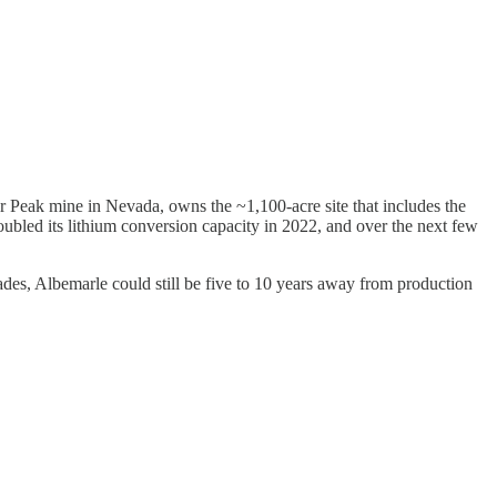
er Peak mine in Nevada, owns the ~1,100-acre site that includes the
bled its lithium conversion capacity in 2022, and over the next few
ades, Albemarle could still be five to 10 years away from production