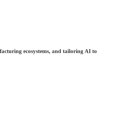
acturing ecosystems, and tailoring AI to