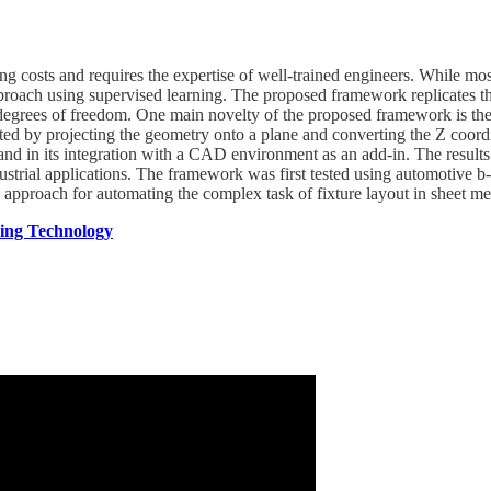
ing costs and requires the expertise of well-trained engineers. While mo
roach using supervised learning. The proposed framework replicates the 
its degrees of freedom. One main novelty of the proposed framework is t
d by projecting the geometry onto a plane and converting the Z coordin
 and in its integration with a CAD environment as an add-in. The resu
dustrial applications. The framework was first tested using automotive 
approach for automating the complex task of fixture layout in sheet me
ring Technology