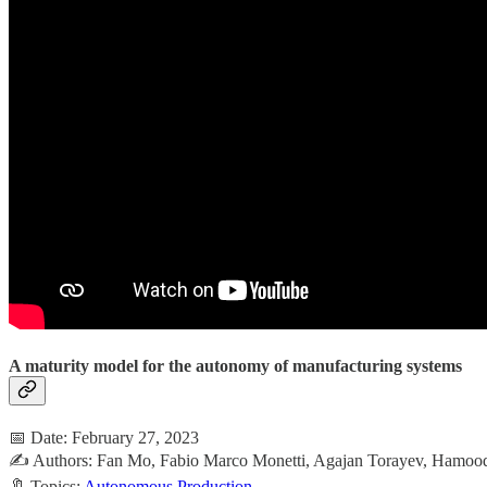
A maturity model for the autonomy of manufacturing systems
📅 Date: February 27, 2023
✍️ Authors: Fan Mo, Fabio Marco Monetti, Agajan Torayev, Hamood
🔖 Topics:
Autonomous Production