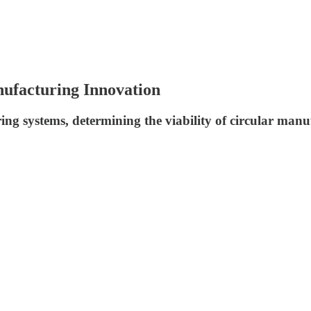
nufacturing Innovation
g systems, determining the viability of circular manuf