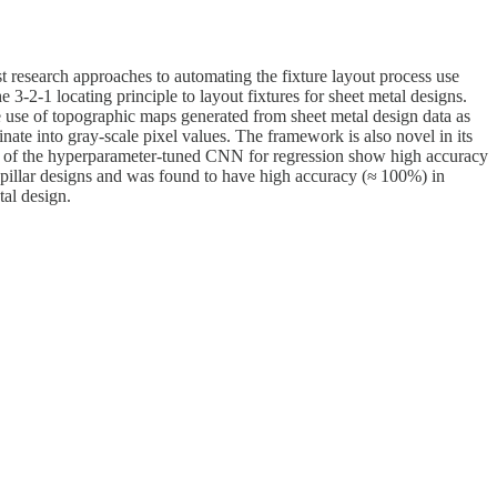
st research approaches to automating the fixture layout process use
3-2-1 locating principle to layout fixtures for sheet metal designs.
he use of topographic maps generated from sheet metal design data as
ate into gray-scale pixel values. The framework is also novel in its
lts of the hyperparameter-tuned CNN for regression show high accuracy
b-pillar designs and was found to have high accuracy (≈ 100%) in
tal design.