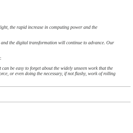
light, the rapid increase in computing power and the
ty and the digital transformation will continue to advance. Our
:
t can be easy to forget about the widely unseen work that the
e, or even doing the necessary, if not flashy, work of rolling