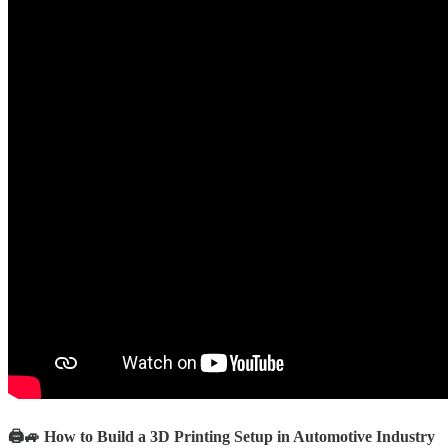
🖨️🚙 How to Build a 3D Printing Setup in Automotive Industry