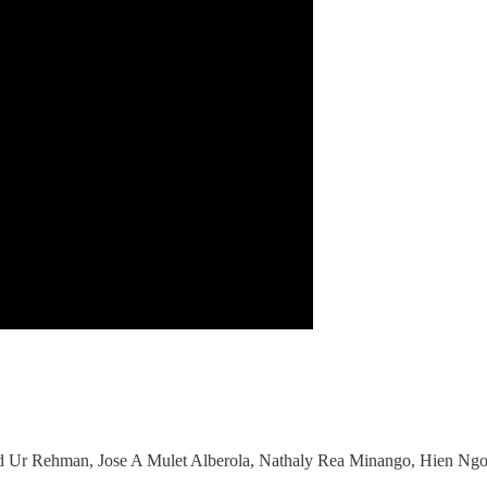
 Ur Rehman, Jose A Mulet Alberola, Nathaly Rea Minango, Hien Ngo