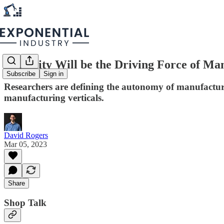
Curiosity Will be the Driving Force of Ma
Subscribe
Sign in
Researchers are defining the autonomy of manufacturin
manufacturing verticals.
David Rogers
Mar 05, 2023
Share
Shop Talk