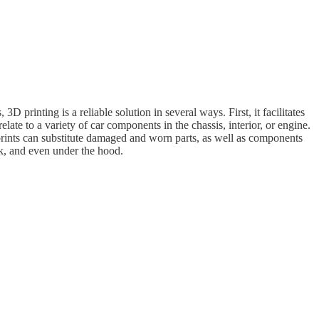
printing is a reliable solution in several ways. First, it facilitates
ate to a variety of car components in the chassis, interior, or engine.
 prints can substitute damaged and worn parts, as well as components
rk, and even under the hood.