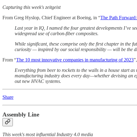
Capturing this week's zeitgeist
From Greg Hyslop, Chief Engineer at Boeing, in “
The Path Forward: 
Last year in IQ, I named the four greatest developments I’ve se
widespread use of carbon-fiber composites.
While significant, these comprise only the first chapter in the f
curiosity — inspired by our social responsibility — will be the d
From “
The 10 most innovative companies in manufacturing of 2023
”
Everything from beer to rockets to the walls in a house start as
manufacturing industry does every day—whether devising an effic
out new HVAC systems.
Share
Assembly Line
This week's most influential Industry 4.0 media