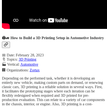
🖨️🚙 How to Build a 3D Printing Setup in Automotive Industry
📅 Date: February 28, 2023
🔖 Topics:
3D Printing
🏭 Vertical:
Automotive
🏢 Organizations:
Zortax
Depending on the performed task, whether it is developing an
entirely new vehicle, making custom parts on demand, or renewing
classic cars, 3D printing is a reliable solution in several ways. First,
it facilitates the prototyping stages where each iteration can be
flexibly redesigned when required and 3D printed for pre-
production evaluation. This can relate to a variety of car components
in the chassis, interior, or engine. Also, 3D printing is a cost-