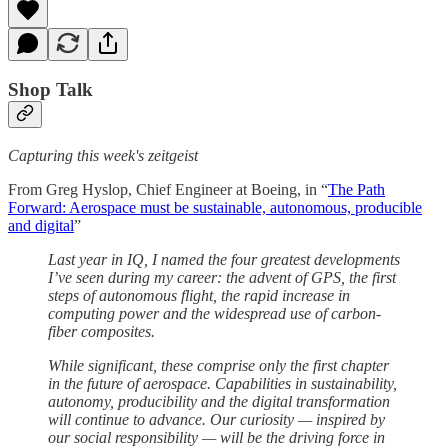
Shop Talk
Capturing this week's zeitgeist
From Greg Hyslop, Chief Engineer at Boeing, in “
The Path
Forward: Aerospace must be sustainable, autonomous, producible
and digital
”
Last year in IQ, I named the four greatest developments
I’ve seen during my career: the advent of GPS, the first
steps of autonomous flight, the rapid increase in
computing power and the widespread use of carbon-
fiber composites.
While significant, these comprise only the first chapter
in the future of aerospace. Capabilities in sustainability,
autonomy, producibility and the digital transformation
will continue to advance. Our curiosity — inspired by
our social responsibility — will be the driving force in