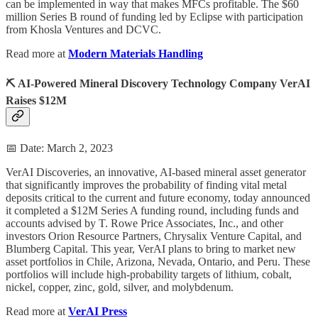
can be implemented in way that makes MFCs profitable. The $60
million Series B round of funding led by Eclipse with participation
from Khosla Ventures and DCVC.
Read more at
Modern Materials Handling
⛏️ AI-Powered Mineral Discovery Technology Company VerAI
Raises $12M
📅 Date: March 2, 2023
VerAI Discoveries, an innovative, AI-based mineral asset generator
that significantly improves the probability of finding vital metal
deposits critical to the current and future economy, today announced
it completed a $12M Series A funding round, including funds and
accounts advised by T. Rowe Price Associates, Inc., and other
investors Orion Resource Partners, Chrysalix Venture Capital, and
Blumberg Capital. This year, VerAI plans to bring to market new
asset portfolios in Chile, Arizona, Nevada, Ontario, and Peru. These
portfolios will include high-probability targets of lithium, cobalt,
nickel, copper, zinc, gold, silver, and molybdenum.
Read more at
VerAI Press