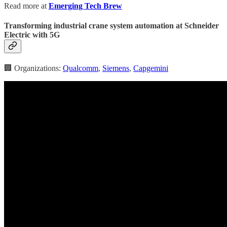
Read more at
Emerging Tech Brew
Transforming industrial crane system automation at Schneider
Electric with 5G
🏢 Organizations:
Qualcomm
,
Siemens
,
Capgemini