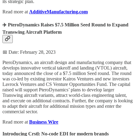
its strategic plan.
Read more at
AdditiveManufacturing.com
✈️ PteroDynamics Raises $7.5 Million Seed Round to Expand
Transwing Aircraft Platform
📅 Date: February 28, 2023
PteroDynamics, an aircraft design and manufacturing company that
develops innovative vertical takeoff and landing (VTOL) aircraft,
today announced the close of a $7.5 million Seed round. The round
was co-led by existing investor Kairos Ventures and new investors
Lavrock Ventures and CS Venture Opportunities Fund. The capital
raised will support PteroDynamics’ plans to develop larger
Transwing aircraft variants, attract world-class engineering talent,
and execute on additional contracts. Further, the company is looking
to adapt their aircraft for additional mission types and enter the
commercial sector.
Read more at
Business Wire
Introducing Crstl: No-code EDI for modern brands