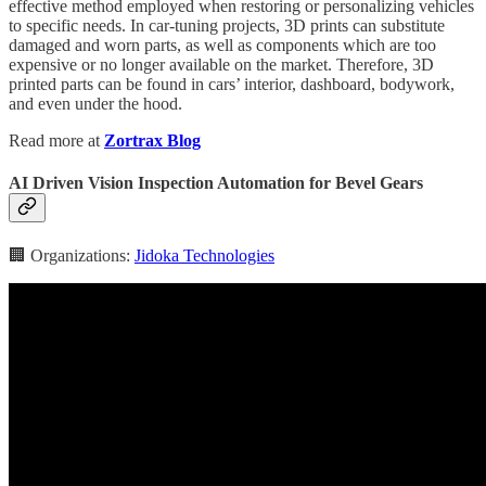
effective method employed when restoring or personalizing vehicles
to specific needs. In car-tuning projects, 3D prints can substitute
damaged and worn parts, as well as components which are too
expensive or no longer available on the market. Therefore, 3D
printed parts can be found in cars’ interior, dashboard, bodywork,
and even under the hood.
Read more at
Zortrax Blog
AI Driven Vision Inspection Automation for Bevel Gears
🏢 Organizations:
Jidoka Technologies