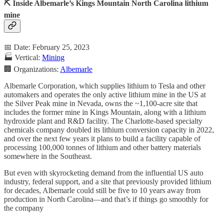
⛏️ Inside Albemarle’s Kings Mountain North Carolina lithium
mine
📅 Date: February 25, 2023
🏭 Vertical:
Mining
🏢 Organizations:
Albemarle
Albemarle Corporation, which supplies lithium to Tesla and other
automakers and operates the only active lithium mine in the US at
the Silver Peak mine in Nevada, owns the ~1,100-acre site that
includes the former mine in Kings Mountain, along with a lithium
hydroxide plant and R&D facility. The Charlotte-based specialty
chemicals company doubled its lithium conversion capacity in 2022,
and over the next few years it plans to build a facility capable of
processing 100,000 tonnes of lithium and other battery materials
somewhere in the Southeast.
But even with skyrocketing demand from the influential US auto
industry, federal support, and a site that previously provided lithium
for decades, Albemarle could still be five to 10 years away from
production in North Carolina—and that’s if things go smoothly for
the company