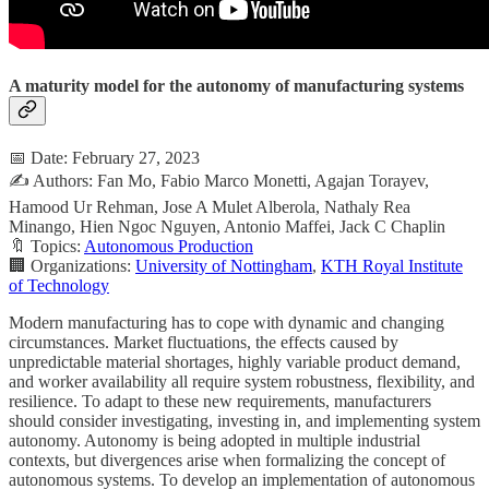
A maturity model for the autonomy of manufacturing systems
📅 Date: February 27, 2023
✍️ Authors: Fan Mo, Fabio Marco Monetti, Agajan Torayev,
Hamood Ur Rehman, Jose A Mulet Alberola, Nathaly Rea
Minango, Hien Ngoc Nguyen, Antonio Maffei, Jack C Chaplin
🔖 Topics:
Autonomous Production
🏢 Organizations:
University of Nottingham
,
KTH Royal Institute
of Technology
Modern manufacturing has to cope with dynamic and changing
circumstances. Market fluctuations, the effects caused by
unpredictable material shortages, highly variable product demand,
and worker availability all require system robustness, flexibility, and
resilience. To adapt to these new requirements, manufacturers
should consider investigating, investing in, and implementing system
autonomy. Autonomy is being adopted in multiple industrial
contexts, but divergences arise when formalizing the concept of
autonomous systems. To develop an implementation of autonomous