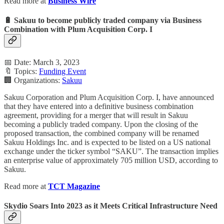
Read more at
Business Wire
🔋 Sakuu to become publicly traded company via Business
Combination with Plum Acquisition Corp. I
📅 Date: March 3, 2023
🔖 Topics:
Funding Event
🏢 Organizations:
Sakuu
Sakuu Corporation and Plum Acquisition Corp. I, have announced
that they have entered into a definitive business combination
agreement, providing for a merger that will result in Sakuu
becoming a publicly traded company. Upon the closing of the
proposed transaction, the combined company will be renamed
Sakuu Holdings Inc. and is expected to be listed on a US national
exchange under the ticker symbol “SAKU”. The transaction implies
an enterprise value of approximately 705 million USD, according to
Sakuu.
Read more at
TCT Magazine
Skydio Soars Into 2023 as it Meets Critical Infrastructure Need