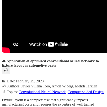
🚙 Application of optimized convolutional neural network to
fixture layout in automotive parts
📅 Date: February 25, 2023
✍️ Authors: Javier Villena Toro, Anton Wiberg, Mehdi Tarkian
🔖 Topics:
Convolutional Neural Network
,
Computer-aided Design
Fixture layout is a complex task that significantly impacts
manufacturing costs and requires the expertise of well-trained