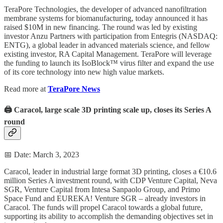
TeraPore Technologies, the developer of advanced nanofiltration
membrane systems for biomanufacturing, today announced it has
raised $10M in new financing. The round was led by existing
investor Anzu Partners with participation from Entegris (NASDAQ:
ENTG), a global leader in advanced materials science, and fellow
existing investor, RA Capital Management. TeraPore will leverage
the funding to launch its IsoBlock™ virus filter and expand the use
of its core technology into new high value markets.
Read more at
TeraPore News
🖨️ Caracol, large scale 3D printing scale up, closes its Series A
round
📅 Date: March 3, 2023
Caracol, leader in industrial large format 3D printing, closes a €10.6
million Series A investment round, with CDP Venture Capital, Neva
SGR, Venture Capital from Intesa Sanpaolo Group, and Primo
Space Fund and EUREKA! Venture SGR – already investors in
Caracol. The funds will propel Caracol towards a global future,
supporting its ability to accomplish the demanding objectives set in