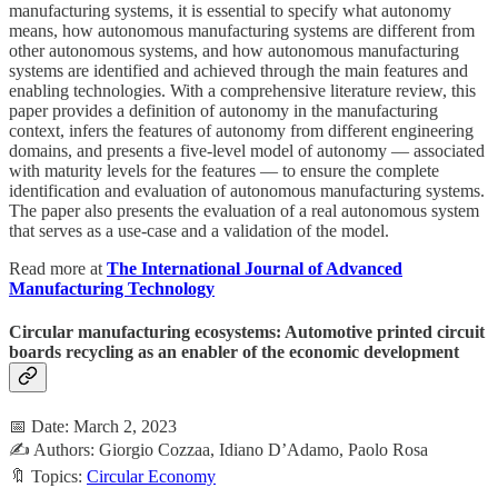
manufacturing systems, it is essential to specify what autonomy
means, how autonomous manufacturing systems are different from
other autonomous systems, and how autonomous manufacturing
systems are identified and achieved through the main features and
enabling technologies. With a comprehensive literature review, this
paper provides a definition of autonomy in the manufacturing
context, infers the features of autonomy from different engineering
domains, and presents a five-level model of autonomy — associated
with maturity levels for the features — to ensure the complete
identification and evaluation of autonomous manufacturing systems.
The paper also presents the evaluation of a real autonomous system
that serves as a use-case and a validation of the model.
Read more at
The International Journal of Advanced
Manufacturing Technology
Circular manufacturing ecosystems: Automotive printed circuit
boards recycling as an enabler of the economic development
📅 Date: March 2, 2023
✍️ Authors: Giorgio Cozzaa, Idiano D’Adamo, Paolo Rosa
🔖 Topics:
Circular Economy