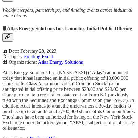
Weekly mergers, partnerships, and funding events across industrial
value chains
🛢️ Atlas Energy Solutions Inc. Launches Initial Public Offering
📅 Date: February 28, 2023
🔖 Topics:
Funding Event
🏢 Organizations:
Atlas Energy Solutions
Atlas Energy Solutions Inc. (NYSE: AESI) (“Atlas”) announced
today that it has launched an initial public offering of 18,000,000
shares of its Class A common stock (“Common Stock”) at an
anticipated initial offering price between $20.00 and $23.00 per
share pursuant to a registration statement on Form S-1 previously
filed with the Securities and Exchange Commission (the “SEC”). In
addition, Atlas intends to grant the underwriters a 30-day option to
purchase up to an additional 2,700,000 shares of its Common Stock.
The shares have been authorized for listing on the New York Stock
Exchange under the ticker symbol “AESI,” subject to official notice
of issuance.