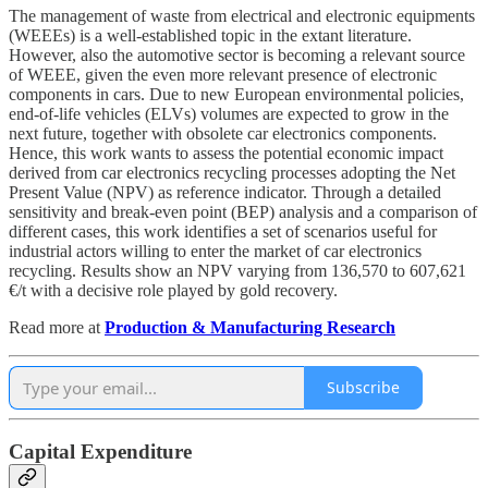
The management of waste from electrical and electronic equipments
(WEEEs) is a well-established topic in the extant literature.
However, also the automotive sector is becoming a relevant source
of WEEE, given the even more relevant presence of electronic
components in cars. Due to new European environmental policies,
end-of-life vehicles (ELVs) volumes are expected to grow in the
next future, together with obsolete car electronics components.
Hence, this work wants to assess the potential economic impact
derived from car electronics recycling processes adopting the Net
Present Value (NPV) as reference indicator. Through a detailed
sensitivity and break-even point (BEP) analysis and a comparison of
different cases, this work identifies a set of scenarios useful for
industrial actors willing to enter the market of car electronics
recycling. Results show an NPV varying from 136,570 to 607,621
€/t with a decisive role played by gold recovery.
Read more at
Production & Manufacturing Research
Subscribe
Capital Expenditure