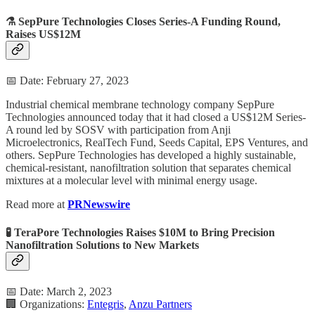
⚗️ SepPure Technologies Closes Series-A Funding Round,
Raises US$12M
📅 Date: February 27, 2023
Industrial chemical membrane technology company SepPure
Technologies announced today that it had closed a US$12M Series-
A round led by SOSV with participation from Anji
Microelectronics, RealTech Fund, Seeds Capital, EPS Ventures, and
others. SepPure Technologies has developed a highly sustainable,
chemical-resistant, nanofiltration solution that separates chemical
mixtures at a molecular level with minimal energy usage.
Read more at
PRNewswire
🧪 TeraPore Technologies Raises $10M to Bring Precision
Nanofiltration Solutions to New Markets
📅 Date: March 2, 2023
🏢 Organizations:
Entegris
,
Anzu Partners