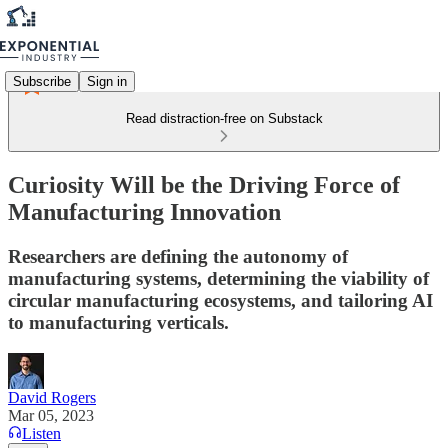
Subscribe
Sign in
Read distraction-free on Substack
Curiosity Will be the Driving Force of
Manufacturing Innovation
Researchers are defining the autonomy of
manufacturing systems, determining the viability of
circular manufacturing ecosystems, and tailoring AI
to manufacturing verticals.
David Rogers
Mar 05, 2023
Listen