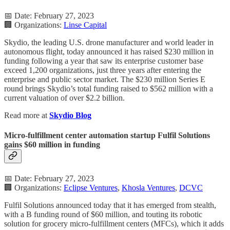
📅 Date: February 27, 2023
🏢 Organizations:
Linse Capital
Skydio, the leading U.S. drone manufacturer and world leader in
autonomous flight, today announced it has raised $230 million in
funding following a year that saw its enterprise customer base
exceed 1,200 organizations, just three years after entering the
enterprise and public sector market. The $230 million Series E
round brings Skydio’s total funding raised to $562 million with a
current valuation of over $2.2 billion.
Read more at
Skydio Blog
Micro-fulfillment center automation startup Fulfil Solutions
gains $60 million in funding
📅 Date: February 27, 2023
🏢 Organizations:
Eclipse Ventures
,
Khosla Ventures
,
DCVC
Fulfil Solutions announced today that it has emerged from stealth,
with a B funding round of $60 million, and touting its robotic
solution for grocery micro-fulfillment centers (MFCs), which it adds