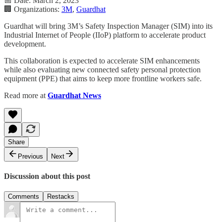
📅 Date: March 2, 2023
🏢 Organizations:
3M
,
Guardhat
Guardhat will bring 3M’s Safety Inspection Manager (SIM) into its
Industrial Internet of People (IIoP) platform to accelerate product
development.
This collaboration is expected to accelerate SIM enhancements
while also evaluating new connected safety personal protection
equipment (PPE) that aims to keep more frontline workers safe.
Read more at
Guardhat News
Share
Previous
Next
Discussion about this post
Comments
Restacks