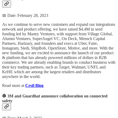
📅 Date: February 28, 2023
As we continue to serve new customers and expand our integrations
network and product offering, we have raised $4.4M in seed
funding led by Mastry Ventures, with support from Village Global,
Alumni Ventures, SuperAngel VC, On Deck, Mensch Capital
Partners, Harizury, and founders and execs at Uber, Faire,
Instagram, Stedi, ShipBob, OpenStore, Motive, and more. With the
new funding, we are excited to announce the launch of our product
& platform that has already powered millions of dollars in B2B
commerce. We are already enabling brands to conduct business with
their key trading partners, such as Target, Walmart, UNFI, and
KeHE which are among the largest retailers and distributors
anywhere in the world.
Read more at
Crstl Blog
👷 3M and Guardhat announce collaboration on connected
safety