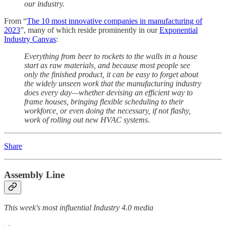
our industry.
From “
The 10 most innovative companies in manufacturing of
2023
”, many of which reside prominently in our
Exponential
Industry Canvas
:
Everything from beer to rockets to the walls in a house
start as raw materials, and because most people see
only the finished product, it can be easy to forget about
the widely unseen work that the manufacturing industry
does every day—whether devising an efficient way to
frame houses, bringing flexible scheduling to their
workforce, or even doing the necessary, if not flashy,
work of rolling out new HVAC systems.
Share
Assembly Line
This week's most influential Industry 4.0 media