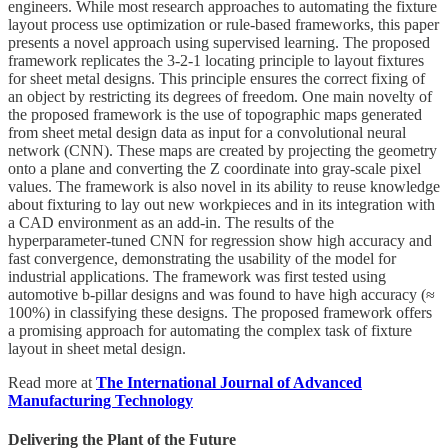
engineers. While most research approaches to automating the fixture
layout process use optimization or rule-based frameworks, this paper
presents a novel approach using supervised learning. The proposed
framework replicates the 3-2-1 locating principle to layout fixtures
for sheet metal designs. This principle ensures the correct fixing of
an object by restricting its degrees of freedom. One main novelty of
the proposed framework is the use of topographic maps generated
from sheet metal design data as input for a convolutional neural
network (CNN). These maps are created by projecting the geometry
onto a plane and converting the Z coordinate into gray-scale pixel
values. The framework is also novel in its ability to reuse knowledge
about fixturing to lay out new workpieces and in its integration with
a CAD environment as an add-in. The results of the
hyperparameter-tuned CNN for regression show high accuracy and
fast convergence, demonstrating the usability of the model for
industrial applications. The framework was first tested using
automotive b-pillar designs and was found to have high accuracy (≈
100%) in classifying these designs. The proposed framework offers
a promising approach for automating the complex task of fixture
layout in sheet metal design.
Read more at
The International Journal of Advanced
Manufacturing Technology
Delivering the Plant of the Future