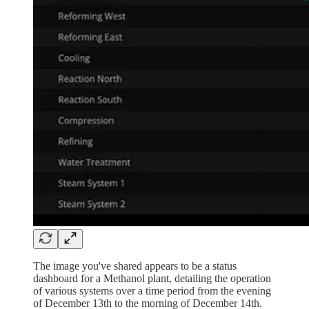
The image you've shared appears to be a status
dashboard for a Methanol plant, detailing the operation
of various systems over a time period from the evening
of December 13th to the morning of December 14th.