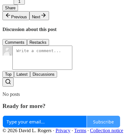
1
Share
Previous
Next
Discussion about this post
Comments
Restacks
Top
Latest
Discussions
No posts
Ready for more?
Subscribe
© 2026 David L. Rogers
·
Privacy
∙
Terms
∙
Collection notice