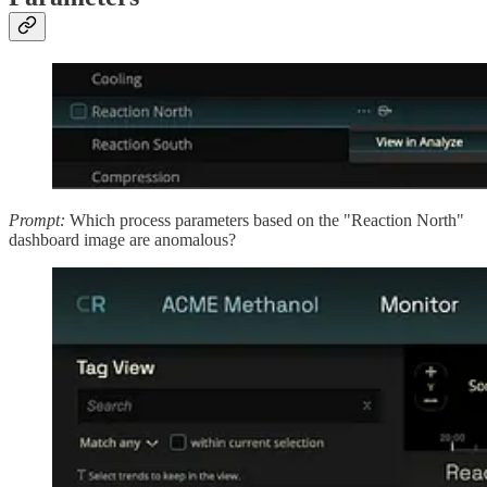
Prompt:
Which process parameters based on the "Reaction North"
dashboard image are anomalous?