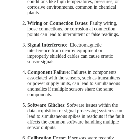
conditions like high temperatures, pressures, or
corrosive environments, common in chemical
plants.
Wiring or Connection Issues
: Faulty wiring,
loose connections, or corrosion at connection
points can lead to intermittent or false readings.
Signal Interference
: Electromagnetic
interference from nearby equipment or
improperly shielded cables can cause erratic
sensor signals.
Component Failure
: Failures in components
associated with the sensors, such as transmitters
or power supply units, can lead to simultaneous
anomalies if multiple sensors share the same
components.
Software Glitches
: Software issues within the
data acquisition or signal processing systems can
lead to simultaneous spikes in readouts if the fault
affects the common software handling multiple
sensor outputs.
Calibration Error
: If sensors were recently