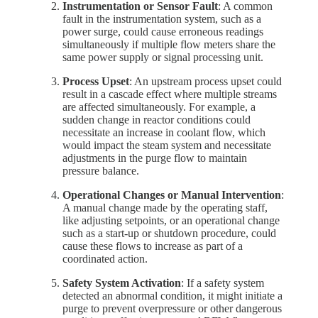
Instrumentation or Sensor Fault
: A common
fault in the instrumentation system, such as a
power surge, could cause erroneous readings
simultaneously if multiple flow meters share the
same power supply or signal processing unit.
Process Upset
: An upstream process upset could
result in a cascade effect where multiple streams
are affected simultaneously. For example, a
sudden change in reactor conditions could
necessitate an increase in coolant flow, which
would impact the steam system and necessitate
adjustments in the purge flow to maintain
pressure balance.
Operational Changes or Manual Intervention
:
A manual change made by the operating staff,
like adjusting setpoints, or an operational change
such as a start-up or shutdown procedure, could
cause these flows to increase as part of a
coordinated action.
Safety System Activation
: If a safety system
detected an abnormal condition, it might initiate a
purge to prevent overpressure or other dangerous