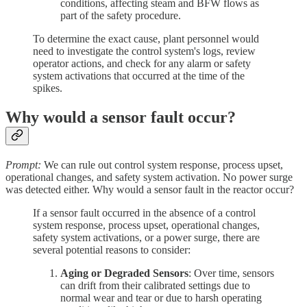
conditions, affecting steam and BFW flows as
part of the safety procedure.
To determine the exact cause, plant personnel would
need to investigate the control system's logs, review
operator actions, and check for any alarm or safety
system activations that occurred at the time of the
spikes.
Why would a sensor fault occur?
Prompt:
We can rule out control system response, process upset,
operational changes, and safety system activation. No power surge
was detected either. Why would a sensor fault in the reactor occur?
If a sensor fault occurred in the absence of a control
system response, process upset, operational changes,
safety system activations, or a power surge, there are
several potential reasons to consider:
Aging or Degraded Sensors
: Over time, sensors
can drift from their calibrated settings due to
normal wear and tear or due to harsh operating