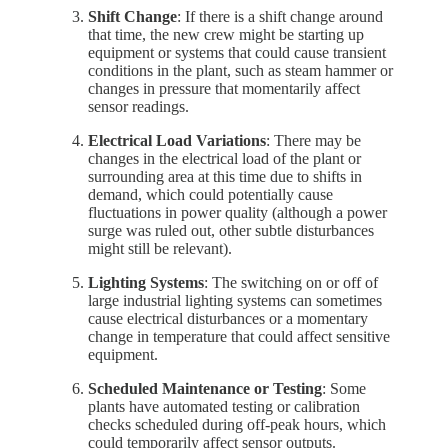
Shift Change
: If there is a shift change around
that time, the new crew might be starting up
equipment or systems that could cause transient
conditions in the plant, such as steam hammer or
changes in pressure that momentarily affect
sensor readings.
Electrical Load Variations
: There may be
changes in the electrical load of the plant or
surrounding area at this time due to shifts in
demand, which could potentially cause
fluctuations in power quality (although a power
surge was ruled out, other subtle disturbances
might still be relevant).
Lighting Systems
: The switching on or off of
large industrial lighting systems can sometimes
cause electrical disturbances or a momentary
change in temperature that could affect sensitive
equipment.
Scheduled Maintenance or Testing
: Some
plants have automated testing or calibration
checks scheduled during off-peak hours, which
could temporarily affect sensor outputs.