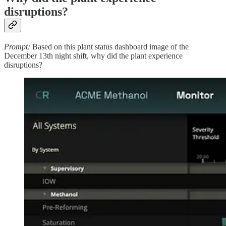
disruptions?
Prompt:
Based on this plant status dashboard image of the
December 13th night shift, why did the plant experience
disruptions?