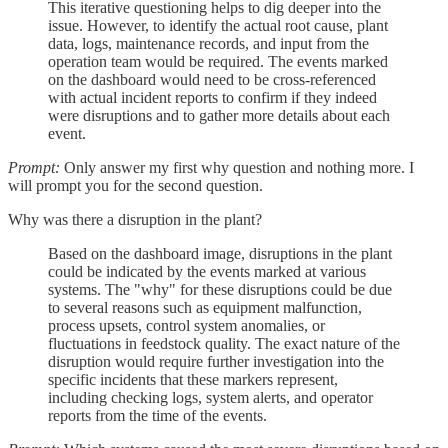
This iterative questioning helps to dig deeper into the
issue. However, to identify the actual root cause, plant
data, logs, maintenance records, and input from the
operation team would be required. The events marked
on the dashboard would need to be cross-referenced
with actual incident reports to confirm if they indeed
were disruptions and to gather more details about each
event.
Prompt:
Only answer my first why question and nothing more. I
will prompt you for the second question.
Why was there a disruption in the plant?
Based on the dashboard image, disruptions in the plant
could be indicated by the events marked at various
systems. The "why" for these disruptions could be due
to several reasons such as equipment malfunction,
process upsets, control system anomalies, or
fluctuations in feedstock quality. The exact nature of the
disruption would require further investigation into the
specific incidents that these markers represent,
including checking logs, system alerts, and operator
reports from the time of the events.