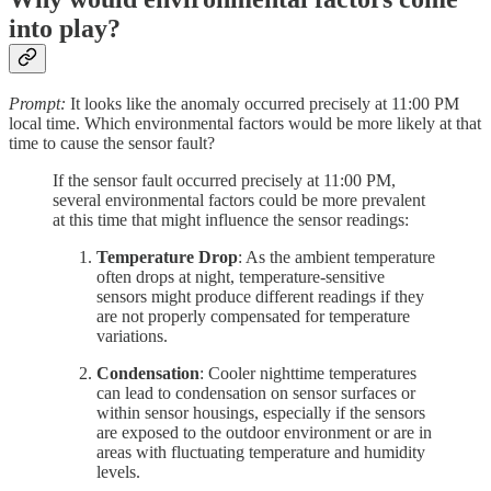
into play?
Prompt:
It looks like the anomaly occurred precisely at 11:00 PM
local time. Which environmental factors would be more likely at that
time to cause the sensor fault?
If the sensor fault occurred precisely at 11:00 PM,
several environmental factors could be more prevalent
at this time that might influence the sensor readings:
Temperature Drop
: As the ambient temperature
often drops at night, temperature-sensitive
sensors might produce different readings if they
are not properly compensated for temperature
variations.
Condensation
: Cooler nighttime temperatures
can lead to condensation on sensor surfaces or
within sensor housings, especially if the sensors
are exposed to the outdoor environment or are in
areas with fluctuating temperature and humidity
levels.