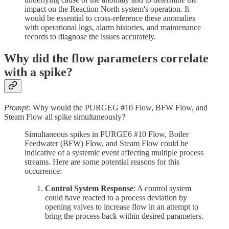
impact on the Reaction North system's operation. It
would be essential to cross-reference these anomalies
with operational logs, alarm histories, and maintenance
records to diagnose the issues accurately.
Why did the flow parameters correlate
with a spike?
Prompt:
Why would the PURGEG #10 Flow, BFW Flow, and
Steam Flow all spike simultaneously?
Simultaneous spikes in PURGE6 #10 Flow, Boiler
Feedwater (BFW) Flow, and Steam Flow could be
indicative of a systemic event affecting multiple process
streams. Here are some potential reasons for this
occurrence:
Control System Response
: A control system
could have reacted to a process deviation by
opening valves to increase flow in an attempt to
bring the process back within desired parameters.