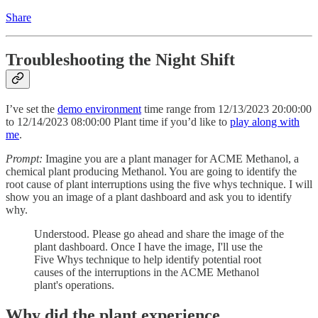
Share
Troubleshooting the Night Shift
I’ve set the
demo environment
time range from 12/13/2023 20:00:00
to 12/14/2023 08:00:00 Plant time if you’d like to
play along with
me
.
Prompt:
Imagine you are a plant manager for ACME Methanol, a
chemical plant producing Methanol. You are going to identify the
root cause of plant interruptions using the five whys technique. I will
show you an image of a plant dashboard and ask you to identify
why.
Understood. Please go ahead and share the image of the
plant dashboard. Once I have the image, I'll use the
Five Whys technique to help identify potential root
causes of the interruptions in the ACME Methanol
plant's operations.
Why did the plant experience