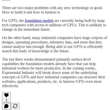
There are two major problems with any new technology or good.
How to build it and how to harness it.
For GPTs, the
foundation models
are currently being built by large
tech companies with access to millions of GPUs. This is unlikely to
change in the immediate future.
On the other hand, many industrial companies have huge corpora of
designs, operating procedures, telemetry data, and more that they
cannot analyze fast enough. Being able to use GPTs to efficiently
search this body of knowledge is the future.
The last three weeks demonstrated primarily surface-level
capabilities the foundation models already have that can help
industrial workers be more productive. In the coming weeks,
Exponential Industry will break down some of the underlying
concepts of GPTs and how industrial companies can structure their
websites, applications, products, etc. to harness GPTs even more
effectively.
1