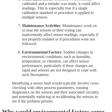
calibrated and a mistake was made, it could affect
readings. This is especially true if a single
calibration standard or procedure is applied to
multiple sensors.
Maintenance Activities
: Maintenance work on
or near the sensors or their wiring can
inadvertently affect sensor readings, especially if
not properly isolated or if procedures were not
followed.
Environmental Factors
: Sudden changes in
environmental conditions, such as humidity,
temperature, or vibration, can affect sensor
performance, particularly if these changes are
rapid and sensors are not designed to cope with
such fluctuations.
Identifying a sensor fault would typically involve cross-
checking with other process parameters, running
diagnostics on the sensors and their associated circuitry,
and potentially replacing or recalibrating the sensors to
see if the problem persists.
Why would environmental factors come