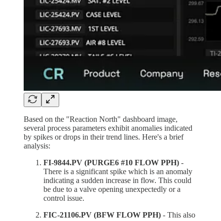
Based on the "Reaction North" dashboard image,
several process parameters exhibit anomalies indicated
by spikes or drops in their trend lines. Here's a brief
analysis:
FI-9844.PV (PURGE6 #10 FLOW PPH)
-
There is a significant spike which is an anomaly
indicating a sudden increase in flow. This could
be due to a valve opening unexpectedly or a
control issue.
FIC-21106.PV (BFW FLOW PPH)
- This also