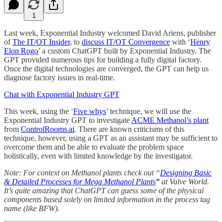
1
Last week, Exponential Industry welcomed David Ariens, publisher
of
The IT/OT Insider
, to
discuss IT/OT Convergence
with ‘
Henry
Elon Rogo
’ a custom ChatGPT built by Exponential Industry. The
GPT provided numerous tips for building a fully digital factory.
Once the digital technologies are converged, the GPT can help us
diagnose factory issues in real-time.
Chat with Exponential Industry GPT
This week, using the ‘
Five whys
’ technique, we will use the
Exponential Industry GPT to investigate
ACME Methanol’s plant
from
ControlRooms.ai
. There are known criticisms of this
technique, however, using a GPT as an assistant may be sufficient to
overcome them and be able to evaluate the problem space
holistically, even with limited knowledge by the investigator.
Note: For context on Methanol plants check out “
Designing Basic
& Detailed Processes for Mega Methanol Plants
”
at Valve World.
It’s quite amazing that ChatGPT can guess some of the physical
components based solely on limited information in the process tag
name (like BFW).