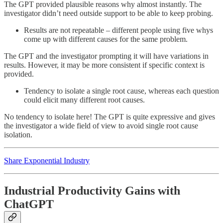
The GPT provided plausible reasons why almost instantly. The
investigator didn’t need outside support to be able to keep probing.
Results are not repeatable – different people using five whys
come up with different causes for the same problem.
The GPT and the investigator prompting it will have variations in
results. However, it may be more consistent if specific context is
provided.
Tendency to isolate a single root cause, whereas each question
could elicit many different root causes.
No tendency to isolate here! The GPT is quite expressive and gives
the investigator a wide field of view to avoid single root cause
isolation.
Share Exponential Industry
Industrial Productivity Gains with
ChatGPT