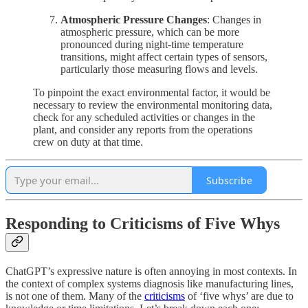
Atmospheric Pressure Changes
: Changes in
atmospheric pressure, which can be more
pronounced during night-time temperature
transitions, might affect certain types of sensors,
particularly those measuring flows and levels.
To pinpoint the exact environmental factor, it would be
necessary to review the environmental monitoring data,
check for any scheduled activities or changes in the
plant, and consider any reports from the operations
crew on duty at that time.
Subscribe
Responding to Criticisms of Five Whys
ChatGPT’s expressive nature is often annoying in most contexts. In
the context of complex systems diagnosis like manufacturing lines,
is not one of them. Many of the
criticisms
of ‘five whys’ are due to