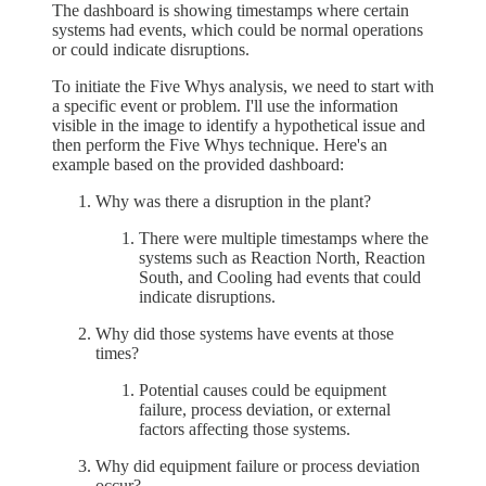
The dashboard is showing timestamps where certain
systems had events, which could be normal operations
or could indicate disruptions.
To initiate the Five Whys analysis, we need to start with
a specific event or problem. I'll use the information
visible in the image to identify a hypothetical issue and
then perform the Five Whys technique. Here's an
example based on the provided dashboard:
Why was there a disruption in the plant?
There were multiple timestamps where the
systems such as Reaction North, Reaction
South, and Cooling had events that could
indicate disruptions.
Why did those systems have events at those
times?
Potential causes could be equipment
failure, process deviation, or external
factors affecting those systems.
Why did equipment failure or process deviation
occur?