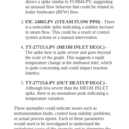
shows a spike similar to FI-9844.PV, suggesting
an unusual flow behavior that could be related to
boiler feedwater (BFW) flow.
FIC-24865.PV (STEAM FLOW PPH)
- There
is a noticeable spike indicating a sudden increase
in steam flow. This could be a result of control
system actions or a manual intervention.
TT-27715.S.PV (MEOH INLET DEGC)
-
The spike here is quite severe and goes beyond
the scale of the graph. This suggests a rapid
temperature change at the methanol inlet, which
is quite concerning and could impact reaction
kinetics.
TT-27715.6-PV (OUT HEATUP DEGC)
-
Although less severe than the MEOH INLET
spike, there is an anomalous peak indicating a
temperature variation.
These anomalies could indicate issues such as
instrumentation faults, control loop stability problems,
or actual process upsets. Each of these parameters
would need to be investigated to understand the
underlying cause of the anomaly and to determine the