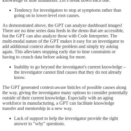
knowledge or time limitations. Let’s break down each one:
Tendency for investigators to stop at symptoms rather than
going on to lower-level root causes.
As demonstrated above, the GPT can analyze dashboard images!
There are no time series data feeds in the demo that are accessible,
but the GPT can also analyze those with Code Interpreter. The
multi-modal nature of the GPT makes it easy for an investigator to
add additional context about the problem and simply try asking
again. This alleviates stopping early due to time constraints or
having to crunch data before asking for more.
Inability to go beyond the investigator's current knowledge –
the investigator cannot find causes that they do not already
know.
The GPT generated context-aware listicles of possible causes along
the way, giving the investigator many options to consider potentially
outside of their current knowledge. Especially with an aging
workforce in manufacturing, a GPT can facilitate knowledge
transfer and mentorship in a new way.
Lack of support to help the investigator provide the right
answer to "why" questions.