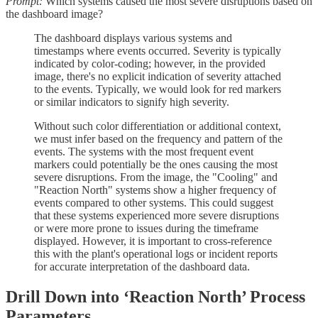
Prompt:
Which systems caused the most severe disruptions based on
the dashboard image?
The dashboard displays various systems and
timestamps where events occurred. Severity is typically
indicated by color-coding; however, in the provided
image, there's no explicit indication of severity attached
to the events. Typically, we would look for red markers
or similar indicators to signify high severity.
Without such color differentiation or additional context,
we must infer based on the frequency and pattern of the
events. The systems with the most frequent event
markers could potentially be the ones causing the most
severe disruptions. From the image, the "Cooling" and
"Reaction North" systems show a higher frequency of
events compared to other systems. This could suggest
that these systems experienced more severe disruptions
or were more prone to issues during the timeframe
displayed. However, it is important to cross-reference
this with the plant's operational logs or incident reports
for accurate interpretation of the dashboard data.
Drill Down into ‘Reaction North’ Process
Parameters