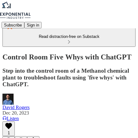
Subscribe
Sign in
Read distraction-free on Substack
Control Room Five Whys with ChatGPT
Step into the control room of a Methanol chemical
plant to troubleshoot faults using 'five whys' with
ChatGPT.
David Rogers
Dec 20, 2023
Listen
1