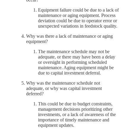
Equipment failure could be due to a lack of
maintenance or aging equipment. Process
deviation could be due to operator error or
unexpected variations in feedstock quality.
Why was there a lack of maintenance or aging
equipment?
The maintenance schedule may not be
adequate, or there may have been a delay
or oversight in performing scheduled
maintenance. Aging equipment might be
due to capital investment deferral.
Why was the maintenance schedule not
adequate, or why was capital investment
deferred?
This could be due to budget constraints,
management decisions prioritizing other
investments, or a lack of awareness of the
importance of timely maintenance and
equipment updates.