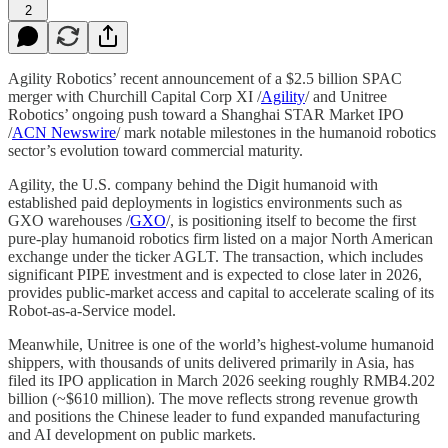
2
Agility Robotics’ recent announcement of a $2.5 billion SPAC
merger with Churchill Capital Corp XI /
Agility
/ and Unitree
Robotics’ ongoing push toward a Shanghai STAR Market IPO
/
ACN Newswire
/ mark notable milestones in the humanoid robotics
sector’s evolution toward commercial maturity.
Agility, the U.S. company behind the Digit humanoid with
established paid deployments in logistics environments such as
GXO warehouses /
GXO
/, is positioning itself to become the first
pure-play humanoid robotics firm listed on a major North American
exchange under the ticker AGLT. The transaction, which includes
significant PIPE investment and is expected to close later in 2026,
provides public-market access and capital to accelerate scaling of its
Robot-as-a-Service model.
Meanwhile, Unitree is one of the world’s highest-volume humanoid
shippers, with thousands of units delivered primarily in Asia, has
filed its IPO application in March 2026 seeking roughly RMB4.202
billion (~$610 million). The move reflects strong revenue growth
and positions the Chinese leader to fund expanded manufacturing
and AI development on public markets.