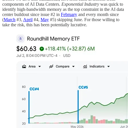
components of AI Data Centers.
Exponential Industry
was quick to
identify high-bandwidth memory as the top constraint in the AI data
center buildout since issue #2 in
February
and every month since
(
March
#3,
April
#4,
May
#5) skipping June. For those willing to
take the risk, this has been potentially lucrative.