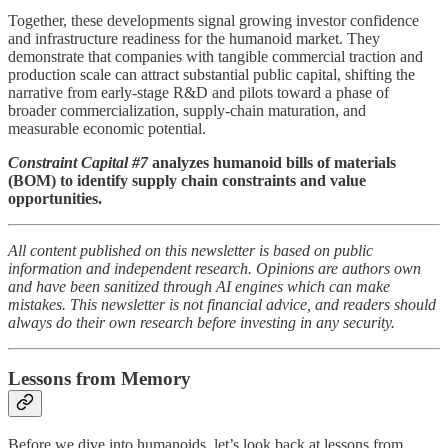
Together, these developments signal growing investor confidence
and infrastructure readiness for the humanoid market. They
demonstrate that companies with tangible commercial traction and
production scale can attract substantial public capital, shifting the
narrative from early-stage R&D and pilots toward a phase of
broader commercialization, supply-chain maturation, and
measurable economic potential.
Constraint Capital #7
analyzes humanoid bills of materials
(BOM) to identify supply chain constraints and value
opportunities.
All content published on this newsletter is based on public
information and independent research. Opinions are authors own
and have been sanitized through AI engines which can make
mistakes. This newsletter is not financial advice, and readers should
always do their own research before investing in any security.
Lessons from Memory
Before we dive into humanoids, let’s look back at lessons from