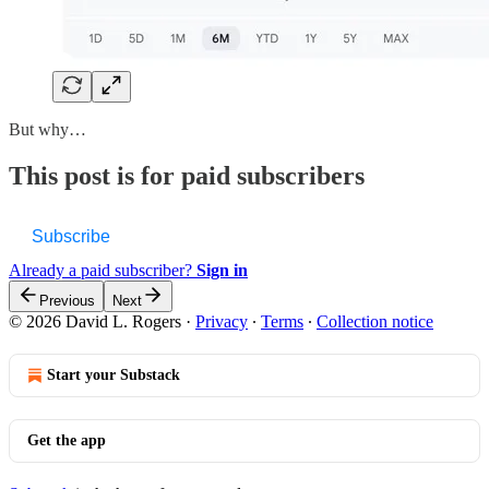
But why…
This post is for paid subscribers
Subscribe
Already a paid subscriber?
Sign in
Previous
Next
© 2026 David L. Rogers
·
Privacy
∙
Terms
∙
Collection notice
Start your Substack
Get the app