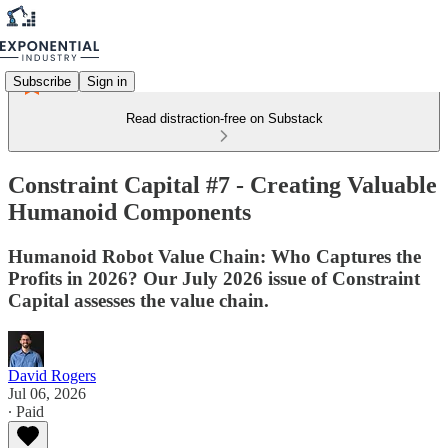
Subscribe
Sign in
Read distraction-free on Substack
Constraint Capital #7 - Creating Valuable
Humanoid Components
Humanoid Robot Value Chain: Who Captures the
Profits in 2026? Our July 2026 issue of Constraint
Capital assesses the value chain.
David Rogers
Jul 06, 2026
∙ Paid