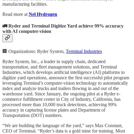
manufacturing facilities.
Read more at
Nel Hydrogen
🚛 Ryder and Terminal Digitize Yard achieve 99% accuracy
with AI computer-vision
🏢 Organizations: Ryder System,
Terminal Industries
Ryder System, Inc., a leader in supply chain, dedicated
transportation, and fleet management solutions, and Terminal
Industries, which develops artificial intelligence (AI) platforms to
digitize yard operations, announce the first successful pilot program
leveraging Terminal’s computer-vision technology to automatically
index and analyze trucks and trailers flowing in and out of the
warehouse yard. Since January, the ongoing pilot at a Ryder e-
commerce fulfillment center in City of Industry, California, has
processed more than 10,000 truck detections, achieving 99%
accuracy in capturing license plates and Department of
Transportation (DOT) numbers.
“We are building the language of the yard,” says Max Constant,
CEO of Terminal. “Ryder’s data is a gold mine for training. Most