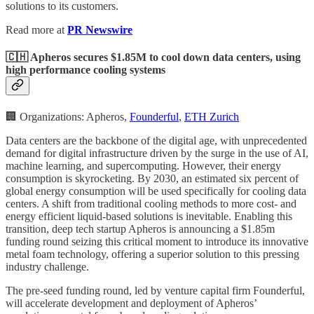
solutions to its customers.
Read more at
PR Newswire
🇨🇭 Apheros secures $1.85M to cool down data centers, using
high performance cooling systems
🏢 Organizations: Apheros,
Founderful
,
ETH Zurich
Data centers are the backbone of the digital age, with unprecedented
demand for digital infrastructure driven by the surge in the use of AI,
machine learning, and supercomputing. However, their energy
consumption is skyrocketing. By 2030, an estimated six percent of
global energy consumption will be used specifically for cooling data
centers. A shift from traditional cooling methods to more cost- and
energy efficient liquid-based solutions is inevitable. Enabling this
transition, deep tech startup Apheros is announcing a $1.85m
funding round seizing this critical moment to introduce its innovative
metal foam technology, offering a superior solution to this pressing
industry challenge.
The pre-seed funding round, led by venture capital firm Founderful,
will accelerate development and deployment of Apheros’