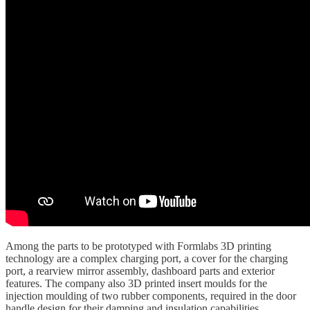
Among the parts to be prototyped with Formlabs 3D printing
technology are a complex charging port, a cover for the charging
port, a rearview mirror assembly, dashboard parts and exterior
features. The company also 3D printed insert moulds for the
injection moulding of two rubber components, required in the door
handle design for their damping and insulation capabilities.