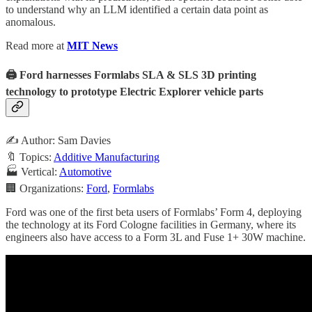
to understand why an LLM identified a certain data point as
anomalous.
Read more at
MIT News
🖨️ Ford harnesses Formlabs SLA & SLS 3D printing
technology to prototype Electric Explorer vehicle parts
✍️ Author: Sam Davies
🔖 Topics:
Additive Manufacturing
🏭 Vertical:
Automotive
🏢 Organizations:
Ford
,
Formlabs
Ford was one of the first beta users of Formlabs’ Form 4, deploying
the technology at its Ford Cologne facilities in Germany, where its
engineers also have access to a Form 3L and Fuse 1+ 30W machine.