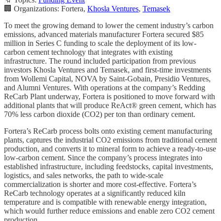
🏢 Organizations: Fortera,
Khosla Ventures
,
Temasek
To meet the growing demand to lower the cement industry’s carbon
emissions, advanced materials manufacturer Fortera secured $85
million in Series C funding to scale the deployment of its low-
carbon cement technology that integrates with existing
infrastructure. The round included participation from previous
investors Khosla Ventures and Temasek, and first-time investments
from Wollemi Capital, NOVA by Saint-Gobain, Presidio Ventures,
and Alumni Ventures. With operations at the company’s Redding
ReCarb Plant underway, Fortera is positioned to move forward with
additional plants that will produce ReAct® green cement, which has
70% less carbon dioxide (CO2) per ton than ordinary cement.
Fortera’s ReCarb process bolts onto existing cement manufacturing
plants, captures the industrial CO2 emissions from traditional cement
production, and converts it to mineral form to achieve a ready-to-use
low-carbon cement. Since the company’s process integrates into
established infrastructure, including feedstocks, capital investments,
logistics, and sales networks, the path to wide-scale
commercialization is shorter and more cost-effective. Fortera’s
ReCarb technology operates at a significantly reduced kiln
temperature and is compatible with renewable energy integration,
which would further reduce emissions and enable zero CO2 cement
production.