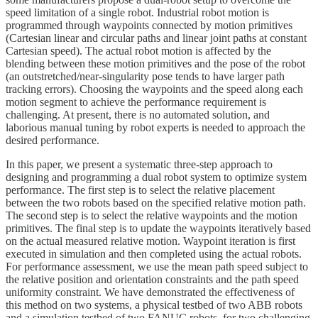
speed limitation of a single robot. Industrial robot motion is
programmed through waypoints connected by motion primitives
(Cartesian linear and circular paths and linear joint paths at constant
Cartesian speed). The actual robot motion is affected by the
blending between these motion primitives and the pose of the robot
(an outstretched/near-singularity pose tends to have larger path
tracking errors). Choosing the waypoints and the speed along each
motion segment to achieve the performance requirement is
challenging. At present, there is no automated solution, and
laborious manual tuning by robot experts is needed to approach the
desired performance.
In this paper, we present a systematic three-step approach to
designing and programming a dual robot system to optimize system
performance. The first step is to select the relative placement
between the two robots based on the specified relative motion path.
The second step is to select the relative waypoints and the motion
primitives. The final step is to update the waypoints iteratively based
on the actual measured relative motion. Waypoint iteration is first
executed in simulation and then completed using the actual robots.
For performance assessment, we use the mean path speed subject to
the relative position and orientation constraints and the path speed
uniformity constraint. We have demonstrated the effectiveness of
this method on two systems, a physical testbed of two ABB robots
and a simulation testbed of two FANUC robots, for two challenging