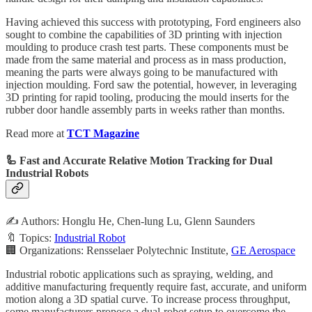
Having achieved this success with prototyping, Ford engineers also
sought to combine the capabilities of 3D printing with injection
moulding to produce crash test parts. These components must be
made from the same material and process as in mass production,
meaning the parts were always going to be manufactured with
injection moulding. Ford saw the potential, however, in leveraging
3D printing for rapid tooling, producing the mould inserts for the
rubber door handle assembly parts in weeks rather than months.
Read more at
TCT Magazine
🦾 Fast and Accurate Relative Motion Tracking for Dual
Industrial Robots
✍️ Authors: Honglu He, Chen-lung Lu, Glenn Saunders
🔖 Topics:
Industrial Robot
🏢 Organizations: Rensselaer Polytechnic Institute,
GE Aerospace
Industrial robotic applications such as spraying, welding, and
additive manufacturing frequently require fast, accurate, and uniform
motion along a 3D spatial curve. To increase process throughput,
some manufacturers propose a dual-robot setup to overcome the