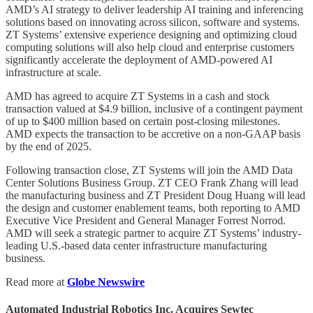
AMD’s AI strategy to deliver leadership AI training and inferencing
solutions based on innovating across silicon, software and systems.
ZT Systems’ extensive experience designing and optimizing cloud
computing solutions will also help cloud and enterprise customers
significantly accelerate the deployment of AMD-powered AI
infrastructure at scale.
AMD has agreed to acquire ZT Systems in a cash and stock
transaction valued at $4.9 billion, inclusive of a contingent payment
of up to $400 million based on certain post-closing milestones.
AMD expects the transaction to be accretive on a non-GAAP basis
by the end of 2025.
Following transaction close, ZT Systems will join the AMD Data
Center Solutions Business Group. ZT CEO Frank Zhang will lead
the manufacturing business and ZT President Doug Huang will lead
the design and customer enablement teams, both reporting to AMD
Executive Vice President and General Manager Forrest Norrod.
AMD will seek a strategic partner to acquire ZT Systems’ industry-
leading U.S.-based data center infrastructure manufacturing
business.
Read more at
Globe Newswire
Automated Industrial Robotics Inc. Acquires Sewtec