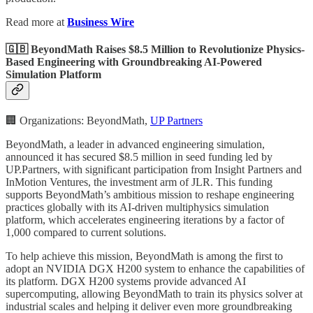
Read more at
Business Wire
🇬🇧 BeyondMath Raises $8.5 Million to Revolutionize Physics-
Based Engineering with Groundbreaking AI-Powered
Simulation Platform
🏢 Organizations: BeyondMath,
UP Partners
BeyondMath, a leader in advanced engineering simulation,
announced it has secured $8.5 million in seed funding led by
UP.Partners, with significant participation from Insight Partners and
InMotion Ventures, the investment arm of JLR. This funding
supports BeyondMath’s ambitious mission to reshape engineering
practices globally with its AI-driven multiphysics simulation
platform, which accelerates engineering iterations by a factor of
1,000 compared to current solutions.
To help achieve this mission, BeyondMath is among the first to
adopt an NVIDIA DGX H200 system to enhance the capabilities of
its platform. DGX H200 systems provide advanced AI
supercomputing, allowing BeyondMath to train its physics solver at
industrial scales and helping it deliver even more groundbreaking