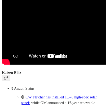
Kaizen Blitz
🚦 Andon Status
🟢
CW Fletcher has installed 1,676 high-spec solar
panels
while GM announced a 15-year renewable