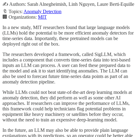
✍️ Authors: Sarah Alnegheimish, Linh Nguyen, Laure Berti-Equille
🔖 Topics:
Anomaly Detection
🏢 Organizations:
MIT
In a new study, MIT researchers found that large language models
(LLMs) hold the potential to be more efficient anomaly detectors for
time-series data. Importantly, these pretrained models can be
deployed right out of the box.
The researchers developed a framework, called SigLLM, which
includes a component that converts time-series data into text-based
inputs an LLM can process. A user can feed these prepared data to
the model and ask it to start identifying anomalies. The LLM can
also be used to forecast future time-series data points as part of an
anomaly detection pipeline.
While LLMs could not beat state-of-the-art deep learning models at
anomaly detection, they did perform as well as some other AI
approaches. If researchers can improve the performance of LLMs,
this framework could help technicians flag potential problems in
equipment like heavy machinery or satellites before they occur,
without the need to train an expensive deep-learning model.
In the future, an LLM may also be able to provide plain language
explanations with its predictions, so an operator could be better able