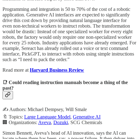
Programming and integration is 50 to 70% of the cost of a robotic
application. Generative AI interfaces are expected to significantly
drive this cost down by providing natural language interface for
even non-technical workers to instruct robots. The transformation
would be drastic: Instead of one specialized worker for every eight
robots, the factory would only require one non-specialized worker
for every 25 robots. Industry applications have already emerged. For
example, Sereact has already rolled out a voice or text command
interface, PickGPT, to interact with robots using simple instructions
such as “I need to pack the order.”
Read more at
Harvard Business Review
📑 Could reading instruction manuals become a thing of the
past?
✍️ Authors: Michael Dempsey, Will Smale
🔖 Topics:
Large Language Model
,
Generative AI
🏢 Organizations:
Aveva
,
Dozuki
, SCG Chemicals
Simon Bennett, Aveva’s head of AI innovation, says the AI can
locate where there has been, say, a power failure. It then delves into