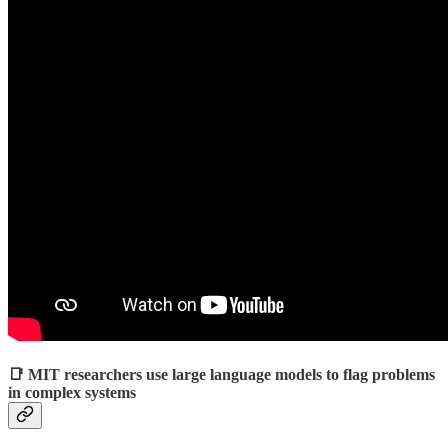
📑 MIT researchers use large language models to flag problems
in complex systems