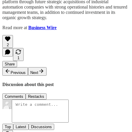
platform through future strategic acquisitions of industrial
automation companies with strong operational histories and tenured
management teams, in addition to continued investment in its
organic growth strategy.
Read more at
Business Wire
2
1
Share
Previous
Next
Discussion about this post
Comments
Restacks
Top
Latest
Discussions