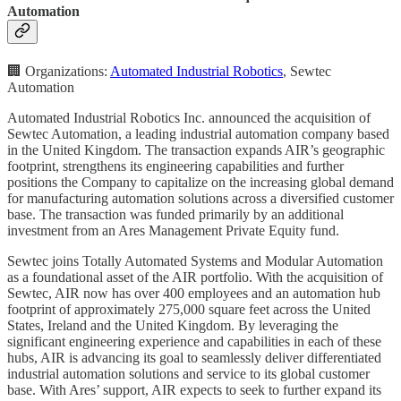
Automation
🏢 Organizations:
Automated Industrial Robotics
, Sewtec
Automation
Automated Industrial Robotics Inc. announced the acquisition of
Sewtec Automation, a leading industrial automation company based
in the United Kingdom. The transaction expands AIR’s geographic
footprint, strengthens its engineering capabilities and further
positions the Company to capitalize on the increasing global demand
for manufacturing automation solutions across a diversified customer
base. The transaction was funded primarily by an additional
investment from an Ares Management Private Equity fund.
Sewtec joins Totally Automated Systems and Modular Automation
as a foundational asset of the AIR portfolio. With the acquisition of
Sewtec, AIR now has over 400 employees and an automation hub
footprint of approximately 275,000 square feet across the United
States, Ireland and the United Kingdom. By leveraging the
significant engineering experience and capabilities in each of these
hubs, AIR is advancing its goal to seamlessly deliver differentiated
industrial automation solutions and service to its global customer
base. With Ares’ support, AIR expects to seek to further expand its