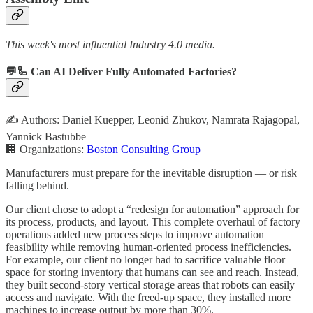
This week's most influential Industry 4.0 media.
💬🦾 Can AI Deliver Fully Automated Factories?
✍️ Authors: Daniel Kuepper, Leonid Zhukov, Namrata Rajagopal,
Yannick Bastubbe
🏢 Organizations:
Boston Consulting Group
Manufacturers must prepare for the inevitable disruption — or risk
falling behind.
Our client chose to adopt a “redesign for automation” approach for
its process, products, and layout. This complete overhaul of factory
operations added new process steps to improve automation
feasibility while removing human-oriented process inefficiencies.
For example, our client no longer had to sacrifice valuable floor
space for storing inventory that humans can see and reach. Instead,
they built second-story vertical storage areas that robots can easily
access and navigate. With the freed-up space, they installed more
machines to increase output by more than 30%.