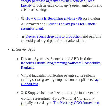
energy purchase agreement with NorthStar Clean
Energy
to bolster each company’s green ambitions and
drive cost savings.
🟡
How China Is Becoming a Money Pit
for Foreign
Automakers and
Stellantis delays plans for Illinois
assembly plant
.
🚨
Deere reveals deep cuts to production
and payrolls
to avoid prolonged pain from market slump.
📊 Survey Says
Dassault Systèmes, Siemens, and ABB lead the
Robotics Offline Programming Software Competitive
Ranking
.
Virtual industrial monitoring patents surge reflects
mining sector growing emphasis on compliance,
says
GlobalData
.
⛓️💰 Supply chain has become a staple in the venture
world, representing ~15-20% of total VC activity
globally according to
The Kearney COO Innovation