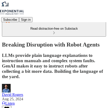
Subscribe
Sign in
Read distraction-free on Substack
Breaking Disruption with Robot Agents
LLMs provide plain language explanations to
instruction manuals and complex system faults.
GenAI makes it easy to instruct robots after
collecting a bit more data. Building the language of
the yard.
David Rogers
Aug 25, 2024
Listen