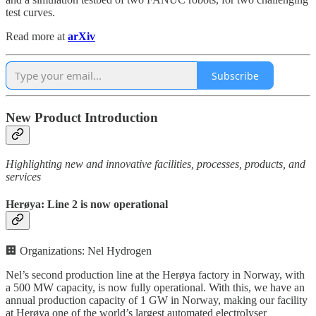
test curves.
Read more at
arXiv
Subscribe
New Product Introduction
Highlighting new and innovative facilities, processes, products, and
services
Herøya: Line 2 is now operational
🏢 Organizations: Nel Hydrogen
Nel’s second production line at the Herøya factory in Norway, with
a 500 MW capacity, is now fully operational. With this, we have an
annual production capacity of 1 GW in Norway, making our facility
at Herøya one of the world’s largest automated electrolyser