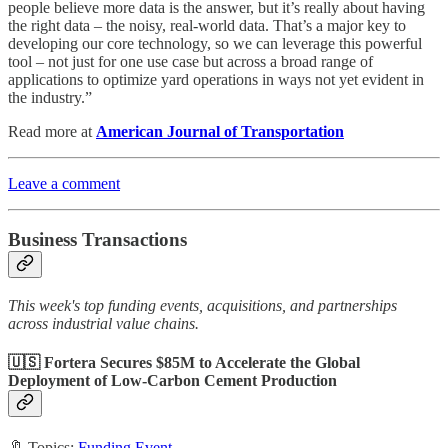
people believe more data is the answer, but it’s really about having
the right data – the noisy, real-world data. That’s a major key to
developing our core technology, so we can leverage this powerful
tool – not just for one use case but across a broad range of
applications to optimize yard operations in ways not yet evident in
the industry.”
Read more at
American Journal of Transportation
Leave a comment
Business Transactions
This week's top funding events, acquisitions, and partnerships
across industrial value chains.
🇺🇸 Fortera Secures $85M to Accelerate the Global
Deployment of Low-Carbon Cement Production
🔖 Topics:
Funding Event