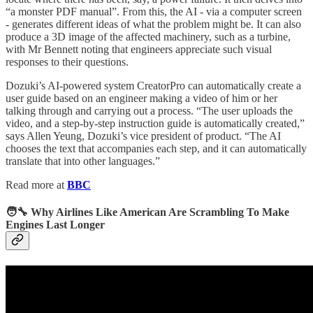
“a monster PDF manual”. From this, the AI - via a computer screen
- generates different ideas of what the problem might be. It can also
produce a 3D image of the affected machinery, such as a turbine,
with Mr Bennett noting that engineers appreciate such visual
responses to their questions.
Dozuki’s AI-powered system CreatorPro can automatically create a
user guide based on an engineer making a video of him or her
talking through and carrying out a process. “The user uploads the
video, and a step-by-step instruction guide is automatically created,”
says Allen Yeung, Dozuki’s vice president of product. “The AI
chooses the text that accompanies each step, and it can automatically
translate that into other languages.”
Read more at
BBC
🧑‍🔧 Why Airlines Like American Are Scrambling To Make
Engines Last Longer