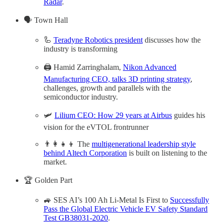
Radar
.
🗣️ Town Hall
🦾
Teradyne Robotics president
discusses how the
industry is transforming
🖨️ Hamid Zarringhalam,
Nikon Advanced
Manufacturing CEO, talks 3D printing strategy
,
challenges, growth and parallels with the
semiconductor industry.
🛩️
Lilium CEO: How 29 years at Airbus
guides his
vision for the eVTOL frontrunner
👨‍👩‍👧‍👦 The
multigenerational leadership style
behind Altech Corporation
is built on listening to the
market.
🏆 Golden Part
🚙 SES AI’s 100 Ah Li-Metal Is First to
Successfully
Pass the Global Electric Vehicle EV Safety Standard
Test GB38031-2020
.