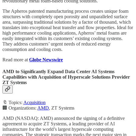
revolutionary metal foam-based cooling solutions.
The Apheros patented manufacturing process creates unique foam
structures with completely open porosity and unparalleled surface
area, surpassing traditional solutions by a factor of thousand, which
translates into exceptional heat transfer and flow properties. Ideal for
high performance cooling applications, Apheros’ metal foams are
easily integrated within its customers’ existing cooling systems.
They address customers’ urgent needs of reduced energy
consumption and cooling costs.
Read more at
Globe Newswire
AMD to Significantly Expand Data Center AI Systems
Capabilities with Acquisition of Hyperscale Solutions Provider
ZT Systems
🔖 Topics:
Acquisition
🏢 Organizations:
AMD
, ZT Systems
AMD (NASDAQ: AMD) announced the signing of a definitive
agreement to acquire ZT Systems, a leading provider of AI
infrastructure for the world’s largest hyperscale computing
companies. The strategic transaction marks the next major step in