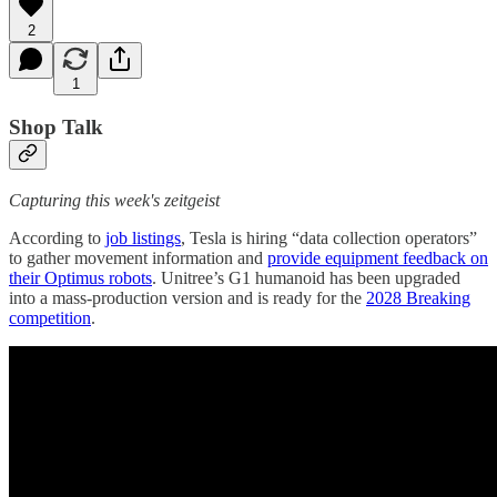
2
1
Shop Talk
Capturing this week's zeitgeist
According to
job listings
, Tesla is hiring “data collection operators”
to gather movement information and
provide equipment feedback on
their Optimus robots
. Unitree’s G1 humanoid has been upgraded
into a mass-production version and is ready for the
2028 Breaking
competition
.