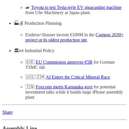
🚙
Toyota to test Tesla-style EV gigacasting machine
from Ube Machinery at Japan plant.
🏭💰 Production Planning
Endress+Hauser invests €100M in the
Campus 2030+
project at its oldest production site
.
🏛️📜 Industrial Policy
🇩🇪
EU Commission approves €5B
for German
TSMC fab
🇺🇸 🇿🇲
AI Enters the Critical Mineral Race
🇮🇳
Foxconn meets Karnataka govt
for potential
investment talks while it builds large iPhone assembly
plant
Share
Assembly Line