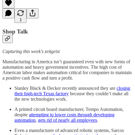
1
Shop Talk
Capturing this week's zeitgeist
Manufacturing in America isn’t guaranteed even with new forms of
automation and heavy government incentives. The high cost of
American labor makes automation critical for companies to maintain
a positive cash flow and turn a profit.
Stanley Black & Decker recently announced they are
closing
their high-tech Texas factory
because they couldn’t make all
the new technologies work.
A printed circuit board manufacturer, Tempo Automation,
despite
attempting to lower costs through developing
automation
,
gets rid of nearly all employees
.
Even a manufacturer of advanced robotic systems, Sarcos