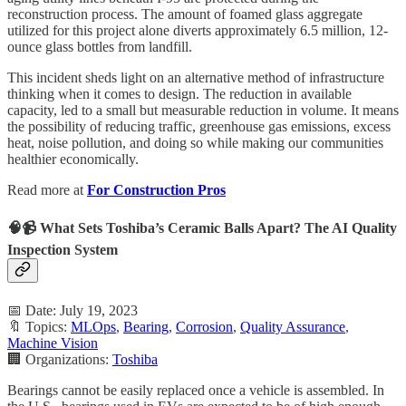
reconstruction process. The amount of foamed glass aggregate
utilized for this project alone diverts approximately 6.5 million, 12-
ounce glass bottles from landfill.
This incident sheds light on an alternative method of infrastructure
thinking when it comes to design. The reduction in available
capacity, led to a small but measurable reduction in volume. It means
the possibility of reducing traffic, greenhouse gas emissions, excess
heat, noise pollution, and doing so while making our communities
healthier economically.
Read more at
For Construction Pros
🧠📹 What Sets Toshiba’s Ceramic Balls Apart? The AI Quality
Inspection System
📅 Date: July 19, 2023
🔖 Topics:
MLOps
,
Bearing
,
Corrosion
,
Quality Assurance
,
Machine Vision
🏢 Organizations:
Toshiba
Bearings cannot be easily replaced once a vehicle is assembled. In