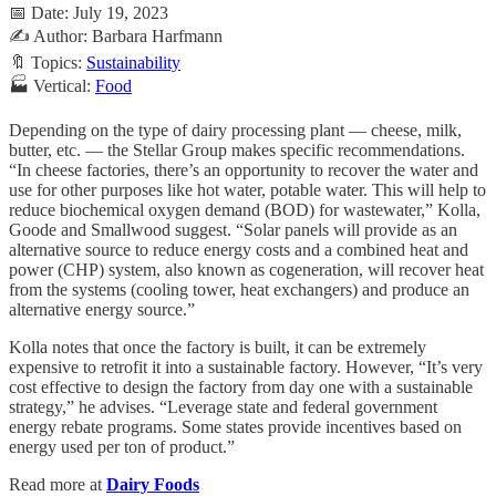
📅 Date: July 19, 2023
✍️ Author: Barbara Harfmann
🔖 Topics:
Sustainability
🏭 Vertical:
Food
Depending on the type of dairy processing plant — cheese, milk,
butter, etc. — the Stellar Group makes specific recommendations.
“In cheese factories, there’s an opportunity to recover the water and
use for other purposes like hot water, potable water. This will help to
reduce biochemical oxygen demand (BOD) for wastewater,” Kolla,
Goode and Smallwood suggest. “Solar panels will provide as an
alternative source to reduce energy costs and a combined heat and
power (CHP) system, also known as cogeneration, will recover heat
from the systems (cooling tower, heat exchangers) and produce an
alternative energy source.”
Kolla notes that once the factory is built, it can be extremely
expensive to retrofit it into a sustainable factory. However, “It’s very
cost effective to design the factory from day one with a sustainable
strategy,” he advises. “Leverage state and federal government
energy rebate programs. Some states provide incentives based on
energy used per ton of product.”
Read more at
Dairy Foods