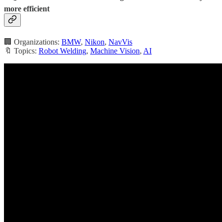
more efficient
🏢 Organizations:
BMW
,
Nikon
,
NavVis
🔖 Topics:
Robot Welding
,
Machine Vision
,
AI