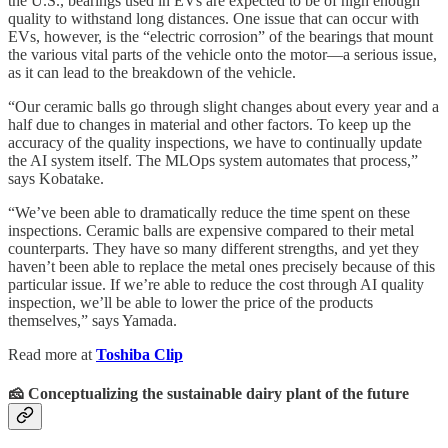
the U.S., bearings used in EVs are expected to be of high enough
quality to withstand long distances. One issue that can occur with
EVs, however, is the “electric corrosion” of the bearings that mount
the various vital parts of the vehicle onto the motor—a serious issue,
as it can lead to the breakdown of the vehicle.
“Our ceramic balls go through slight changes about every year and a
half due to changes in material and other factors. To keep up the
accuracy of the quality inspections, we have to continually update
the AI system itself. The MLOps system automates that process,”
says Kobatake.
“We’ve been able to dramatically reduce the time spent on these
inspections. Ceramic balls are expensive compared to their metal
counterparts. They have so many different strengths, and yet they
haven’t been able to replace the metal ones precisely because of this
particular issue. If we’re able to reduce the cost through AI quality
inspection, we’ll be able to lower the price of the products
themselves,” says Yamada.
Read more at
Toshiba Clip
🧀 Conceptualizing the sustainable dairy plant of the future