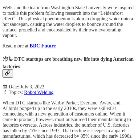
Wells and the team from Washington State University were inspired
to tackle this problem following research into the “Leidenfrost
effect”. This physical phenomenon is akin to dropping water onto a
hot saucepan, causing the water droplets to bounce around the
surface, propelled and encapsulated by their own evaporating
vapour.
Read more at
BBC Future
📦🦾 DTC startups are breathing new life into dying American
factories
📅 Date: July 3, 2023
🔖 Topics:
Robot Welding
When DTC startups like Warby Parker, Everlane, Away, and
Allbirds popped up in the early 2010s, they were skilled at
connecting with a new generation of customers online. When it
came to product, however, most outsourced their manufacturing to
factories overseas. Across industries, the number of U.S. factories
has fallen by 25% since 1997. That decline is steeper in apparel
manufacturing, which has decreased by 85% since the early 1990s.