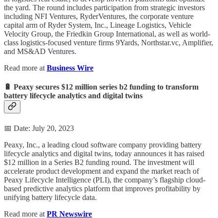
the yard. The round includes participation from strategic investors
including NFI Ventures, RyderVentures, the corporate venture
capital arm of Ryder System, Inc., Lineage Logistics, Vehicle
Velocity Group, the Friedkin Group International, as well as world-
class logistics-focused venture firms 9Yards, Northstar.vc, Amplifier,
and MS&AD Ventures.
Read more at
Business Wire
🔋 Peaxy secures $12 million series b2 funding to transform
battery lifecycle analytics and digital twins
📅 Date: July 20, 2023
Peaxy, Inc., a leading cloud software company providing battery
lifecycle analytics and digital twins, today announces it has raised
$12 million in a Series B2 funding round. The investment will
accelerate product development and expand the market reach of
Peaxy Lifecycle Intelligence (PLI), the company’s flagship cloud-
based predictive analytics platform that improves profitability by
unifying battery lifecycle data.
Read more at
PR Newswire