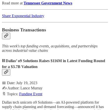
Read more at
Tennessee Government News
Share Exponential Industry
Business Transactions
This week's top funding events, acquisitions, and partnerships
across industrial value chains
⛓️ Dallas’ o9 Solutions Raises $116M in Latest Funding Round
for a $3.7B Valuation
📅 Date: July 19, 2023
✍️ Author: Lance Murray
🔖 Topics:
Funding Event
Dallas tech unicorn o9 Solutions—an AI-powered platform for
supply chain planning and demand forecasting—announced it has