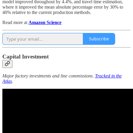
model improved throughout by 4.4%, and travel time estimation,
where it improved the mean absolute percentage error by 30% to
40% relative to the current production methods.
Read more at
Amazon Science
Subscribe
Capital Investment
Major factory investments and line commissions.
Tracked in the
Atlas
.