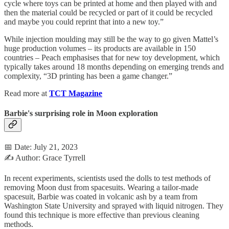
cycle where toys can be printed at home and then played with and
then the material could be recycled or part of it could be recycled
and maybe you could reprint that into a new toy.”
While injection moulding may still be the way to go given Mattel’s
huge production volumes – its products are available in 150
countries – Peach emphasises that for new toy development, which
typically takes around 18 months depending on emerging trends and
complexity, “3D printing has been a game changer.”
Read more at
TCT Magazine
Barbie's surprising role in Moon exploration
📅 Date: July 21, 2023
✍️ Author: Grace Tyrrell
In recent experiments, scientists used the dolls to test methods of
removing Moon dust from spacesuits. Wearing a tailor-made
spacesuit, Barbie was coated in volcanic ash by a team from
Washington State University and sprayed with liquid nitrogen. They
found this technique is more effective than previous cleaning
methods.