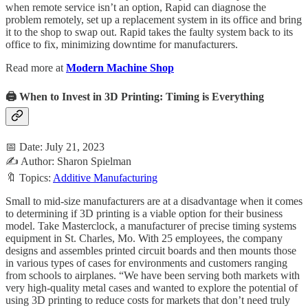
when remote service isn’t an option, Rapid can diagnose the
problem remotely, set up a replacement system in its office and bring
it to the shop to swap out. Rapid takes the faulty system back to its
office to fix, minimizing downtime for manufacturers.
Read more at
Modern Machine Shop
🖨️ When to Invest in 3D Printing: Timing is Everything
📅 Date: July 21, 2023
✍️ Author: Sharon Spielman
🔖 Topics:
Additive Manufacturing
Small to mid-size manufacturers are at a disadvantage when it comes
to determining if 3D printing is a viable option for their business
model. Take Masterclock, a manufacturer of precise timing systems
equipment in St. Charles, Mo. With 25 employees, the company
designs and assembles printed circuit boards and then mounts those
in various types of cases for environments and customers ranging
from schools to airplanes. “We have been serving both markets with
very high-quality metal cases and wanted to explore the potential of
using 3D printing to reduce costs for markets that don’t need truly