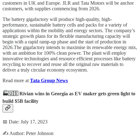
customers in UK and Europe. JLR and Tata Motors will be anchor
customers, with supplies commencing from 2026.
The battery gigafactory will produce high-quality, high-
performance, sustainable battery cells and packs for a variety of
applications within the mobility and energy sectors. The company’s
strategic growth plans for its flexible manufacturing capacity will
begin with a rapid ramp-up phase and the start of production in
2026.The gigafactory intends to maximise its renewable energy mix,
with an ambition for 100% clean power. The plant will employ
innovative technologies and resource efficient processes like battery
recycling to recover and reuse all the original raw materials to
deliver a truly circular economy ecosystem.
Read more at
Tata Group News
🏭🇺🇸 Rivian wins in Georgia as EV maker gets green light to
build $5B facility
📅 Date: July 17, 2023
✍️ Author: Peter Johnson