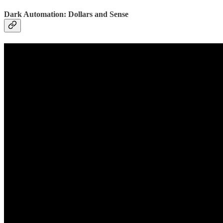
Dark Automation: Dollars and Sense