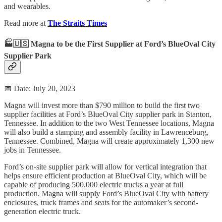
and wearables.
Read more at
The Straits Times
🏭🇺🇸 Magna to be the First Supplier at Ford’s BlueOval City
Supplier Park
📅 Date: July 20, 2023
Magna will invest more than $790 million to build the first two
supplier facilities at Ford’s BlueOval City supplier park in Stanton,
Tennessee. In addition to the two West Tennessee locations, Magna
will also build a stamping and assembly facility in Lawrenceburg,
Tennessee. Combined, Magna will create approximately 1,300 new
jobs in Tennessee.
Ford’s on-site supplier park will allow for vertical integration that
helps ensure efficient production at BlueOval City, which will be
capable of producing 500,000 electric trucks a year at full
production. Magna will supply Ford’s BlueOval City with battery
enclosures, truck frames and seats for the automaker’s second-
generation electric truck.