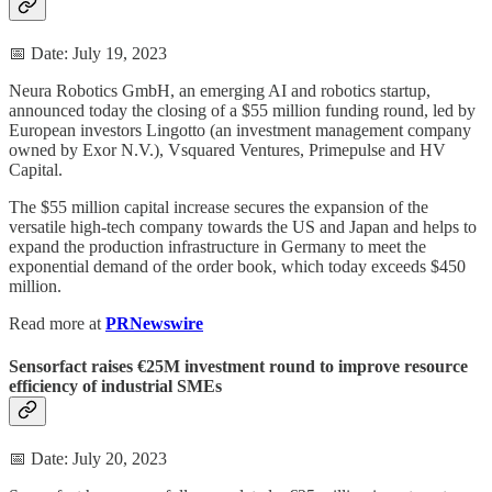
📅 Date: July 19, 2023
Neura Robotics GmbH, an emerging AI and robotics startup,
announced today the closing of a $55 million funding round, led by
European investors Lingotto (an investment management company
owned by Exor N.V.), Vsquared Ventures, Primepulse and HV
Capital.
The $55 million capital increase secures the expansion of the
versatile high-tech company towards the US and Japan and helps to
expand the production infrastructure in Germany to meet the
exponential demand of the order book, which today exceeds $450
million.
Read more at
PRNewswire
Sensorfact raises €25M investment round to improve resource
efficiency of industrial SMEs
📅 Date: July 20, 2023