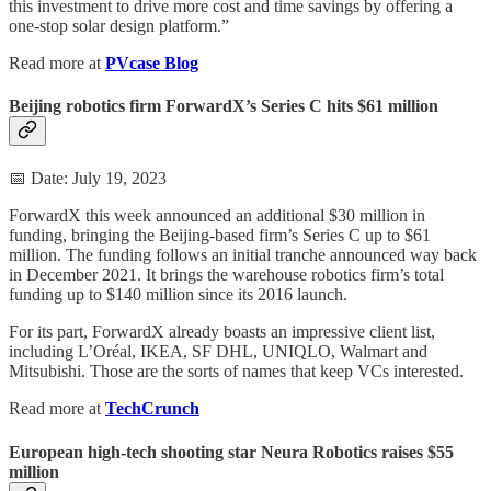
this investment to drive more cost and time savings by offering a
one-stop solar design platform.”
Read more at
PVcase Blog
Beijing robotics firm ForwardX’s Series C hits $61 million
📅 Date: July 19, 2023
ForwardX this week announced an additional $30 million in
funding, bringing the Beijing-based firm’s Series C up to $61
million. The funding follows an initial tranche announced way back
in December 2021. It brings the warehouse robotics firm’s total
funding up to $140 million since its 2016 launch.
For its part, ForwardX already boasts an impressive client list,
including L’Oréal, IKEA, SF DHL, UNIQLO, Walmart and
Mitsubishi. Those are the sorts of names that keep VCs interested.
Read more at
TechCrunch
European high-tech shooting star Neura Robotics raises $55
million