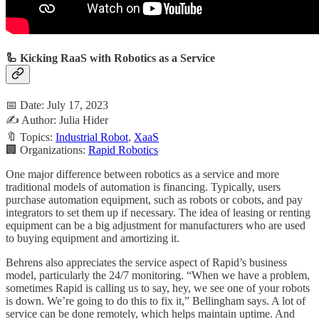
🦾 Kicking RaaS with Robotics as a Service
📅 Date: July 17, 2023
✍️ Author: Julia Hider
🔖 Topics:
Industrial Robot
,
XaaS
🏢 Organizations:
Rapid Robotics
One major difference between robotics as a service and more
traditional models of automation is financing. Typically, users
purchase automation equipment, such as robots or cobots, and pay
integrators to set them up if necessary. The idea of leasing or renting
equipment can be a big adjustment for manufacturers who are used
to buying equipment and amortizing it.
Behrens also appreciates the service aspect of Rapid’s business
model, particularly the 24/7 monitoring. “When we have a problem,
sometimes Rapid is calling us to say, hey, we see one of your robots
is down. We’re going to do this to fix it,” Bellingham says. A lot of
service can be done remotely, which helps maintain uptime. And