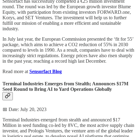
Sensorfact has successfully completed a €25 million investment
round. The round was led by the European growth investor Blume
Equity, with participation from existing investors FORWARD.one,
Korys, and SET Ventures. The investment will help us to further
fulfill our mission of enabling a more efficient and sustainable
industry.
In July last year, the European Commission presented the ‘fit for 55’
package, which aims to achieve a CO2 reduction of 55% in 2030
compared to levels in 1990. As a result, companies have to deal with
increasingly strict regulations. Energy prices have also risen sharply
in the past year, reaching a record high last December.
Read more at
Sensorfact Blog
Terminal Industries Emerges from Stealth; Announces $17M
Seed Round to Bring AI to Yard Operations Globally
📅 Date: July 20, 2023
Terminal Industries emerged from stealth and announced $17
Million in seed funding co-led by 8VC, the most active supply chain
investor, and Prologis Ventures, the venture arm of the global leader
in logistics real estate, to develop novel AI platforms that optimize