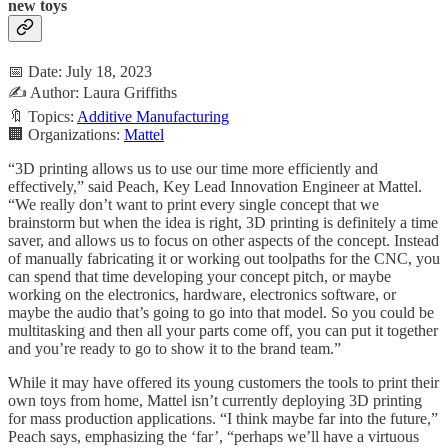
new toys
📅 Date: July 18, 2023
✍️ Author: Laura Griffiths
🔖 Topics:
Additive Manufacturing
🏢 Organizations:
Mattel
“3D printing allows us to use our time more efficiently and
effectively,” said Peach, Key Lead Innovation Engineer at Mattel.
“We really don’t want to print every single concept that we
brainstorm but when the idea is right, 3D printing is definitely a time
saver, and allows us to focus on other aspects of the concept. Instead
of manually fabricating it or working out toolpaths for the CNC, you
can spend that time developing your concept pitch, or maybe
working on the electronics, hardware, electronics software, or
maybe the audio that’s going to go into that model. So you could be
multitasking and then all your parts come off, you can put it together
and you’re ready to go to show it to the brand team.”
While it may have offered its young customers the tools to print their
own toys from home, Mattel isn’t currently deploying 3D printing
for mass production applications. “I think maybe far into the future,”
Peach says, emphasizing the ‘far’, “perhaps we’ll have a virtuous