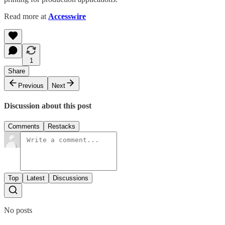
Read more at
Accesswire
1
Share
Previous
Next
Discussion about this post
Comments
Restacks
Top
Latest
Discussions
No posts