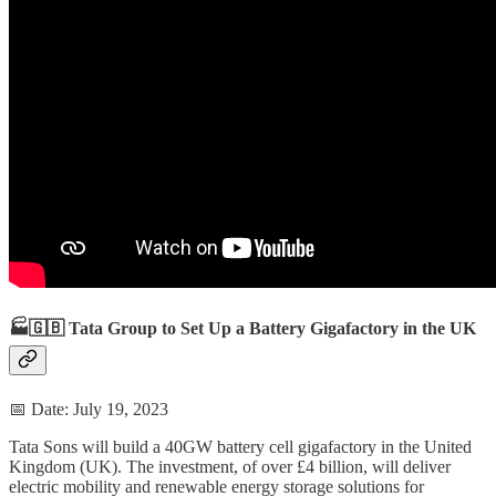
🏭🇬🇧 Tata Group to Set Up a Battery Gigafactory in the UK
📅 Date: July 19, 2023
Tata Sons will build a 40GW battery cell gigafactory in the United
Kingdom (UK). The investment, of over £4 billion, will deliver
electric mobility and renewable energy storage solutions for