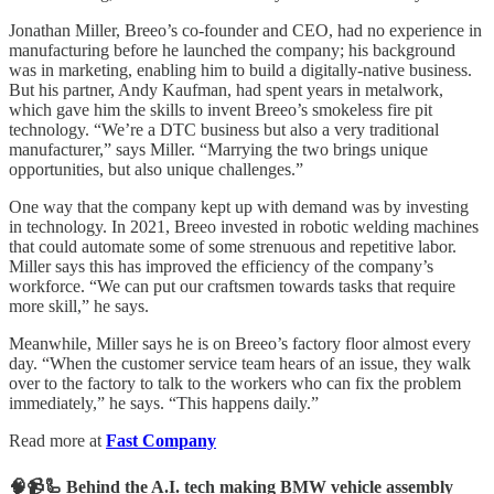
Jonathan Miller, Breeo’s co-founder and CEO, had no experience in
manufacturing before he launched the company; his background
was in marketing, enabling him to build a digitally-native business.
But his partner, Andy Kaufman, had spent years in metalwork,
which gave him the skills to invent Breeo’s smokeless fire pit
technology. “We’re a DTC business but also a very traditional
manufacturer,” says Miller. “Marrying the two brings unique
opportunities, but also unique challenges.”
One way that the company kept up with demand was by investing
in technology. In 2021, Breeo invested in robotic welding machines
that could automate some of some strenuous and repetitive labor.
Miller says this has improved the efficiency of the company’s
workforce. “We can put our craftsmen towards tasks that require
more skill,” he says.
Meanwhile, Miller says he is on Breeo’s factory floor almost every
day. “When the customer service team hears of an issue, they walk
over to the factory to talk to the workers who can fix the problem
immediately,” he says. “This happens daily.”
Read more at
Fast Company
🧠📹🦾 Behind the A.I. tech making BMW vehicle assembly