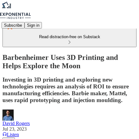
Subscribe
Sign in
Read distraction-free on Substack
Barbenheimer Uses 3D Printing and
Helps Explore the Moon
Investing in 3D printing and exploring new
technologies requires an analysis of ROI to ensure
manufacturing efficiencies. Barbie maker, Mattel,
uses rapid prototyping and injection moulding.
David Rogers
Jul 23, 2023
Listen