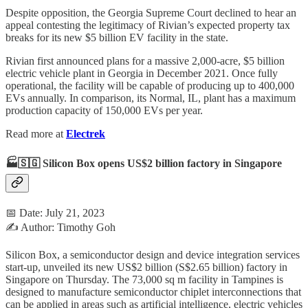
Despite opposition, the Georgia Supreme Court declined to hear an
appeal contesting the legitimacy of Rivian’s expected property tax
breaks for its new $5 billion EV facility in the state.
Rivian first announced plans for a massive 2,000-acre, $5 billion
electric vehicle plant in Georgia in December 2021. Once fully
operational, the facility will be capable of producing up to 400,000
EVs annually. In comparison, its Normal, IL, plant has a maximum
production capacity of 150,000 EVs per year.
Read more at
Electrek
🏭🇸🇬 Silicon Box opens US$2 billion factory in Singapore
📅 Date: July 21, 2023
✍️ Author: Timothy Goh
Silicon Box, a semiconductor design and device integration services
start-up, unveiled its new US$2 billion (S$2.65 billion) factory in
Singapore on Thursday. The 73,000 sq m facility in Tampines is
designed to manufacture semiconductor chiplet interconnections that
can be applied in areas such as artificial intelligence, electric vehicles