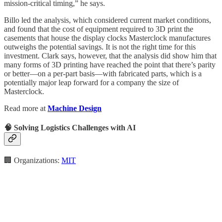
mission-critical timing,” he says.
Billo led the analysis, which considered current market conditions,
and found that the cost of equipment required to 3D print the
casements that house the display clocks Masterclock manufactures
outweighs the potential savings. It is not the right time for this
investment. Clark says, however, that the analysis did show him that
many forms of 3D printing have reached the point that there’s parity
or better—on a per-part basis—with fabricated parts, which is a
potentially major leap forward for a company the size of
Masterclock.
Read more at
Machine Design
🧠 Solving Logistics Challenges with AI
🏢 Organizations:
MIT