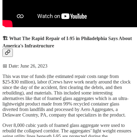
🏗️ What The Rapid Repair of I-95 in Philadelphia Says About
America's Infrastructure
📅 Date: June 26, 2023
This was true of funds (the estimated repair costs range from
$25-$30 million), labor (Crews have work nearly around the clock
since the day of the accident, first clearing the debris, and then
rebuilding), and materials. This included some interesting
alternatives like that of foamed glass aggregates which is an ultra-
lightweight product made from 99% recycled container glass
diverted from landfills and processed by Aero Aggregates, a
Delaware Country, PA, company that specializes in the product.
Over 8,000 cubic yards of foamed glass aggregate were used to
rebuild the collapsed corridor. The aggregates’ light weight ensures
aging utility lines beneath I-95 are protected during the