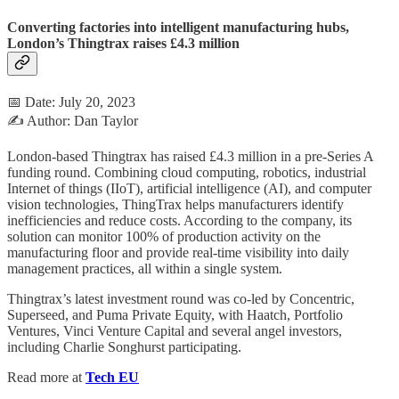
Converting factories into intelligent manufacturing hubs,
London’s Thingtrax raises £4.3 million
📅 Date: July 20, 2023
✍️ Author: Dan Taylor
London-based Thingtrax has raised £4.3 million in a pre-Series A
funding round. Combining cloud computing, robotics, industrial
Internet of things (IIoT), artificial intelligence (AI), and computer
vision technologies, ThingTrax helps manufacturers identify
inefficiencies and reduce costs. According to the company, its
solution can monitor 100% of production activity on the
manufacturing floor and provide real-time visibility into daily
management practices, all within a single system.
Thingtrax’s latest investment round was co-led by Concentric,
Superseed, and Puma Private Equity, with Haatch, Portfolio
Ventures, Vinci Venture Capital and several angel investors,
including Charlie Songhurst participating.
Read more at
Tech EU