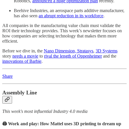
Robotics,
announced a huge optimization plan
recently.
Beehive Industries, an aerospace parts additive manufacturer,
has also seen
an abrupt reduction in its workforce
.
All companies in the manufacturing value chain must validate the
ROI their technology provides. This week’s newsletter focuses on
how companies are selecting technology that makes them more
efficient.
Before we dive in, the
Nano Dimension, Stratasys
,
3D Systems
story
needs a movie
to
rival the length of Oppenheimer
and the
innovations of Barbie
.
Share
Assembly Line
This week's most influential Industry 4.0 media
🖨️ Work and play: How Mattel uses 3D printing to dream up