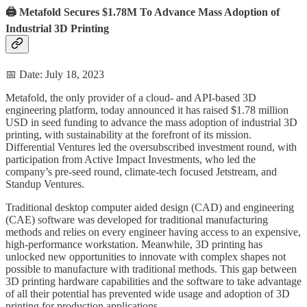
🖨️ Metafold Secures $1.78M To Advance Mass Adoption of
Industrial 3D Printing
📅 Date: July 18, 2023
Metafold, the only provider of a cloud- and API-based 3D
engineering platform, today announced it has raised $1.78 million
USD in seed funding to advance the mass adoption of industrial 3D
printing, with sustainability at the forefront of its mission.
Differential Ventures led the oversubscribed investment round, with
participation from Active Impact Investments, who led the
company’s pre-seed round, climate-tech focused Jetstream, and
Standup Ventures.
Traditional desktop computer aided design (CAD) and engineering
(CAE) software was developed for traditional manufacturing
methods and relies on every engineer having access to an expensive,
high-performance workstation. Meanwhile, 3D printing has
unlocked new opportunities to innovate with complex shapes not
possible to manufacture with traditional methods. This gap between
3D printing hardware capabilities and the software to take advantage
of all their potential has prevented wide usage and adoption of 3D
printing for production applications.