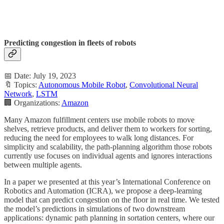
Predicting congestion in fleets of robots
📅 Date: July 19, 2023
🔖 Topics:
Autonomous Mobile Robot
,
Convolutional Neural
Network
,
LSTM
🏢 Organizations:
Amazon
Many Amazon fulfillment centers use mobile robots to move
shelves, retrieve products, and deliver them to workers for sorting,
reducing the need for employees to walk long distances. For
simplicity and scalability, the path-planning algorithm those robots
currently use focuses on individual agents and ignores interactions
between multiple agents.
In a paper we presented at this year’s International Conference on
Robotics and Automation (ICRA), we propose a deep-learning
model that can predict congestion on the floor in real time. We tested
the model’s predictions in simulations of two downstream
applications: dynamic path planning in sortation centers, where our