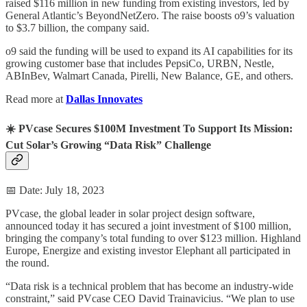
raised $116 million in new funding from existing investors, led by
General Atlantic’s BeyondNetZero. The raise boosts o9’s valuation
to $3.7 billion, the company said.
o9 said the funding will be used to expand its AI capabilities for its
growing customer base that includes PepsiCo, URBN, Nestle,
ABInBev, Walmart Canada, Pirelli, New Balance, GE, and others.
Read more at
Dallas Innovates
☀️ PVcase Secures $100M Investment To Support Its Mission:
Cut Solar’s Growing “Data Risk” Challenge
📅 Date: July 18, 2023
PVcase, the global leader in solar project design software,
announced today it has secured a joint investment of $100 million,
bringing the company’s total funding to over $123 million. Highland
Europe, Energize and existing investor Elephant all participated in
the round.
“Data risk is a technical problem that has become an industry-wide
constraint,” said PVcase CEO David Trainavicius. “We plan to use