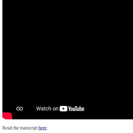
Read the transcript
here
.