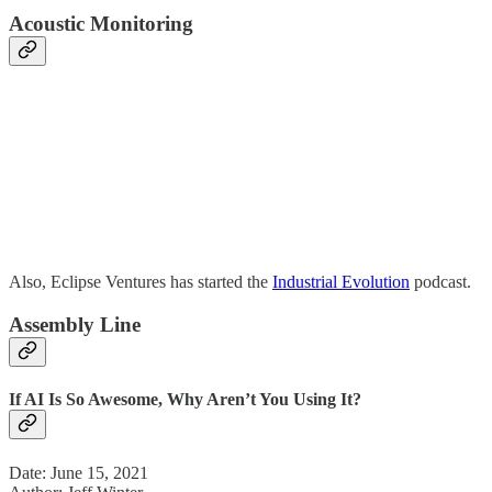
Acoustic Monitoring
Also, Eclipse Ventures has started the
Industrial Evolution
podcast.
Assembly Line
If AI Is So Awesome, Why Aren’t You Using It?
Date: June 15, 2021