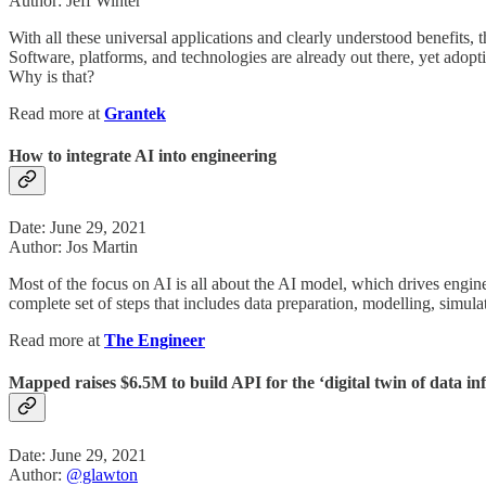
Author: Jeff Winter
With all these universal applications and clearly understood benefits, 
Software, platforms, and technologies are already out there, yet adopt
Why is that?
Read more at
Grantek
How to integrate AI into engineering
Date: June 29, 2021
Author: Jos Martin
Most of the focus on AI is all about the AI model, which drives engineer
complete set of steps that includes data preparation, modelling, simul
Read more at
The Engineer
Mapped raises $6.5M to build API for the ‘digital twin of data in
Date: June 29, 2021
Author:
@glawton