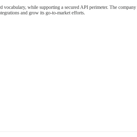
ard vocabulary, while supporting a secured API perimeter. The company 
tegrations and grow its go-to-market efforts.