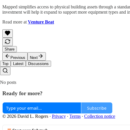
Mapped simplifies access to physical building assets through a stand
investment will help it expand to support more equipment types and in
Read more at
Venture Beat
Share
Previous
Next
Top
Latest
Discussions
No posts
Ready for more?
Subscribe
© 2026 David L. Rogers
·
Privacy
∙
Terms
∙
Collection notice