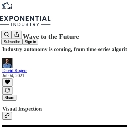
AI is a Wave to the Future
Subscribe
Sign in
Industry autonomy is coming, from time-series algorit
David Rogers
Jul 04, 2021
Share
Visual Inspection