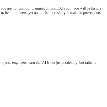
if you are not using or planning on using AI soon, you will be history!
em to be no-brainers, yet no one is out rushing to make improvements.
ojects, engineers learn that AI is not just modelling, but rather a