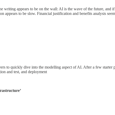
the writing appears to be on the wall: AI is the wave of the future, and 
ion appears to be slow. Financial justification and benefits analysis se
s to quickly dive into the modelling aspect of AI. After a few starter pr
ation and test, and deployment
frastructure’