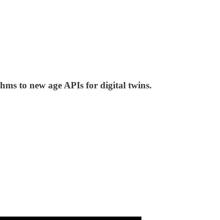
hms to new age APIs for digital twins.