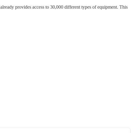
already provides access to 30,000 different types of equipment. This