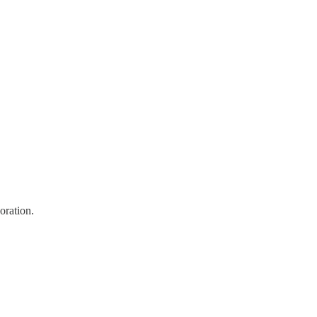
oration.