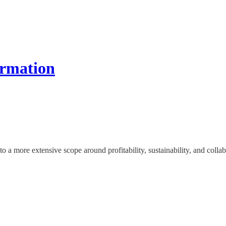
ormation
o a more extensive scope around profitability, sustainability, and collab