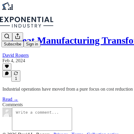
A Great Manufacturing Transf
Subscribe
Sign in
David Rogers
Feb 4, 2024
1
Industrial operations have moved from a pure focus on cost reduction t
Read →
Comments