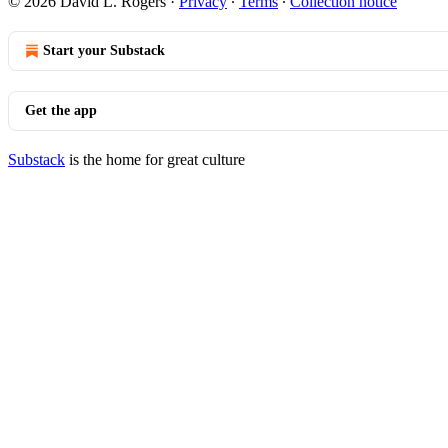
© 2026 David L. Rogers
·
Privacy
∙
Terms
∙
Collection notice
Start your Substack
Get the app
Substack
is the home for great culture